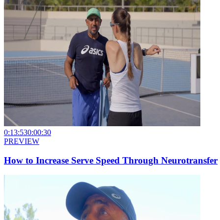
0:13:53
0:00:30
PREVIEW
How to Increase Serve Speed Through Neurotransfer