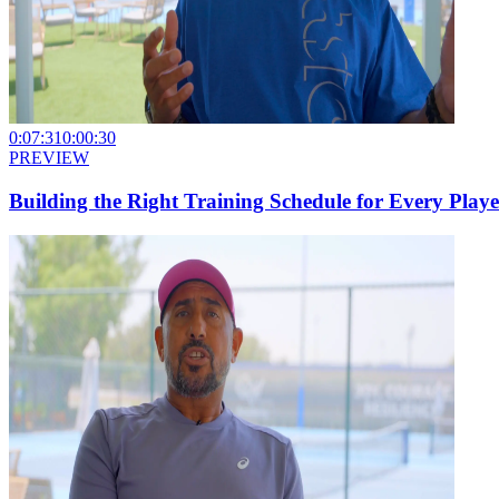
0:07:31
0:00:30
PREVIEW
Building the Right Training Schedule for Every Playe