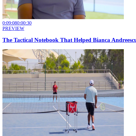
0:09:08
0:00:30
PREVIEW
The Tactical Notebook That Helped Bianca Andreesc