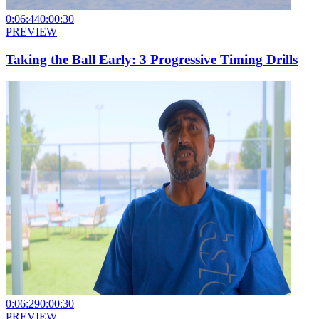
0:06:44
0:00:30
PREVIEW
Taking the Ball Early: 3 Progressive Timing Drills
0:06:29
0:00:30
PREVIEW