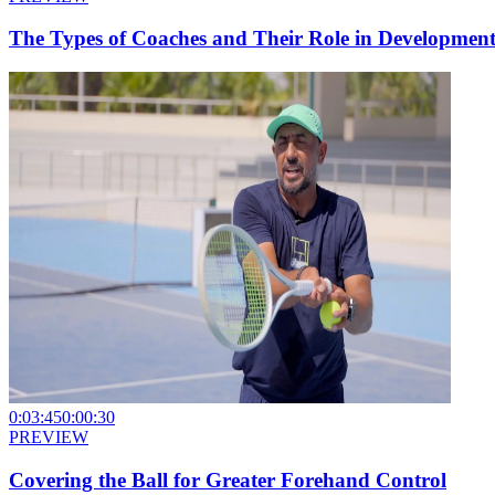
The Types of Coaches and Their Role in Developmen
0:03:45
0:00:30
PREVIEW
Covering the Ball for Greater Forehand Control