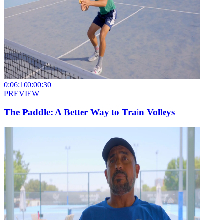
0:06:10
0:00:30
PREVIEW
The Paddle: A Better Way to Train Volleys