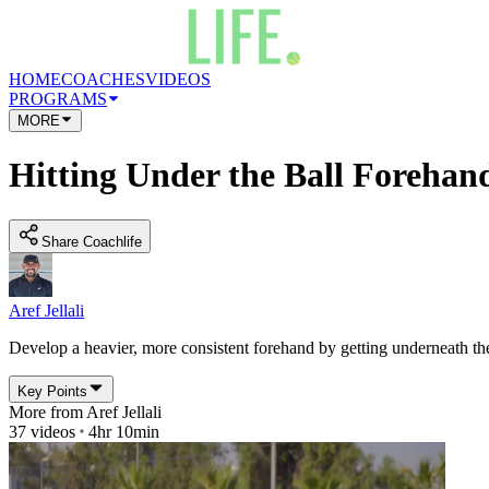
HOME
COACHES
VIDEOS
PROGRAMS
MORE
Hitting Under the Ball Forehand
Share Coachlife
Aref Jellali
Develop a heavier, more consistent forehand by getting underneath th
Key Points
More from
Aref Jellali
37
videos
4hr 10min