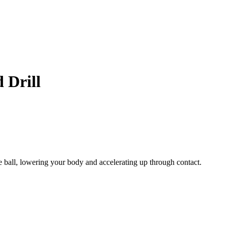
 Drill
e ball, lowering your body and accelerating up through contact.