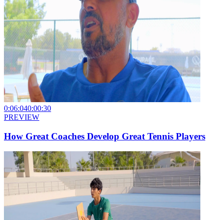
0:06:04
0:00:30
PREVIEW
How Great Coaches Develop Great Tennis Players