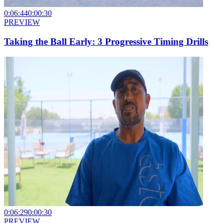
0:06:44
0:00:30
PREVIEW
Taking the Ball Early: 3 Progressive Timing Drills
0:06:29
0:00:30
PREVIEW