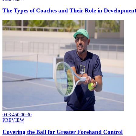
The Types of Coaches and Their Role in Developmen
0:03:45
0:00:30
PREVIEW
Covering the Ball for Greater Forehand Control