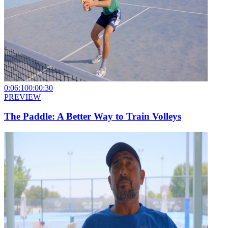
0:06:10
0:00:30
PREVIEW
The Paddle: A Better Way to Train Volleys