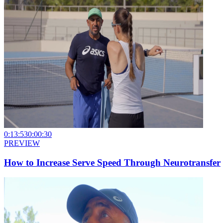
0:13:53
0:00:30
PREVIEW
How to Increase Serve Speed Through Neurotransfer