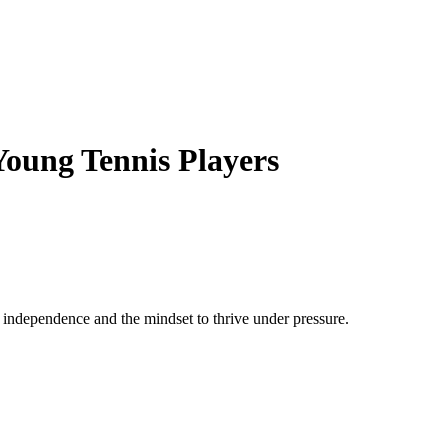
Young Tennis Players
, independence and the mindset to thrive under pressure.