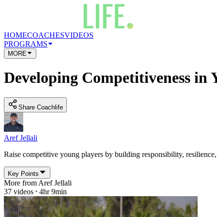
HOME
COACHES
VIDEOS
PROGRAMS
MORE
Developing Competitiveness in 
Share Coachlife
Aref Jellali
Raise competitive young players by building responsibility, resilience
Key Points
More from
Aref Jellali
37
videos
4hr 9min