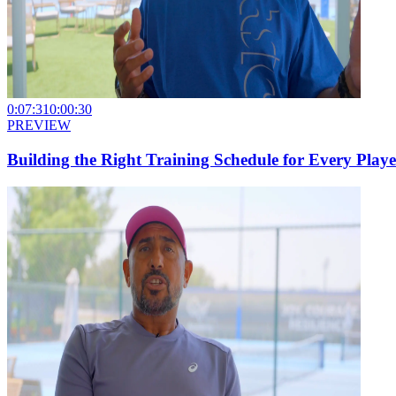
0:07:31
0:00:30
PREVIEW
Building the Right Training Schedule for Every Playe