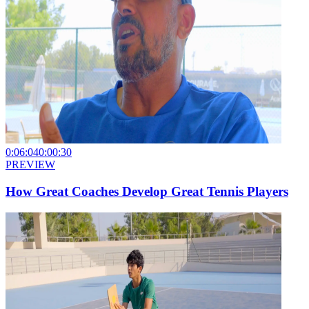
0:06:04
0:00:30
PREVIEW
How Great Coaches Develop Great Tennis Players