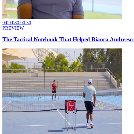
0:09:08
0:00:30
PREVIEW
The Tactical Notebook That Helped Bianca Andreesc