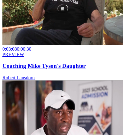
0:03:08
0:00:30
PREVIEW
Coaching Mike Tyson's Daughter
Robert Lansdorp