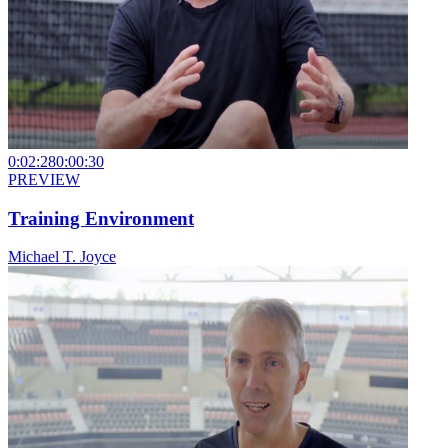
0:02:28
0:00:30
PREVIEW
Training Environment
Michael T. Joyce