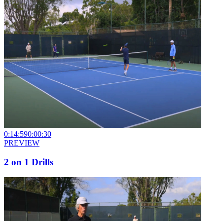
0:14:59
0:00:30
PREVIEW
2 on 1 Drills