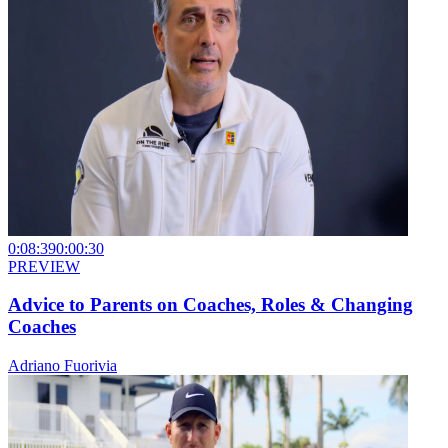
0:08:39
0:00:30
PREVIEW
Advice to Parents on Coaches, Roles & Changing
Coaches
Adriano Fuorivia