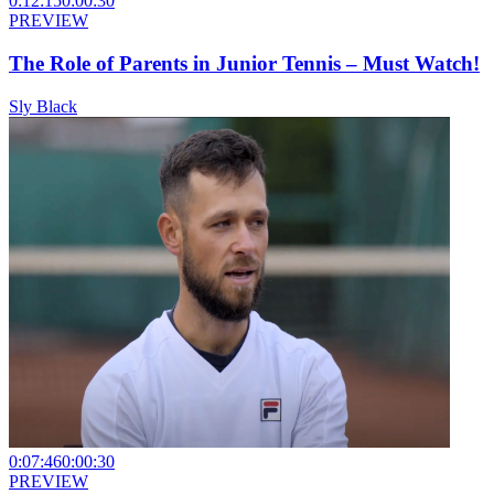
0:12:15
0:00:30
PREVIEW
The Role of Parents in Junior Tennis – Must Watch!
Sly Black
0:07:46
0:00:30
PREVIEW