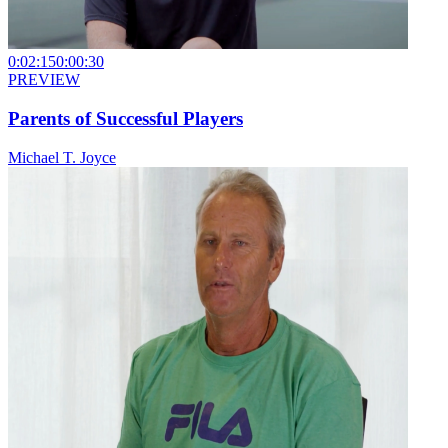
0:02:15
0:00:30
PREVIEW
Parents of Successful Players
Michael T. Joyce