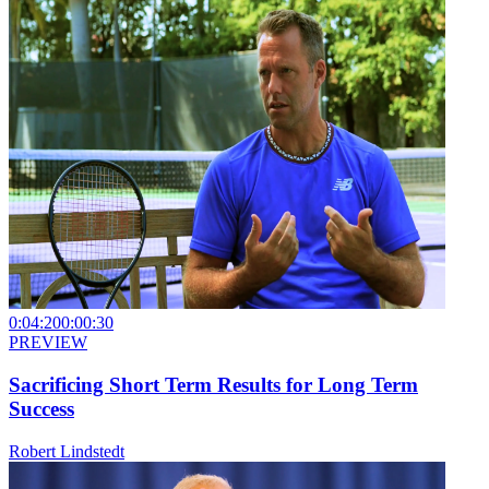
0:04:20
0:00:30
PREVIEW
Sacrificing Short Term Results for Long Term
Success
Robert Lindstedt