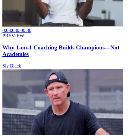
0:08:03
0:00:30
PREVIEW
Why 1-on-1 Coaching Builds Champions—Not
Academies
Sly Black