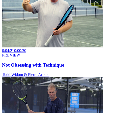
0:04:21
0:00:30
PREVIEW
Not Obsessing with Technique
Todd Widom & Pierre Arnold