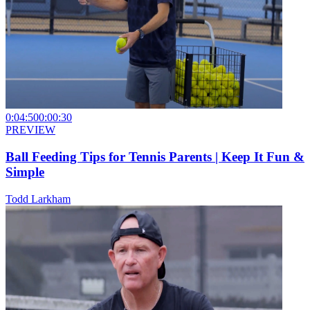
0:04:50
0:00:30
PREVIEW
Ball Feeding Tips for Tennis Parents | Keep It Fun &
Simple
Todd Larkham