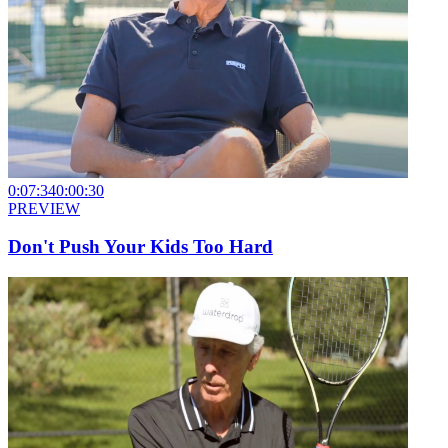
0:07:34
0:00:30
PREVIEW
Don't Push Your Kids Too Hard