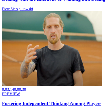
Piotr Sierzputowski
0:03:14
0:00:30
PREVIEW
Fostering Independent Thinking Among Players