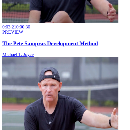
0:03:21
0:00:30
PREVIEW
The Pete Sampras Development Method
Michael T. Joyce