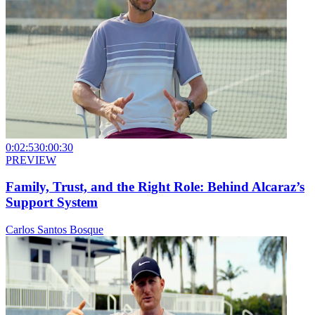
0:02:53
0:00:30
PREVIEW
Family, Trust, and the Right Role: Behind Alcaraz’s
Support System
Carlos Santos Bosque