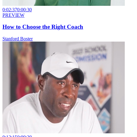
0:02:37
0:00:30
PREVIEW
How to Choose the Right Coach
Stanford Boster