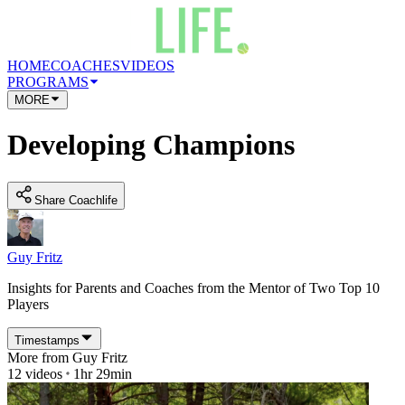
HOME
COACHES
VIDEOS
PROGRAMS
MORE
Developing Champions
Share Coachlife
Guy Fritz
Insights for Parents and Coaches from the Mentor of Two Top 10
Players
Timestamps
More from
Guy Fritz
12
videos
1hr 29min