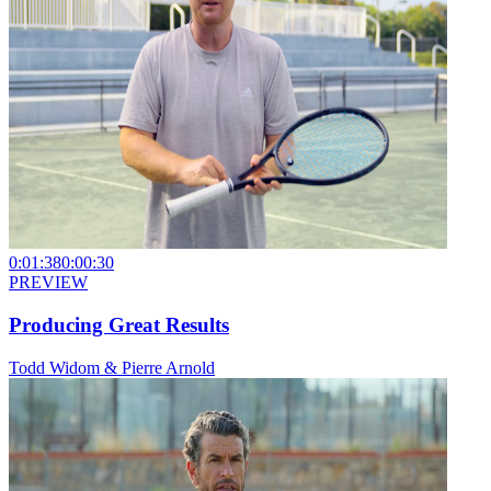
0:01:38
0:00:30
PREVIEW
Producing Great Results
Todd Widom & Pierre Arnold