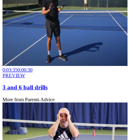
0:03:35
0:00:30
PREVIEW
3 and 6 ball drills
More from
Parents Advice