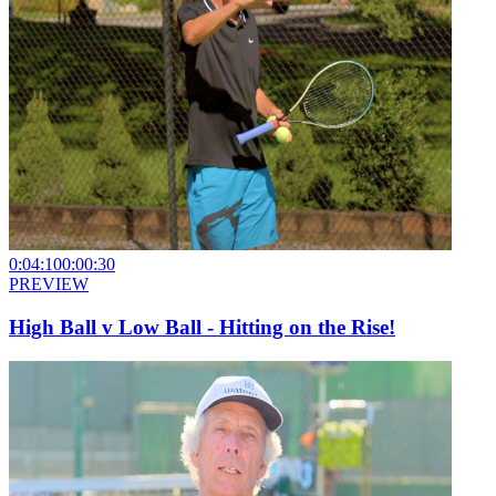
0:04:10
0:00:30
PREVIEW
High Ball v Low Ball - Hitting on the Rise!