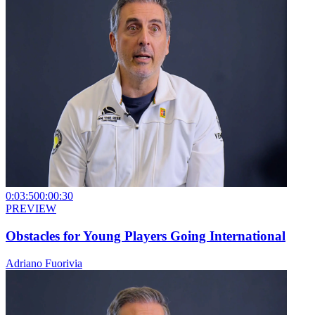
0:03:50
0:00:30
PREVIEW
Obstacles for Young Players Going International
Adriano Fuorivia