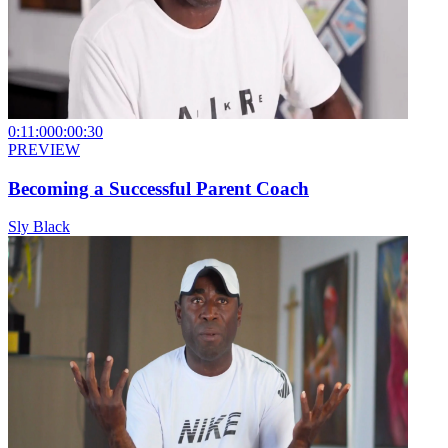
0:11:00
0:00:30
PREVIEW
Becoming a Successful Parent Coach
Sly Black