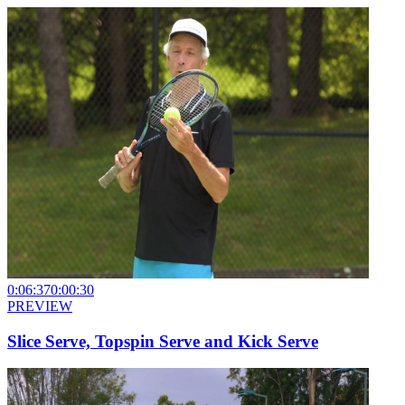
0:06:37
0:00:30
PREVIEW
Slice Serve, Topspin Serve and Kick Serve