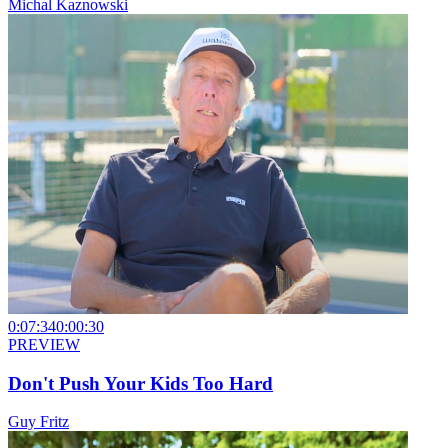
Michal Kaznowski
0:07:34
0:00:30
PREVIEW
Don't Push Your Kids Too Hard
Guy Fritz