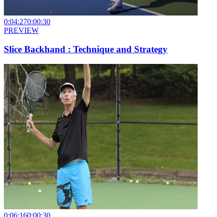
0:04:27
0:00:30
PREVIEW
Slice Backhand : Technique and Strategy
0:06:16
0:00:30