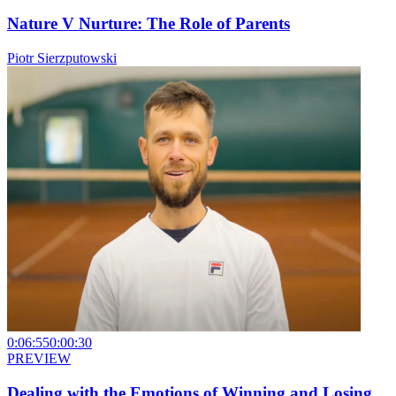
Nature V Nurture: The Role of Parents
Piotr Sierzputowski
0:06:55
0:00:30
PREVIEW
Dealing with the Emotions of Winning and Losing