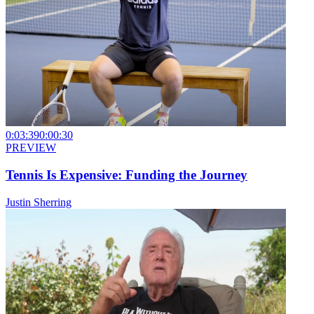
0:03:39
0:00:30
PREVIEW
Tennis Is Expensive: Funding the Journey
Justin Sherring