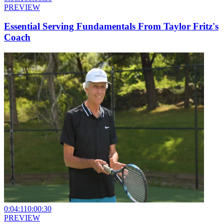
PREVIEW
Essential Serving Fundamentals From Taylor Fritz's
Coach
0:04:11
0:00:30
PREVIEW