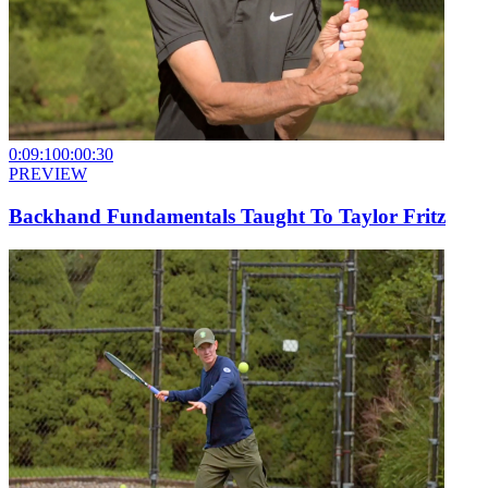
0:09:10
0:00:30
PREVIEW
Backhand Fundamentals Taught To Taylor Fritz