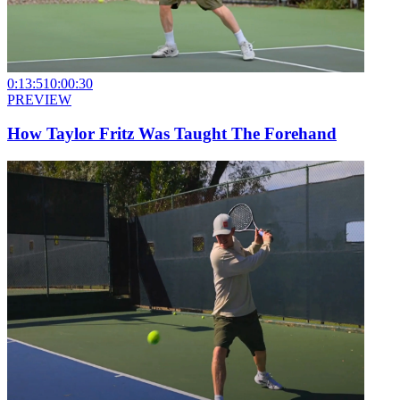
0:13:51
0:00:30
PREVIEW
How Taylor Fritz Was Taught The Forehand