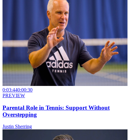
0:03:44
0:00:30
PREVIEW
Parental Role in Tennis: Support Without
Overstepping
Justin Sherring