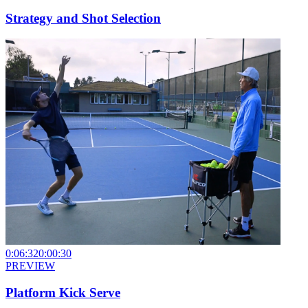
Strategy and Shot Selection
0:06:32
0:00:30
PREVIEW
Platform Kick Serve