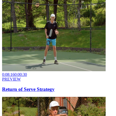
0:08:16
0:00:30
PREVIEW
Return of Serve Strategy