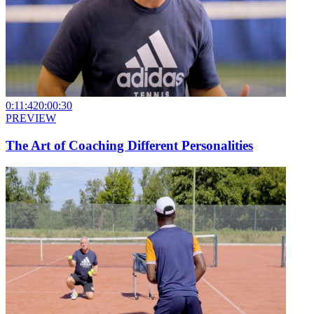
0:11:42
0:00:30
PREVIEW
The Art of Coaching Different Personalities