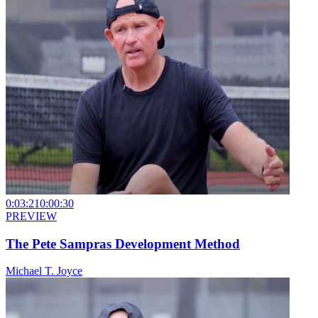
0:03:21
0:00:30
PREVIEW
The Pete Sampras Development Method
Michael T. Joyce