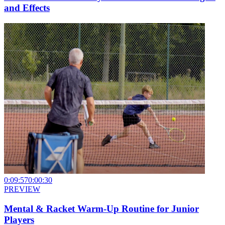
and Effects
0:09:57
0:00:30
PREVIEW
Mental & Racket Warm-Up Routine for Junior
Players