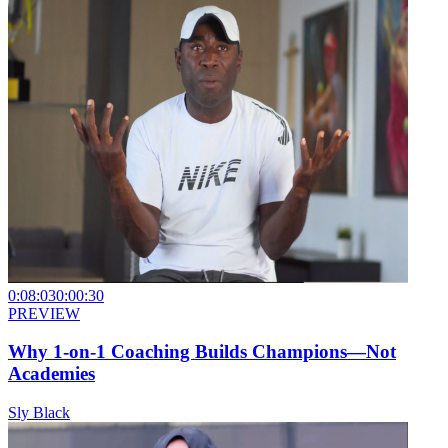
0:08:03
0:00:30
PREVIEW
Why 1-on-1 Coaching Builds Champions—Not
Academies
Sly Black