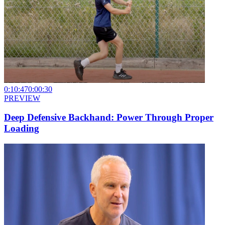
0:10:47
0:00:30
PREVIEW
Deep Defensive Backhand: Power Through Proper
Loading