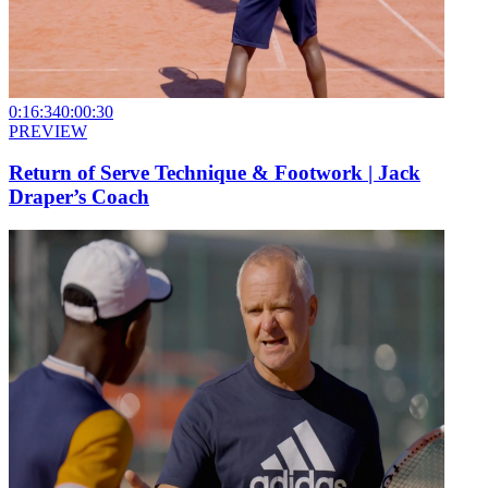
0:16:34
0:00:30
PREVIEW
Return of Serve Technique & Footwork | Jack
Draper’s Coach