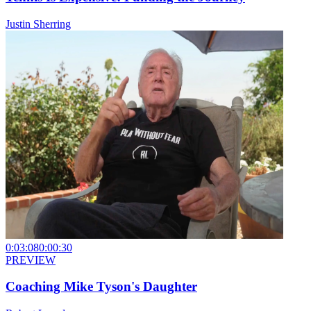
Justin Sherring
0:03:08
0:00:30
PREVIEW
Coaching Mike Tyson's Daughter