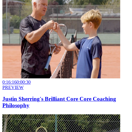
0:16:16
0:00:30
PREVIEW
Justin Sherring's Brilliant Core Core Coaching
Philosophy