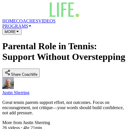
HOME
COACHES
VIDEOS
PROGRAMS
MORE
Parental Role in Tennis:
Support Without Overstepping
Share Coachlife
Justin Sherring
Great tennis parents support effort, not outcomes. Focus on
encouragement, not critique—your words should build confidence,
not add pressure.
More from
Justin Sherring
26
videos
4hr 21min