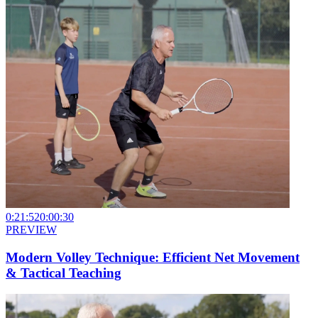
0:21:52
0:00:30
PREVIEW
Modern Volley Technique: Efficient Net Movement
& Tactical Teaching