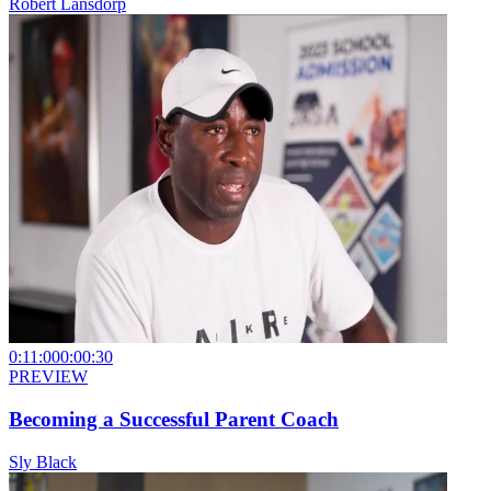
Robert Lansdorp
0:11:00
0:00:30
PREVIEW
Becoming a Successful Parent Coach
Sly Black