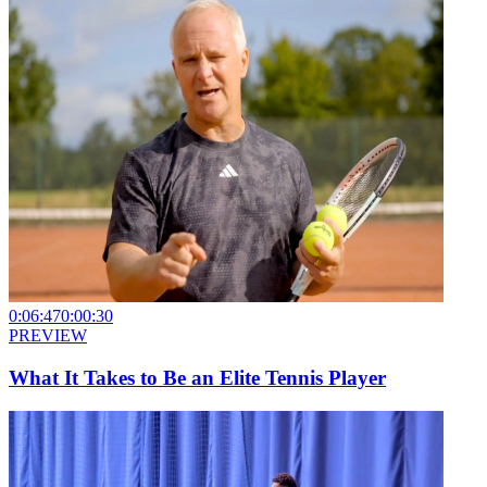
0:06:47
0:00:30
PREVIEW
What It Takes to Be an Elite Tennis Player