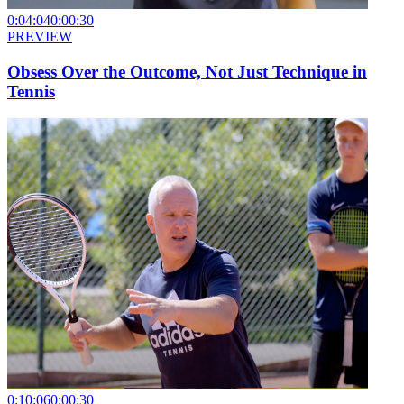
0:04:04
0:00:30
PREVIEW
Obsess Over the Outcome, Not Just Technique in
Tennis
0:10:06
0:00:30