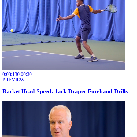
0:08:13
0:00:30
PREVIEW
Racket Head Speed: Jack Draper Forehand Drills