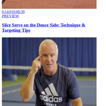
0:14:01
0:00:30
PREVIEW
Slice Serve on the Deuce Side: Technique &
Targeting Tips