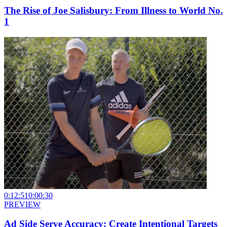
The Rise of Joe Salisbury: From Illness to World No.
1
0:12:51
0:00:30
PREVIEW
Ad Side Serve Accuracy: Create Intentional Targets