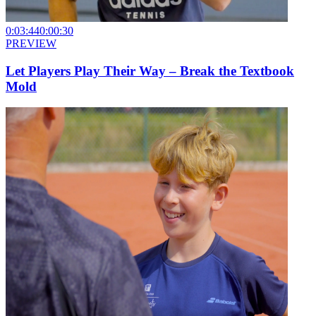
0:03:44
0:00:30
PREVIEW
Let Players Play Their Way – Break the Textbook
Mold