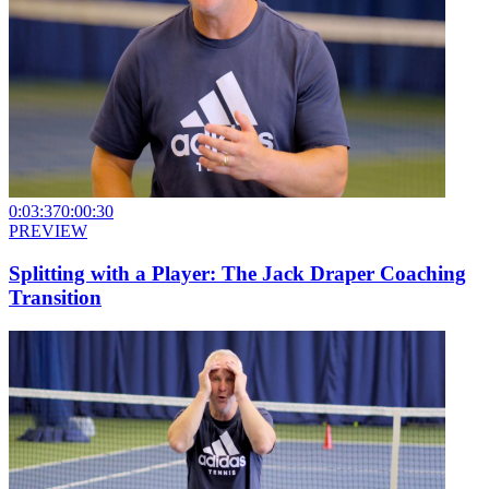
0:03:37
0:00:30
PREVIEW
Splitting with a Player: The Jack Draper Coaching
Transition