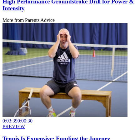
High Performance Groundstroke Drill for Power &
Intensity
More from
Parents Advice
0:03:39
0:00:30
PREVIEW
Tennis Is Expensive: Funding the Journey