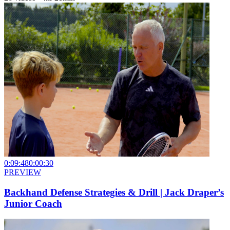
0:09:48
0:00:30
PREVIEW
Backhand Defense Strategies & Drill | Jack Draper’s
Junior Coach