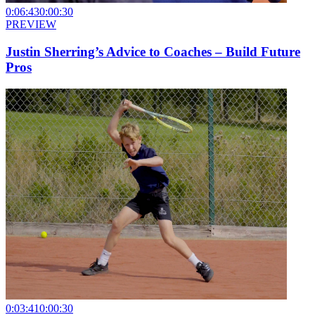
0:06:43
0:00:30
PREVIEW
Justin Sherring’s Advice to Coaches – Build Future
Pros
0:03:41
0:00:30