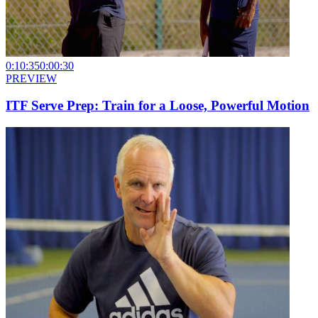
0:10:35
0:00:30
PREVIEW
ITF Serve Prep: Train for a Loose, Powerful Motion