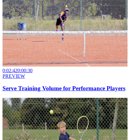
0:02:42
0:00:30
PREVIEW
Serve Training Volume for Performance Players