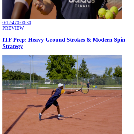
0:12:47
0:00:30
PREVIEW
ITF Prep: Heavy Ground Strokes & Modern Spin
Strategy