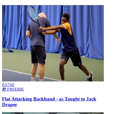
0:17:02
🎁 FREEBIE
Flat Attacking Backhand - as Taught to Jack
Draper