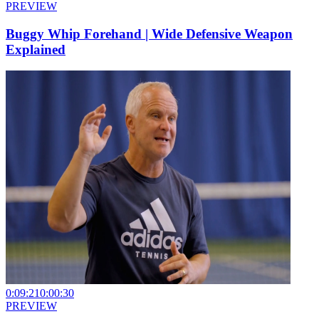
PREVIEW
Buggy Whip Forehand | Wide Defensive Weapon
Explained
0:09:21
0:00:30
PREVIEW