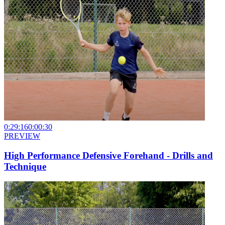
0:29:16
0:00:30
PREVIEW
High Performance Defensive Forehand - Drills and
Technique