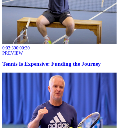
0:03:39
0:00:30
PREVIEW
Tennis Is Expensive: Funding the Journey