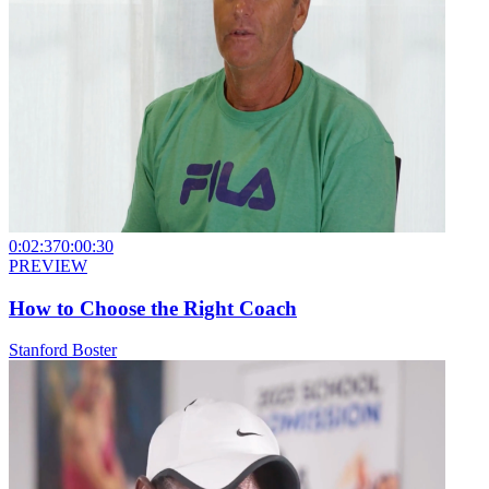
0:02:37
0:00:30
PREVIEW
How to Choose the Right Coach
Stanford Boster