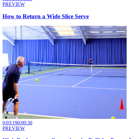
PREVIEW
How to Return a Wide Slice Serve
0:03:19
0:00:30
PREVIEW