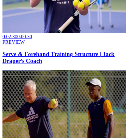
0:02:30
0:00:30
PREVIEW
Serve & Forehand Training Structure | Jack
Draper’s Coach