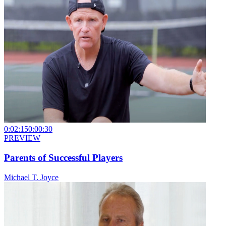
0:02:15
0:00:30
PREVIEW
Parents of Successful Players
Michael T. Joyce