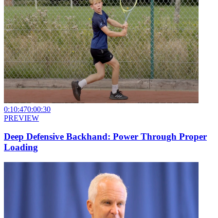
0:10:47
0:00:30
PREVIEW
Deep Defensive Backhand: Power Through Proper
Loading