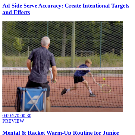
Ad Side Serve Accuracy: Create Intentional Targets
and Effects
0:09:57
0:00:30
PREVIEW
Mental & Racket Warm-Up Routine for Junior