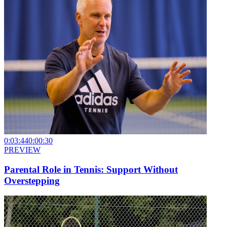
0:03:44
0:00:30
PREVIEW
Parental Role in Tennis: Support Without
Overstepping