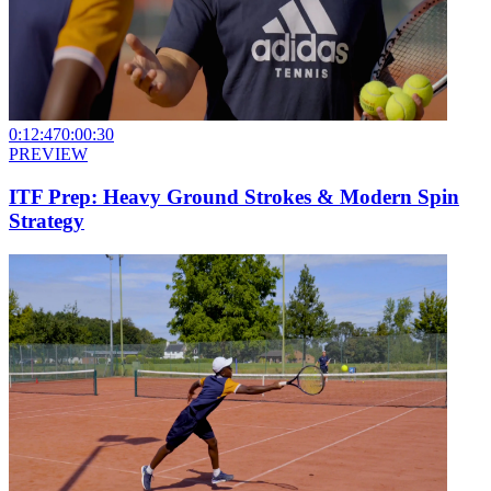
0:12:47
0:00:30
PREVIEW
ITF Prep: Heavy Ground Strokes & Modern Spin
Strategy