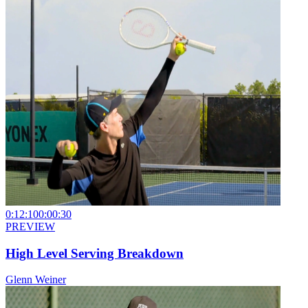
0:12:10
0:00:30
PREVIEW
High Level Serving Breakdown
Glenn Weiner