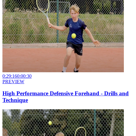
0:29:16
0:00:30
PREVIEW
High Performance Defensive Forehand - Drills and
Technique