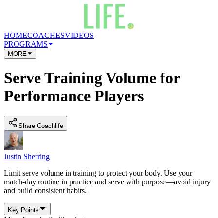
HOME
COACHES
VIDEOS
PROGRAMS
MORE
Serve Training Volume for
Performance Players
Share Coachlife
Justin Sherring
Limit serve volume in training to protect your body. Use your
match-day routine in practice and serve with purpose—avoid injury
and build consistent habits.
Key Points