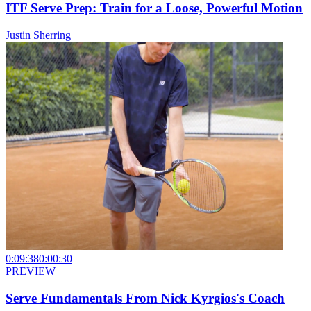
ITF Serve Prep: Train for a Loose, Powerful Motion
Justin Sherring
0:09:38
0:00:30
PREVIEW
Serve Fundamentals From Nick Kyrgios's Coach