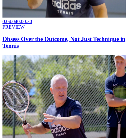
0:04:04
0:00:30
PREVIEW
Obsess Over the Outcome, Not Just Technique in
Tennis