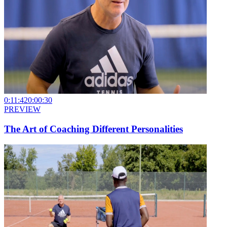
0:11:42
0:00:30
PREVIEW
The Art of Coaching Different Personalities