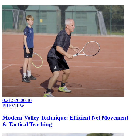
0:21:52
0:00:30
PREVIEW
Modern Volley Technique: Efficient Net Movement
& Tactical Teaching