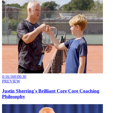
0:16:16
0:00:30
PREVIEW
Justin Sherring's Brilliant Core Core Coaching
Philosophy