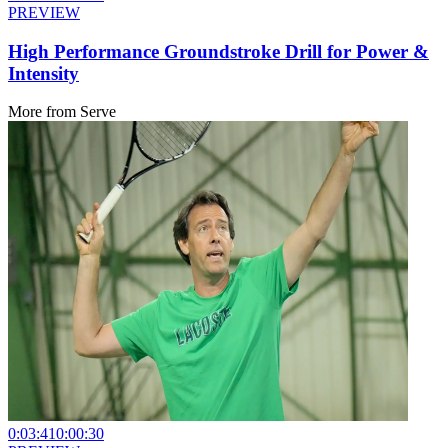
PREVIEW
High Performance Groundstroke Drill for Power &
Intensity
More from
Serve
0:03:41
0:00:30