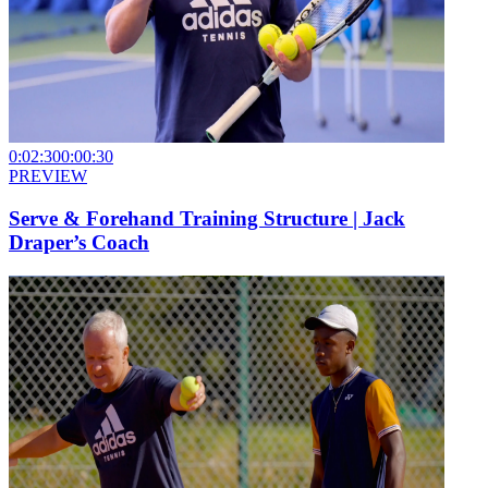
0:02:30
0:00:30
PREVIEW
Serve & Forehand Training Structure | Jack
Draper’s Coach