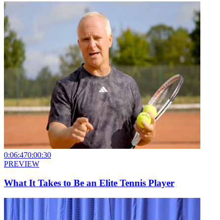
0:06:47
0:00:30
PREVIEW
What It Takes to Be an Elite Tennis Player