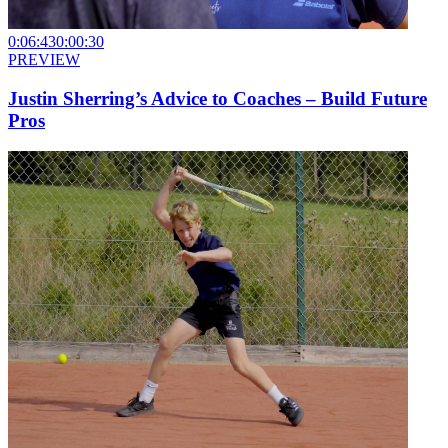
0:06:43
0:00:30
PREVIEW
Justin Sherring’s Advice to Coaches – Build Future
Pros