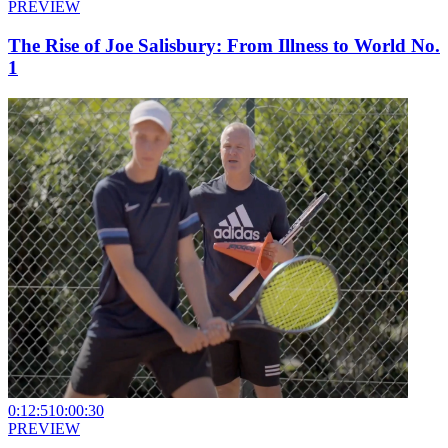
PREVIEW
The Rise of Joe Salisbury: From Illness to World No.
1
0:12:51
0:00:30
PREVIEW