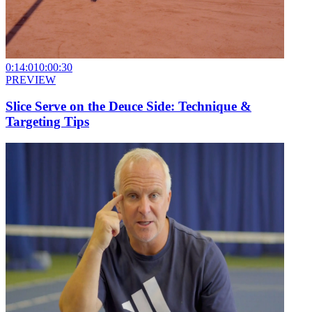
0:14:01
0:00:30
PREVIEW
Slice Serve on the Deuce Side: Technique &
Targeting Tips