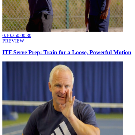
0:10:35
0:00:30
PREVIEW
ITF Serve Prep: Train for a Loose, Powerful Motion