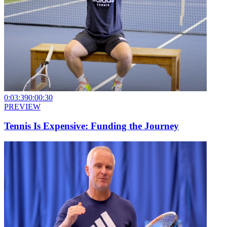
0:03:39
0:00:30
PREVIEW
Tennis Is Expensive: Funding the Journey