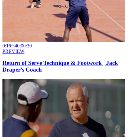
0:16:34
0:00:30
PREVIEW
Return of Serve Technique & Footwork | Jack
Draper’s Coach