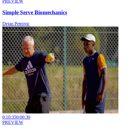
PREVIEW
Simple Serve Biomechanics
Dejan Petrovic
0:10:35
0:00:30
PREVIEW