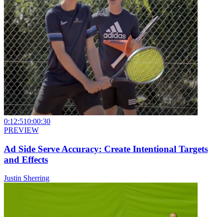
0:12:51
0:00:30
PREVIEW
Ad Side Serve Accuracy: Create Intentional Targets
and Effects
Justin Sherring