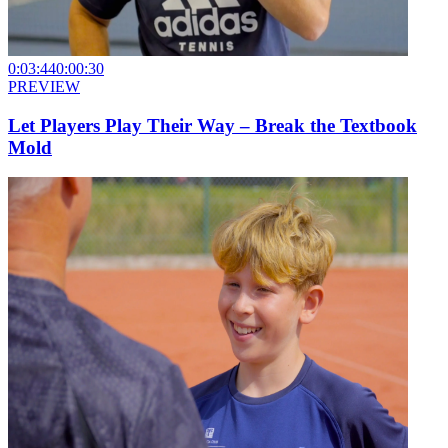
0:03:44
0:00:30
PREVIEW
Let Players Play Their Way – Break the Textbook
Mold