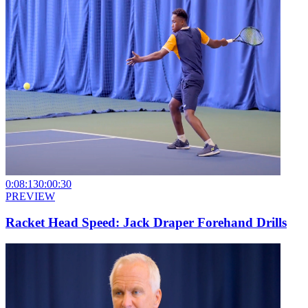
0:08:13
0:00:30
PREVIEW
Racket Head Speed: Jack Draper Forehand Drills