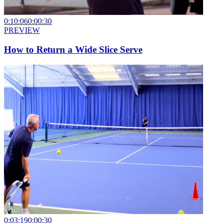
0:10:06
0:00:30
PREVIEW
How to Return a Wide Slice Serve
0:03:19
0:00:30