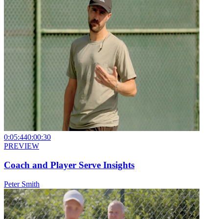
0:05:44
0:00:30
PREVIEW
Coach and Player Serve Insights
Peter Smith