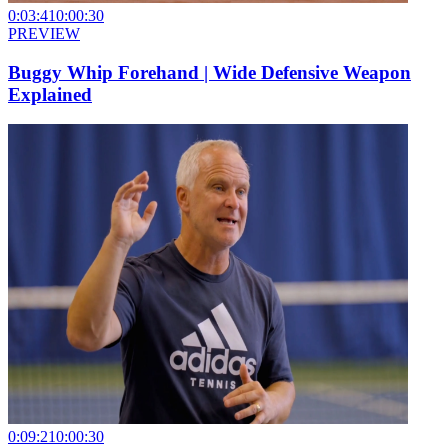
0:03:41
0:00:30
PREVIEW
Buggy Whip Forehand | Wide Defensive Weapon
Explained
0:09:21
0:00:30