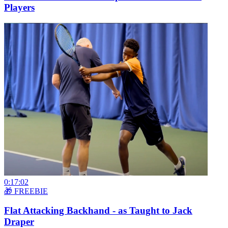
Players
0:17:02
🎁 FREEBIE
Flat Attacking Backhand - as Taught to Jack
Draper