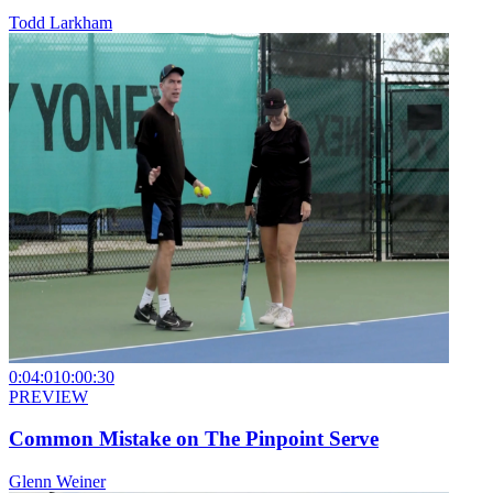
Todd Larkham
0:04:01
0:00:30
PREVIEW
Common Mistake on The Pinpoint Serve
Glenn Weiner