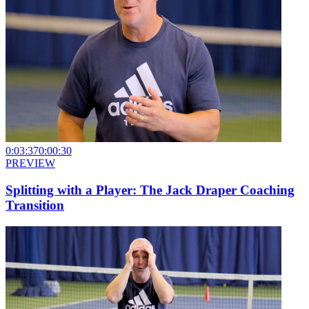
0:03:37
0:00:30
PREVIEW
Splitting with a Player: The Jack Draper Coaching
Transition