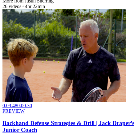
More from
Justin Sherring
26
videos
4hr 22min
0:09:48
0:00:30
PREVIEW
Backhand Defense Strategies & Drill | Jack Draper’s
Junior Coach