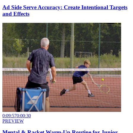
Ad Side Serve Accuracy: Create Intentional Targets
and Effects
0:09:57
0:00:30
PREVIEW
Mental & Racket Warm-Up Routine for Junior