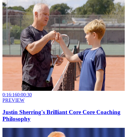
0:16:16
0:00:30
PREVIEW
Justin Sherring's Brilliant Core Core Coaching
Philosophy