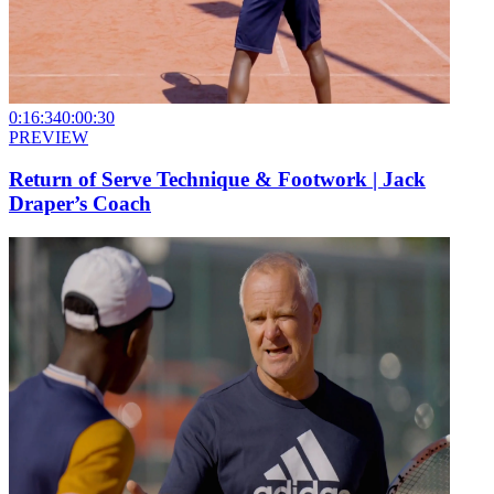
0:16:34
0:00:30
PREVIEW
Return of Serve Technique & Footwork | Jack
Draper’s Coach