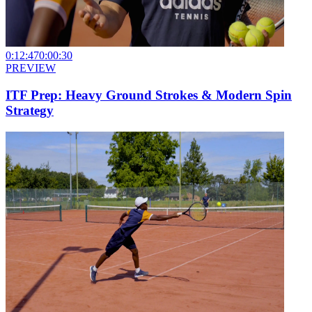
0:12:47
0:00:30
PREVIEW
ITF Prep: Heavy Ground Strokes & Modern Spin
Strategy