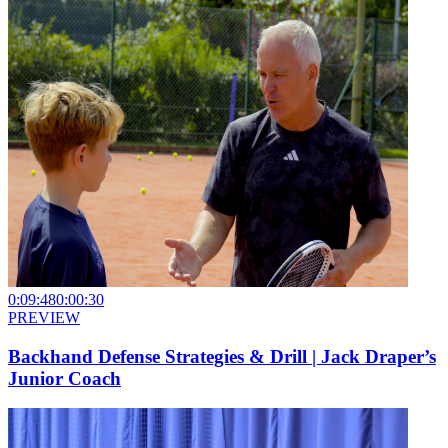
0:09:48
0:00:30
PREVIEW
Backhand Defense Strategies & Drill | Jack Draper’s
Junior Coach