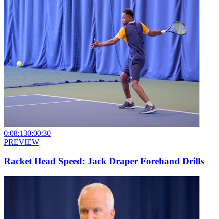
0:08:13
0:00:30
PREVIEW
Racket Head Speed: Jack Draper Forehand Drills