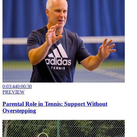
0:03:44
0:00:30
PREVIEW
Parental Role in Tennis: Support Without
Overstepping