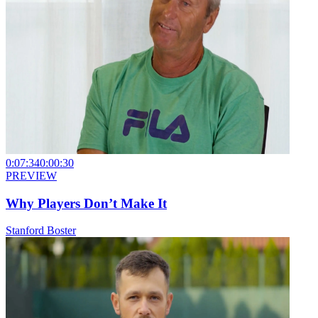
0:07:34
0:00:30
PREVIEW
Why Players Don’t Make It
Stanford Boster