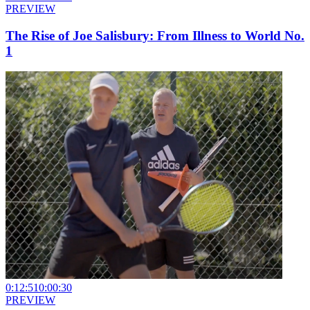
PREVIEW
The Rise of Joe Salisbury: From Illness to World No.
1
0:12:51
0:00:30
PREVIEW