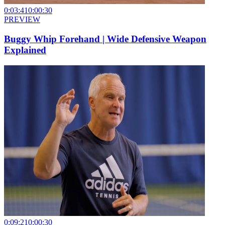
0:03:41
0:00:30
PREVIEW
Buggy Whip Forehand | Wide Defensive Weapon
Explained
0:09:21
0:00:30