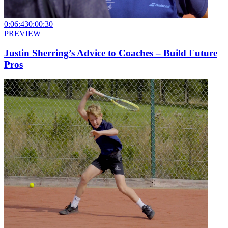
0:06:43
0:00:30
PREVIEW
Justin Sherring’s Advice to Coaches – Build Future
Pros