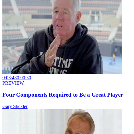
0:03:48
0:00:30
PREVIEW
Four Components Required to Be a Great Player
Gary Stickler