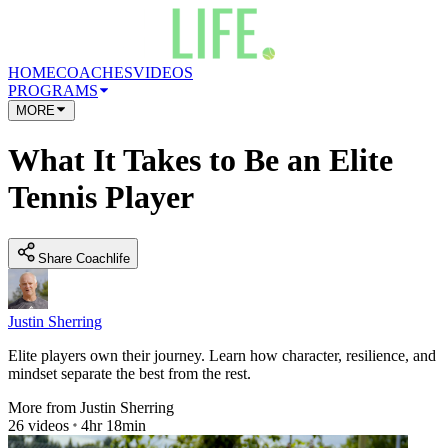
HOME
COACHES
VIDEOS
PROGRAMS
MORE
What It Takes to Be an Elite
Tennis Player
Share Coachlife
Justin Sherring
Elite players own their journey. Learn how character, resilience, and
mindset separate the best from the rest.
More from
Justin Sherring
26
videos
4hr 18min