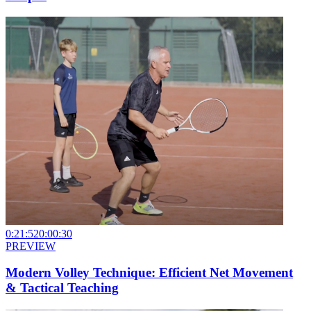
0:21:52
0:00:30
PREVIEW
Modern Volley Technique: Efficient Net Movement
& Tactical Teaching