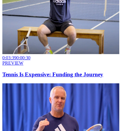
0:03:39
0:00:30
PREVIEW
Tennis Is Expensive: Funding the Journey