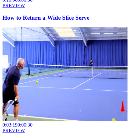
PREVIEW
How to Return a Wide Slice Serve
0:03:19
0:00:30
PREVIEW