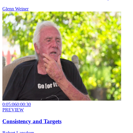
Glenn Weiner
0:05:06
0:00:30
PREVIEW
Consistency and Targets
Robert Lansdorp