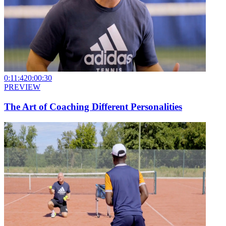
0:11:42
0:00:30
PREVIEW
The Art of Coaching Different Personalities