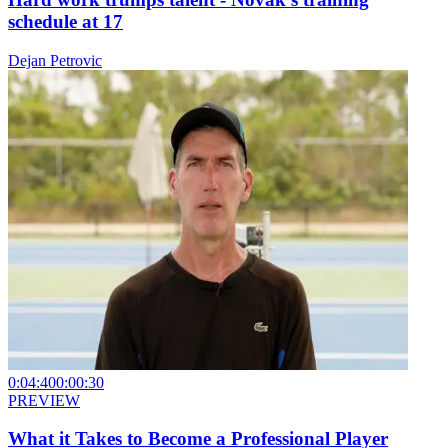
schedule at 17
Dejan Petrovic
0:04:40
0:00:30
PREVIEW
What it Takes to Become a Professional Player