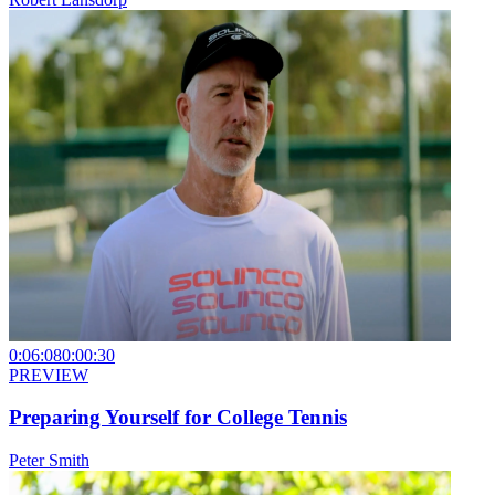
0:06:08
0:00:30
PREVIEW
Preparing Yourself for College Tennis
Peter Smith