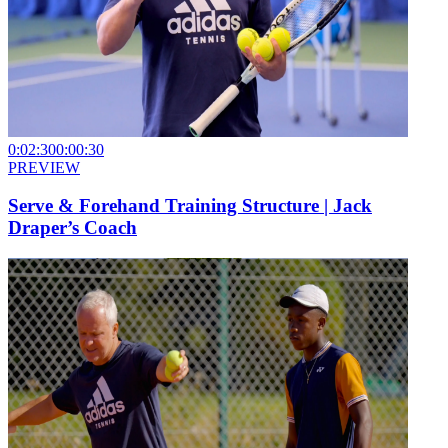
0:02:30
0:00:30
PREVIEW
Serve & Forehand Training Structure | Jack
Draper’s Coach