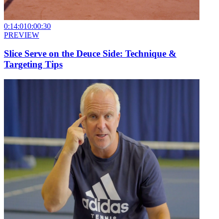
0:14:01
0:00:30
PREVIEW
Slice Serve on the Deuce Side: Technique &
Targeting Tips