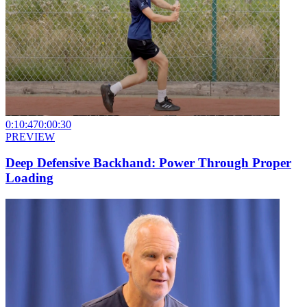
0:10:47
0:00:30
PREVIEW
Deep Defensive Backhand: Power Through Proper
Loading