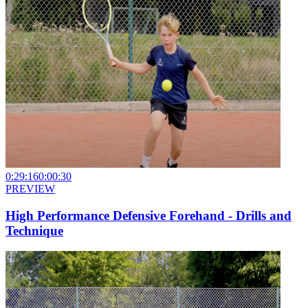
0:29:16
0:00:30
PREVIEW
High Performance Defensive Forehand - Drills and
Technique