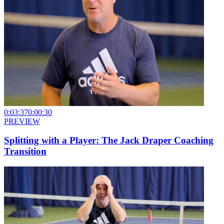
0:03:37
0:00:30
PREVIEW
Splitting with a Player: The Jack Draper Coaching
Transition