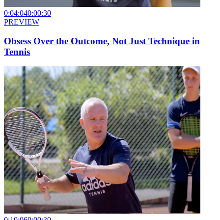
0:04:04
0:00:30
PREVIEW
Obsess Over the Outcome, Not Just Technique in
Tennis
0:10:06
0:00:30