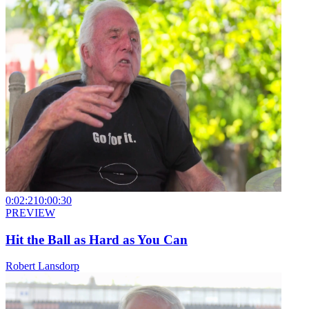
0:02:21
0:00:30
PREVIEW
Hit the Ball as Hard as You Can
Robert Lansdorp