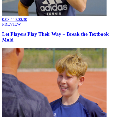
0:03:44
0:00:30
PREVIEW
Let Players Play Their Way – Break the Textbook
Mold