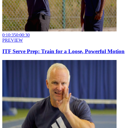
0:10:35
0:00:30
PREVIEW
ITF Serve Prep: Train for a Loose, Powerful Motion