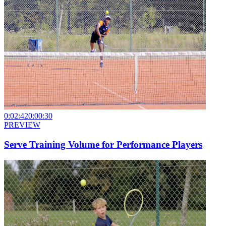
0:02:42
0:00:30
PREVIEW
Serve Training Volume for Performance Players