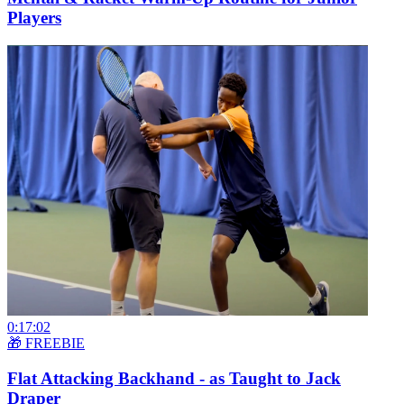
Players
0:17:02
🎁 FREEBIE
Flat Attacking Backhand - as Taught to Jack
Draper