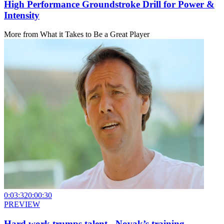
High Performance Groundstroke Drill for Power &
Intensity
More from
What it Takes to Be a Great Player
0:03:32
0:00:30
PREVIEW
Hard work trumps talent - Novak’s training