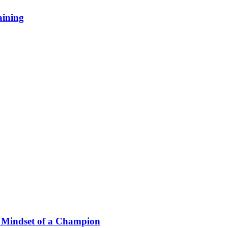
aining
he Mindset of a Champion