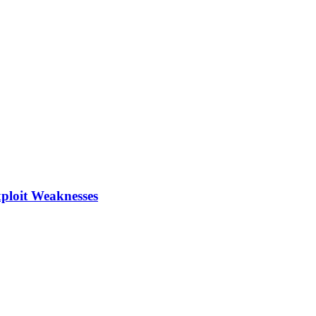
xploit Weaknesses