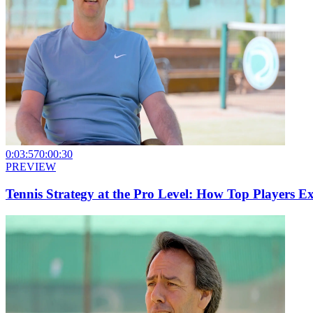
0:03:57
0:00:30
PREVIEW
Tennis Strategy at the Pro Level: How Top Players E