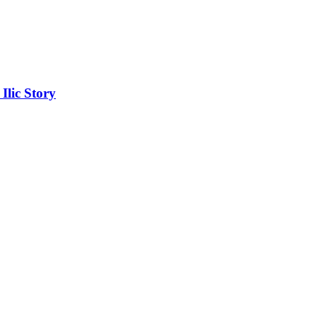
lic Story