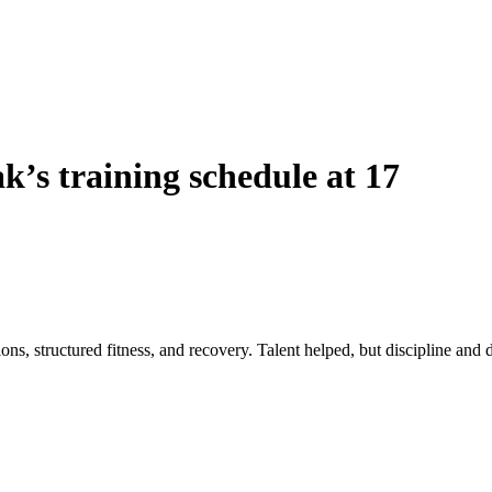
’s training schedule at 17
 structured fitness, and recovery. Talent helped, but discipline and da