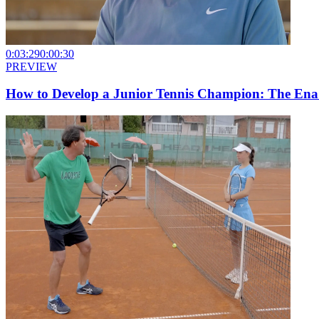
0:03:29
0:00:30
PREVIEW
How to Develop a Junior Tennis Champion: The Ena I