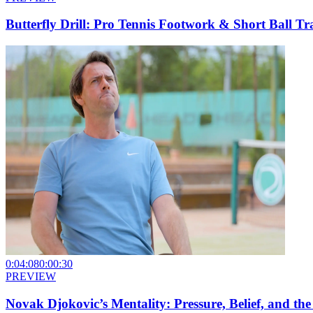
Butterfly Drill: Pro Tennis Footwork & Short Ball Tr
0:04:08
0:00:30
PREVIEW
Novak Djokovic’s Mentality: Pressure, Belief, and t