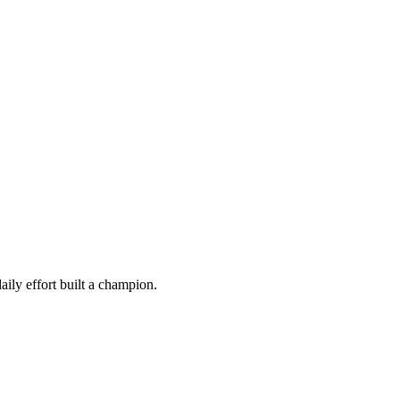
ily effort built a champion.