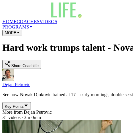
HOME
COACHES
VIDEOS
PROGRAMS
MORE
Hard work trumps talent - Novak
Share Coachlife
Dejan Petrovic
See how Novak Djokovic trained at 17—early mornings, double sessions,
Key Points
More from
Dejan Petrovic
31
videos
3hr 0min