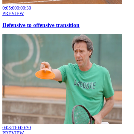
0:05:00
0:00:30
PREVIEW
Defensive to offensive transition
0:08:11
0:00:30
PREVIEW