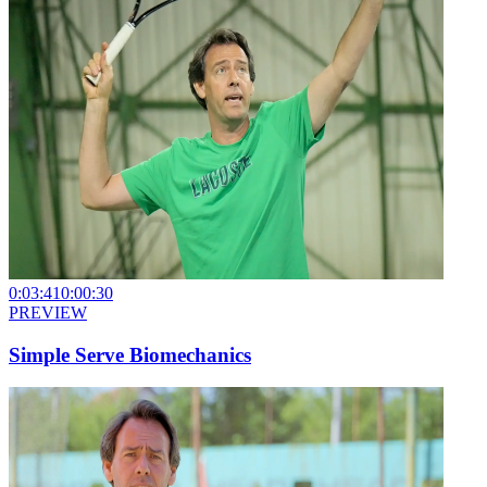
0:03:41
0:00:30
PREVIEW
Simple Serve Biomechanics