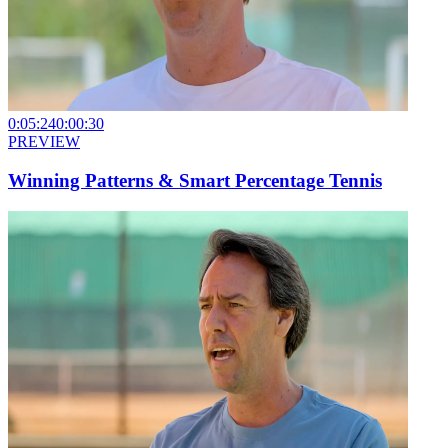
0:05:24
0:00:30
PREVIEW
Winning Patterns & Smart Percentage Tennis