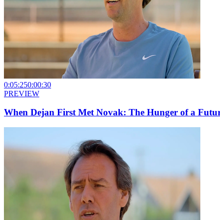
0:05:25
0:00:30
PREVIEW
When Dejan First Met Novak: The Hunger of a Futu