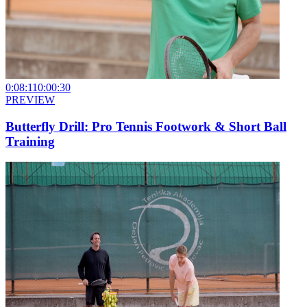
0:08:11
0:00:30
PREVIEW
Butterfly Drill: Pro Tennis Footwork & Short Ball
Training