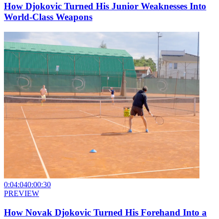
How Djokovic Turned His Junior Weaknesses Into
World-Class Weapons
0:04:04
0:00:30
PREVIEW
How Novak Djokovic Turned His Forehand Into a