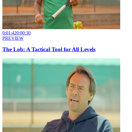
0:01:42
0:00:30
PREVIEW
The Lob: A Tactical Tool for All Levels