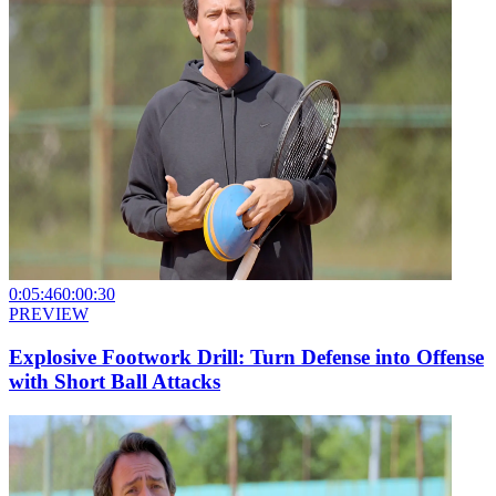
0:05:46
0:00:30
PREVIEW
Explosive Footwork Drill: Turn Defense into Offense
with Short Ball Attacks