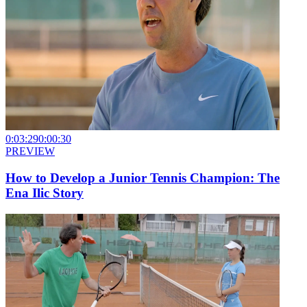
0:03:29
0:00:30
PREVIEW
How to Develop a Junior Tennis Champion: The
Ena Ilic Story