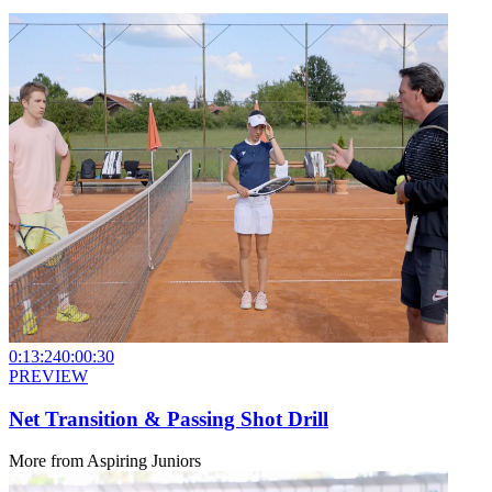
0:13:24
0:00:30
PREVIEW
Net Transition & Passing Shot Drill
More from
Aspiring Juniors