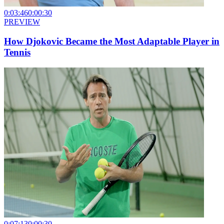
0:03:46
0:00:30
PREVIEW
How Djokovic Became the Most Adaptable Player in
Tennis
0:07:13
0:00:30