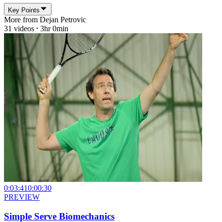
Key Points
More from
Dejan Petrovic
31
videos
3hr 0min
0:03:41
0:00:30
PREVIEW
Simple Serve Biomechanics