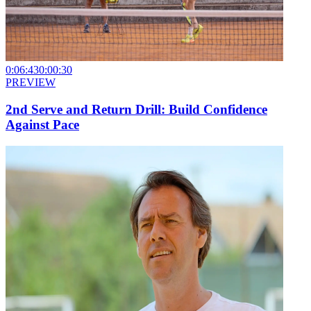
0:06:43
0:00:30
PREVIEW
2nd Serve and Return Drill: Build Confidence
Against Pace