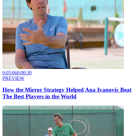
0:05:06
0:00:30
PREVIEW
How the Mirror Strategy Helped Ana Ivanovic Beat
The Best Players in the World