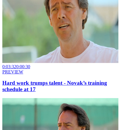
0:03:32
0:00:30
PREVIEW
Hard work trumps talent - Novak’s training
schedule at 17