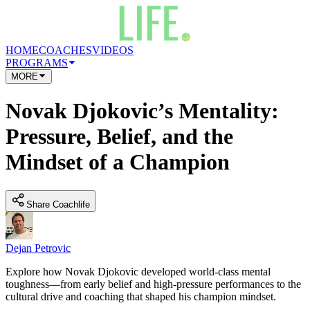
HOME
COACHES
VIDEOS
PROGRAMS
MORE
Novak Djokovic’s Mentality:
Pressure, Belief, and the
Mindset of a Champion
Share Coachlife
Dejan Petrovic
Explore how Novak Djokovic developed world-class mental
toughness—from early belief and high-pressure performances to the
cultural drive and coaching that shaped his champion mindset.