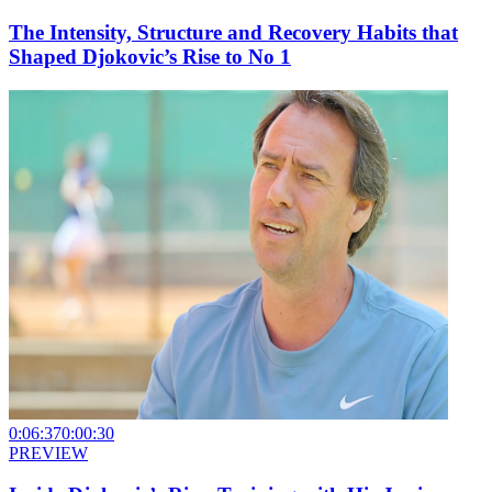
The Intensity, Structure and Recovery Habits that
Shaped Djokovic’s Rise to No 1
0:06:37
0:00:30
PREVIEW