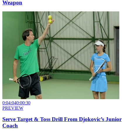
Weapon
0:04:04
0:00:30
PREVIEW
Serve Target & Toss Drill From Djokovic’s Junior
Coach