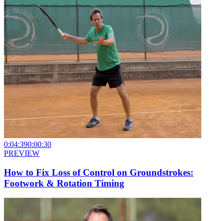
0:04:39
0:00:30
PREVIEW
How to Fix Loss of Control on Groundstrokes:
Footwork & Rotation Timing