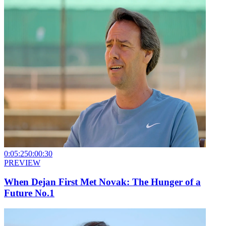
0:05:25
0:00:30
PREVIEW
When Dejan First Met Novak: The Hunger of a
Future No.1