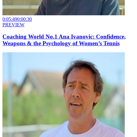
0:05:49
0:00:30
PREVIEW
Coaching World No.1 Ana Ivanovic: Confidence,
Weapons & the Psychology of Women’s Tennis