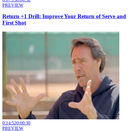
PREVIEW
Return +1 Drill: Improve Your Return of Serve and
First Shot
0:14:52
0:00:30
PREVIEW