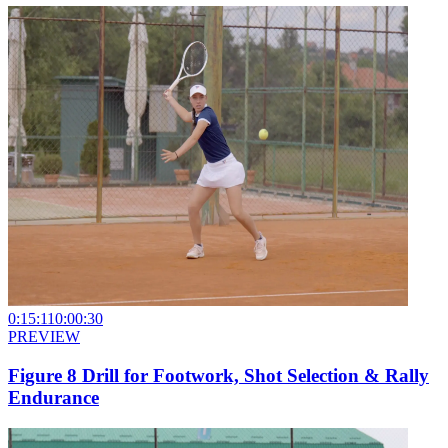
0:15:11
0:00:30
PREVIEW
Figure 8 Drill for Footwork, Shot Selection & Rally
Endurance