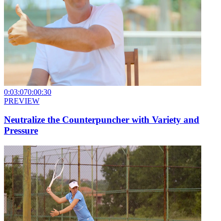
0:03:07
0:00:30
PREVIEW
Neutralize the Counterpuncher with Variety and
Pressure