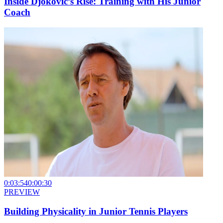
Inside Djokovic’s Rise: Training with His Junior
Coach
0:03:54
0:00:30
PREVIEW
Building Physicality in Junior Tennis Players