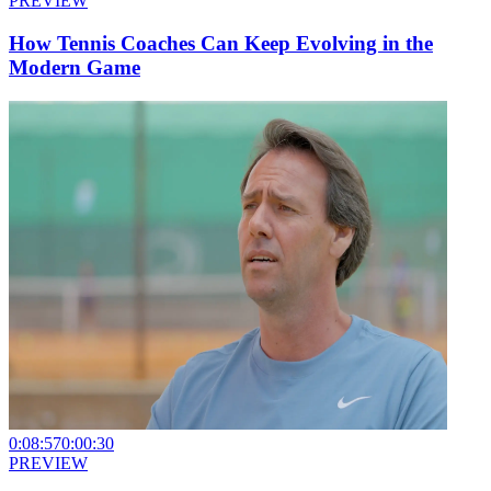
PREVIEW
How Tennis Coaches Can Keep Evolving in the
Modern Game
0:08:57
0:00:30
PREVIEW