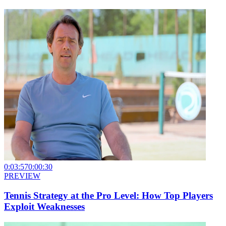
0:03:57
0:00:30
PREVIEW
Tennis Strategy at the Pro Level: How Top Players
Exploit Weaknesses