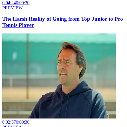
0:04:24
0:00:30
PREVIEW
The Harsh Reality of Going from Top Junior to Pro
Tennis Player
0:02:57
0:00:30