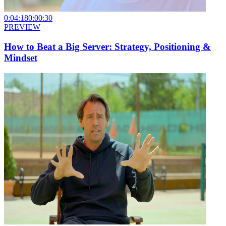
0:04:18
0:00:30
PREVIEW
How to Beat a Big Server: Strategy, Positioning &
Mindset