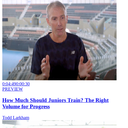
0:04:49
0:00:30
PREVIEW
How Much Should Juniors Train? The Right
Volume for Progress
Todd Larkham