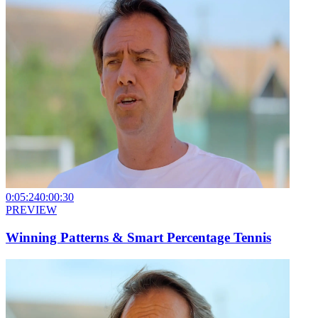
0:05:24
0:00:30
PREVIEW
Winning Patterns & Smart Percentage Tennis