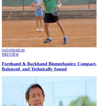
0:05:05
0:00:30
PREVIEW
Forehand & Backhand Biomechanics: Compact,
Balanced, and Technically Sound