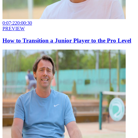
0:07:22
0:00:30
PREVIEW
How to Transition a Junior Player to the Pro Level