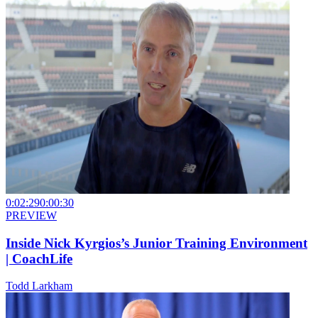
0:02:29
0:00:30
PREVIEW
Inside Nick Kyrgios’s Junior Training Environment
| CoachLife
Todd Larkham