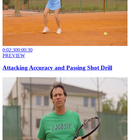
0:02:30
0:00:30
PREVIEW
Attacking Accuracy and Passing Shot Drill