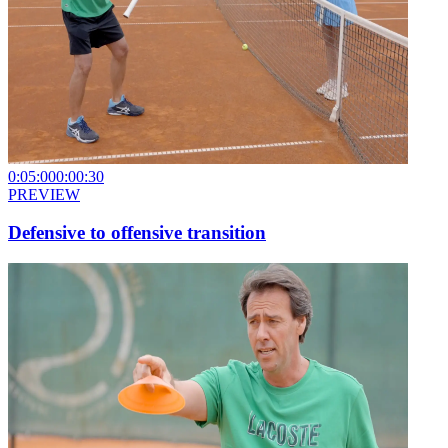
0:05:00
0:00:30
PREVIEW
Defensive to offensive transition