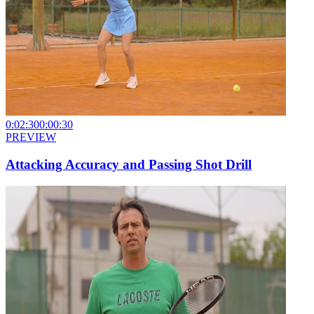
0:02:30
0:00:30
PREVIEW
Attacking Accuracy and Passing Shot Drill