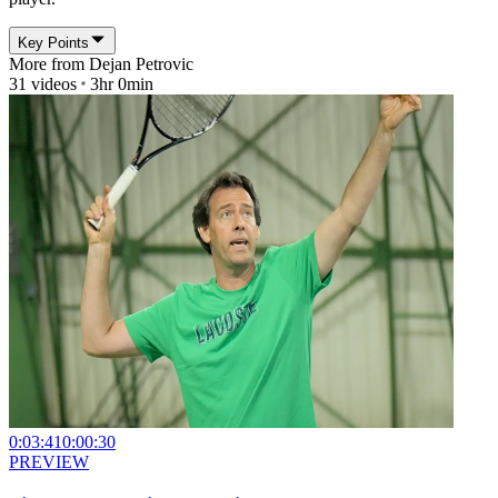
Key Points
More from
Dejan Petrovic
31
videos
3hr 0min
0:03:41
0:00:30
PREVIEW