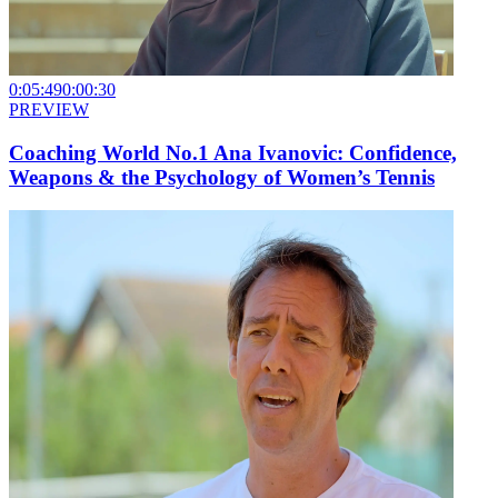
0:05:49
0:00:30
PREVIEW
Coaching World No.1 Ana Ivanovic: Confidence,
Weapons & the Psychology of Women’s Tennis