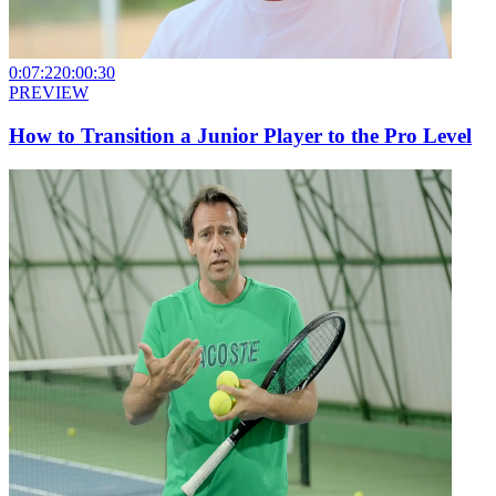
0:07:22
0:00:30
PREVIEW
How to Transition a Junior Player to the Pro Level