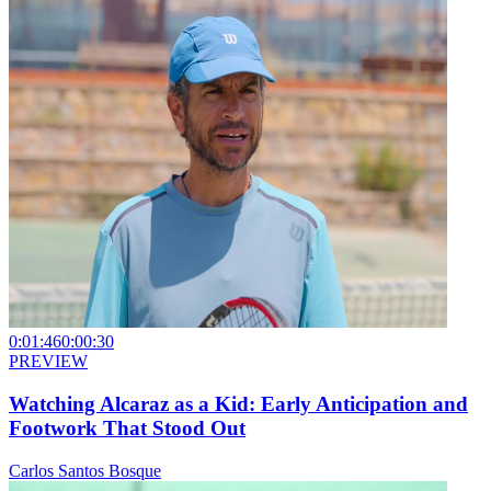
0:01:46
0:00:30
PREVIEW
Watching Alcaraz as a Kid: Early Anticipation and
Footwork That Stood Out
Carlos Santos Bosque