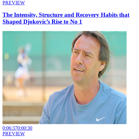
PREVIEW
The Intensity, Structure and Recovery Habits that
Shaped Djokovic’s Rise to No 1
0:06:37
0:00:30
PREVIEW