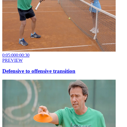
0:05:00
0:00:30
PREVIEW
Defensive to offensive transition