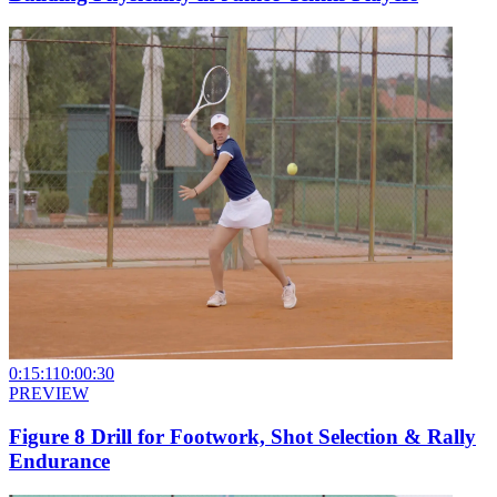
0:15:11
0:00:30
PREVIEW
Figure 8 Drill for Footwork, Shot Selection & Rally
Endurance