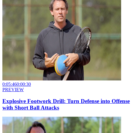
0:05:46
0:00:30
PREVIEW
Explosive Footwork Drill: Turn Defense into Offense
with Short Ball Attacks