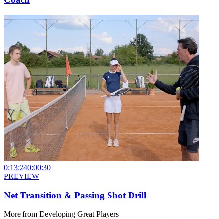
0:13:24
0:00:30
PREVIEW
Net Transition & Passing Shot Drill
More from
Developing Great Players