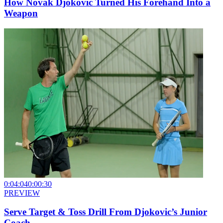
How Novak Djokovic Turned His Forehand Into a
Weapon
0:04:04
0:00:30
PREVIEW
Serve Target & Toss Drill From Djokovic’s Junior
Coach