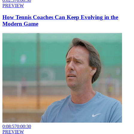
0:02:57
0:00:30
PREVIEW
How Tennis Coaches Can Keep Evolving in the
Modern Game
0:08:57
0:00:30
PREVIEW