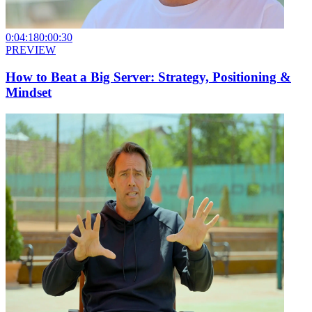
0:04:18
0:00:30
PREVIEW
How to Beat a Big Server: Strategy, Positioning &
Mindset