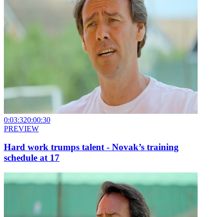
0:03:32
0:00:30
PREVIEW
Hard work trumps talent - Novak’s training
schedule at 17