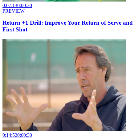
0:07:13
0:00:30
PREVIEW
Return +1 Drill: Improve Your Return of Serve and
First Shot
0:14:52
0:00:30