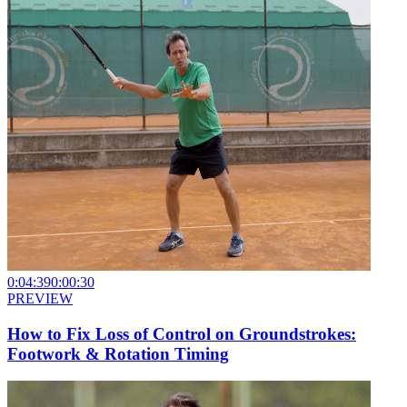
0:04:39
0:00:30
PREVIEW
How to Fix Loss of Control on Groundstrokes:
Footwork & Rotation Timing