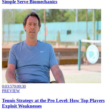
Simple Serve Biomechanics
0:03:57
0:00:30
PREVIEW
Tennis Strategy at the Pro Level: How Top Players
Exploit Weaknesses