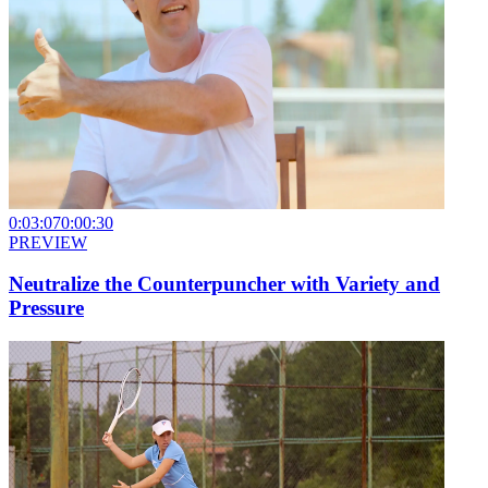
0:03:07
0:00:30
PREVIEW
Neutralize the Counterpuncher with Variety and
Pressure