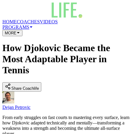
HOME
COACHES
VIDEOS
PROGRAMS
MORE
How Djokovic Became the
Most Adaptable Player in
Tennis
Share Coachlife
Dejan Petrovic
From early struggles on fast courts to mastering every surface, learn
how Djokovic adapted technically and mentally—transforming a
weakness into a strength and becoming the ultimate all-surface
player.