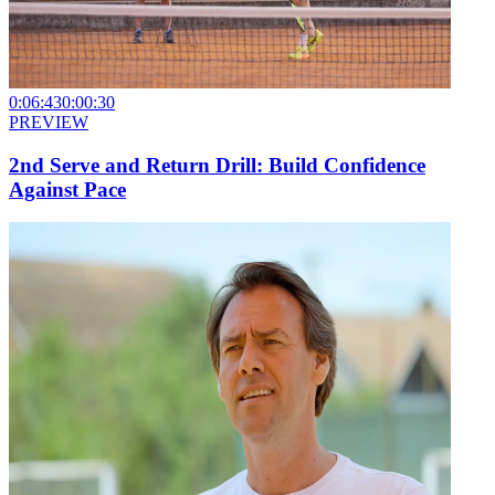
0:06:43
0:00:30
PREVIEW
2nd Serve and Return Drill: Build Confidence
Against Pace