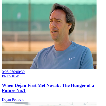
0:05:25
0:00:30
PREVIEW
When Dejan First Met Novak: The Hunger of a
Future No.1
Dejan Petrovic