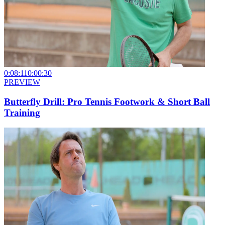
0:08:11
0:00:30
PREVIEW
Butterfly Drill: Pro Tennis Footwork & Short Ball
Training