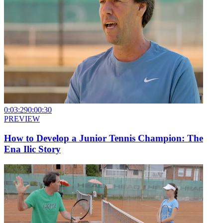
0:03:29
0:00:30
PREVIEW
How to Develop a Junior Tennis Champion: The
Ena Ilic Story