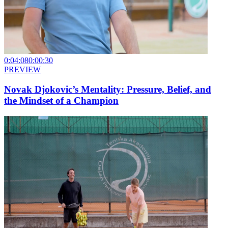
0:04:08
0:00:30
PREVIEW
Novak Djokovic’s Mentality: Pressure, Belief, and
the Mindset of a Champion