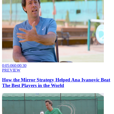
0:05:06
0:00:30
PREVIEW
How the Mirror Strategy Helped Ana Ivanovic Beat
The Best Players in the World