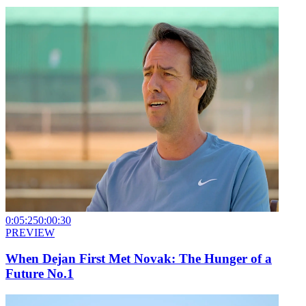
0:05:25
0:00:30
PREVIEW
When Dejan First Met Novak: The Hunger of a
Future No.1