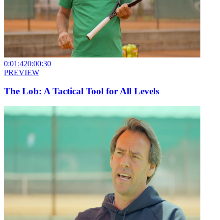
0:01:42
0:00:30
PREVIEW
The Lob: A Tactical Tool for All Levels