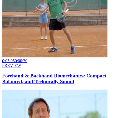
0:05:05
0:00:30
PREVIEW
Forehand & Backhand Biomechanics: Compact,
Balanced, and Technically Sound