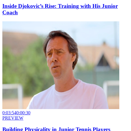
Inside Djokovic’s Rise: Training with His Junior
Coach
0:03:54
0:00:30
PREVIEW
Building Physicality in Junior Tennis Players