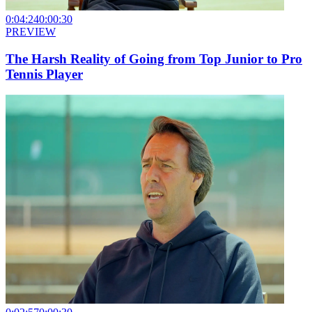
0:04:24
0:00:30
PREVIEW
The Harsh Reality of Going from Top Junior to Pro
Tennis Player