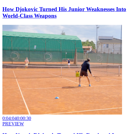
How Djokovic Turned His Junior Weaknesses Into
World-Class Weapons
0:04:04
0:00:30
PREVIEW