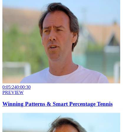
0:05:24
0:00:30
PREVIEW
Winning Patterns & Smart Percentage Tennis