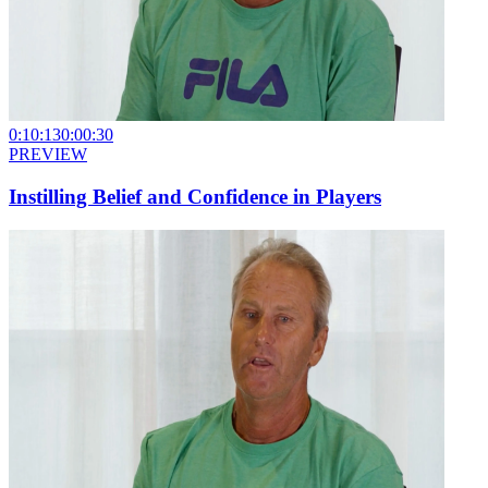
0:10:13
0:00:30
PREVIEW
Instilling Belief and Confidence in Players