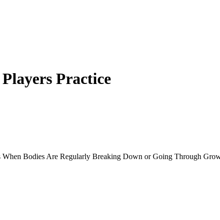
layers Practice
rs When Bodies Are Regularly Breaking Down or Going Through Grow