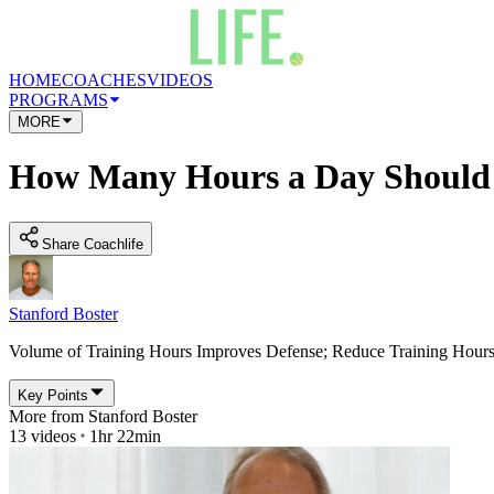
HOME
COACHES
VIDEOS
PROGRAMS
MORE
How Many Hours a Day Should P
Share Coachlife
Stanford Boster
Volume of Training Hours Improves Defense; Reduce Training Hou
Key Points
More from
Stanford Boster
13
videos
1hr 22min