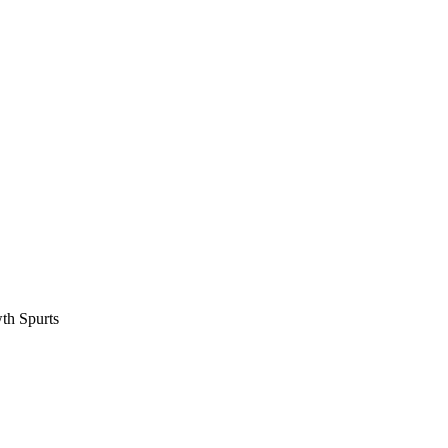
th Spurts