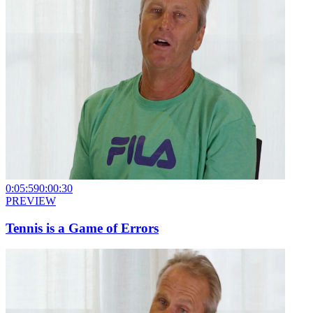
0:05:59
0:00:30
PREVIEW
Tennis is a Game of Errors