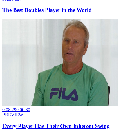
The Best Doubles Player in the World
0:08:29
0:00:30
PREVIEW
Every Player Has Their Own Inherent Swing