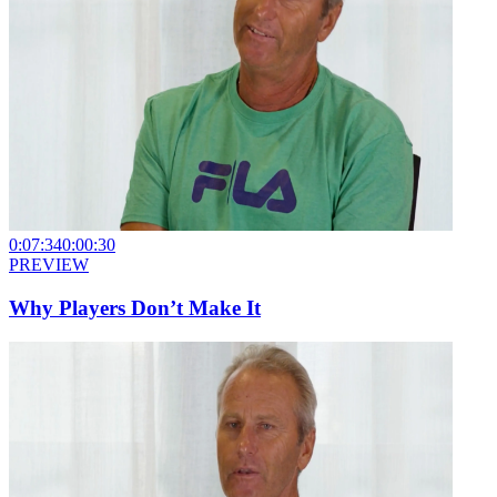
0:07:34
0:00:30
PREVIEW
Why Players Don’t Make It