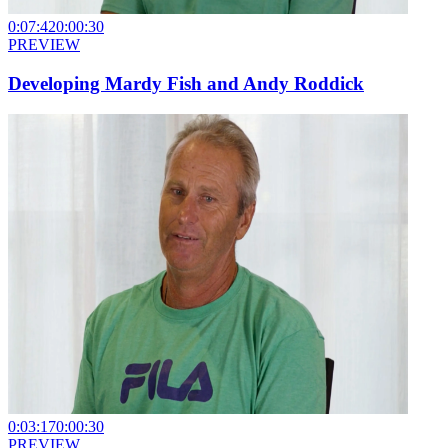
0:07:42
0:00:30
PREVIEW
Developing Mardy Fish and Andy Roddick
0:03:17
0:00:30
PREVIEW