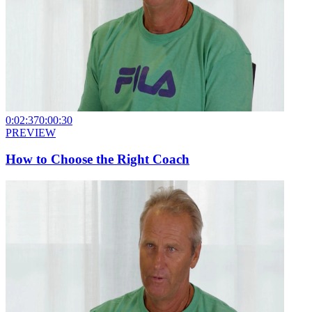
0:02:37
0:00:30
PREVIEW
How to Choose the Right Coach