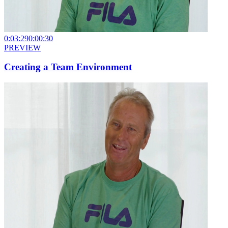
0:03:29
0:00:30
PREVIEW
Creating a Team Environment