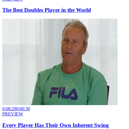
The Best Doubles Player in the World
0:08:29
0:00:30
PREVIEW
Every Player Has Their Own Inherent Swing