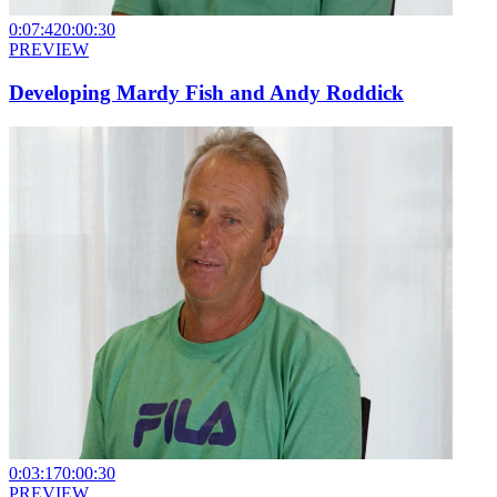
0:07:42
0:00:30
PREVIEW
Developing Mardy Fish and Andy Roddick
0:03:17
0:00:30
PREVIEW