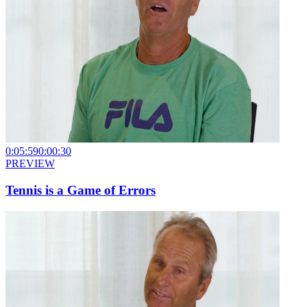
0:05:59
0:00:30
PREVIEW
Tennis is a Game of Errors