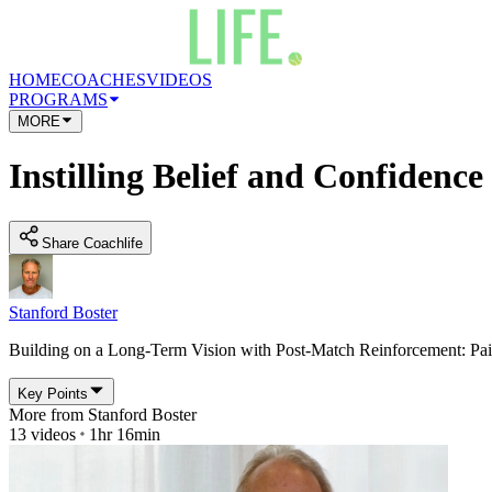
HOME
COACHES
VIDEOS
PROGRAMS
MORE
Instilling Belief and Confidence
Share Coachlife
Stanford Boster
Building on a Long-Term Vision with Post-Match Reinforcement: Pa
Key Points
More from
Stanford Boster
13
videos
1hr 16min