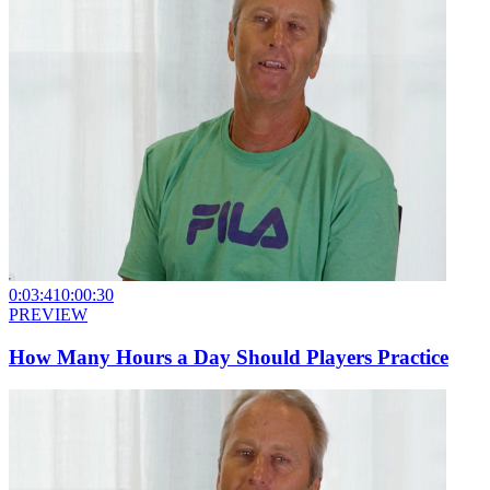
0:03:41
0:00:30
PREVIEW
How Many Hours a Day Should Players Practice