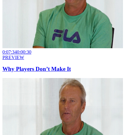
0:07:34
0:00:30
PREVIEW
Why Players Don’t Make It