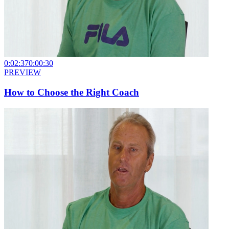
0:02:37
0:00:30
PREVIEW
How to Choose the Right Coach