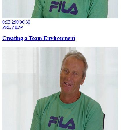
0:03:29
0:00:30
PREVIEW
Creating a Team Environment