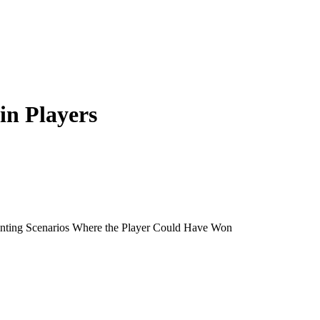
 in Players
inting Scenarios Where the Player Could Have Won