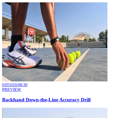
0:05:01
0:00:30
PREVIEW
Backhand Down-the-Line Accuracy Drill