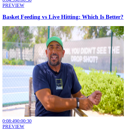
PREVIEW
Basket Feeding vs Live Hitting: Which Is Better?
0:08:49
0:00:30
PREVIEW