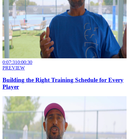
0:07:31
0:00:30
PREVIEW
Building the Right Training Schedule for Every
Player