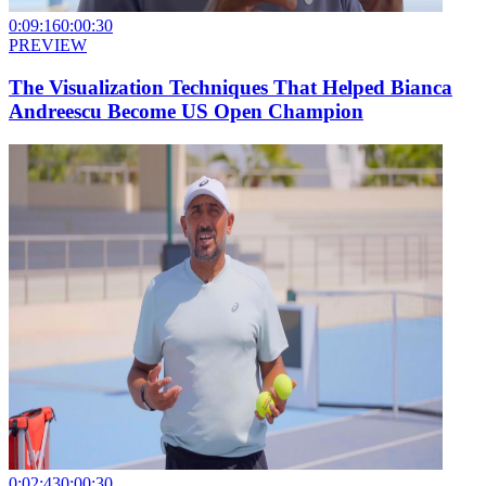
0:09:16
0:00:30
PREVIEW
The Visualization Techniques That Helped Bianca
Andreescu Become US Open Champion
0:02:43
0:00:30