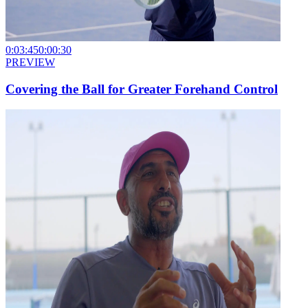
0:03:45
0:00:30
PREVIEW
Covering the Ball for Greater Forehand Control