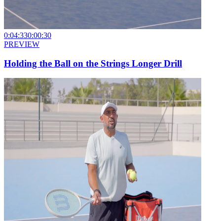
0:04:33
0:00:30
PREVIEW
Holding the Ball on the Strings Longer Drill