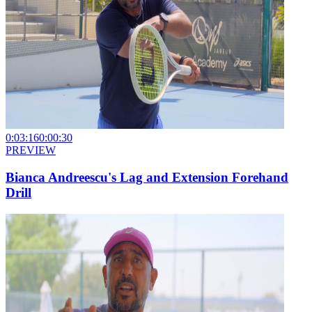
0:03:16
0:00:30
PREVIEW
Bianca Andreescu's Lag and Extension Forehand
Drill