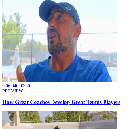
0:06:04
0:00:30
PREVIEW
How Great Coaches Develop Great Tennis Players