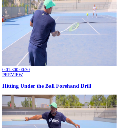
0:01:30
0:00:30
PREVIEW
Hitting Under the Ball Forehand Drill