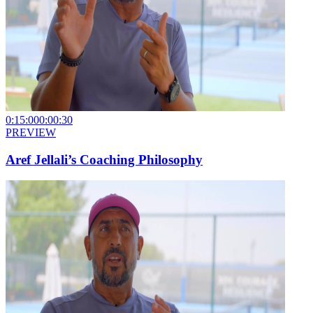
0:15:00
0:00:30
PREVIEW
Aref Jellali’s Coaching Philosophy