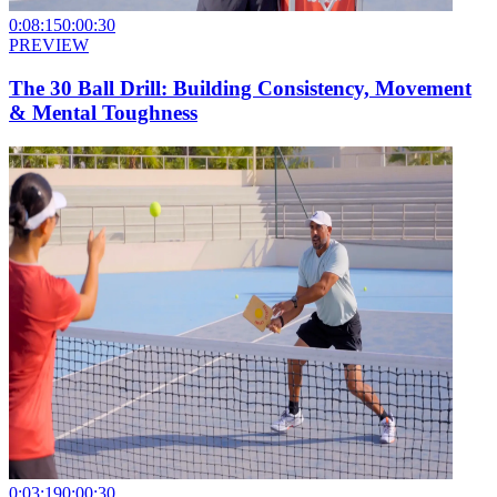
0:08:15
0:00:30
PREVIEW
The 30 Ball Drill: Building Consistency, Movement
& Mental Toughness
0:03:19
0:00:30