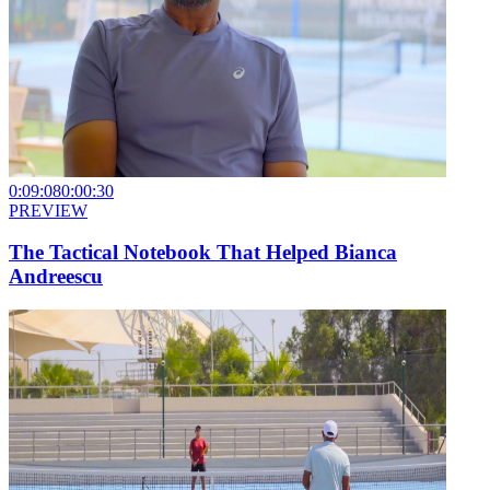
0:09:08
0:00:30
PREVIEW
The Tactical Notebook That Helped Bianca
Andreescu