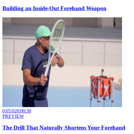
Building an Inside-Out Forehand Weapon
0:05:02
0:00:30
PREVIEW
The Drill That Naturally Shortens Your Forehand