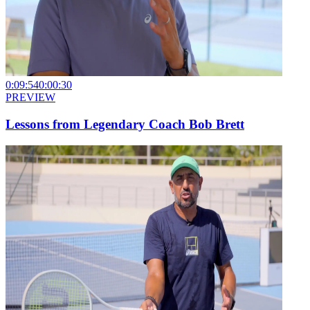
0:09:54
0:00:30
PREVIEW
Lessons from Legendary Coach Bob Brett