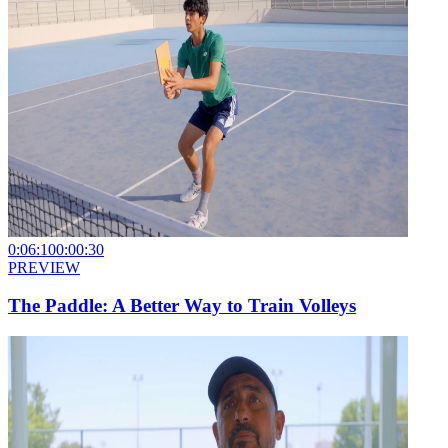
0:06:10
0:00:30
PREVIEW
The Paddle: A Better Way to Train Volleys