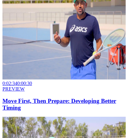
0:02:34
0:00:30
PREVIEW
Move First, Then Prepare: Developing Better
Timing