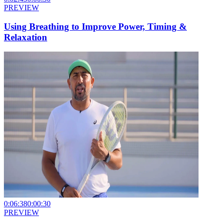
PREVIEW
Using Breathing to Improve Power, Timing &
Relaxation
0:06:38
0:00:30
PREVIEW