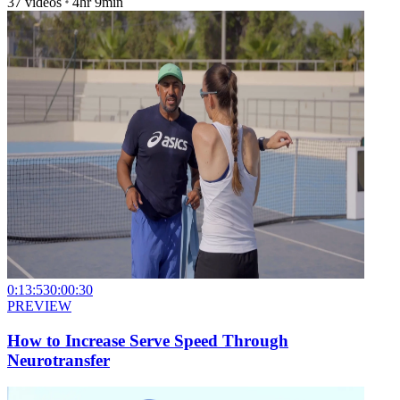
37
videos
4hr 9min
0:13:53
0:00:30
PREVIEW
How to Increase Serve Speed Through
Neurotransfer