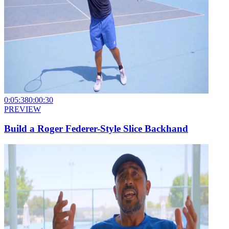
0:05:38
0:00:30
PREVIEW
Build a Roger Federer-Style Slice Backhand