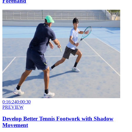
Forehand
0:16:24
0:00:30
PREVIEW
Develop Better Tennis Footwork with Shadow
Movement