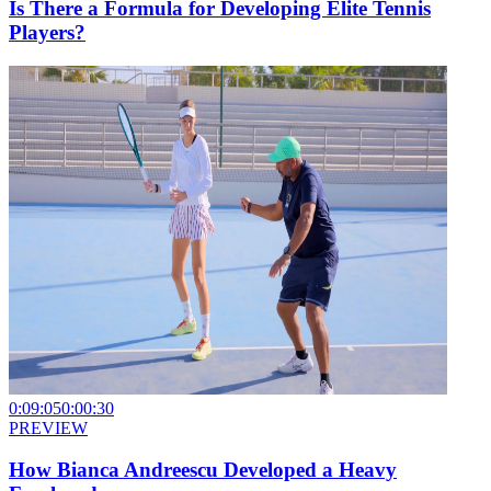
Is There a Formula for Developing Elite Tennis
Players?
0:09:05
0:00:30
PREVIEW
How Bianca Andreescu Developed a Heavy