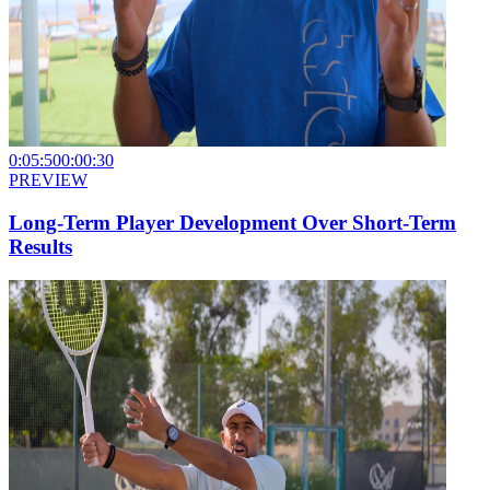
0:05:50
0:00:30
PREVIEW
Long-Term Player Development Over Short-Term
Results