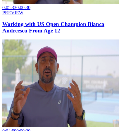
0:05:33
0:00:30
PREVIEW
Working with US Open Champion Bianca
Andreescu From Age 12
0:04:59
0:00:30