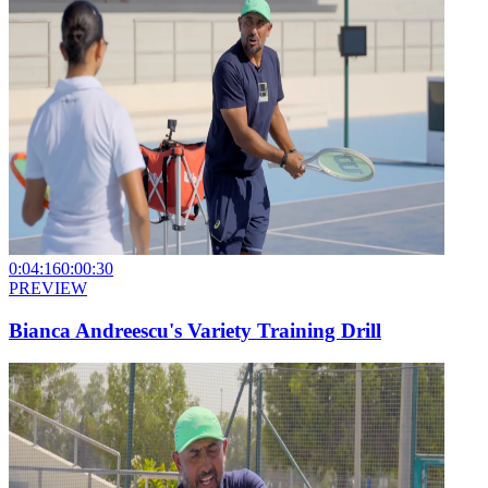
0:04:16
0:00:30
PREVIEW
Bianca Andreescu's Variety Training Drill