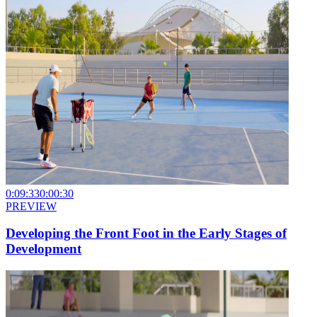
0:09:33
0:00:30
PREVIEW
Developing the Front Foot in the Early Stages of
Development