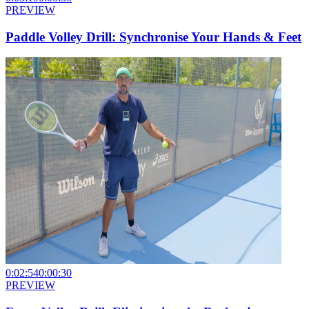
PREVIEW
Paddle Volley Drill: Synchronise Your Hands & Feet
0:02:54
0:00:30
PREVIEW