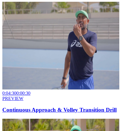
0:04:30
0:00:30
PREVIEW
Continuous Approach & Volley Transition Drill