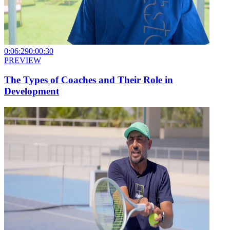
0:06:29
0:00:30
PREVIEW
The Types of Coaches and Their Role in
Development