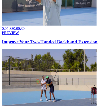
0:05:33
0:00:30
PREVIEW
Improve Your Two-Handed Backhand Extension