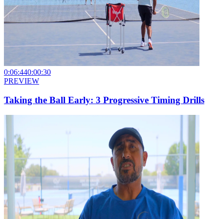
0:06:44
0:00:30
PREVIEW
Taking the Ball Early: 3 Progressive Timing Drills