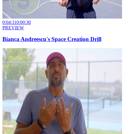
0:04:11
0:00:30
PREVIEW
Bianca Andreescu's Space Creation Drill