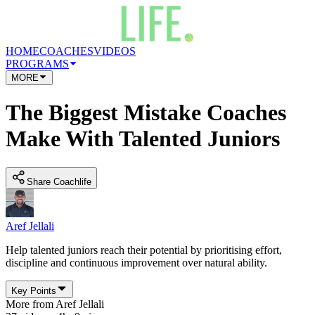
HOME
COACHES
VIDEOS
PROGRAMS
MORE
The Biggest Mistake Coaches
Make With Talented Juniors
Share Coachlife
Aref Jellali
Help talented juniors reach their potential by prioritising effort,
discipline and continuous improvement over natural ability.
Key Points
More from
Aref Jellali