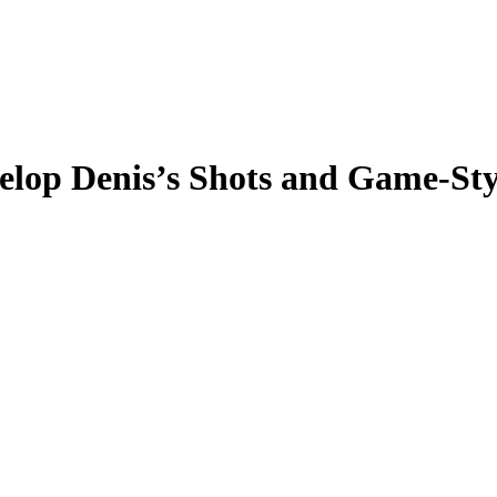
elop Denis’s Shots and Game-Sty