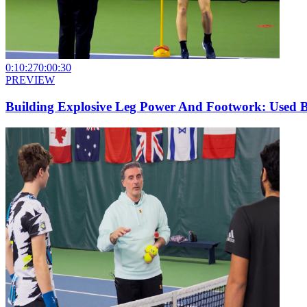
0:10:27
0:00:30
PREVIEW
Building Explosive Leg Power And Footwork: Used 