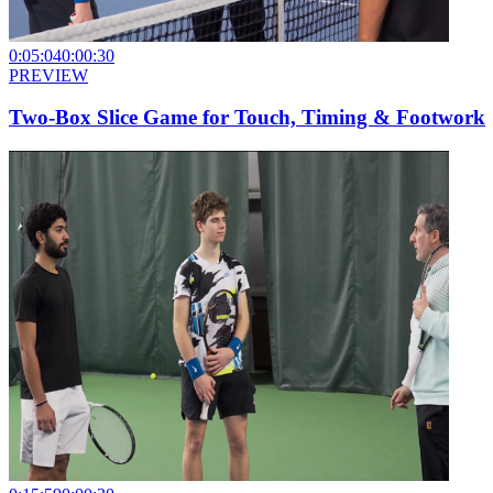
0:05:04
0:00:30
PREVIEW
Two-Box Slice Game for Touch, Timing & Footwork