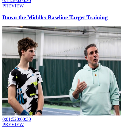
0:15:59
0:00:30
PREVIEW
Down the Middle: Baseline Target Training
0:01:52
0:00:30
PREVIEW