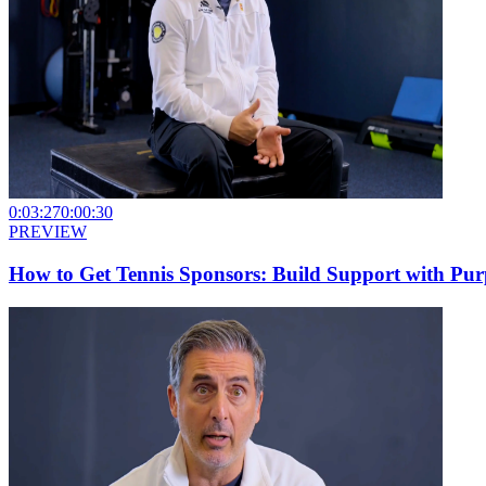
0:03:27
0:00:30
PREVIEW
How to Get Tennis Sponsors: Build Support with Pur