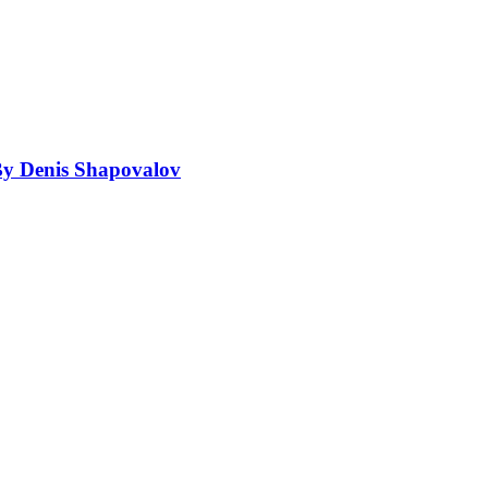
By Denis Shapovalov