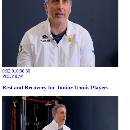
0:02:01
0:00:30
PREVIEW
Rest and Recovery for Junior Tennis Players