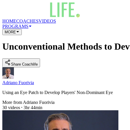
HOME
COACHES
VIDEOS
PROGRAMS
MORE
Unconventional Methods to Dev
Share Coachlife
Adriano Fuorivia
Using an Eye Patch to Develop Players' Non-Dominant Eye
More from
Adriano Fuorivia
30
videos
3hr 44min