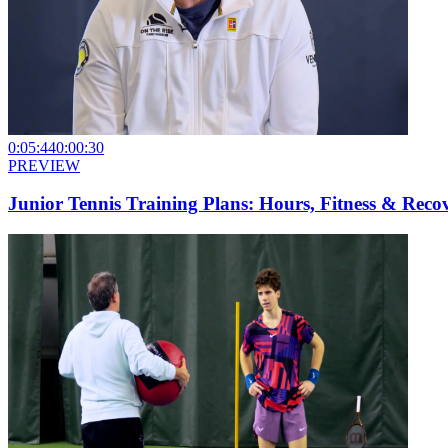
0:05:44
0:00:30
PREVIEW
Junior Tennis Training Plans: Hours, Fitness & Reco