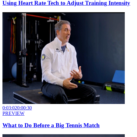
Using Heart Rate Tech to Adjust Training Intensity
0:03:02
0:00:30
PREVIEW
What to Do Before a Big Tennis Match