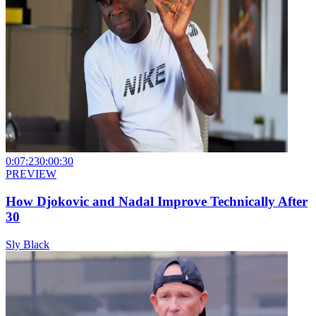
0:07:23
0:00:30
PREVIEW
How Djokovic and Nadal Improve Technically After
30
Sly Black