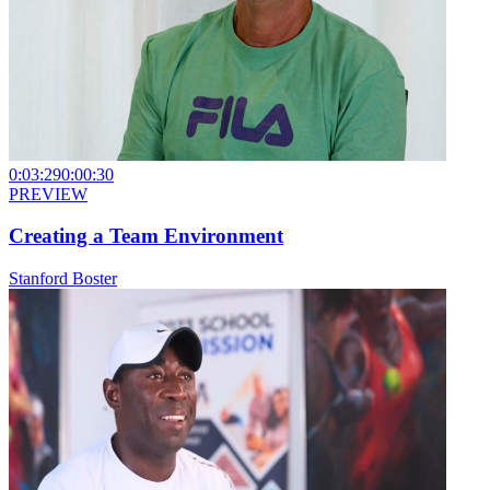
0:03:29
0:00:30
PREVIEW
Creating a Team Environment
Stanford Boster