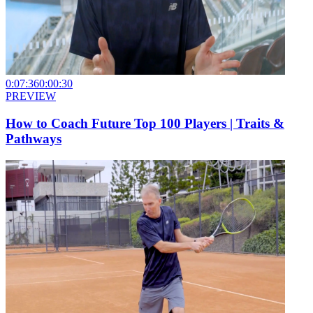
0:07:36
0:00:30
PREVIEW
How to Coach Future Top 100 Players | Traits &
Pathways