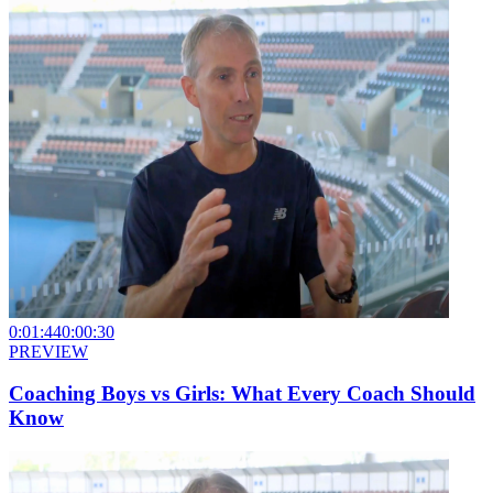
0:01:44
0:00:30
PREVIEW
Coaching Boys vs Girls: What Every Coach Should
Know