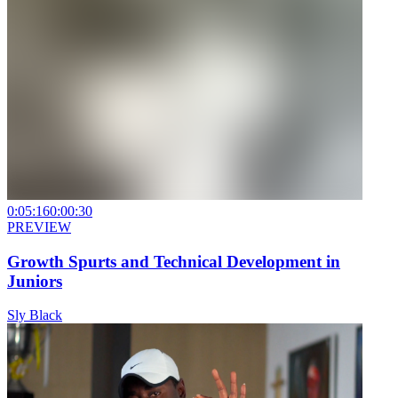
0:05:16
0:00:30
PREVIEW
Growth Spurts and Technical Development in
Juniors
Sly Black