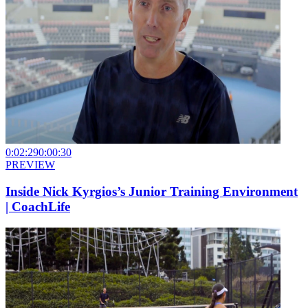
0:02:29
0:00:30
PREVIEW
Inside Nick Kyrgios’s Junior Training Environment
| CoachLife