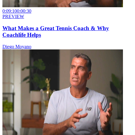
0:09:10
0:00:30
PREVIEW
What Makes a Great Tennis Coach & Why
Coachlife Helps
Diego Moyano