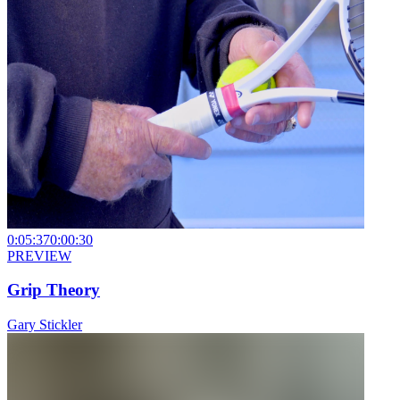
0:05:37
0:00:30
PREVIEW
Grip Theory
Gary Stickler