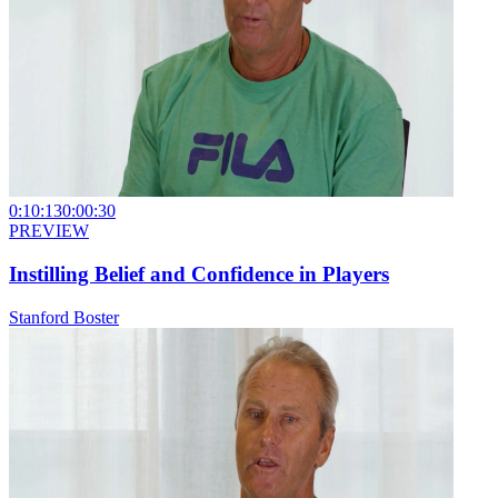
0:10:13
0:00:30
PREVIEW
Instilling Belief and Confidence in Players
Stanford Boster