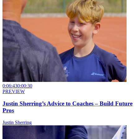
0:06:43
0:00:30
PREVIEW
Justin Sherring’s Advice to Coaches – Build Future
Pros
Justin Sherring