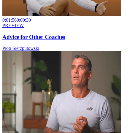
0:01:56
0:00:30
PREVIEW
Advice for Other Coaches
Piotr Sierzputowski