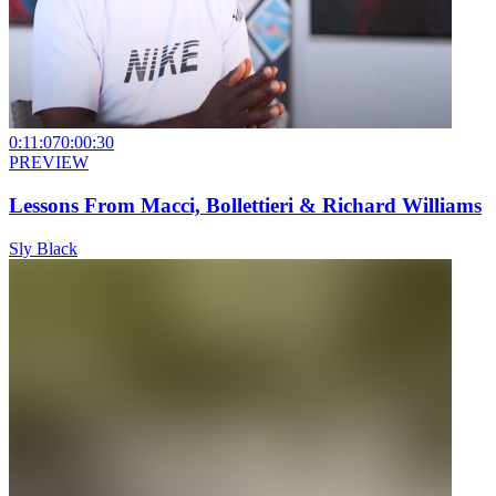
0:11:07
0:00:30
PREVIEW
Lessons From Macci, Bollettieri & Richard Williams
Sly Black