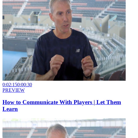
0:02:15
0:00:30
PREVIEW
How to Communicate With Players | Let Them
Learn