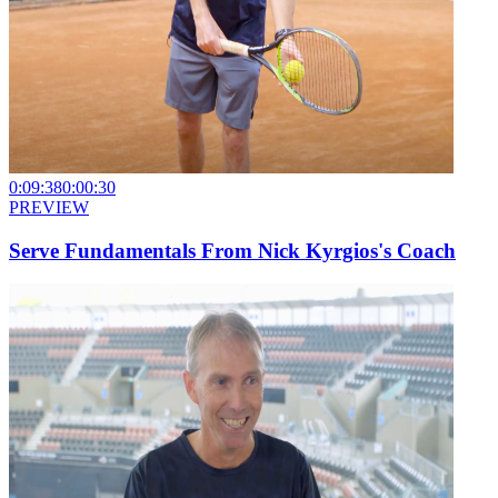
0:09:38
0:00:30
PREVIEW
Serve Fundamentals From Nick Kyrgios's Coach