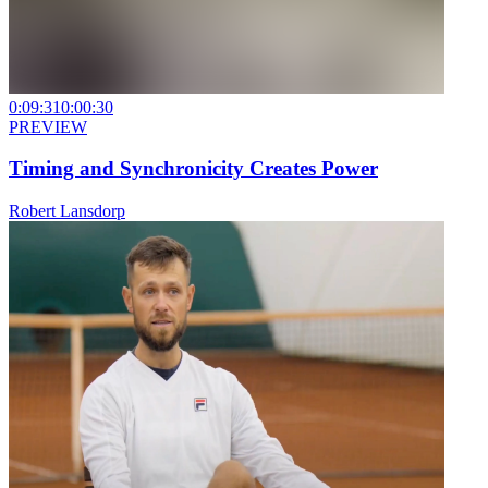
0:09:31
0:00:30
PREVIEW
Timing and Synchronicity Creates Power
Robert Lansdorp