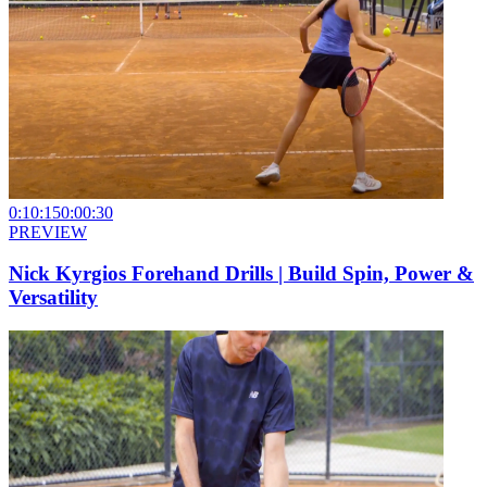
0:10:15
0:00:30
PREVIEW
Nick Kyrgios Forehand Drills | Build Spin, Power &
Versatility