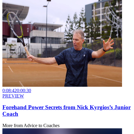
0:08:42
0:00:30
PREVIEW
Forehand Power Secrets from Nick Kyrgios’s Junior
Coach
More from
Advice to Coaches