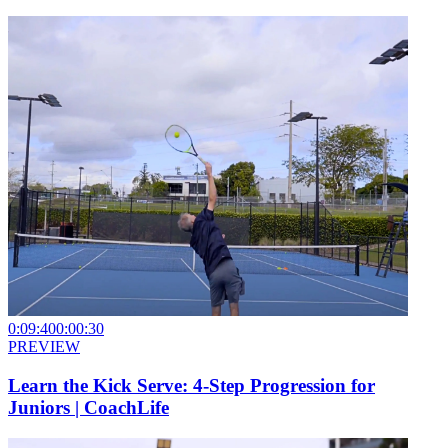
0:09:40
0:00:30
PREVIEW
Learn the Kick Serve: 4-Step Progression for
Juniors | CoachLife