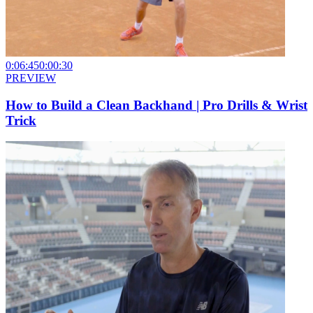
0:06:45
0:00:30
PREVIEW
How to Build a Clean Backhand | Pro Drills & Wrist
Trick