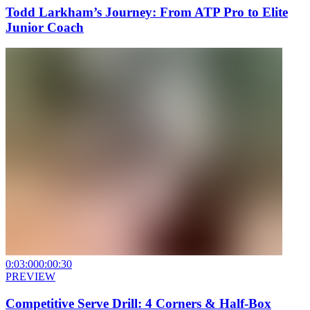
Todd Larkham’s Journey: From ATP Pro to Elite
Junior Coach
0:03:00
0:00:30
PREVIEW
Competitive Serve Drill: 4 Corners & Half-Box