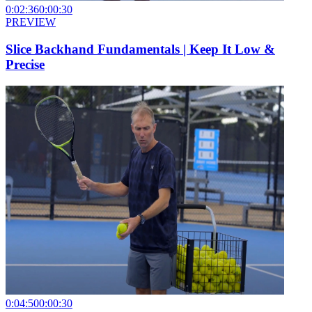
0:02:36
0:00:30
PREVIEW
Slice Backhand Fundamentals | Keep It Low &
Precise
0:04:50
0:00:30