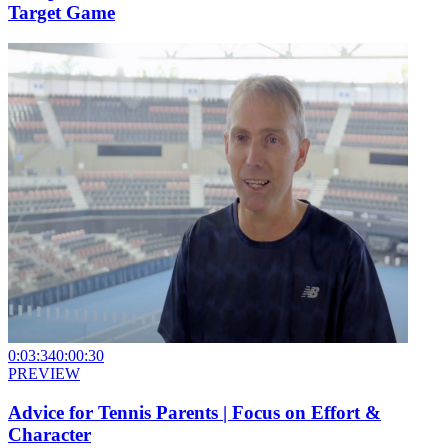
Target Game
0:03:34
0:00:30
PREVIEW
Advice for Tennis Parents | Focus on Effort &
Character