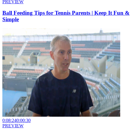
PREVIEW
Ball Feeding Tips for Tennis Parents | Keep It Fun &
Simple
0:08:24
0:00:30
PREVIEW