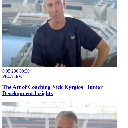
0:05:29
0:00:30
PREVIEW
The Art of Coaching Nick Kyrgios | Junior
Development Insights