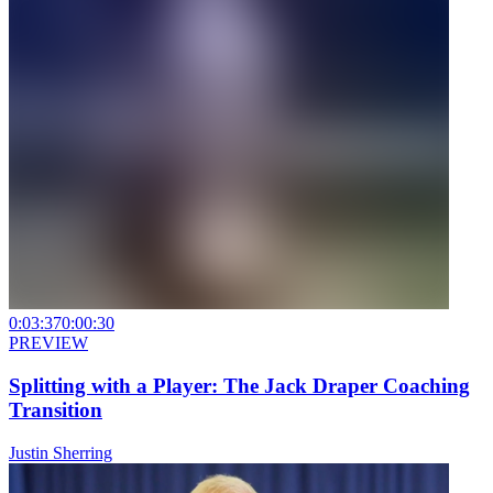
0:03:37
0:00:30
PREVIEW
Splitting with a Player: The Jack Draper Coaching
Transition
Justin Sherring