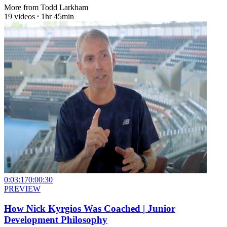
More from
Todd Larkham
19
videos
1hr 45min
0:03:17
0:00:30
PREVIEW
How Nick Kyrgios Was Coached | Junior
Development Philosophy