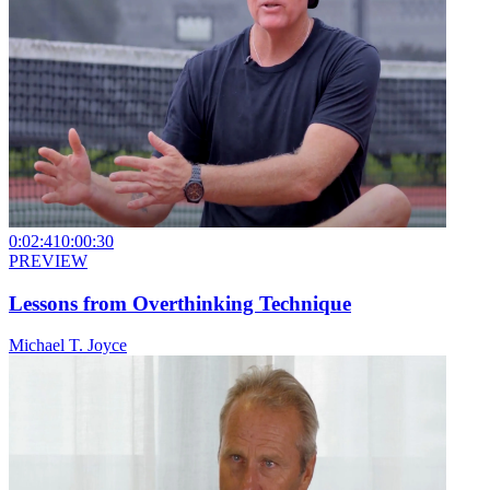
0:02:41
0:00:30
PREVIEW
Lessons from Overthinking Technique
Michael T. Joyce