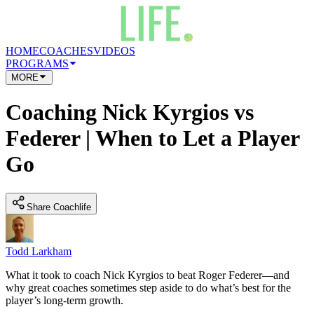
HOME
COACHES
VIDEOS
PROGRAMS
MORE
Coaching Nick Kyrgios vs
Federer | When to Let a Player
Go
Share Coachlife
Todd Larkham
What it took to coach Nick Kyrgios to beat Roger Federer—and
why great coaches sometimes step aside to do what’s best for the
player’s long-term growth.