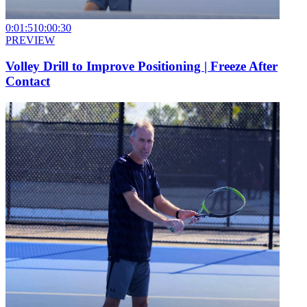
0:01:51
0:00:30
PREVIEW
Volley Drill to Improve Positioning | Freeze After
Contact