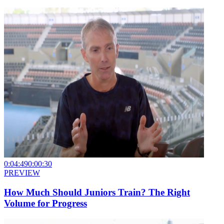
0:04:49
0:00:30
PREVIEW
How Much Should Juniors Train? The Right
Volume for Progress