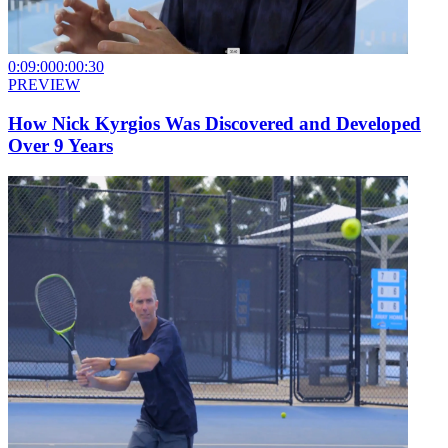
0:09:00
0:00:30
PREVIEW
How Nick Kyrgios Was Discovered and Developed
Over 9 Years