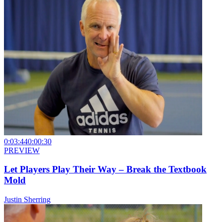
0:03:44
0:00:30
PREVIEW
Let Players Play Their Way – Break the Textbook
Mold
Justin Sherring