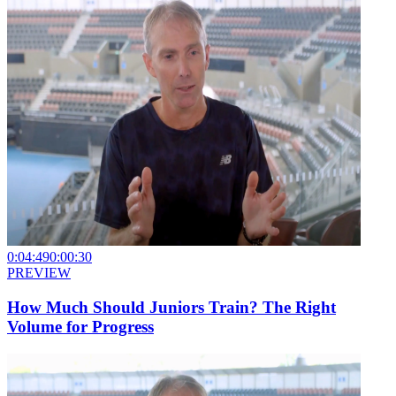
0:04:49
0:00:30
PREVIEW
How Much Should Juniors Train? The Right
Volume for Progress