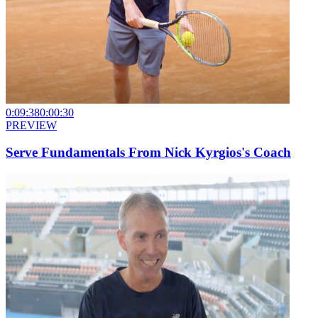
0:09:38
0:00:30
PREVIEW
Serve Fundamentals From Nick Kyrgios's Coach