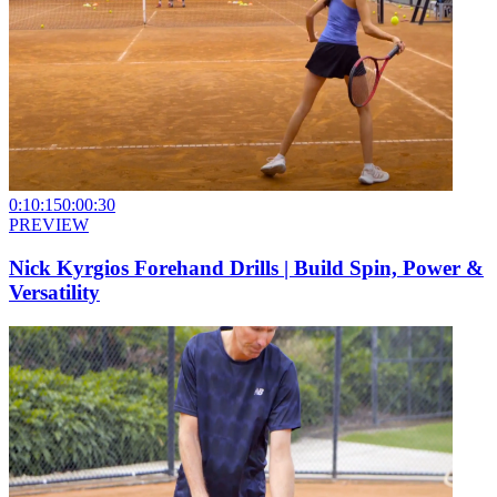
0:10:15
0:00:30
PREVIEW
Nick Kyrgios Forehand Drills | Build Spin, Power &
Versatility