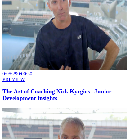
0:05:29
0:00:30
PREVIEW
The Art of Coaching Nick Kyrgios | Junior
Development Insights