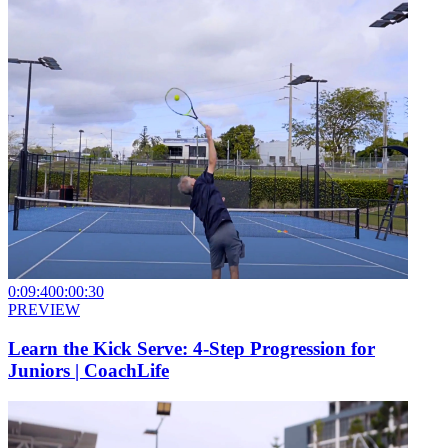
0:09:40
0:00:30
PREVIEW
Learn the Kick Serve: 4-Step Progression for
Juniors | CoachLife