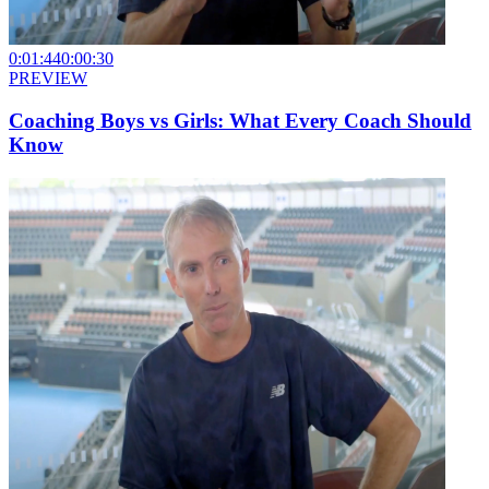
0:01:44
0:00:30
PREVIEW
Coaching Boys vs Girls: What Every Coach Should
Know