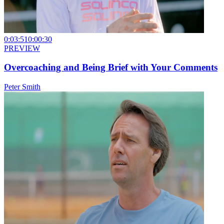
0:03:51
0:00:30
PREVIEW
Overcoaching and Being Brief with Your Comments
Peter Smith