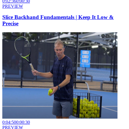
0:02:36
0:00:30
PREVIEW
Slice Backhand Fundamentals | Keep It Low &
Precise
0:04:50
0:00:30
PREVIEW