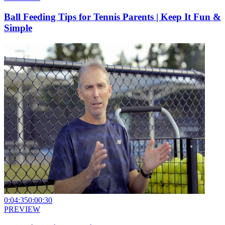
Ball Feeding Tips for Tennis Parents | Keep It Fun &
Simple
0:04:35
0:00:30
PREVIEW