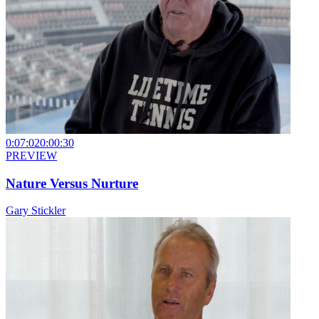
0:07:02
0:00:30
PREVIEW
Nature Versus Nurture
Gary Stickler