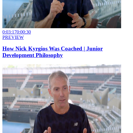
0:03:17
0:00:30
PREVIEW
How Nick Kyrgios Was Coached | Junior
Development Philosophy