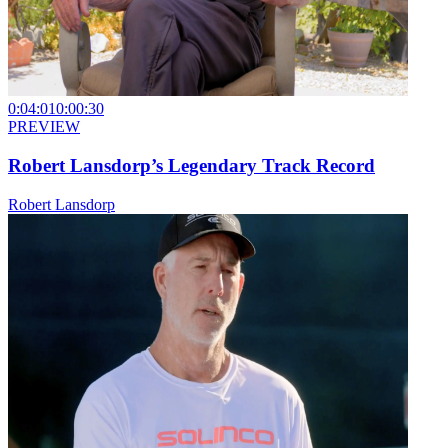
0:04:01
0:00:30
PREVIEW
Robert Lansdorp’s Legendary Track Record
Robert Lansdorp