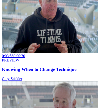
0:03:56
0:00:30
PREVIEW
Knowing When to Change Technique
Gary Stickler