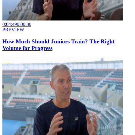
0:04:49
0:00:30
PREVIEW
How Much Should Juniors Train? The Right
Volume for Progress