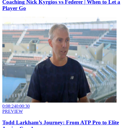
Coaching Nick Kyrgios vs Federer | When to Let a
Player Go
0:08:24
0:00:30
PREVIEW
Todd Larkham’s Journey: From ATP Pro to Elite