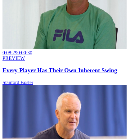
0:08:29
0:00:30
PREVIEW
Every Player Has Their Own Inherent Swing
Stanford Boster