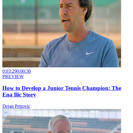
0:03:29
0:00:30
PREVIEW
How to Develop a Junior Tennis Champion: The
Ena Ilic Story
Dejan Petrovic