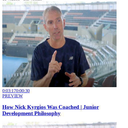
0:03:17
0:00:30
PREVIEW
How Nick Kyrgios Was Coached | Junior
Development Philosophy