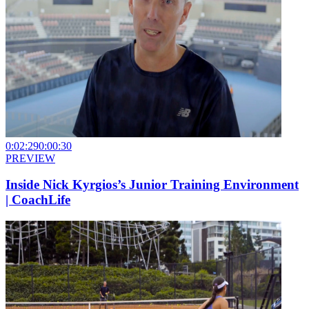
0:02:29
0:00:30
PREVIEW
Inside Nick Kyrgios’s Junior Training Environment
| CoachLife