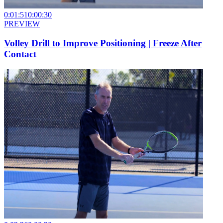
0:01:51
0:00:30
PREVIEW
Volley Drill to Improve Positioning | Freeze After
Contact