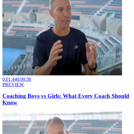
0:01:44
0:00:30
PREVIEW
Coaching Boys vs Girls: What Every Coach Should
Know