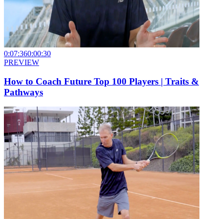
0:07:36
0:00:30
PREVIEW
How to Coach Future Top 100 Players | Traits &
Pathways