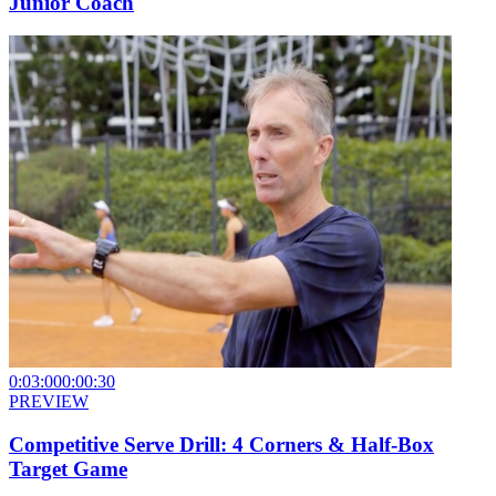
Junior Coach
0:03:00
0:00:30
PREVIEW
Competitive Serve Drill: 4 Corners & Half-Box
Target Game