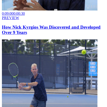
0:09:00
0:00:30
PREVIEW
How Nick Kyrgios Was Discovered and Developed
Over 9 Years