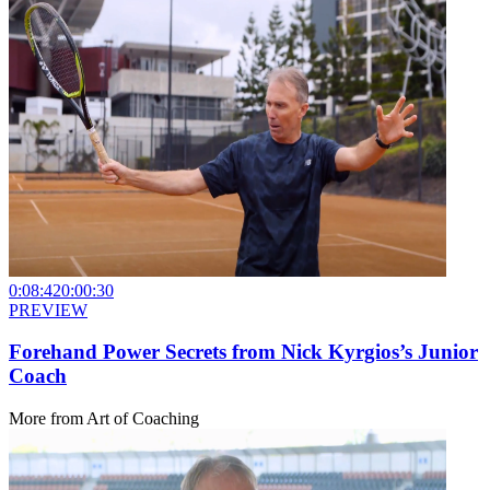
0:08:42
0:00:30
PREVIEW
Forehand Power Secrets from Nick Kyrgios’s Junior
Coach
More from
Art of Coaching