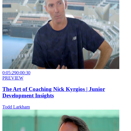
0:05:29
0:00:30
PREVIEW
The Art of Coaching Nick Kyrgios | Junior
Development Insights
Todd Larkham