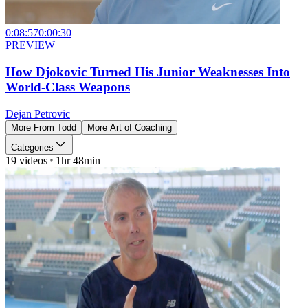
0:08:57
0:00:30
PREVIEW
How Djokovic Turned His Junior Weaknesses Into
World-Class Weapons
Dejan Petrovic
More From
Todd
More
Art of Coaching
Categories
19
videos
1hr 48min