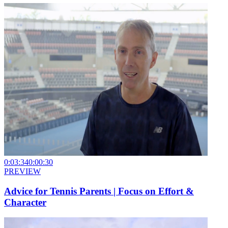
0:03:34
0:00:30
PREVIEW
Advice for Tennis Parents | Focus on Effort &
Character