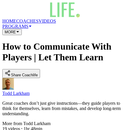
HOME
COACHES
VIDEOS
PROGRAMS
MORE
How to Communicate With
Players | Let Them Learn
Share Coachlife
Todd Larkham
Great coaches don’t just give instructions—they guide players to
think for themselves, learn from mistakes, and develop long-term
understanding.
More from
Todd Larkham
19
videos
1hr 48min