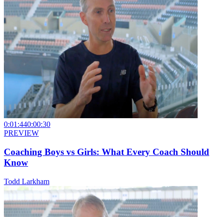
0:01:44
0:00:30
PREVIEW
Coaching Boys vs Girls: What Every Coach Should
Know
Todd Larkham