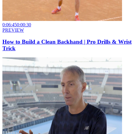
0:06:45
0:00:30
PREVIEW
How to Build a Clean Backhand | Pro Drills & Wrist
Trick