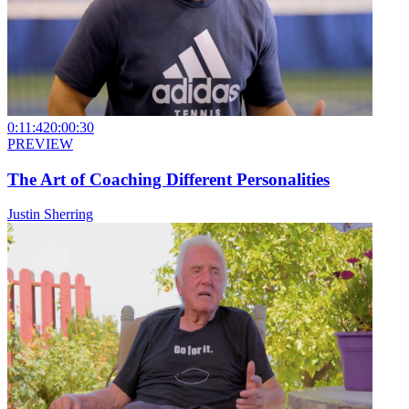
0:11:42
0:00:30
PREVIEW
The Art of Coaching Different Personalities
Justin Sherring