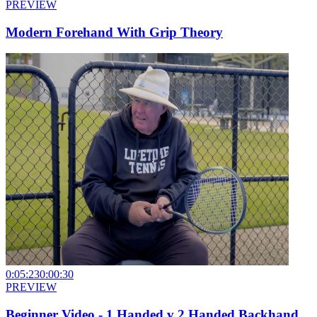
PREVIEW
Modern Forehand With Grip Theory
0:05:23
0:00:30
PREVIEW
Beginner Video - 1 Handed v 2 Handed Backhand