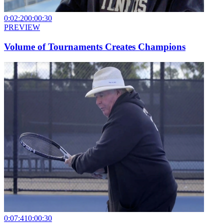
0:02:20
0:00:30
PREVIEW
Volume of Tournaments Creates Champions
0:07:41
0:00:30