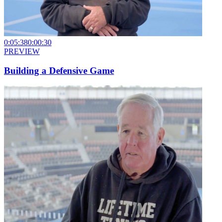
0:05:38
0:00:30
PREVIEW
Building a Defensive Game