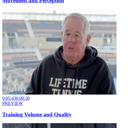
Movement and Perception
0:05:43
0:00:30
PREVIEW
Training Volume and Quality