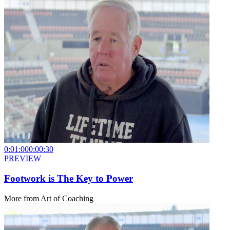
0:01:00
0:00:30
PREVIEW
Footwork is The Key to Power
More from
Art of Coaching