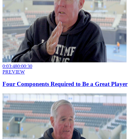
0:03:48
0:00:30
PREVIEW
Four Components Required to Be a Great Player