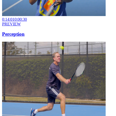
0:14:01
0:00:30
PREVIEW
Perception