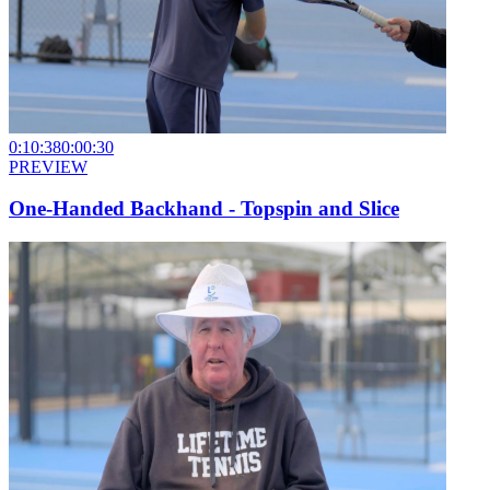
0:10:38
0:00:30
PREVIEW
One-Handed Backhand - Topspin and Slice