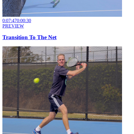
0:07:47
0:00:30
PREVIEW
Transition To The Net