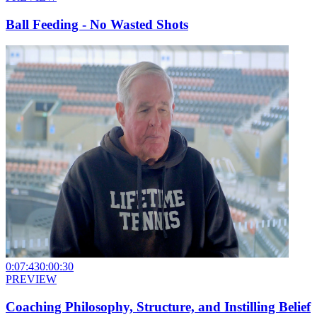
Ball Feeding - No Wasted Shots
0:07:43
0:00:30
PREVIEW
Coaching Philosophy, Structure, and Instilling Belief