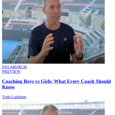
0:01:44
0:00:30
PREVIEW
Coaching Boys vs Girls: What Every Coach Should
Know
Todd Larkham