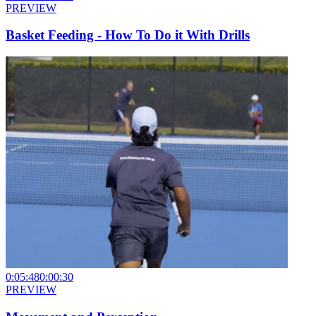
PREVIEW
Basket Feeding - How To Do it With Drills
0:05:48
0:00:30
PREVIEW