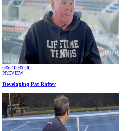
0:06:10
0:00:30
PREVIEW
Developing Pat Rafter