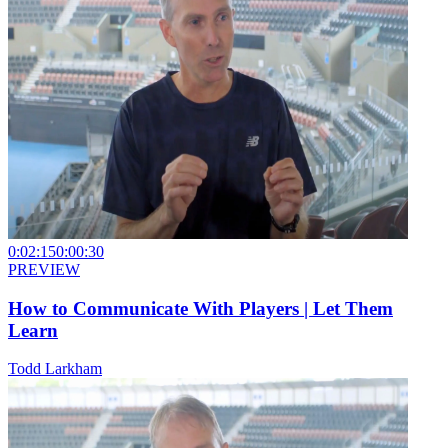
0:02:15
0:00:30
PREVIEW
How to Communicate With Players | Let Them
Learn
Todd Larkham