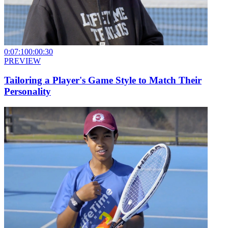
0:07:10
0:00:30
PREVIEW
Tailoring a Player's Game Style to Match Their
Personality