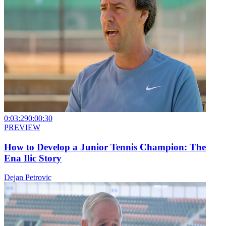
0:03:29
0:00:30
PREVIEW
How to Develop a Junior Tennis Champion: The
Ena Ilic Story
Dejan Petrovic