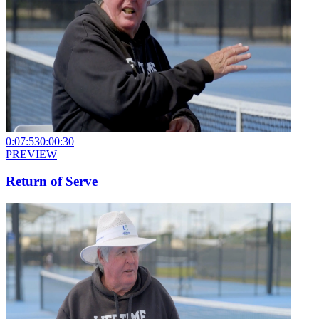
0:07:53
0:00:30
PREVIEW
Return of Serve