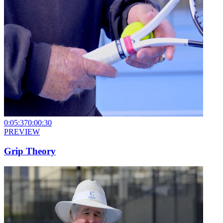
0:05:37
0:00:30
PREVIEW
Grip Theory