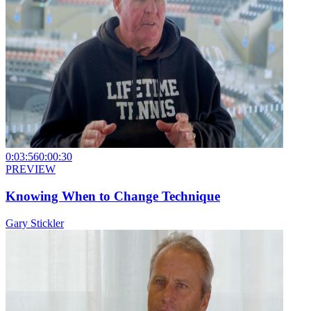
0:03:56
0:00:30
PREVIEW
Knowing When to Change Technique
Gary Stickler