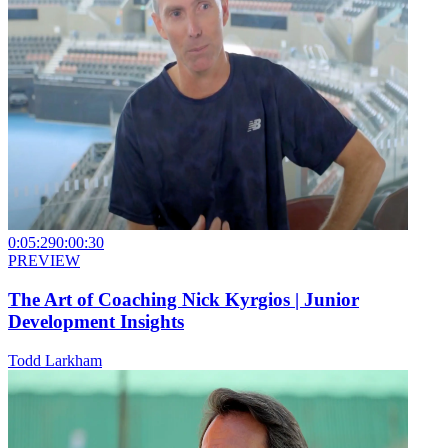
0:05:29
0:00:30
PREVIEW
The Art of Coaching Nick Kyrgios | Junior
Development Insights
Todd Larkham