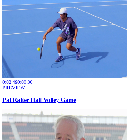
0:02:49
0:00:30
PREVIEW
Pat Rafter Half Volley Game