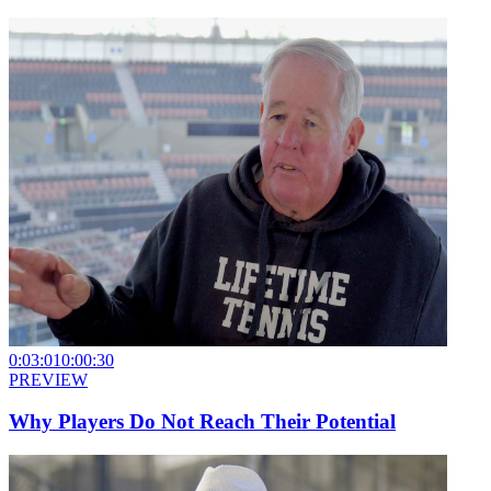
0:03:01
0:00:30
PREVIEW
Why Players Do Not Reach Their Potential