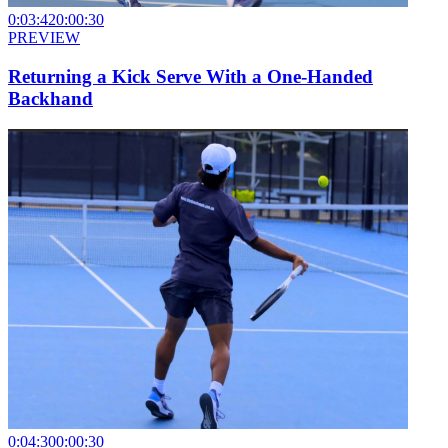
0:03:42
0:00:30
PREVIEW
Returning a Kick Serve With a One-Handed
Backhand
0:04:30
0:00:30