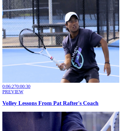
0:06:27
0:00:30
PREVIEW
Volley Lessons From Pat Rafter's Coach