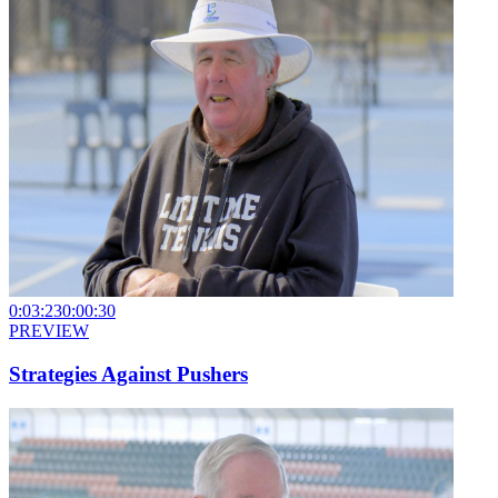
0:03:23
0:00:30
PREVIEW
Strategies Against Pushers