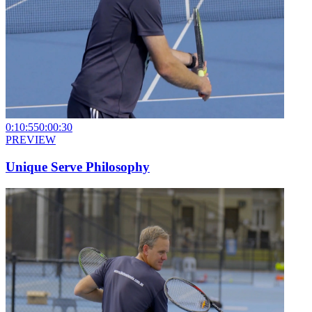
0:10:55
0:00:30
PREVIEW
Unique Serve Philosophy