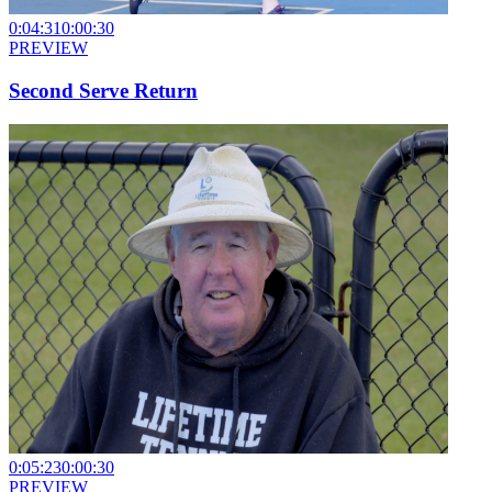
0:04:31
0:00:30
PREVIEW
Second Serve Return
0:05:23
0:00:30
PREVIEW