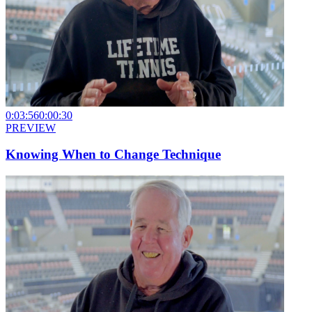
0:03:56
0:00:30
PREVIEW
Knowing When to Change Technique