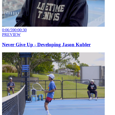
0:06:59
0:00:30
PREVIEW
Never Give Up - Developing Jason Kubler