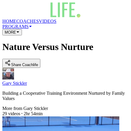
HOME
COACHES
VIDEOS
PROGRAMS
MORE
Nature Versus Nurture
Share Coachlife
Gary Stickler
Building a Cooperative Training Environment Nurtured by Family
Values
More from
Gary Stickler
29
videos
2hr 54min