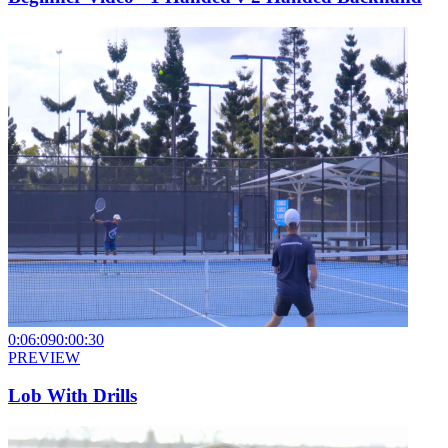
0:06:09
0:00:30
PREVIEW
Lob With Drills