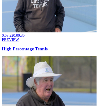
0:08:22
0:00:30
PREVIEW
High Percentage Tennis