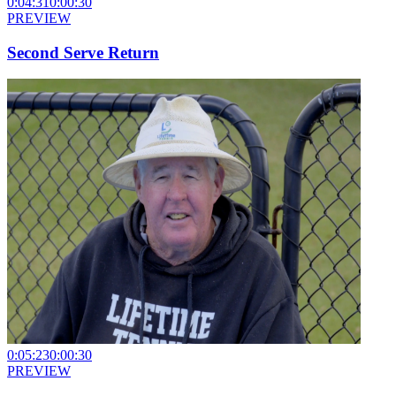
0:04:31
0:00:30
PREVIEW
Second Serve Return
0:05:23
0:00:30
PREVIEW