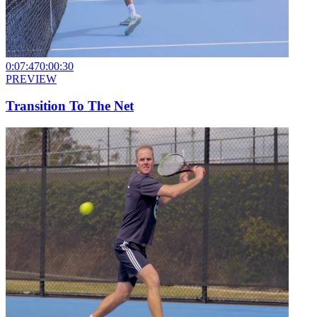
0:07:47
0:00:30
PREVIEW
Transition To The Net