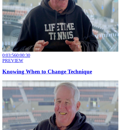
0:03:56
0:00:30
PREVIEW
Knowing When to Change Technique