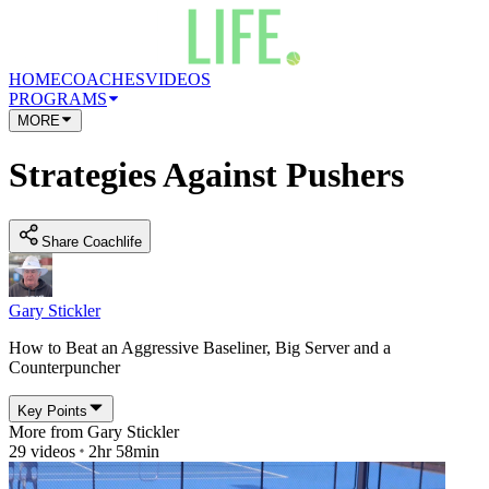
HOME
COACHES
VIDEOS
PROGRAMS
MORE
Strategies Against Pushers
Share Coachlife
Gary Stickler
How to Beat an Aggressive Baseliner, Big Server and a
Counterpuncher
Key Points
More from
Gary Stickler
29
videos
2hr 58min