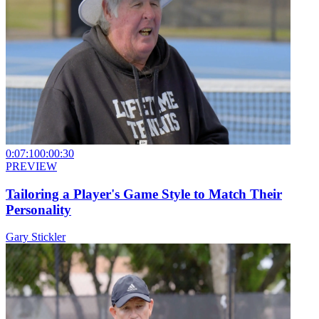
0:07:10
0:00:30
PREVIEW
Tailoring a Player's Game Style to Match Their
Personality
Gary Stickler