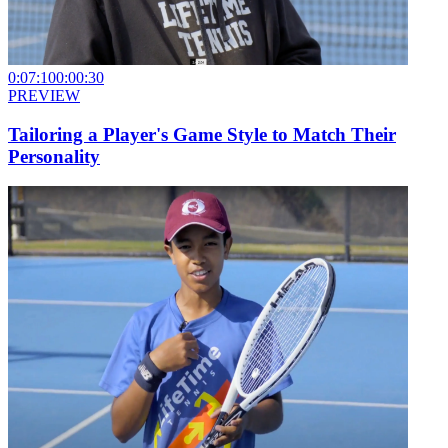
0:07:10
0:00:30
PREVIEW
Tailoring a Player's Game Style to Match Their
Personality