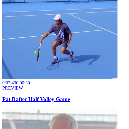
0:02:49
0:00:30
PREVIEW
Pat Rafter Half Volley Game