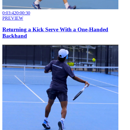
0:03:42
0:00:30
PREVIEW
Returning a Kick Serve With a One-Handed
Backhand