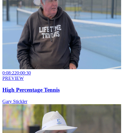
0:08:22
0:00:30
PREVIEW
High Percentage Tennis
Gary Stickler