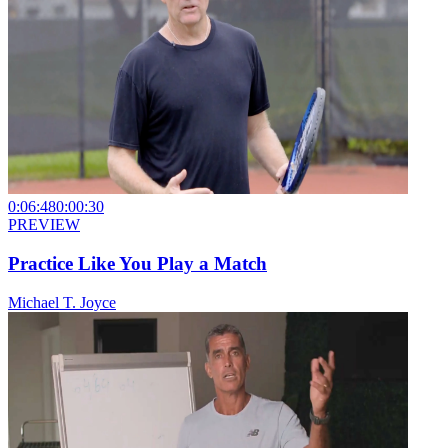
0:06:48
0:00:30
PREVIEW
Practice Like You Play a Match
Michael T. Joyce