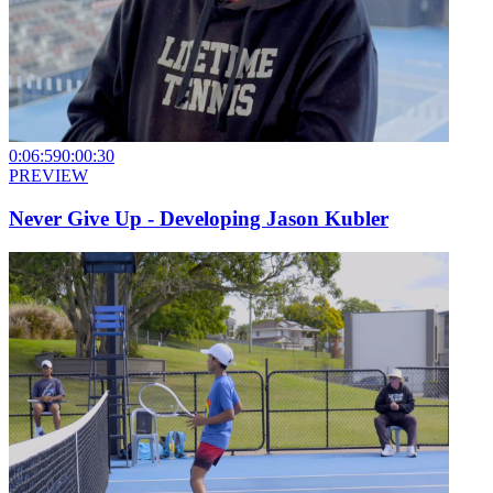
0:06:59
0:00:30
PREVIEW
Never Give Up - Developing Jason Kubler