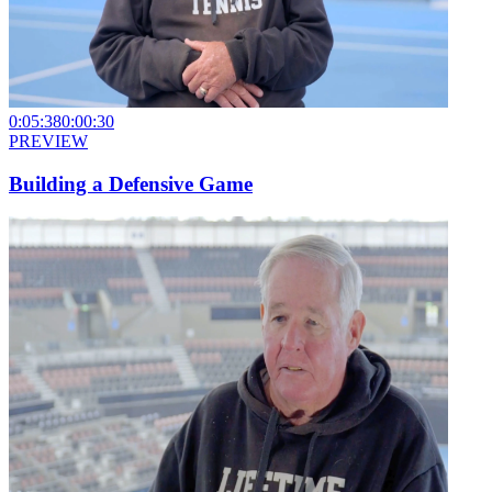
0:05:38
0:00:30
PREVIEW
Building a Defensive Game