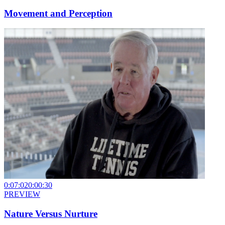
Movement and Perception
0:07:02
0:00:30
PREVIEW
Nature Versus Nurture