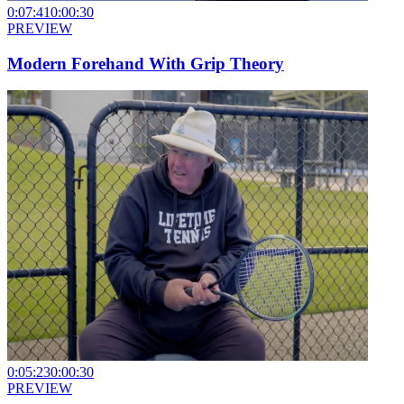
0:07:41
0:00:30
PREVIEW
Modern Forehand With Grip Theory
0:05:23
0:00:30
PREVIEW