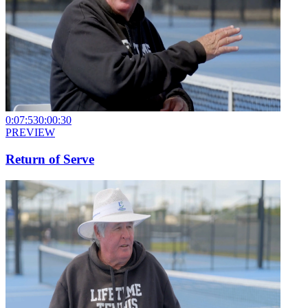
0:07:53
0:00:30
PREVIEW
Return of Serve