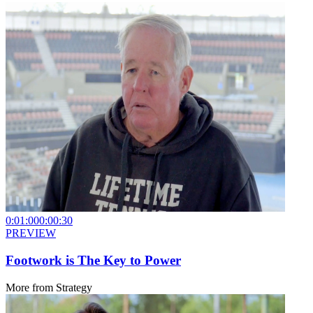
0:01:00
0:00:30
PREVIEW
Footwork is The Key to Power
More from
Strategy