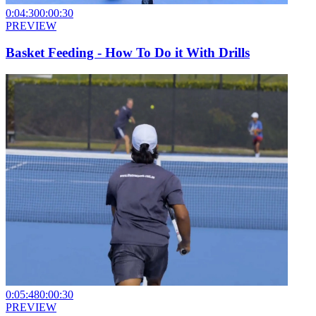
0:04:30
0:00:30
PREVIEW
Basket Feeding - How To Do it With Drills
0:05:48
0:00:30
PREVIEW