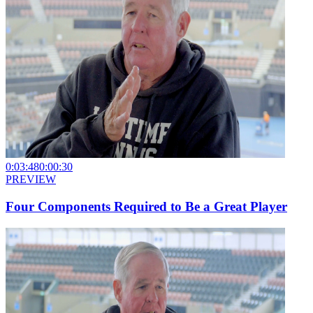
0:03:48
0:00:30
PREVIEW
Four Components Required to Be a Great Player