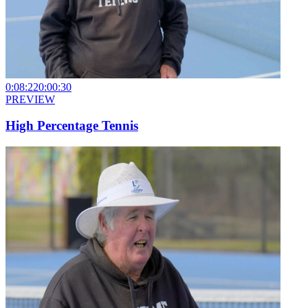
0:08:22
0:00:30
PREVIEW
High Percentage Tennis