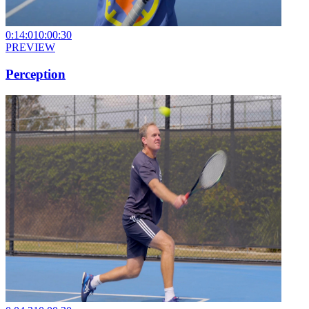
0:14:01
0:00:30
PREVIEW
Perception