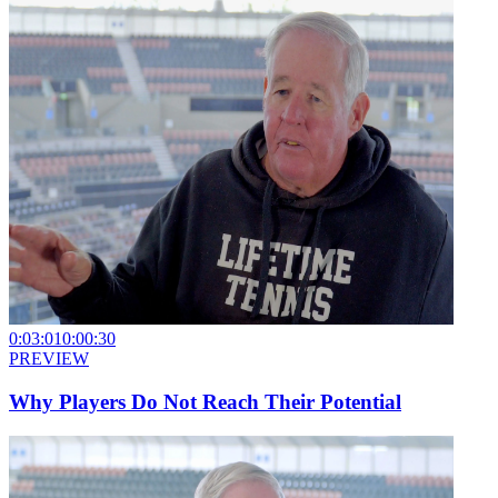
0:03:01
0:00:30
PREVIEW
Why Players Do Not Reach Their Potential