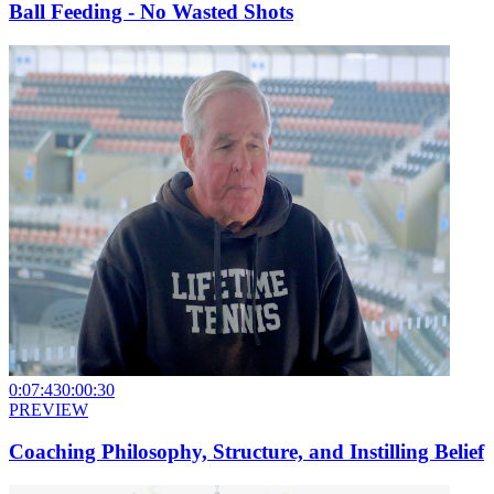
Ball Feeding - No Wasted Shots
0:07:43
0:00:30
PREVIEW
Coaching Philosophy, Structure, and Instilling Belief