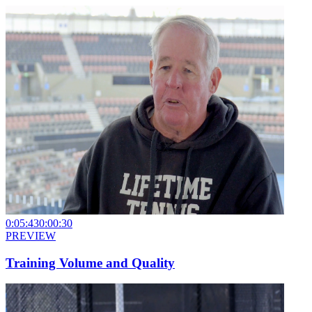
0:05:43
0:00:30
PREVIEW
Training Volume and Quality