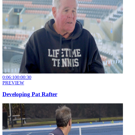
0:06:10
0:00:30
PREVIEW
Developing Pat Rafter