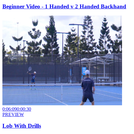
Beginner Video - 1 Handed v 2 Handed Backhand
0:06:09
0:00:30
PREVIEW
Lob With Drills