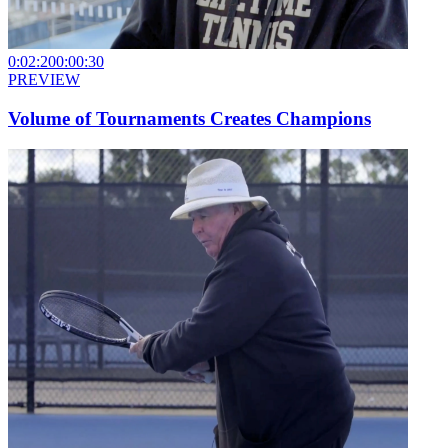
0:02:20
0:00:30
PREVIEW
Volume of Tournaments Creates Champions