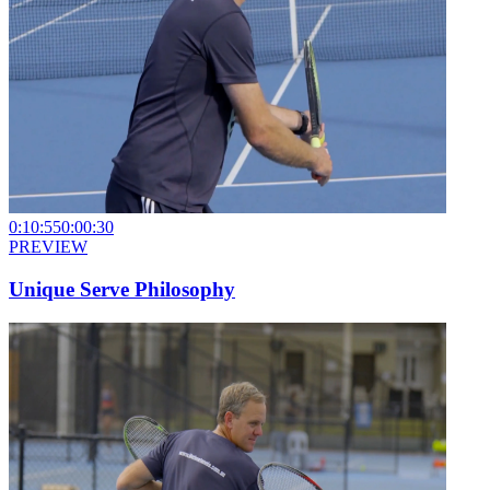
0:10:55
0:00:30
PREVIEW
Unique Serve Philosophy