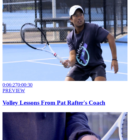
0:06:27
0:00:30
PREVIEW
Volley Lessons From Pat Rafter's Coach