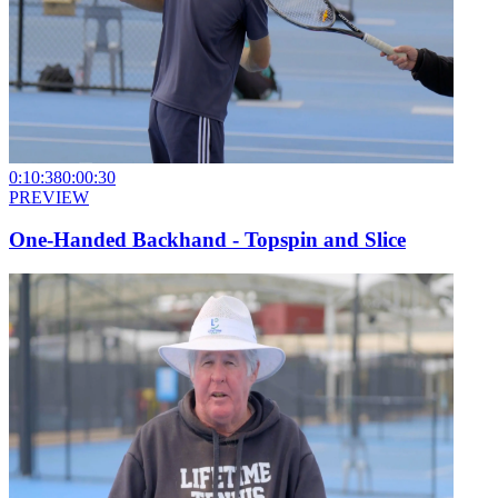
0:10:38
0:00:30
PREVIEW
One-Handed Backhand - Topspin and Slice