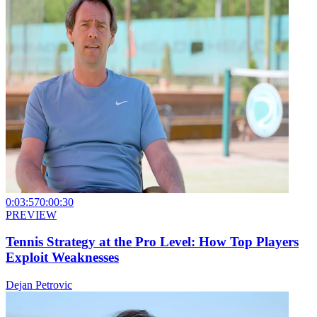
0:03:57
0:00:30
PREVIEW
Tennis Strategy at the Pro Level: How Top Players
Exploit Weaknesses
Dejan Petrovic