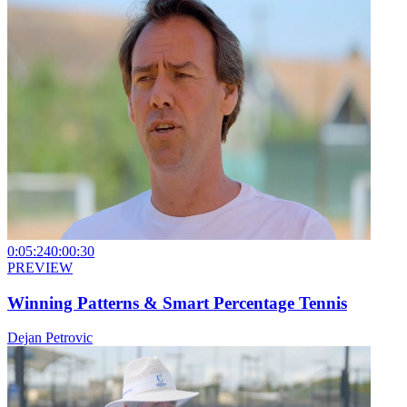
0:05:24
0:00:30
PREVIEW
Winning Patterns & Smart Percentage Tennis
Dejan Petrovic