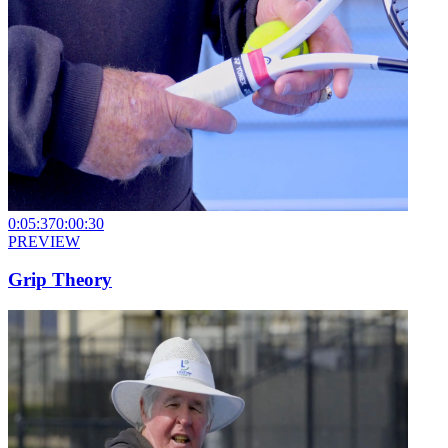
0:05:37
0:00:30
PREVIEW
Grip Theory