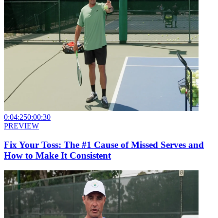
0:04:25
0:00:30
PREVIEW
Fix Your Toss: The #1 Cause of Missed Serves and
How to Make It Consistent