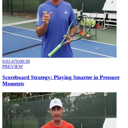
0:01:47
0:00:30
PREVIEW
Scoreboard Strategy: Playing Smarter in Pressure
Moments