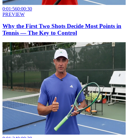
0:01:56
0:00:30
PREVIEW
Why the First Two Shots Decide Most Points in
Tennis — The Key to Control