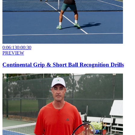
0:06:13
0:00:30
PREVIEW
Continental Grip & Short Ball Recognition Drills