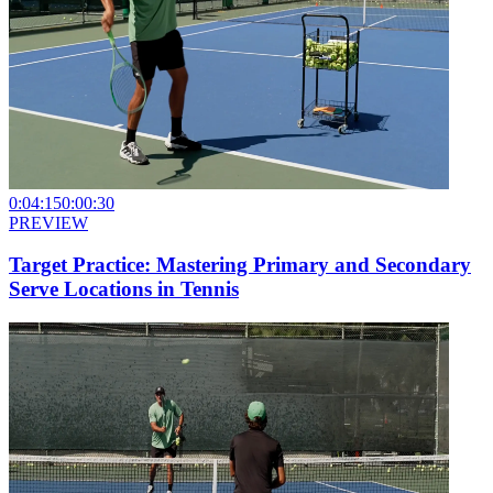
0:04:15
0:00:30
PREVIEW
Target Practice: Mastering Primary and Secondary
Serve Locations in Tennis