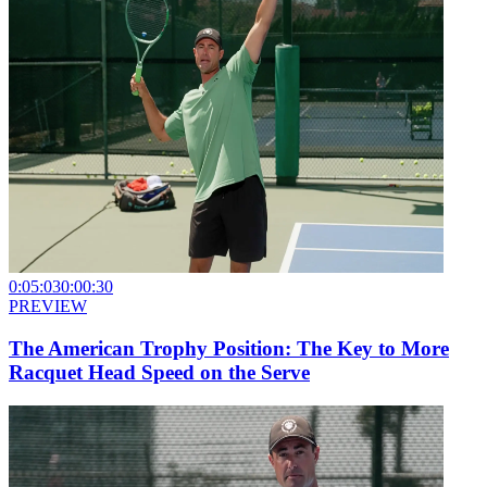
0:05:03
0:00:30
PREVIEW
The American Trophy Position: The Key to More
Racquet Head Speed on the Serve