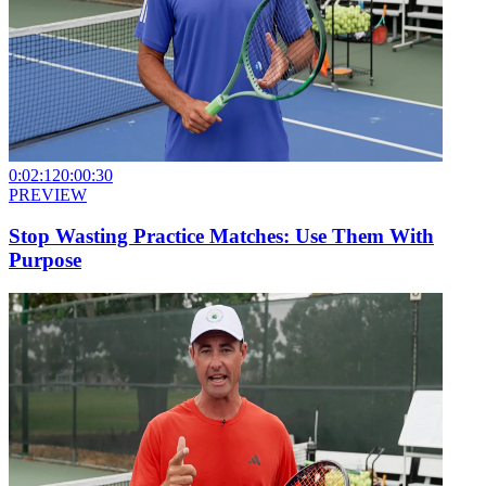
0:02:12
0:00:30
PREVIEW
Stop Wasting Practice Matches: Use Them With
Purpose