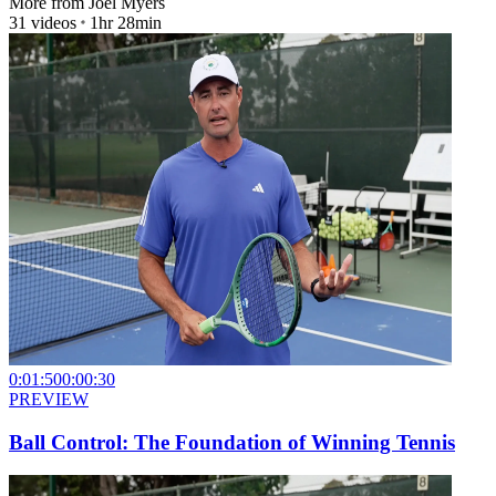
More from
Joel Myers
31
videos
1hr 28min
0:01:50
0:00:30
PREVIEW
Ball Control: The Foundation of Winning Tennis