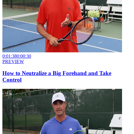
0:01:38
0:00:30
PREVIEW
How to Neutralize a Big Forehand and Take
Control