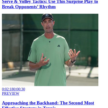
Serve & Volley Tactics: Use This Surprise Play to
Break Opponents’ Rhythm
0:02:18
0:00:30
PREVIEW
Approaching the Backhand: The Second Most