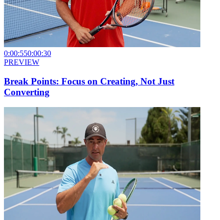
0:00:55
0:00:30
PREVIEW
Break Points: Focus on Creating, Not Just
Converting