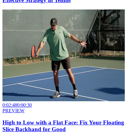
Effective Strategy in Tennis
0:02:48
0:00:30
PREVIEW
High to Low with a Flat Face: Fix Your Floating
Slice Backhand for Good