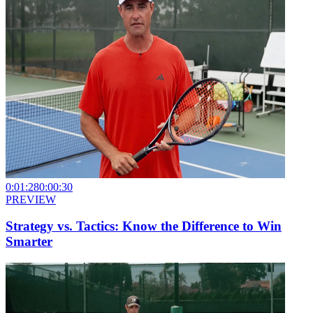
0:01:28
0:00:30
PREVIEW
Strategy vs. Tactics: Know the Difference to Win
Smarter