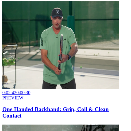
0:02:42
0:00:30
PREVIEW
One-Handed Backhand: Grip, Coil & Clean
Contact