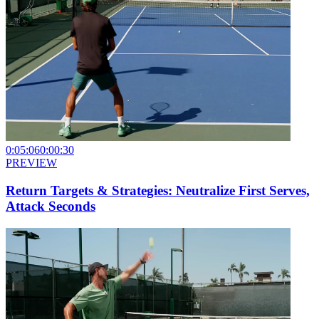
0:05:06
0:00:30
PREVIEW
Return Targets & Strategies: Neutralize First Serves,
Attack Seconds