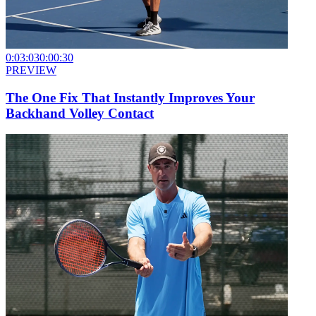
0:03:03
0:00:30
PREVIEW
The One Fix That Instantly Improves Your
Backhand Volley Contact