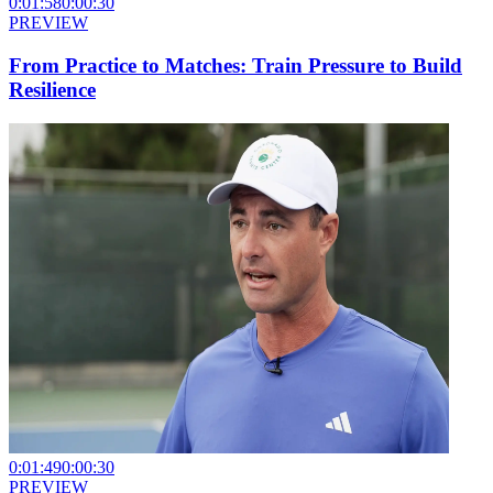
0:01:58
0:00:30
PREVIEW
From Practice to Matches: Train Pressure to Build
Resilience
0:01:49
0:00:30
PREVIEW