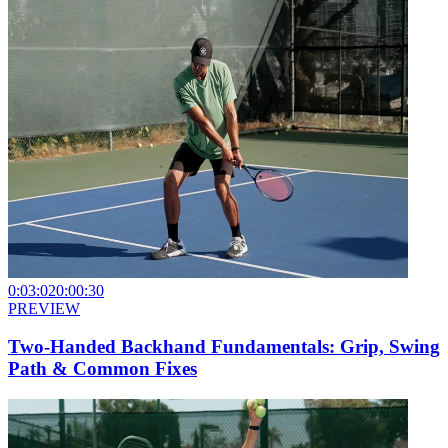
0:03:02
0:00:30
PREVIEW
Two-Handed Backhand Fundamentals: Grip, Swing
Path & Common Fixes