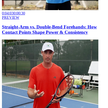
0:04:03
0:00:30
PREVIEW
Straight-Arm vs. Double-Bend Forehands: How
Contact Points Shape Power & Consistency