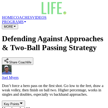
HOME
COACHES
VIDEOS
PROGRAMS
MORE
Defending Against Approaches
& Two-Ball Passing Strategy
Share Coachlife
Joel Myers
Don’t force a hero pass on the first shot. Go low to the feet, draw a
weak volley, then finish on ball two. Higher percentage, works in
singles and doubles, especially vs backhand approaches.
Key Points