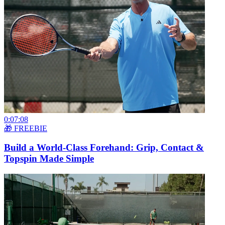
0:07:08
🎁 FREEBIE
Build a World-Class Forehand: Grip, Contact &
Topspin Made Simple