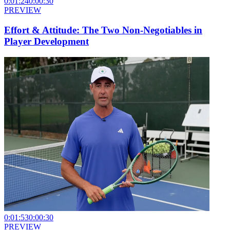
0:01:24
0:00:30
PREVIEW
Effort & Attitude: The Two Non-Negotiables in
Player Development
0:01:53
0:00:30
PREVIEW