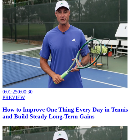
0:01:25
0:00:30
PREVIEW
How to Improve One Thing Every Day in Tennis
and Build Steady Long-Term Gains