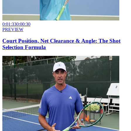
0:01:33
0:00:30
PREVIEW
Court Position, Net Clearance & Angle: The Shot
Selection Formula