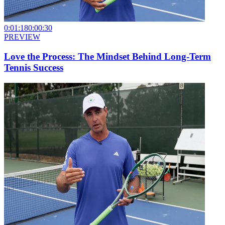
0:01:18
0:00:30
PREVIEW
Love the Process: The Mindset Behind Long-Term
Tennis Success