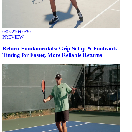
0:03:27
0:00:30
PREVIEW
Return Fundamentals: Grip Setup & Footwork
Timing for Faster, More Reliable Returns