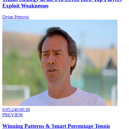
Exploit Weaknesses
Dejan Petrovic
0:05:24
0:00:30
PREVIEW
Winning Patterns & Smart Percentage Tennis