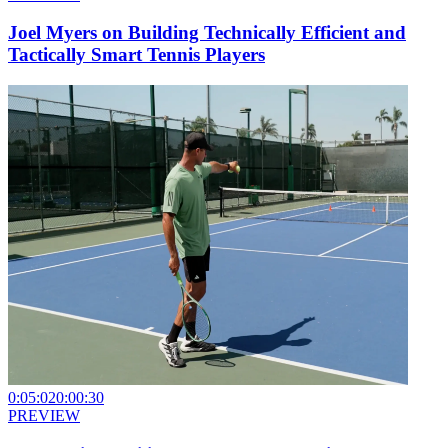
Joel Myers on Building Technically Efficient and
Tactically Smart Tennis Players
0:05:02
0:00:30
PREVIEW