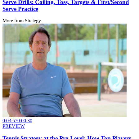
Serve Drills: Coiling, Toss, Targets & First/Second
Serve Practice
More from
Strategy
0:03:57
0:00:30
PREVIEW
Tennis Strategy at the Pro Level: How Top Players