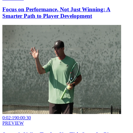
Focus on Performance, Not Just Winning: A
Smarter Path to Player Development
0:02:19
0:00:30
PREVIEW