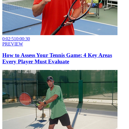
0:02:51
0:00:30
PREVIEW
How to Assess Your Tennis Game: 4 Key Areas
Every Player Must Evaluate