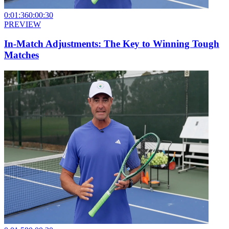
0:01:36
0:00:30
PREVIEW
In-Match Adjustments: The Key to Winning Tough
Matches