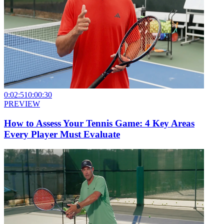
0:02:51
0:00:30
PREVIEW
How to Assess Your Tennis Game: 4 Key Areas
Every Player Must Evaluate