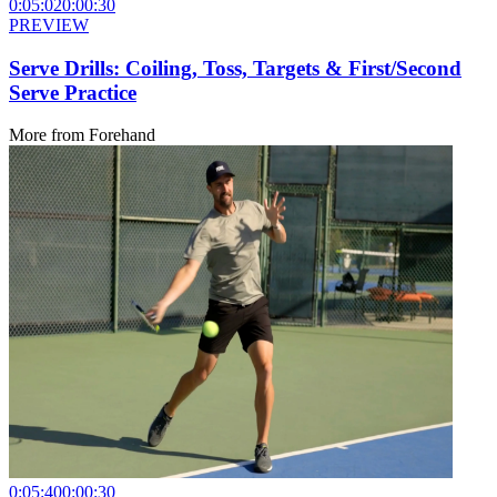
0:05:02
0:00:30
PREVIEW
Serve Drills: Coiling, Toss, Targets & First/Second
Serve Practice
More from
Forehand
0:05:40
0:00:30