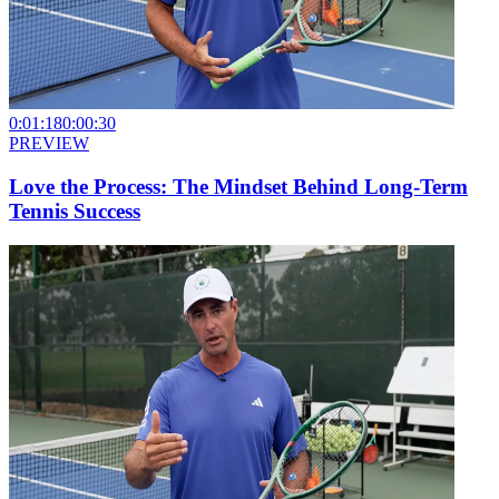
0:01:18
0:00:30
PREVIEW
Love the Process: The Mindset Behind Long-Term
Tennis Success