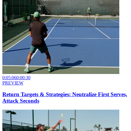
0:05:06
0:00:30
PREVIEW
Return Targets & Strategies: Neutralize First Serves,
Attack Seconds