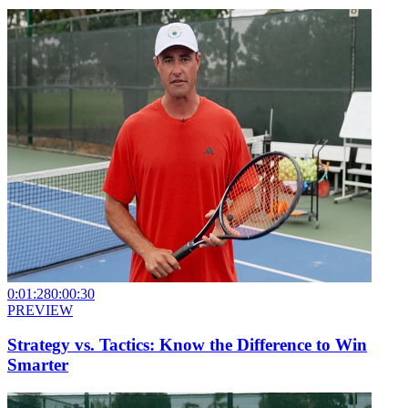
0:01:28
0:00:30
PREVIEW
Strategy vs. Tactics: Know the Difference to Win
Smarter