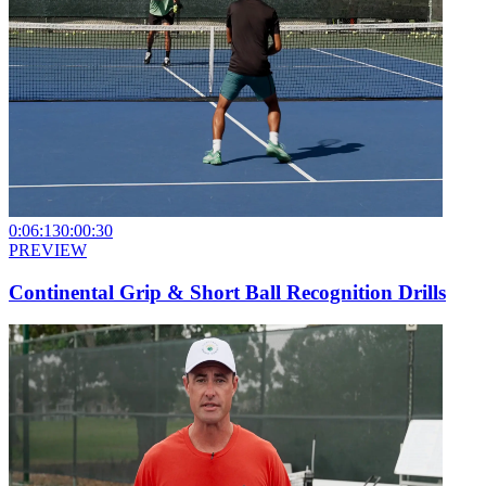
0:06:13
0:00:30
PREVIEW
Continental Grip & Short Ball Recognition Drills