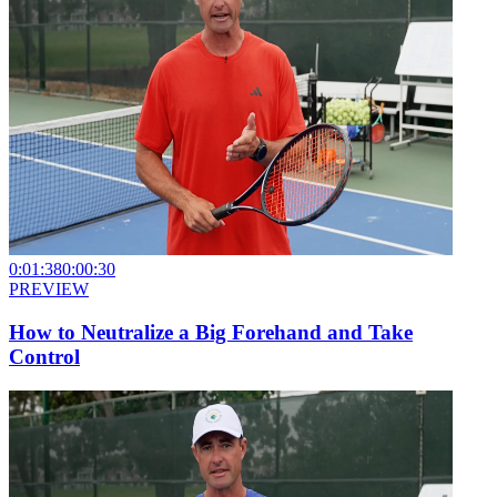
0:01:38
0:00:30
PREVIEW
How to Neutralize a Big Forehand and Take
Control