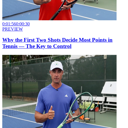
0:01:56
0:00:30
PREVIEW
Why the First Two Shots Decide Most Points in
Tennis — The Key to Control