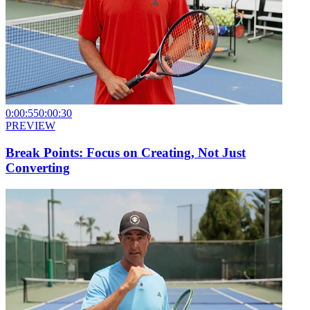
0:00:55
0:00:30
PREVIEW
Break Points: Focus on Creating, Not Just
Converting