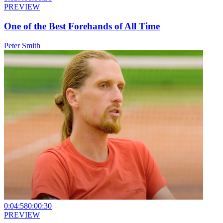
PREVIEW
One of the Best Forehands of All Time
Peter Smith
0:04:58
0:00:30
PREVIEW