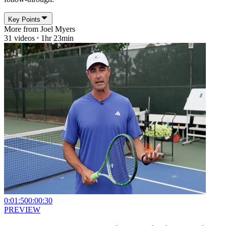
Key Points
More from
Joel Myers
31
videos
1hr 23min
0:01:50
0:00:30
PREVIEW