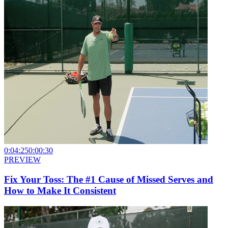
0:04:25
0:00:30
PREVIEW
Fix Your Toss: The #1 Cause of Missed Serves and
How to Make It Consistent