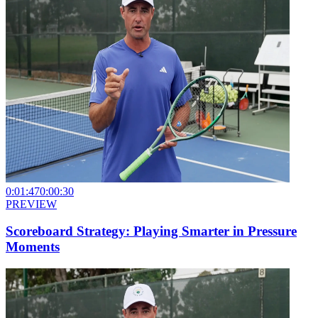
0:01:47
0:00:30
PREVIEW
Scoreboard Strategy: Playing Smarter in Pressure
Moments