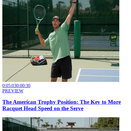
0:05:03
0:00:30
PREVIEW
The American Trophy Position: The Key to More
Racquet Head Speed on the Serve