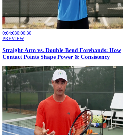
0:04:03
0:00:30
PREVIEW
Straight-Arm vs. Double-Bend Forehands: How
Contact Points Shape Power & Consistency