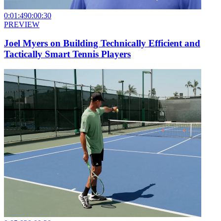
0:01:49
0:00:30
PREVIEW
Joel Myers on Building Technically Efficient and
Tactically Smart Tennis Players