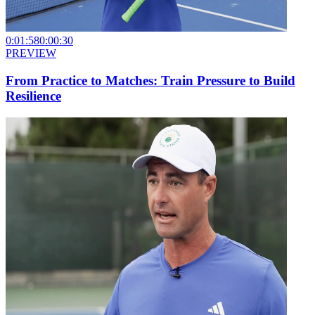
0:01:58
0:00:30
PREVIEW
From Practice to Matches: Train Pressure to Build
Resilience