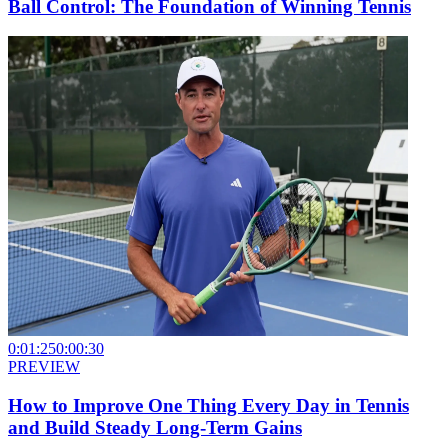
Ball Control: The Foundation of Winning Tennis
0:01:25
0:00:30
PREVIEW
How to Improve One Thing Every Day in Tennis
and Build Steady Long-Term Gains