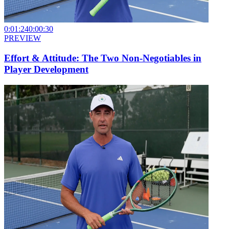
0:01:24
0:00:30
PREVIEW
Effort & Attitude: The Two Non-Negotiables in
Player Development