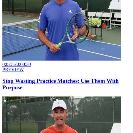
0:02:12
0:00:30
PREVIEW
Stop Wasting Practice Matches: Use Them With
Purpose