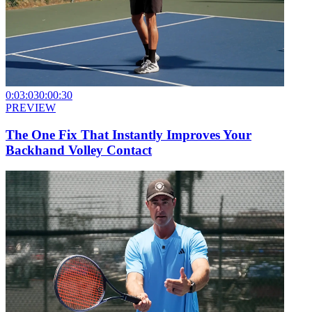
0:03:03
0:00:30
PREVIEW
The One Fix That Instantly Improves Your
Backhand Volley Contact