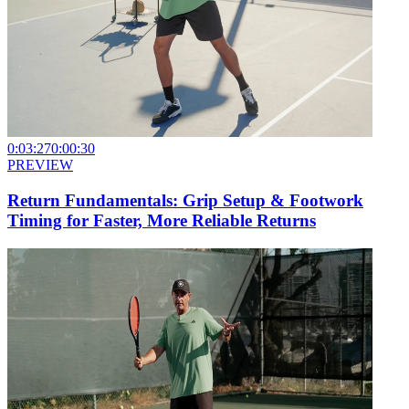
0:03:27
0:00:30
PREVIEW
Return Fundamentals: Grip Setup & Footwork
Timing for Faster, More Reliable Returns