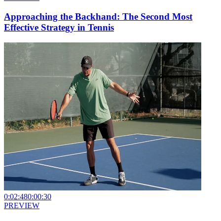
Approaching the Backhand: The Second Most
Effective Strategy in Tennis
0:02:48
0:00:30
PREVIEW