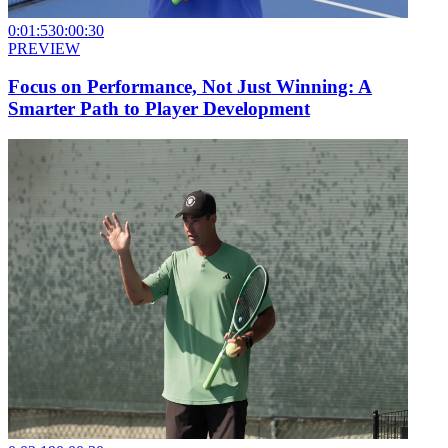
0:01:53
0:00:30
PREVIEW
Focus on Performance, Not Just Winning: A
Smarter Path to Player Development