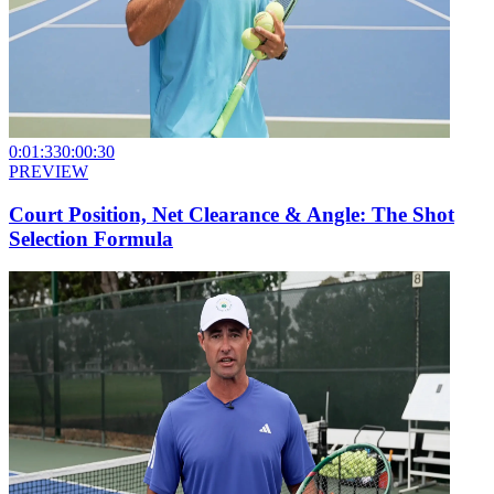
0:01:33
0:00:30
PREVIEW
Court Position, Net Clearance & Angle: The Shot
Selection Formula