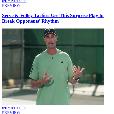
0:02:19
0:00:30
PREVIEW
Serve & Volley Tactics: Use This Surprise Play to
Break Opponents’ Rhythm
0:02:18
0:00:30
PREVIEW