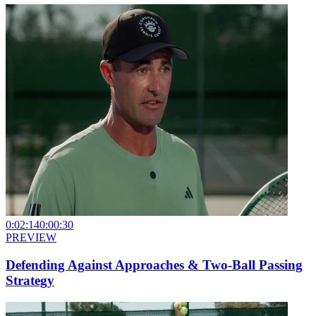
0:02:14
0:00:30
PREVIEW
Defending Against Approaches & Two-Ball Passing
Strategy