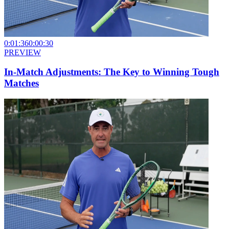
0:01:36
0:00:30
PREVIEW
In-Match Adjustments: The Key to Winning Tough
Matches