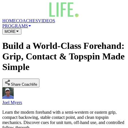
HOME
COACHES
VIDEOS
PROGRAMS
MORE
Build a World-Class Forehand:
Grip, Contact & Topspin Made
Simple
Share Coachlife
Joel Myers
Learn the modern forehand with a semi-western or eastern grip,
compact backswing, stable contact point, and clean topspin
mechanics. Discover cues for unit turn, off-hand use, and controlled
follow-through.