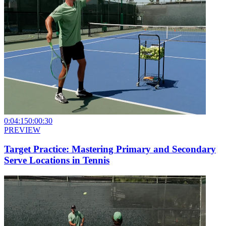
0:04:15
0:00:30
PREVIEW
Target Practice: Mastering Primary and Secondary
Serve Locations in Tennis