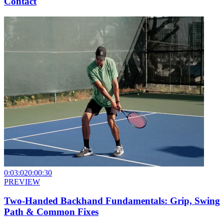
Contact
0:03:02
0:00:30
PREVIEW
Two-Handed Backhand Fundamentals: Grip, Swing
Path & Common Fixes