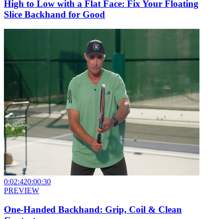
High to Low with a Flat Face: Fix Your Floating
Slice Backhand for Good
0:02:42
0:00:30
PREVIEW
One-Handed Backhand: Grip, Coil & Clean