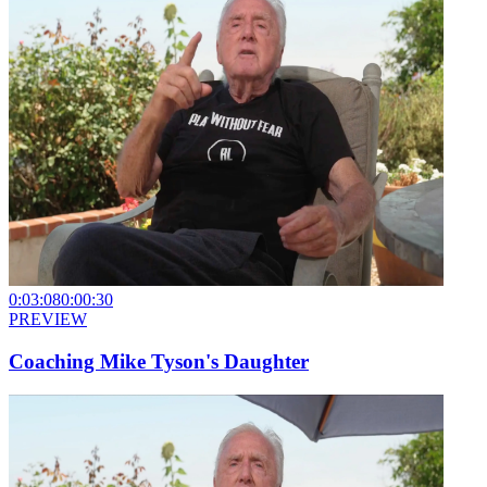
0:03:08
0:00:30
PREVIEW
Coaching Mike Tyson's Daughter