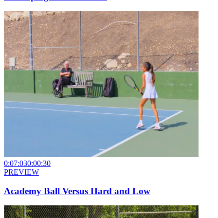
0:07:03
0:00:30
PREVIEW
Academy Ball Versus Hard and Low