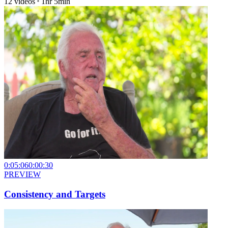
12
videos
1hr 5min
0:05:06
0:00:30
PREVIEW
Consistency and Targets