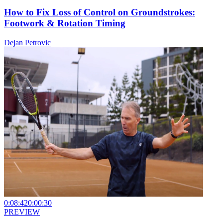
How to Fix Loss of Control on Groundstrokes:
Footwork & Rotation Timing
Dejan Petrovic
0:08:42
0:00:30
PREVIEW