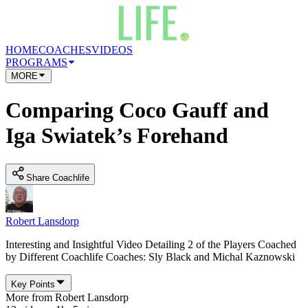
HOME
COACHES
VIDEOS
PROGRAMS
MORE
Comparing Coco Gauff and
Iga Swiatek’s Forehand
Share Coachlife
Robert Lansdorp
Interesting and Insightful Video Detailing 2 of the Players Coached
by Different Coachlife Coaches: Sly Black and Michal Kaznowski
Key Points
More from
Robert Lansdorp