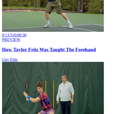
0:13:51
0:00:30
PREVIEW
How Taylor Fritz Was Taught The Forehand
Guy Fritz