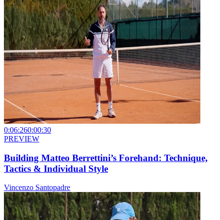
0:06:26
0:00:30
PREVIEW
Building Matteo Berrettini’s Forehand: Technique,
Tactics & Individual Style
Vincenzo Santopadre