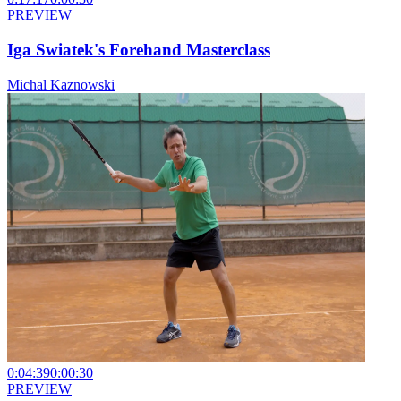
PREVIEW
Iga Swiatek's Forehand Masterclass
Michal Kaznowski
0:04:39
0:00:30
PREVIEW