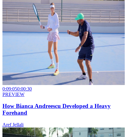
0:09:05
0:00:30
PREVIEW
How Bianca Andreescu Developed a Heavy
Forehand
Aref Jellali