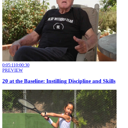
0:05:11
0:00:30
PREVIEW
20 at the Baseline: Instilling Discipline and Skills