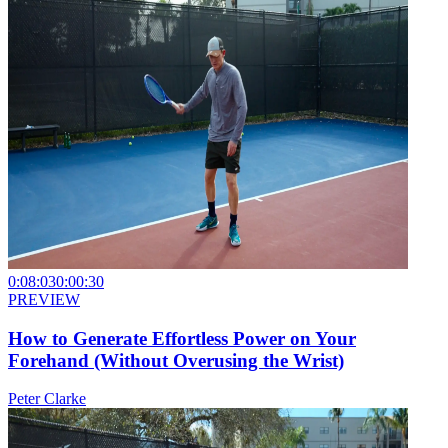
0:08:03
0:00:30
PREVIEW
How to Generate Effortless Power on Your
Forehand (Without Overusing the Wrist)
Peter Clarke