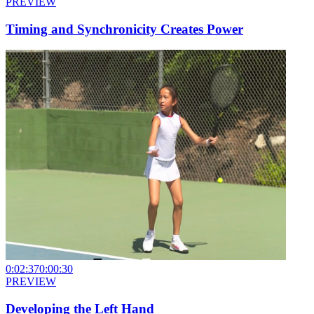
PREVIEW
Timing and Synchronicity Creates Power
0:02:37
0:00:30
PREVIEW
Developing the Left Hand