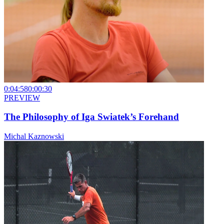
0:04:58
0:00:30
PREVIEW
The Philosophy of Iga Swiatek’s Forehand
Michal Kaznowski