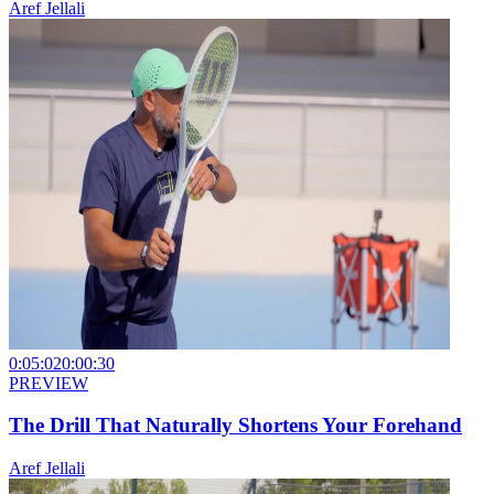
Aref Jellali
0:05:02
0:00:30
PREVIEW
The Drill That Naturally Shortens Your Forehand
Aref Jellali