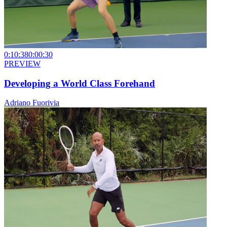
0:10:38
0:00:30
PREVIEW
Developing a World Class Forehand
Adriano Fuorivia