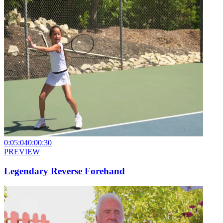
0:05:04
0:00:30
PREVIEW
Legendary Reverse Forehand