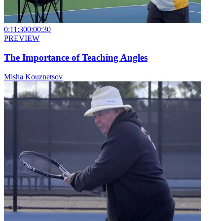
0:11:30
0:00:30
PREVIEW
The Importance of Teaching Angles
Misha Kouznetsov