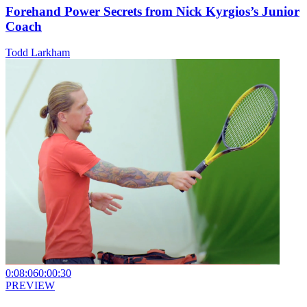
Forehand Power Secrets from Nick Kyrgios’s Junior
Coach
Todd Larkham
0:08:06
0:00:30
PREVIEW