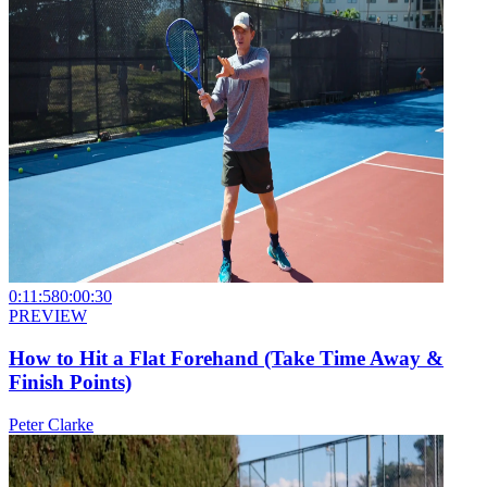
0:11:58
0:00:30
PREVIEW
How to Hit a Flat Forehand (Take Time Away &
Finish Points)
Peter Clarke