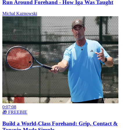
Run Around Forehand - How Iga Was Taught
Michal Kaznowski
0:07:08
🎁 FREEBIE
Build a World-Class Forehand: Grip, Contact &
Topspin Made Simple