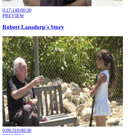
0:17:14
0:00:30
PREVIEW
Robert Lansdorp's Story
0:09:31
0:00:30