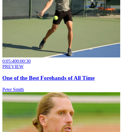
0:05:40
0:00:30
PREVIEW
One of the Best Forehands of All Time
Peter Smith