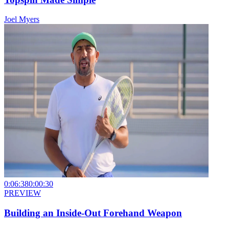
Joel Myers
0:06:38
0:00:30
PREVIEW
Building an Inside-Out Forehand Weapon