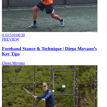
0:10:51
0:00:30
PREVIEW
Forehand Stance & Technique | Diego Moyano’s
Key Tips
Diego Moyano