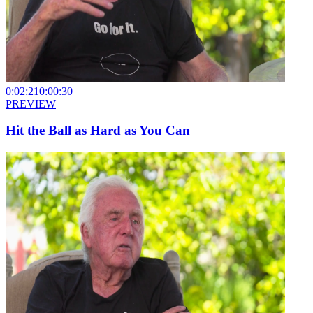
0:02:21
0:00:30
PREVIEW
Hit the Ball as Hard as You Can