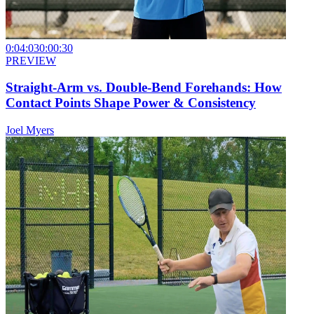
0:04:03
0:00:30
PREVIEW
Straight-Arm vs. Double-Bend Forehands: How
Contact Points Shape Power & Consistency
Joel Myers