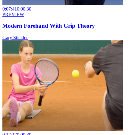
0:07:41
0:00:30
PREVIEW
Modern Forehand With Grip Theory
Gary Stickler
0:17:17
0:00:30