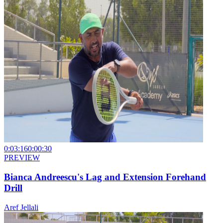
0:03:16
0:00:30
PREVIEW
Bianca Andreescu's Lag and Extension Forehand
Drill
Aref Jellali