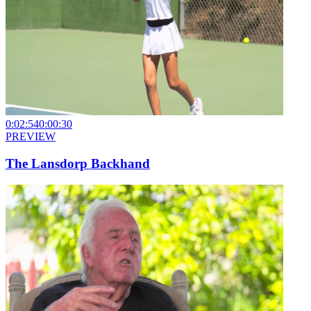
0:02:54
0:00:30
PREVIEW
The Lansdorp Backhand