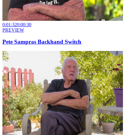
0:01:32
0:00:30
PREVIEW
Pete Sampras Backhand Switch