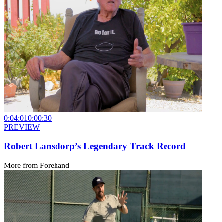
0:04:01
0:00:30
PREVIEW
Robert Lansdorp’s Legendary Track Record
More from
Forehand