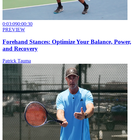
0:03:09
0:00:30
PREVIEW
Forehand Stances: Optimize Your Balance, Power,
and Recovery
Patrick Tauma