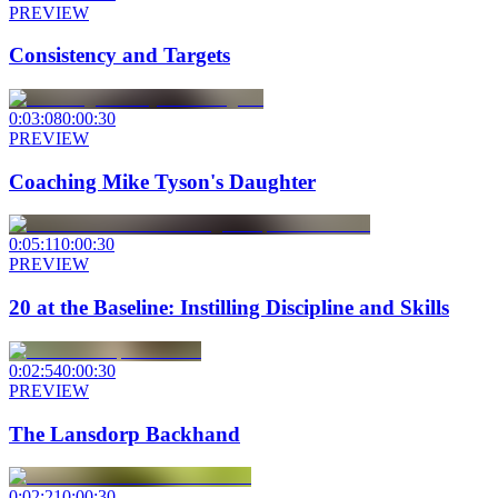
PREVIEW
Consistency and Targets
0:03:08
0:00:30
PREVIEW
Coaching Mike Tyson's Daughter
0:05:11
0:00:30
PREVIEW
20 at the Baseline: Instilling Discipline and Skills
0:02:54
0:00:30
PREVIEW
The Lansdorp Backhand
0:02:21
0:00:30