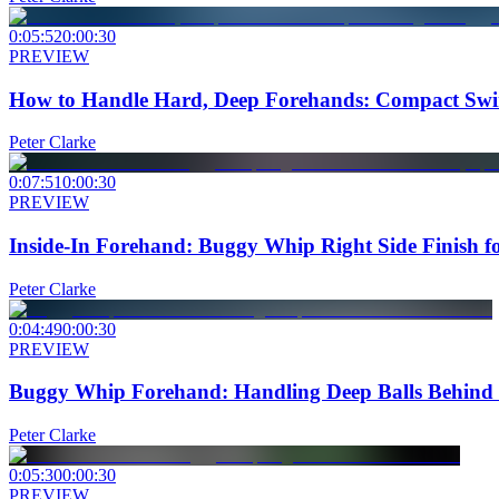
0:05:52
0:00:30
PREVIEW
How to Handle Hard, Deep Forehands: Compact Swi
Peter Clarke
0:07:51
0:00:30
PREVIEW
Inside-In Forehand: Buggy Whip Right Side Finish fo
Peter Clarke
0:04:49
0:00:30
PREVIEW
Buggy Whip Forehand: Handling Deep Balls Behind t
Peter Clarke
0:05:30
0:00:30
PREVIEW