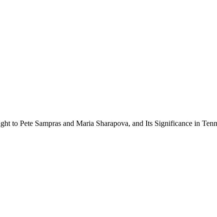
ht to Pete Sampras and Maria Sharapova, and Its Significance in Tenn