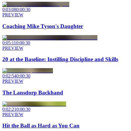
0:03:08
0:00:30
PREVIEW
Coaching Mike Tyson's Daughter
0:05:11
0:00:30
PREVIEW
20 at the Baseline: Instilling Discipline and Skills
0:02:54
0:00:30
PREVIEW
The Lansdorp Backhand
0:02:21
0:00:30
PREVIEW
Hit the Ball as Hard as You Can