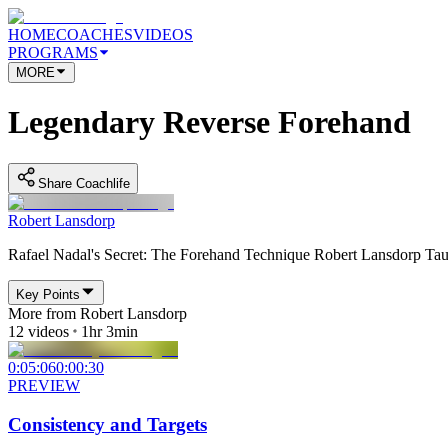
HOME
COACHES
VIDEOS
PROGRAMS
MORE
Legendary Reverse Forehand
Share Coachlife
Robert Lansdorp
Rafael Nadal's Secret: The Forehand Technique Robert Lansdorp Taug
Key Points
More from
Robert Lansdorp
12
videos
1hr 3min
0:05:06
0:00:30
PREVIEW
Consistency and Targets