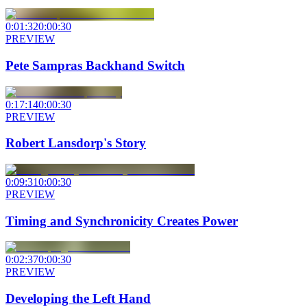
0:01:32
0:00:30
PREVIEW
Pete Sampras Backhand Switch
0:17:14
0:00:30
PREVIEW
Robert Lansdorp's Story
0:09:31
0:00:30
PREVIEW
Timing and Synchronicity Creates Power
0:02:37
0:00:30
PREVIEW
Developing the Left Hand