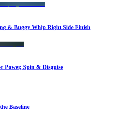
ng & Buggy Whip Right Side Finish
r Power, Spin & Disguise
he Baseline