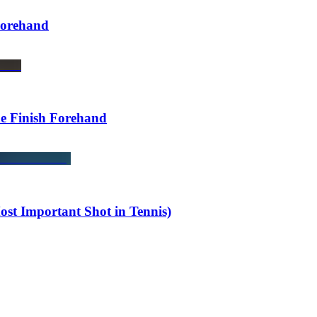
Forehand
de Finish Forehand
st Important Shot in Tennis)