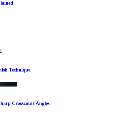
lained
ish Technique
Sharp Crosscourt Angles