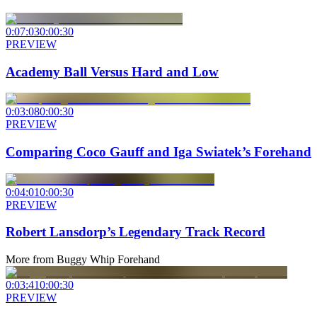
0:07:03
0:00:30
PREVIEW
Academy Ball Versus Hard and Low
0:03:08
0:00:30
PREVIEW
Comparing Coco Gauff and Iga Swiatek’s Forehand
0:04:01
0:00:30
PREVIEW
Robert Lansdorp’s Legendary Track Record
More from
Buggy Whip Forehand
0:03:41
0:00:30
PREVIEW