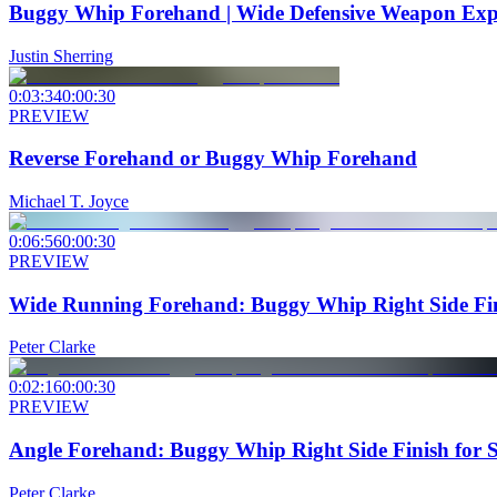
Buggy Whip Forehand | Wide Defensive Weapon Exp
Justin Sherring
0:03:34
0:00:30
PREVIEW
Reverse Forehand or Buggy Whip Forehand
Michael T. Joyce
0:06:56
0:00:30
PREVIEW
Wide Running Forehand: Buggy Whip Right Side Fin
Peter Clarke
0:02:16
0:00:30
PREVIEW
Angle Forehand: Buggy Whip Right Side Finish for 
Peter Clarke