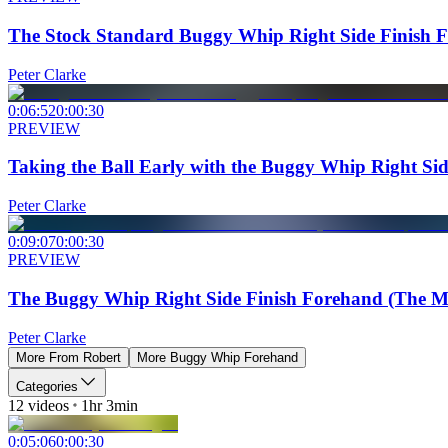
The Stock Standard Buggy Whip Right Side Finish 
Peter Clarke
0:06:52
0:00:30
PREVIEW
Taking the Ball Early with the Buggy Whip Right Si
Peter Clarke
0:09:07
0:00:30
PREVIEW
The Buggy Whip Right Side Finish Forehand (The Mo
Peter Clarke
More From
Robert
More
Buggy Whip Forehand
Categories
12
videos
1hr 3min
0:05:06
0:00:30