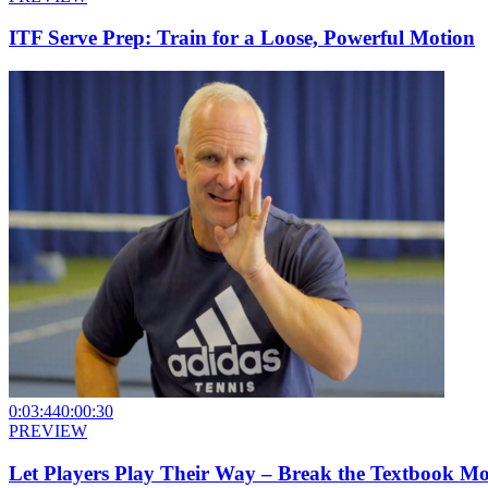
ITF Serve Prep: Train for a Loose, Powerful Motion
0:03:44
0:00:30
PREVIEW
Let Players Play Their Way – Break the Textbook M