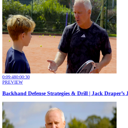
0:09:48
0:00:30
PREVIEW
Backhand Defense Strategies & Drill | Jack Draper’s