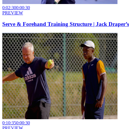
0:02:30
0:00:30
PREVIEW
Serve & Forehand Training Structure | Jack Draper’
0:10:35
0:00:30
PREVIEW