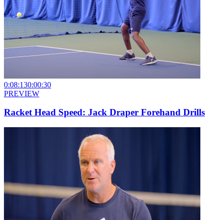
0:08:13
0:00:30
PREVIEW
Racket Head Speed: Jack Draper Forehand Drills