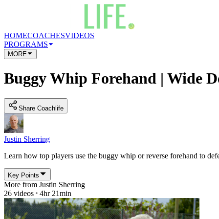
HOME
COACHES
VIDEOS
PROGRAMS
MORE
Buggy Whip Forehand | Wide D
Share Coachlife
Justin Sherring
Learn how top players use the buggy whip or reverse forehand to defe
Key Points
More from
Justin Sherring
26
videos
4hr 21min