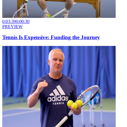
0:03:39
0:00:30
PREVIEW
Tennis Is Expensive: Funding the Journey