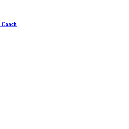
s Coach