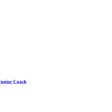
 Junior Coach