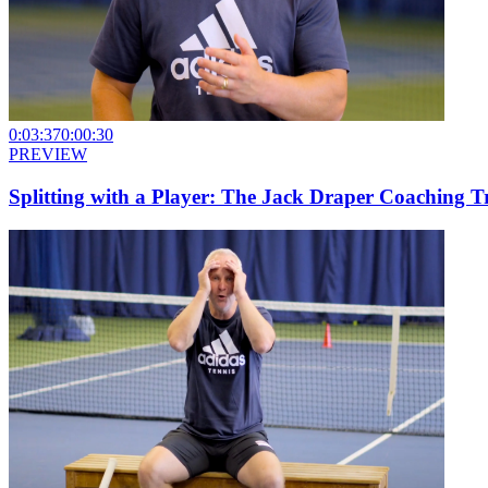
0:03:37
0:00:30
PREVIEW
Splitting with a Player: The Jack Draper Coaching T