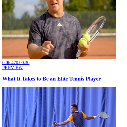
0:06:47
0:00:30
PREVIEW
What It Takes to Be an Elite Tennis Player