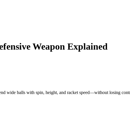
efensive Weapon Explained
nd wide balls with spin, height, and racket speed—without losing contr