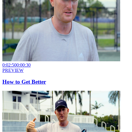
0:02:50
0:00:30
PREVIEW
How to Get Better