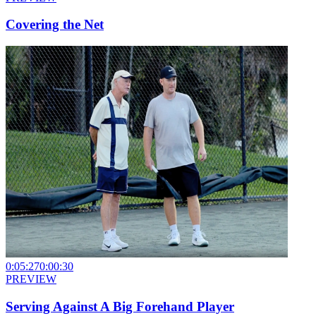
Covering the Net
0:05:27
0:00:30
PREVIEW
Serving Against A Big Forehand Player