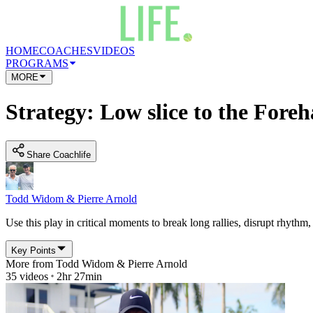
HOME
COACHES
VIDEOS
PROGRAMS
MORE
Strategy: Low slice to the Fore
Share Coachlife
Todd Widom & Pierre Arnold
Use this play in critical moments to break long rallies, disrupt rhythm
Key Points
More from
Todd Widom & Pierre Arnold
35
videos
2hr 27min