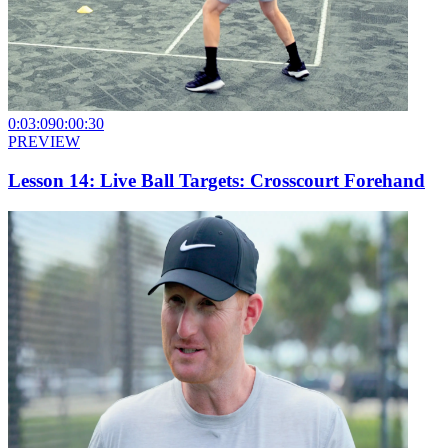
0:03:09
0:00:30
PREVIEW
Lesson 14: Live Ball Targets: Crosscourt Forehand