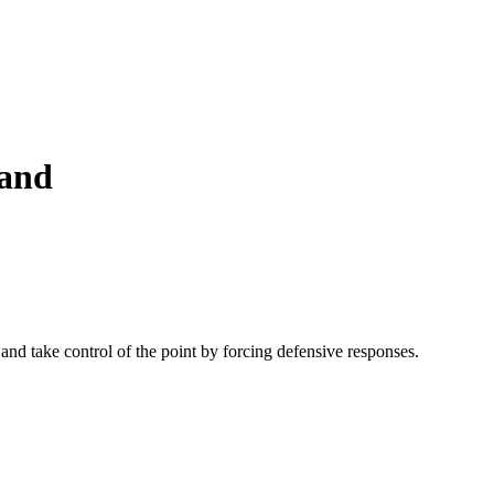
hand
, and take control of the point by forcing defensive responses.