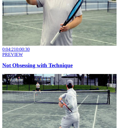
0:04:21
0:00:30
PREVIEW
Not Obsessing with Technique