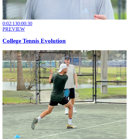
0:02:13
0:00:30
PREVIEW
College Tennis Evolution