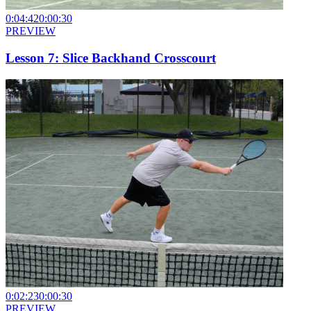
0:04:42
0:00:30
PREVIEW
Lesson 7: Slice Backhand Crosscourt
0:02:23
0:00:30
PREVIEW