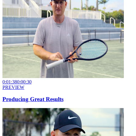
0:01:38
0:00:30
PREVIEW
Producing Great Results