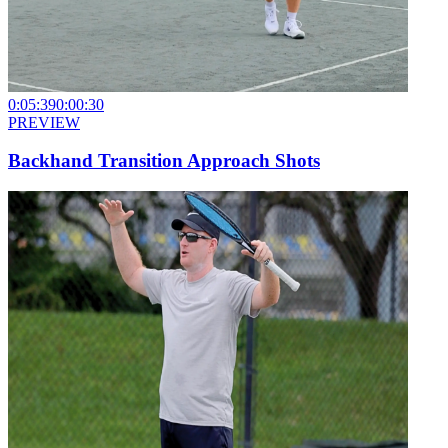
0:05:39
0:00:30
PREVIEW
Backhand Transition Approach Shots