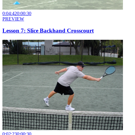
0:04:42
0:00:30
PREVIEW
Lesson 7: Slice Backhand Crosscourt
0:02:23
0:00:30