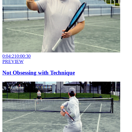
0:04:21
0:00:30
PREVIEW
Not Obsessing with Technique