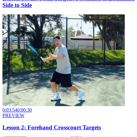
Side to Side
0:03:54
0:00:30
PREVIEW
Lesson 2: Forehand Crosscourt Targets