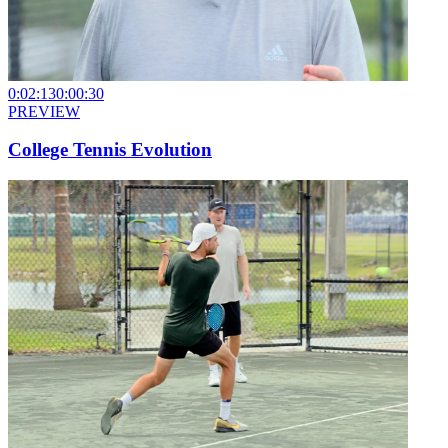
0:02:13
0:00:30
PREVIEW
College Tennis Evolution