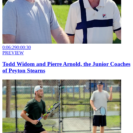
0:06:29
0:00:30
PREVIEW
Todd Widom and Pierre Arnold, the Junior Coaches
of Peyton Stearns