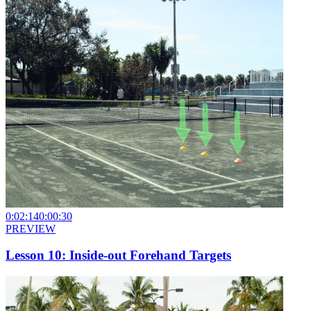
0:02:14
0:00:30
PREVIEW
Lesson 10: Inside-out Forehand Targets