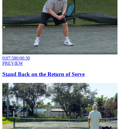
0:07:58
0:00:30
PREVIEW
Stand Back on the Return of Serve