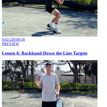
0:02:22
0:00:30
PREVIEW
Lesson 6: Backhand Down the Line Targets