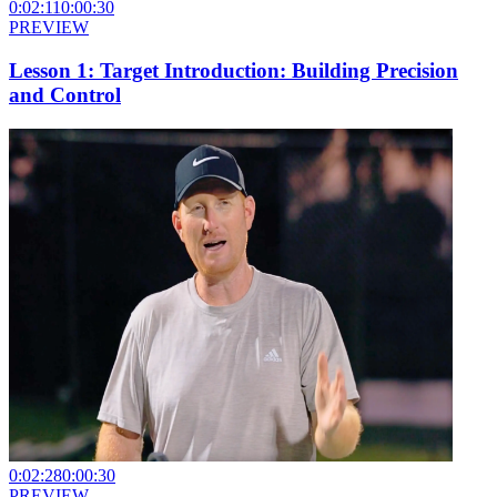
0:02:11
0:00:30
PREVIEW
Lesson 1: Target Introduction: Building Precision
and Control
0:02:28
0:00:30
PREVIEW