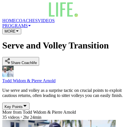
HOME
COACHES
VIDEOS
PROGRAMS
MORE
Serve and Volley Transition
Share Coachlife
Todd Widom & Pierre Arnold
Use serve and volley as a surprise tactic on crucial points to exploit
cautious returns, often leading to sitter volleys you can easily finish.
Key Points
More from
Todd Widom & Pierre Arnold
35
videos
2hr 24min