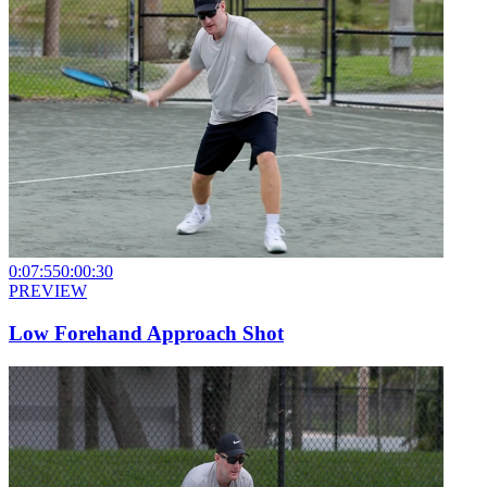
0:07:55
0:00:30
PREVIEW
Low Forehand Approach Shot