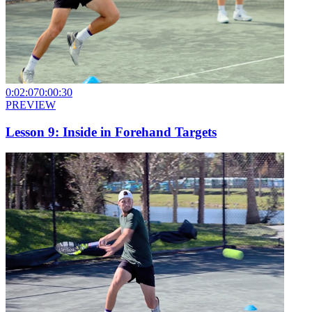
0:02:07
0:00:30
PREVIEW
Lesson 9: Inside in Forehand Targets