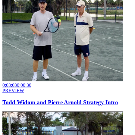
0:03:03
0:00:30
PREVIEW
Todd Widom and Pierre Arnold Strategy Intro