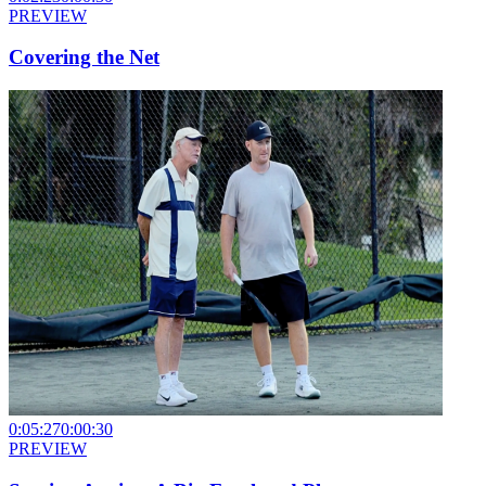
PREVIEW
Covering the Net
0:05:27
0:00:30
PREVIEW