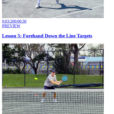
0:03:20
0:00:30
PREVIEW
Lesson 5: Forehand Down the Line Targets