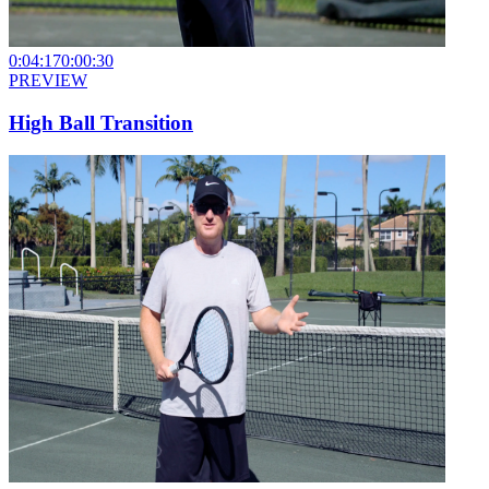
0:04:17
0:00:30
PREVIEW
High Ball Transition