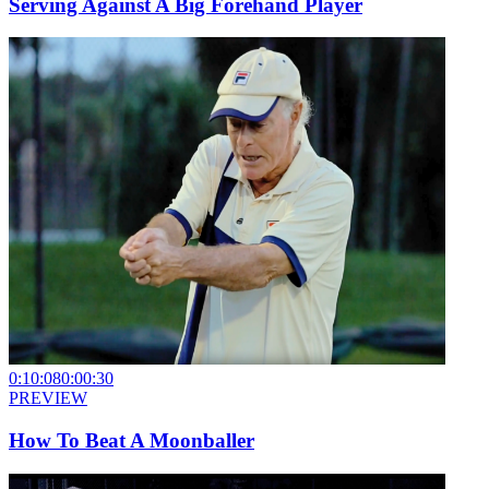
Serving Against A Big Forehand Player
0:10:08
0:00:30
PREVIEW
How To Beat A Moonballer