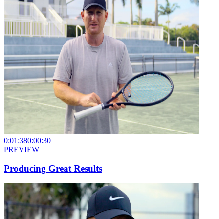
0:01:38
0:00:30
PREVIEW
Producing Great Results