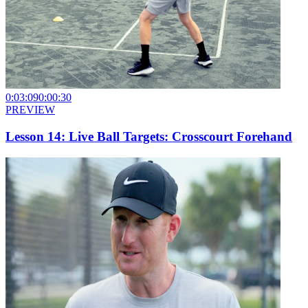
0:03:09
0:00:30
PREVIEW
Lesson 14: Live Ball Targets: Crosscourt Forehand