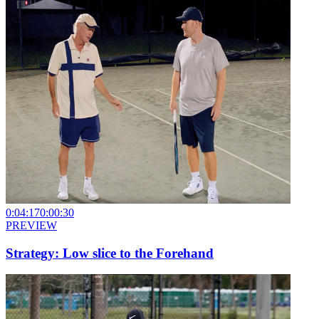
0:04:17
0:00:30
PREVIEW
Strategy: Low slice to the Forehand