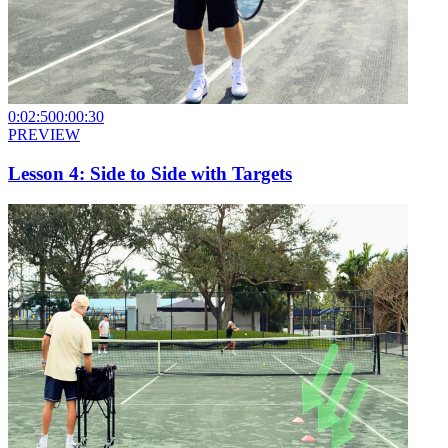
0:02:50
0:00:30
PREVIEW
Lesson 4: Side to Side with Targets