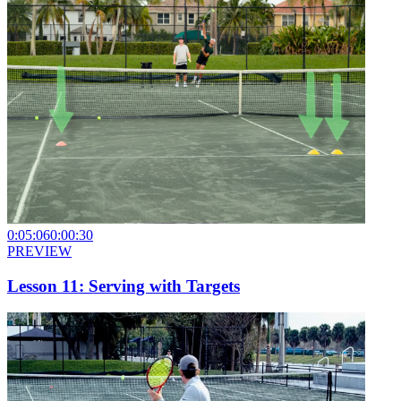
0:05:06
0:00:30
PREVIEW
Lesson 11: Serving with Targets