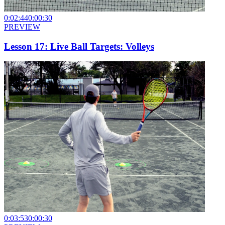
0:02:44
0:00:30
PREVIEW
Lesson 17: Live Ball Targets: Volleys
0:03:53
0:00:30