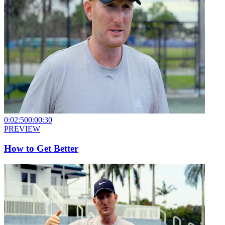
0:02:50
0:00:30
PREVIEW
How to Get Better