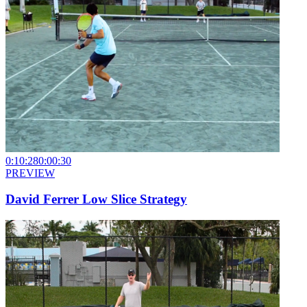
0:10:28
0:00:30
PREVIEW
David Ferrer Low Slice Strategy