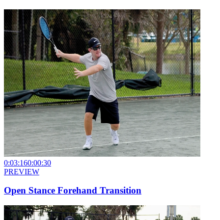
0:03:16
0:00:30
PREVIEW
Open Stance Forehand Transition