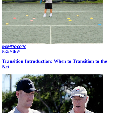
0:08:53
0:00:30
PREVIEW
Transition Introduction: When to Transition to the
Net