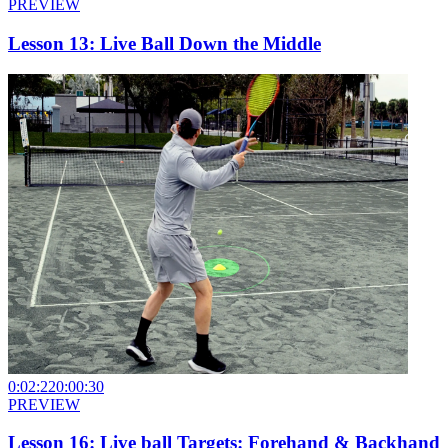
PREVIEW
Lesson 13: Live Ball Down the Middle
0:02:22
0:00:30
PREVIEW
Lesson 16: Live ball Targets: Forehand & Backhand