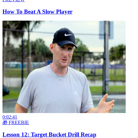
How To Beat A Slow Player
0:02:41
🎁 FREEBIE
Lesson 12: Target Bucket Drill Recap