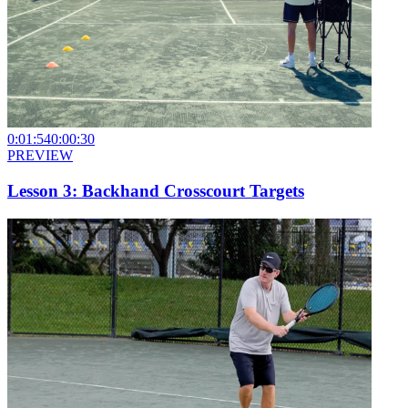
0:01:54
0:00:30
PREVIEW
Lesson 3: Backhand Crosscourt Targets