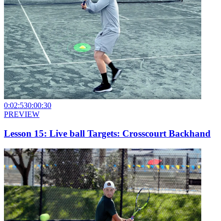
0:02:53
0:00:30
PREVIEW
Lesson 15: Live ball Targets: Crosscourt Backhand