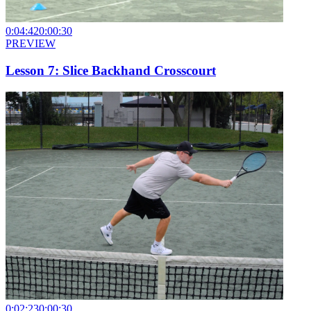
0:04:42
0:00:30
PREVIEW
Lesson 7: Slice Backhand Crosscourt
0:02:23
0:00:30