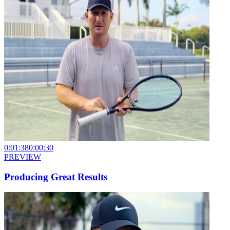
0:01:38
0:00:30
PREVIEW
Producing Great Results