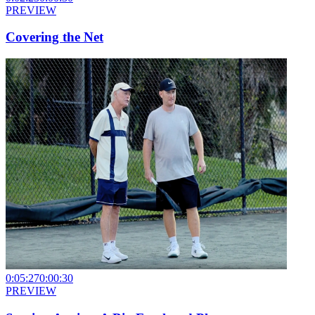
PREVIEW
Covering the Net
0:05:27
0:00:30
PREVIEW