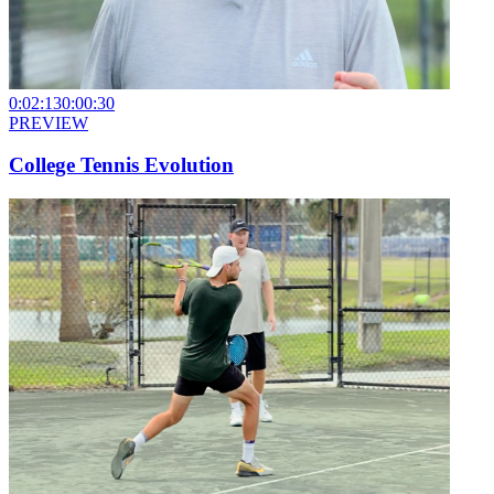
0:02:13
0:00:30
PREVIEW
College Tennis Evolution