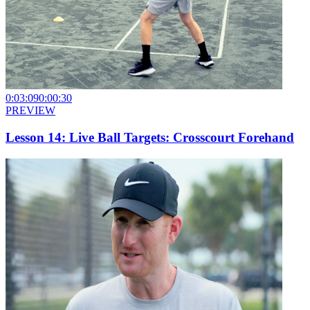
0:03:09
0:00:30
PREVIEW
Lesson 14: Live Ball Targets: Crosscourt Forehand