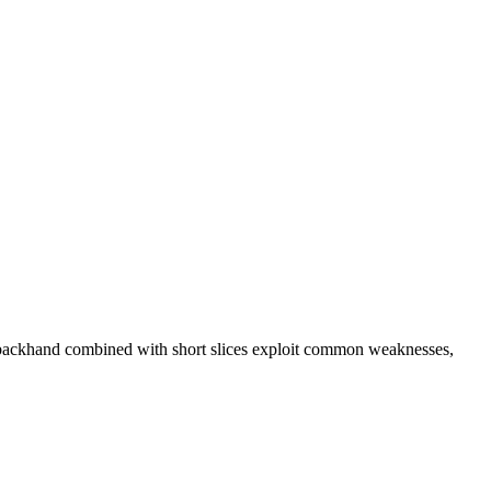
e backhand combined with short slices exploit common weaknesses,