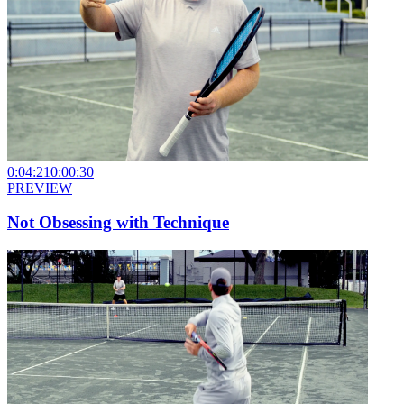
0:04:21
0:00:30
PREVIEW
Not Obsessing with Technique