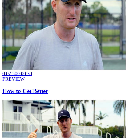
0:02:50
0:00:30
PREVIEW
How to Get Better