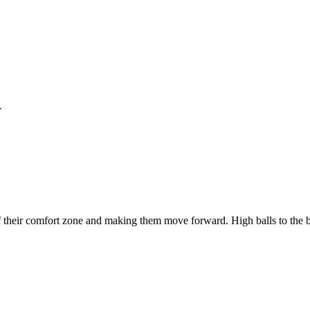
y
 of their comfort zone and making them move forward. High balls to th