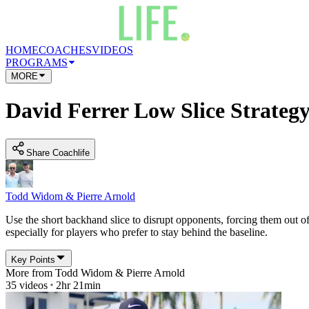
HOME
COACHES
VIDEOS
PROGRAMS
MORE
David Ferrer Low Slice Strateg
Share Coachlife
Todd Widom & Pierre Arnold
Use the short backhand slice to disrupt opponents, forcing them out
especially for players who prefer to stay behind the baseline.
Key Points
More from
Todd Widom & Pierre Arnold
35
videos
2hr 21min