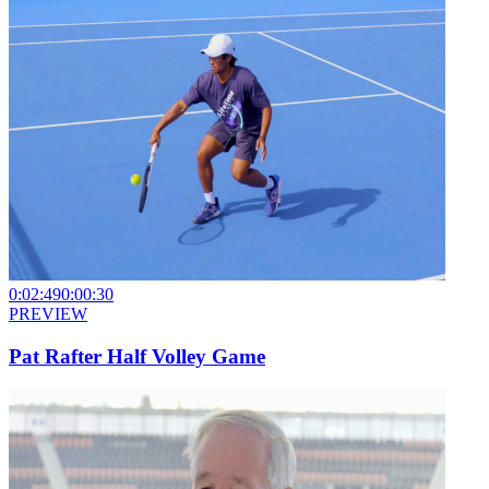
0:02:49
0:00:30
PREVIEW
Pat Rafter Half Volley Game