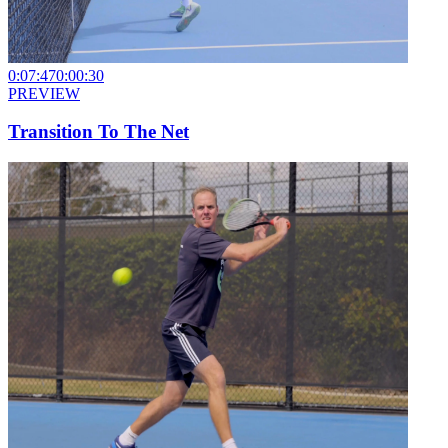
0:07:47
0:00:30
PREVIEW
Transition To The Net