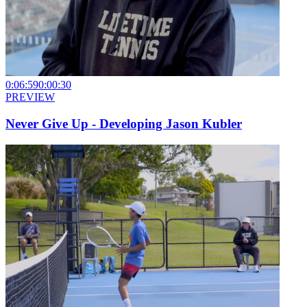
0:06:59
0:00:30
PREVIEW
Never Give Up - Developing Jason Kubler