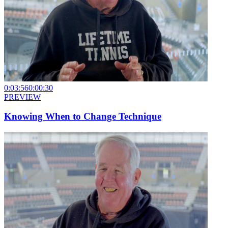
0:03:56
0:00:30
PREVIEW
Knowing When to Change Technique