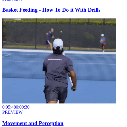
Basket Feeding - How To Do it With Drills
0:05:48
0:00:30
PREVIEW
Movement and Perception