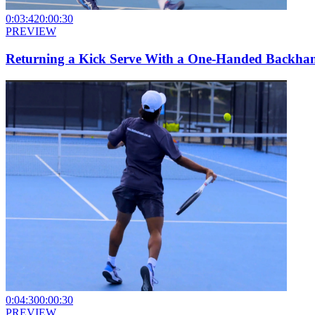
0:03:42
0:00:30
PREVIEW
Returning a Kick Serve With a One-Handed Backha
0:04:30
0:00:30
PREVIEW