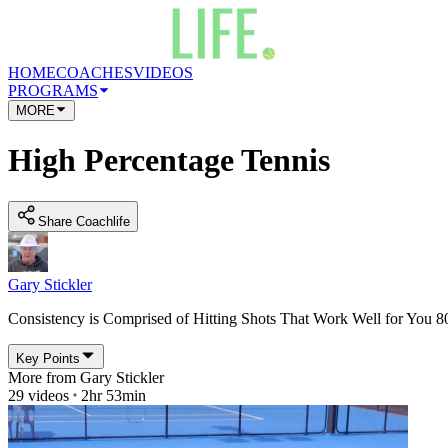
HOME
COACHES
VIDEOS
PROGRAMS
MORE
High Percentage Tennis
Share Coachlife
Gary Stickler
Consistency is Comprised of Hitting Shots That Work Well for You 
Key Points
More from
Gary Stickler
29
videos
2hr 53min