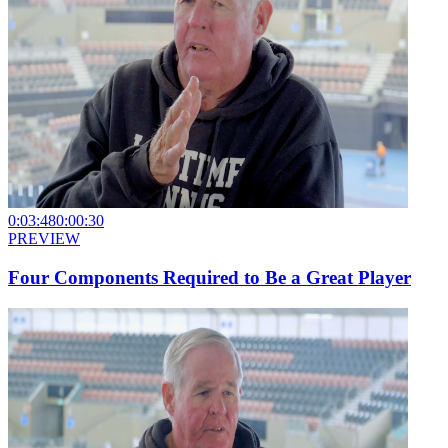
0:03:48
0:00:30
PREVIEW
Four Components Required to Be a Great Player