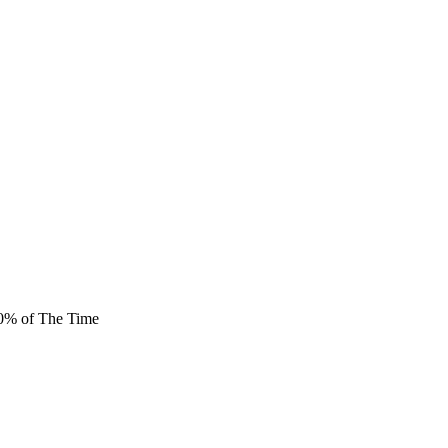
80% of The Time