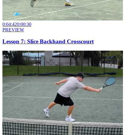
0:04:42
0:00:30
PREVIEW
Lesson 7: Slice Backhand Crosscourt