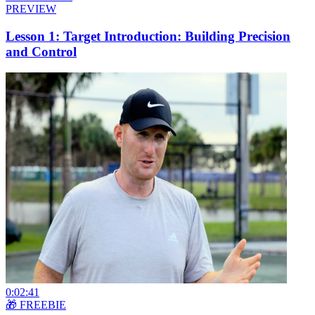
PREVIEW
Lesson 1: Target Introduction: Building Precision
and Control
0:02:41
🎁 FREEBIE