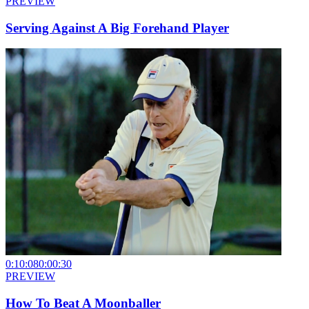
PREVIEW
Serving Against A Big Forehand Player
0:10:08
0:00:30
PREVIEW
How To Beat A Moonballer