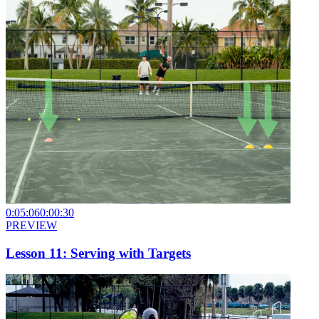
0:05:06
0:00:30
PREVIEW
Lesson 11: Serving with Targets