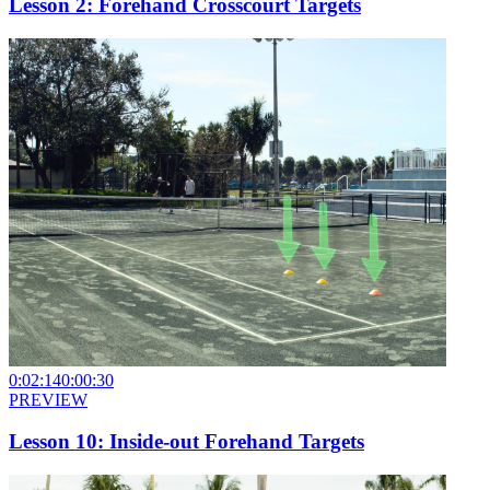
Lesson 2: Forehand Crosscourt Targets
0:02:14
0:00:30
PREVIEW
Lesson 10: Inside-out Forehand Targets