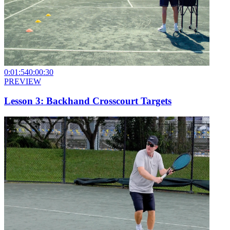
0:01:54
0:00:30
PREVIEW
Lesson 3: Backhand Crosscourt Targets