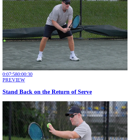
0:07:58
0:00:30
PREVIEW
Stand Back on the Return of Serve