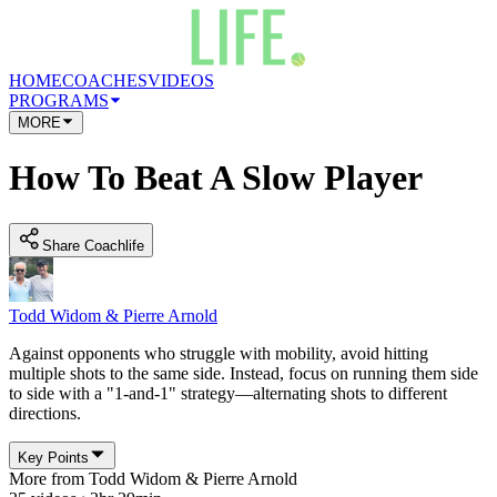
HOME
COACHES
VIDEOS
PROGRAMS
MORE
How To Beat A Slow Player
Share Coachlife
Todd Widom & Pierre Arnold
Against opponents who struggle with mobility, avoid hitting
multiple shots to the same side. Instead, focus on running them side
to side with a "1-and-1" strategy—alternating shots to different
directions.
Key Points
More from
Todd Widom & Pierre Arnold