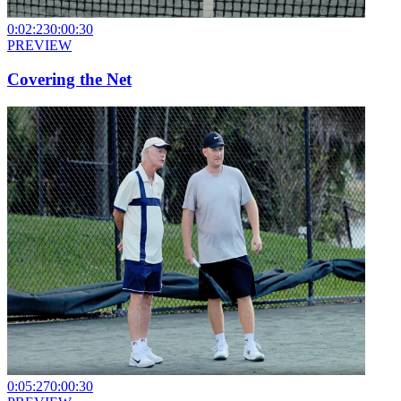
0:02:23
0:00:30
PREVIEW
Covering the Net
0:05:27
0:00:30