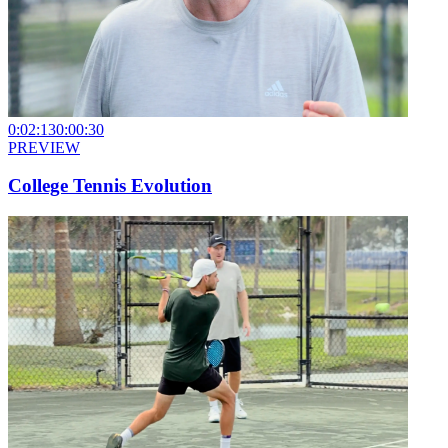
0:02:13
0:00:30
PREVIEW
College Tennis Evolution