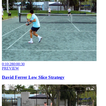
0:10:28
0:00:30
PREVIEW
David Ferrer Low Slice Strategy