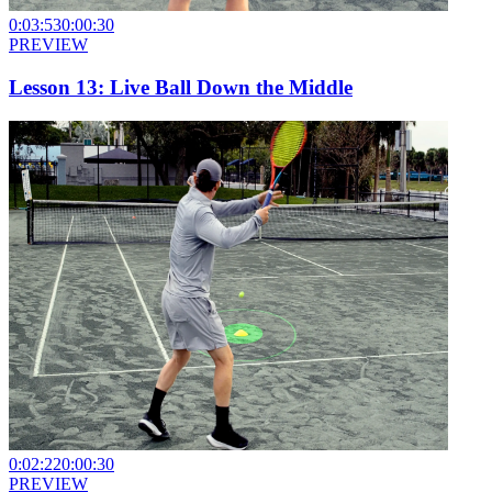
0:03:53
0:00:30
PREVIEW
Lesson 13: Live Ball Down the Middle
0:02:22
0:00:30
PREVIEW