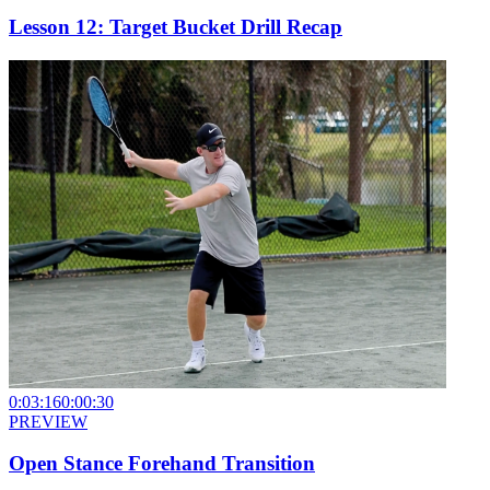
Lesson 12: Target Bucket Drill Recap
0:03:16
0:00:30
PREVIEW
Open Stance Forehand Transition