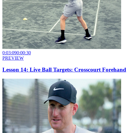
0:03:09
0:00:30
PREVIEW
Lesson 14: Live Ball Targets: Crosscourt Forehand