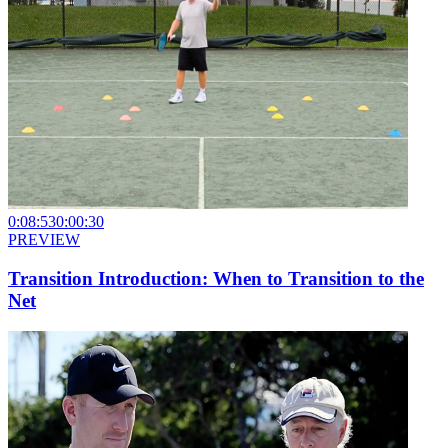
0:08:53
0:00:30
PREVIEW
Transition Introduction: When to Transition to the
Net