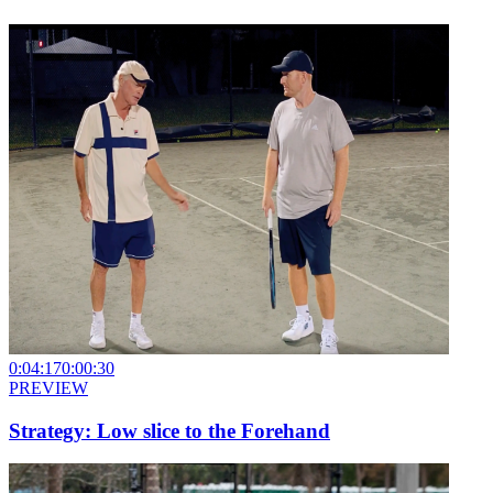
0:04:17
0:00:30
PREVIEW
Strategy: Low slice to the Forehand