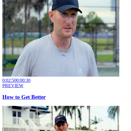
0:02:50
0:00:30
PREVIEW
How to Get Better