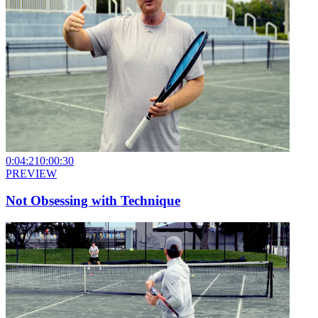
0:04:21
0:00:30
PREVIEW
Not Obsessing with Technique