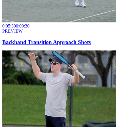
0:05:39
0:00:30
PREVIEW
Backhand Transition Approach Shots