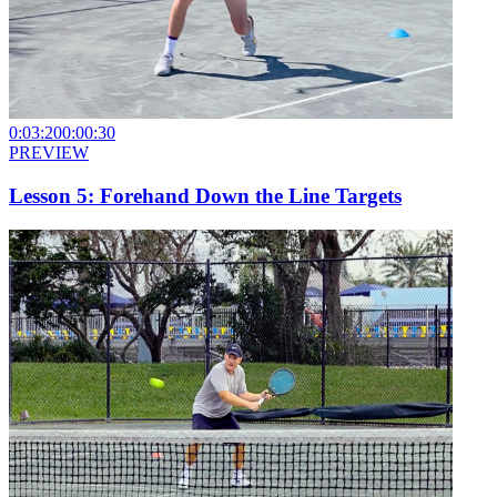
0:03:20
0:00:30
PREVIEW
Lesson 5: Forehand Down the Line Targets