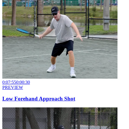
0:07:55
0:00:30
PREVIEW
Low Forehand Approach Shot