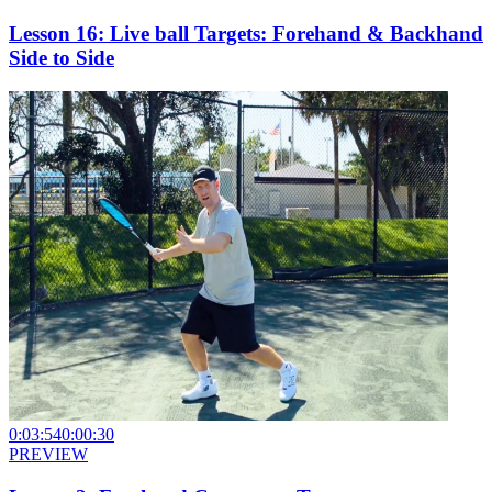
Lesson 16: Live ball Targets: Forehand & Backhand
Side to Side
0:03:54
0:00:30
PREVIEW