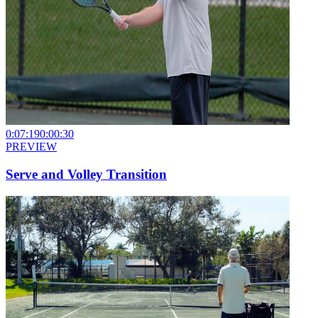
0:07:19
0:00:30
PREVIEW
Serve and Volley Transition