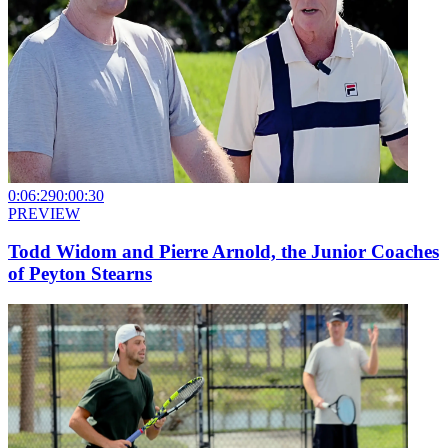
0:06:29
0:00:30
PREVIEW
Todd Widom and Pierre Arnold, the Junior Coaches
of Peyton Stearns