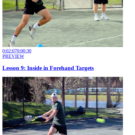
0:02:07
0:00:30
PREVIEW
Lesson 9: Inside in Forehand Targets