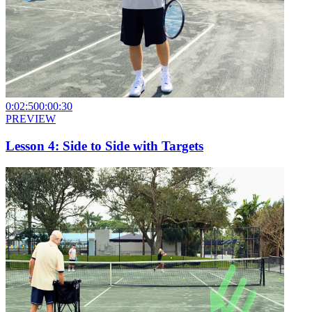
0:02:50
0:00:30
PREVIEW
Lesson 4: Side to Side with Targets