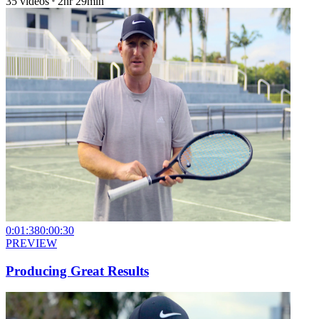
35
videos
2hr 29min
0:01:38
0:00:30
PREVIEW
Producing Great Results