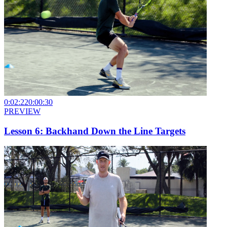
0:02:22
0:00:30
PREVIEW
Lesson 6: Backhand Down the Line Targets