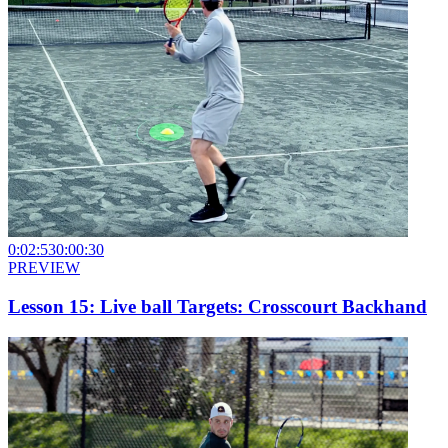
0:02:53
0:00:30
PREVIEW
Lesson 15: Live ball Targets: Crosscourt Backhand