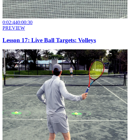
0:02:44
0:00:30
PREVIEW
Lesson 17: Live Ball Targets: Volleys