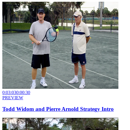
0:03:03
0:00:30
PREVIEW
Todd Widom and Pierre Arnold Strategy Intro