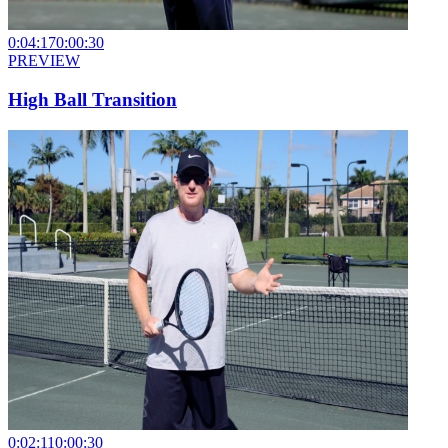
0:04:17
0:00:30
PREVIEW
High Ball Transition
0:02:11
0:00:30