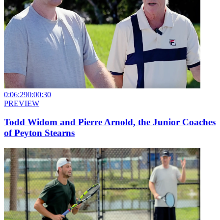
0:06:29
0:00:30
PREVIEW
Todd Widom and Pierre Arnold, the Junior Coaches
of Peyton Stearns