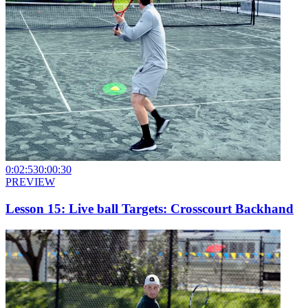
0:02:53
0:00:30
PREVIEW
Lesson 15: Live ball Targets: Crosscourt Backhand