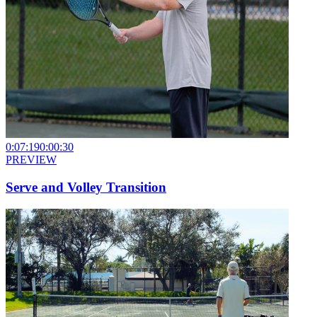
0:07:19
0:00:30
PREVIEW
Serve and Volley Transition