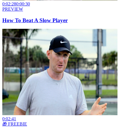
0:02:28
0:00:30
PREVIEW
How To Beat A Slow Player
0:02:41
🎁 FREEBIE