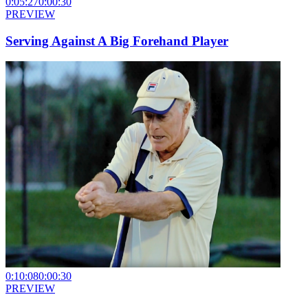
0:05:27
0:00:30
PREVIEW
Serving Against A Big Forehand Player
0:10:08
0:00:30
PREVIEW