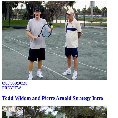
0:03:03
0:00:30
PREVIEW
Todd Widom and Pierre Arnold Strategy Intro