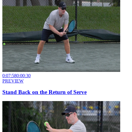
0:07:58
0:00:30
PREVIEW
Stand Back on the Return of Serve