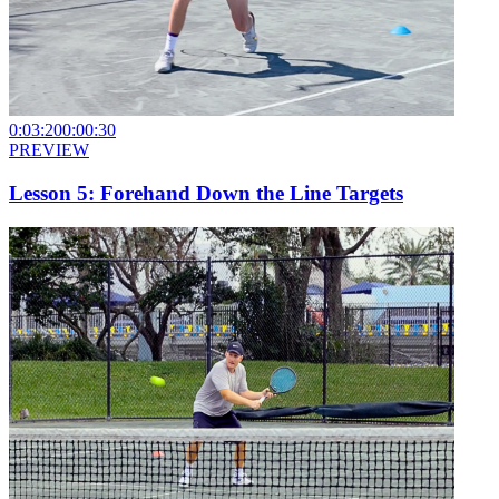
0:03:20
0:00:30
PREVIEW
Lesson 5: Forehand Down the Line Targets