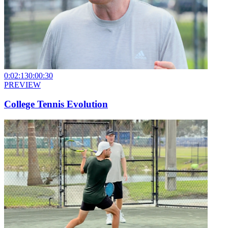
0:02:13
0:00:30
PREVIEW
College Tennis Evolution