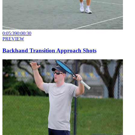
0:05:39
0:00:30
PREVIEW
Backhand Transition Approach Shots