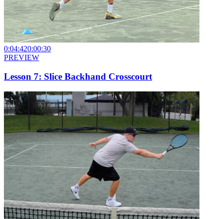
0:04:42
0:00:30
PREVIEW
Lesson 7: Slice Backhand Crosscourt