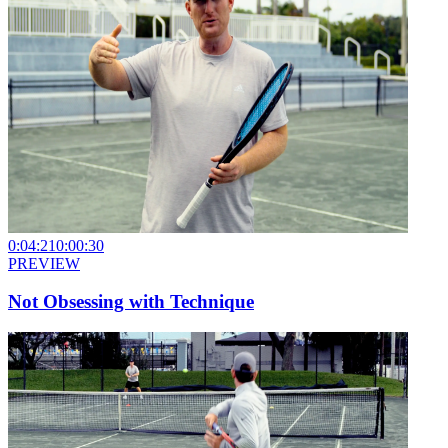
0:04:21
0:00:30
PREVIEW
Not Obsessing with Technique