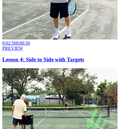
0:02:50
0:00:30
PREVIEW
Lesson 4: Side to Side with Targets