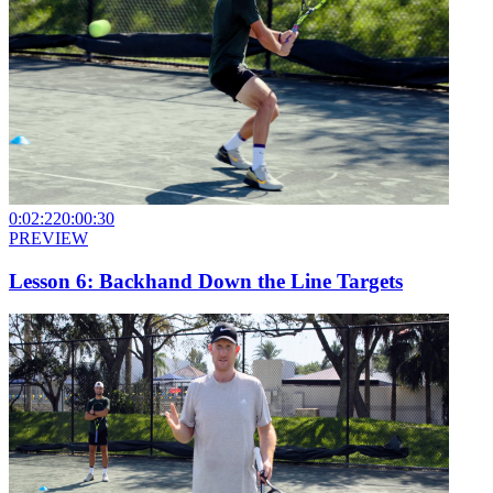
0:02:22
0:00:30
PREVIEW
Lesson 6: Backhand Down the Line Targets