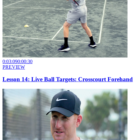
0:03:09
0:00:30
PREVIEW
Lesson 14: Live Ball Targets: Crosscourt Forehand