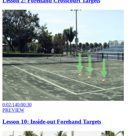
Lesson 2: Forehand Crosscourt Targets
0:02:14
0:00:30
PREVIEW
Lesson 10: Inside-out Forehand Targets