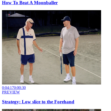
How To Beat A Moonballer
0:04:17
0:00:30
PREVIEW
Strategy: Low slice to the Forehand