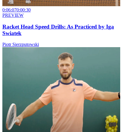
0:06:07
0:00:30
PREVIEW
Racket Head Speed Drills: As Practiced by Iga
Swiatek
Piotr Sierzputowski