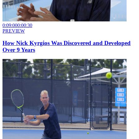
0:09:00
0:00:30
PREVIEW
How Nick Kyrgios Was Discovered and Developed
Over 9 Years