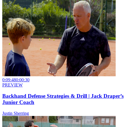
0:09:48
0:00:30
PREVIEW
Backhand Defense Strategies & Drill | Jack Draper’s
Junior Coach
Justin Sherring