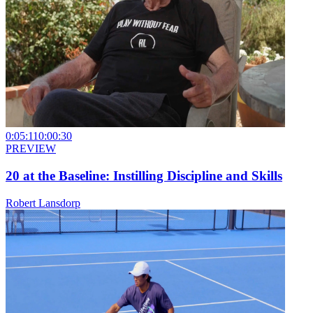
0:05:11
0:00:30
PREVIEW
20 at the Baseline: Instilling Discipline and Skills
Robert Lansdorp