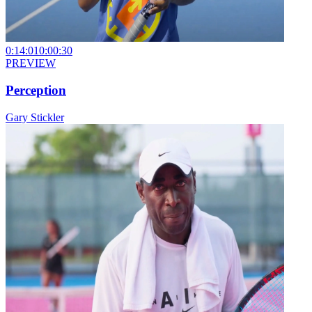
0:14:01
0:00:30
PREVIEW
Perception
Gary Stickler