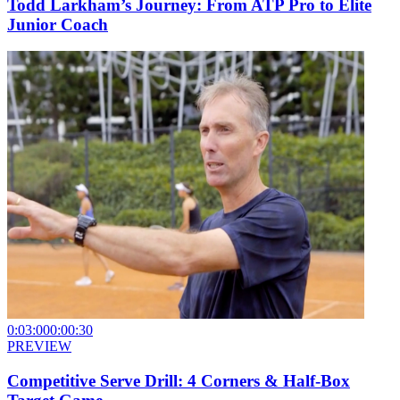
Todd Larkham’s Journey: From ATP Pro to Elite
Junior Coach
0:03:00
0:00:30
PREVIEW
Competitive Serve Drill: 4 Corners & Half-Box