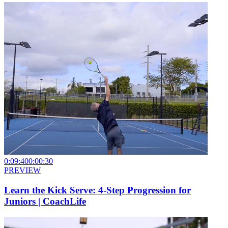
0:09:40
0:00:30
PREVIEW
Learn the Kick Serve: 4-Step Progression for
Juniors | CoachLife