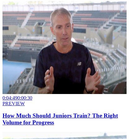
0:04:49
0:00:30
PREVIEW
How Much Should Juniors Train? The Right
Volume for Progress