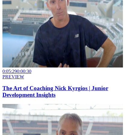
0:05:29
0:00:30
PREVIEW
The Art of Coaching Nick Kyrgios | Junior
Development Insights