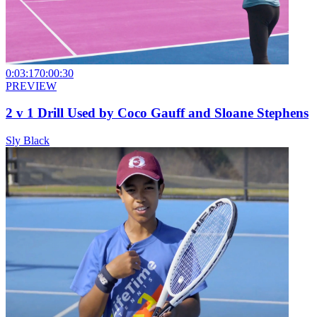
0:03:17
0:00:30
PREVIEW
2 v 1 Drill Used by Coco Gauff and Sloane Stephens
Sly Black