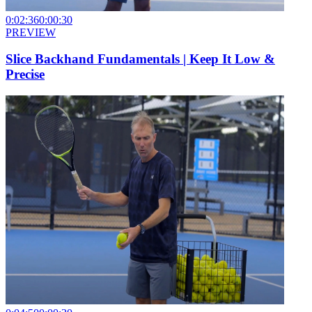
0:02:36
0:00:30
PREVIEW
Slice Backhand Fundamentals | Keep It Low &
Precise