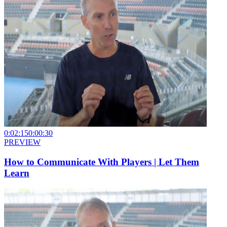
0:02:15
0:00:30
PREVIEW
How to Communicate With Players | Let Them
Learn