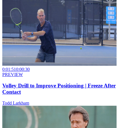
0:01:51
0:00:30
PREVIEW
Volley Drill to Improve Positioning | Freeze After
Contact
Todd Larkham