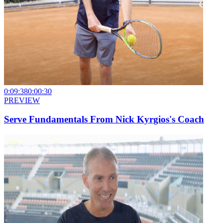
0:09:38
0:00:30
PREVIEW
Serve Fundamentals From Nick Kyrgios's Coach