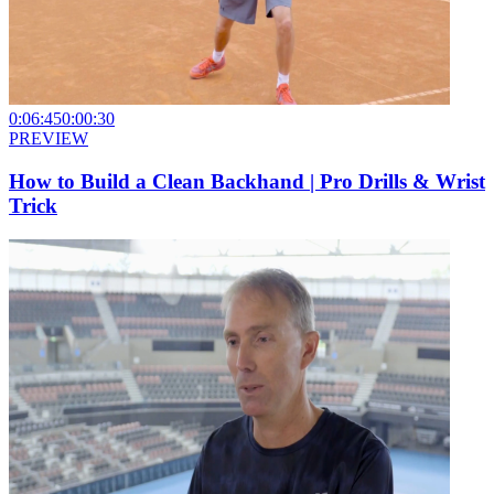
0:06:45
0:00:30
PREVIEW
How to Build a Clean Backhand | Pro Drills & Wrist
Trick