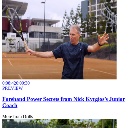
0:08:42
0:00:30
PREVIEW
Forehand Power Secrets from Nick Kyrgios’s Junior
Coach
More from
Drills