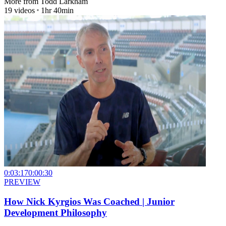
More from
Todd Larkham
19
videos
1hr 40min
0:03:17
0:00:30
PREVIEW
How Nick Kyrgios Was Coached | Junior
Development Philosophy