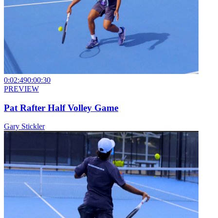
0:02:49
0:00:30
PREVIEW
Pat Rafter Half Volley Game
Gary Stickler