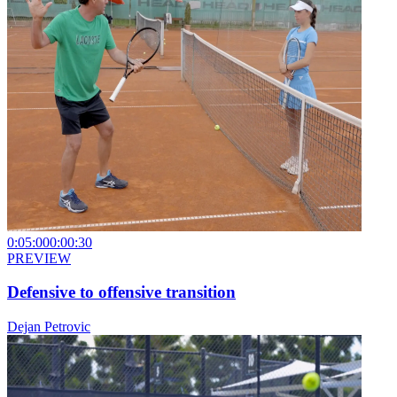
0:05:00
0:00:30
PREVIEW
Defensive to offensive transition
Dejan Petrovic