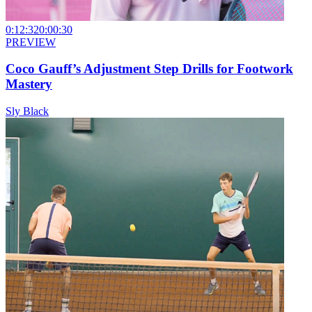
0:12:32
0:00:30
PREVIEW
Coco Gauff’s Adjustment Step Drills for Footwork
Mastery
Sly Black