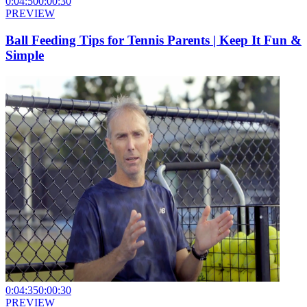
0:04:50
0:00:30
PREVIEW
Ball Feeding Tips for Tennis Parents | Keep It Fun &
Simple
0:04:35
0:00:30
PREVIEW