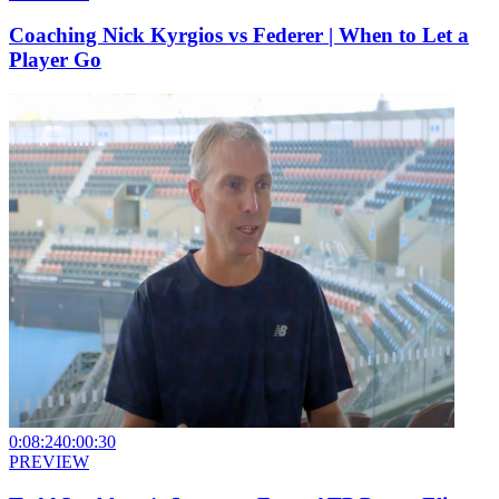
Coaching Nick Kyrgios vs Federer | When to Let a
Player Go
0:08:24
0:00:30
PREVIEW