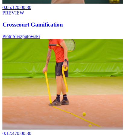
0:05:12
0:00:30
PREVIEW
Crosscourt Gamification
Piotr Sierzputowski
0:12:47
0:00:30