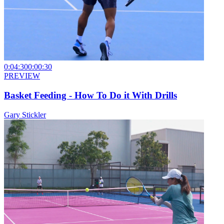
0:04:30
0:00:30
PREVIEW
Basket Feeding - How To Do it With Drills
Gary Stickler