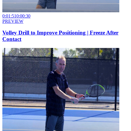
0:01:51
0:00:30
PREVIEW
Volley Drill to Improve Positioning | Freeze After
Contact