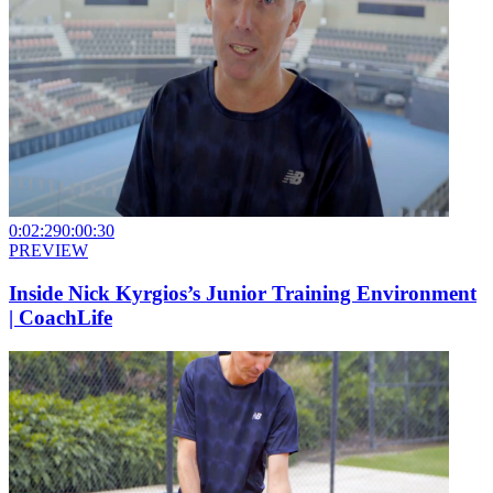
0:02:29
0:00:30
PREVIEW
Inside Nick Kyrgios’s Junior Training Environment
| CoachLife