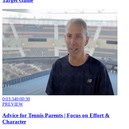
Target Game
0:03:34
0:00:30
PREVIEW
Advice for Tennis Parents | Focus on Effort &
Character