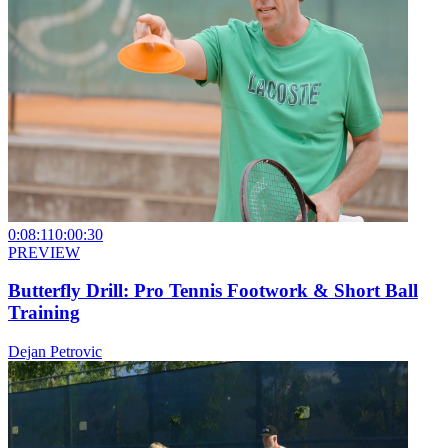
0:08:11
0:00:30
PREVIEW
Butterfly Drill: Pro Tennis Footwork & Short Ball
Training
Dejan Petrovic