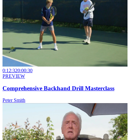
0:12:32
0:00:30
PREVIEW
Comprehensive Backhand Drill Masterclass
Peter Smith