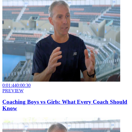
0:01:44
0:00:30
PREVIEW
Coaching Boys vs Girls: What Every Coach Should
Know