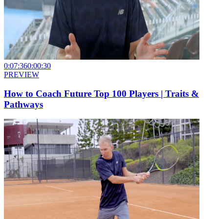
0:07:36
0:00:30
PREVIEW
How to Coach Future Top 100 Players | Traits &
Pathways