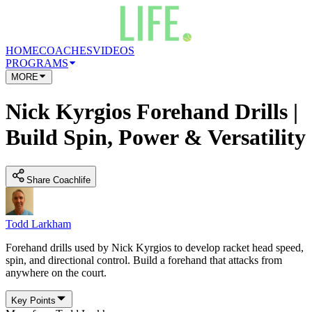
HOME
COACHES
VIDEOS
PROGRAMS
MORE
Nick Kyrgios Forehand Drills |
Build Spin, Power & Versatility
Share Coachlife
Todd Larkham
Forehand drills used by Nick Kyrgios to develop racket head speed,
spin, and directional control. Build a forehand that attacks from
anywhere on the court.
Key Points