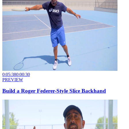
0:05:38
0:00:30
PREVIEW
Build a Roger Federer-Style Slice Backhand