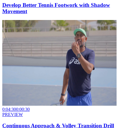
Develop Better Tennis Footwork with Shadow
Movement
0:04:30
0:00:30
PREVIEW
Continuous Approach & Volley Transition Drill