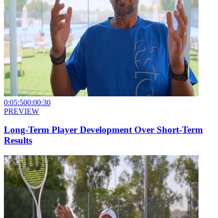
0:05:50
0:00:30
PREVIEW
Long-Term Player Development Over Short-Term
Results