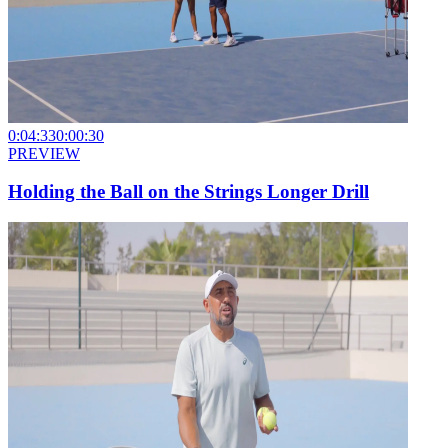
0:04:33
0:00:30
PREVIEW
Holding the Ball on the Strings Longer Drill