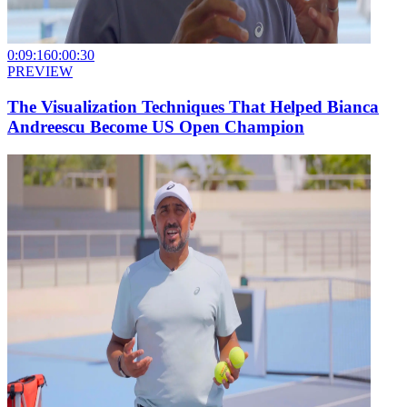
0:09:16
0:00:30
PREVIEW
The Visualization Techniques That Helped Bianca
Andreescu Become US Open Champion