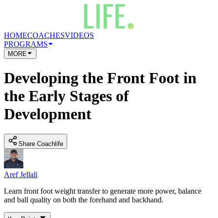
HOME
COACHES
VIDEOS
PROGRAMS
MORE
Developing the Front Foot in
the Early Stages of
Development
Share Coachlife
Aref Jellali
Learn front foot weight transfer to generate more power, balance
and ball quality on both the forehand and backhand.