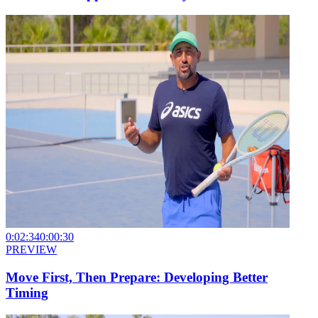
0:02:34
0:00:30
PREVIEW
Move First, Then Prepare: Developing Better
Timing