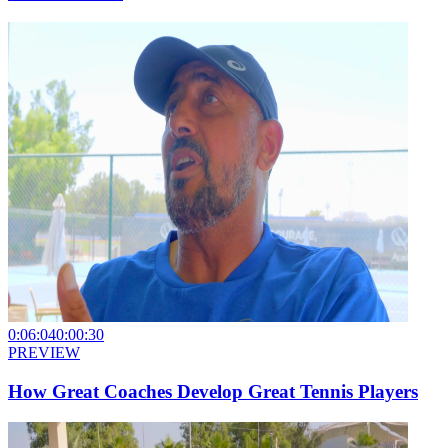
0:06:04
0:00:30
PREVIEW
How Great Coaches Develop Great Tennis Players