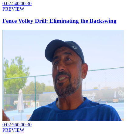
0:02:54
0:00:30
PREVIEW
Fence Volley Drill: Eliminating the Backswing
0:02:56
0:00:30
PREVIEW