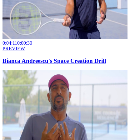
0:04:11
0:00:30
PREVIEW
Bianca Andreescu's Space Creation Drill