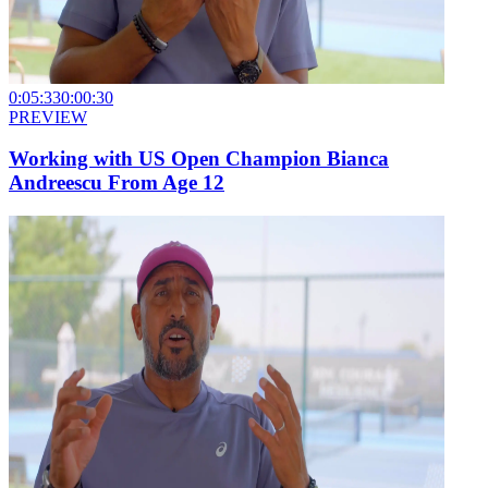
0:05:33
0:00:30
PREVIEW
Working with US Open Champion Bianca
Andreescu From Age 12