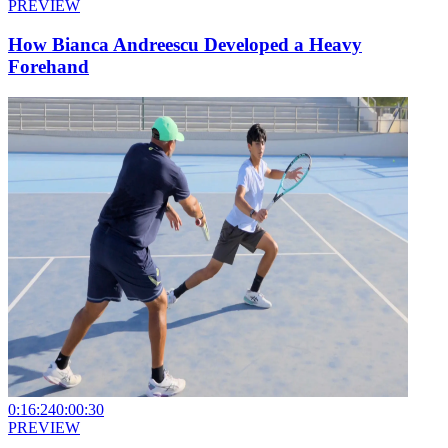
PREVIEW
How Bianca Andreescu Developed a Heavy
Forehand
0:16:24
0:00:30
PREVIEW