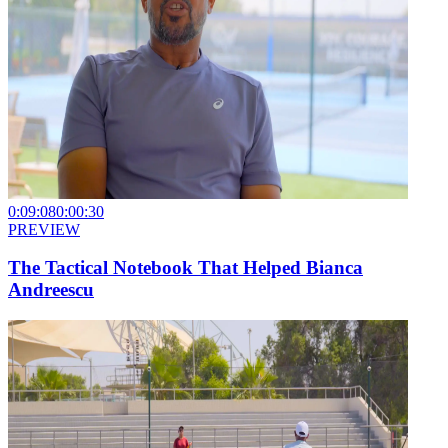
0:09:08
0:00:30
PREVIEW
The Tactical Notebook That Helped Bianca
Andreescu