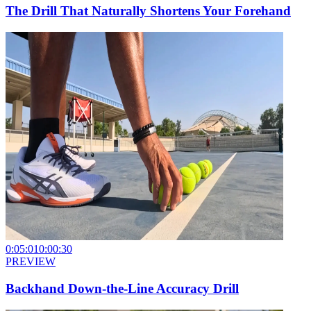
The Drill That Naturally Shortens Your Forehand
0:05:01
0:00:30
PREVIEW
Backhand Down-the-Line Accuracy Drill