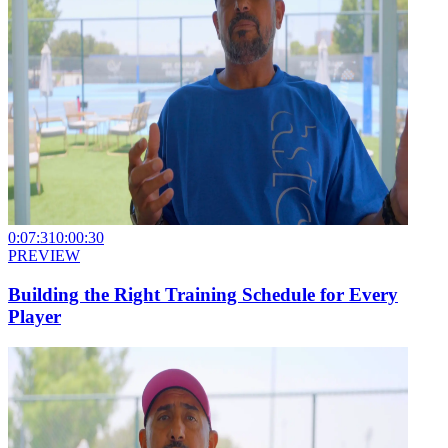
0:07:31
0:00:30
PREVIEW
Building the Right Training Schedule for Every
Player