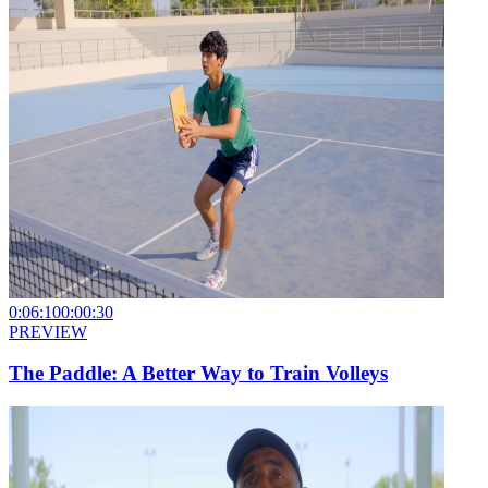
0:06:10
0:00:30
PREVIEW
The Paddle: A Better Way to Train Volleys