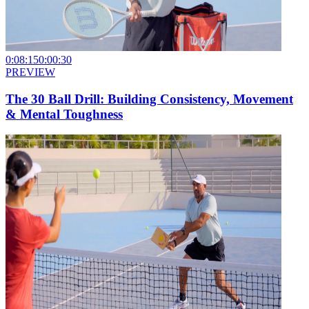
0:08:15
0:00:30
PREVIEW
The 30 Ball Drill: Building Consistency, Movement
& Mental Toughness