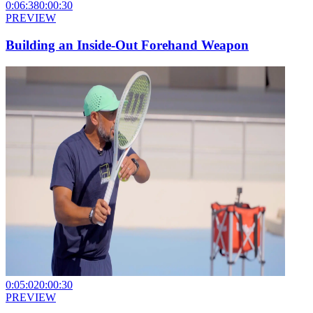
0:06:38
0:00:30
PREVIEW
Building an Inside-Out Forehand Weapon
0:05:02
0:00:30
PREVIEW