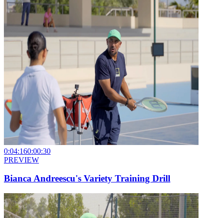
0:04:16
0:00:30
PREVIEW
Bianca Andreescu's Variety Training Drill