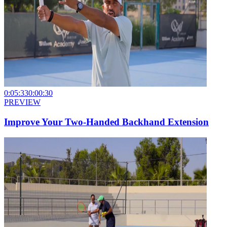
0:05:33
0:00:30
PREVIEW
Improve Your Two-Handed Backhand Extension