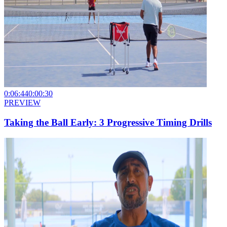
0:06:44
0:00:30
PREVIEW
Taking the Ball Early: 3 Progressive Timing Drills