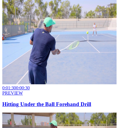
0:01:30
0:00:30
PREVIEW
Hitting Under the Ball Forehand Drill