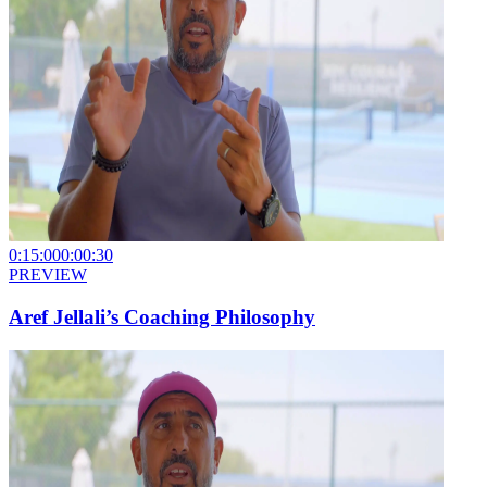
0:15:00
0:00:30
PREVIEW
Aref Jellali’s Coaching Philosophy