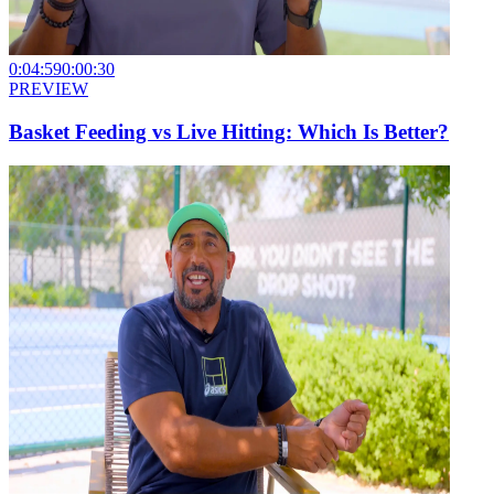
0:04:59
0:00:30
PREVIEW
Basket Feeding vs Live Hitting: Which Is Better?