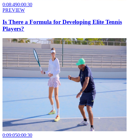
0:08:49
0:00:30
PREVIEW
Is There a Formula for Developing Elite Tennis
Players?
0:09:05
0:00:30