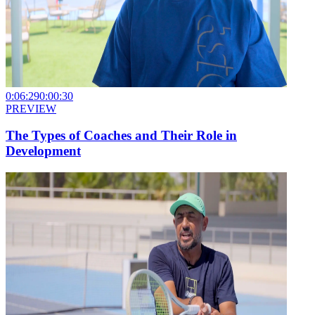
0:06:29
0:00:30
PREVIEW
The Types of Coaches and Their Role in
Development