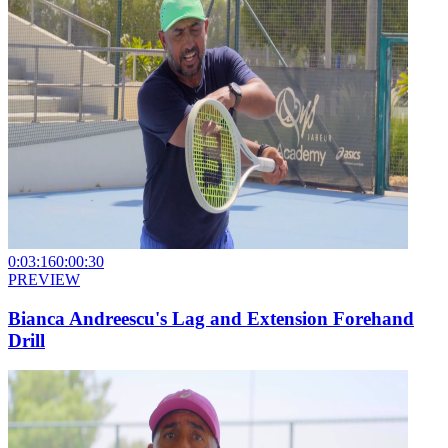
0:03:16
0:00:30
PREVIEW
Bianca Andreescu's Lag and Extension Forehand
Drill