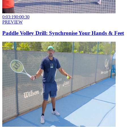
0:03:19
0:00:30
PREVIEW
Paddle Volley Drill: Synchronise Your Hands & Feet