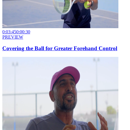
0:03:45
0:00:30
PREVIEW
Covering the Ball for Greater Forehand Control