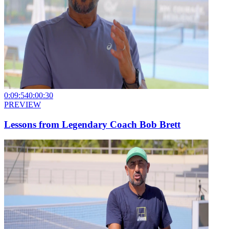
0:09:54
0:00:30
PREVIEW
Lessons from Legendary Coach Bob Brett