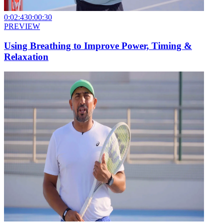
0:02:43
0:00:30
PREVIEW
Using Breathing to Improve Power, Timing &
Relaxation