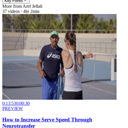
Key Points
More from
Aref Jellali
37
videos
4hr 2min
0:13:53
0:00:30
PREVIEW
How to Increase Serve Speed Through
Neurotransfer