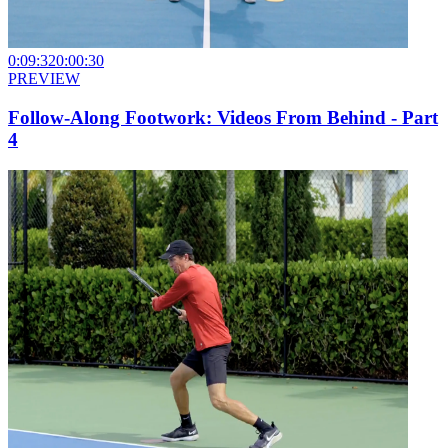
0:09:32
0:00:30
PREVIEW
Follow-Along Footwork: Videos From Behind - Part
4