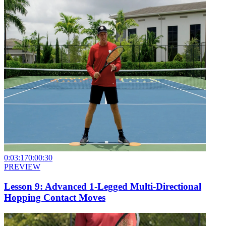
0:03:17
0:00:30
PREVIEW
Lesson 9: Advanced 1-Legged Multi-Directional
Hopping Contact Moves