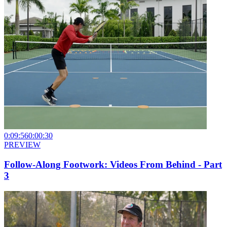
0:09:56
0:00:30
PREVIEW
Follow-Along Footwork: Videos From Behind - Part
3