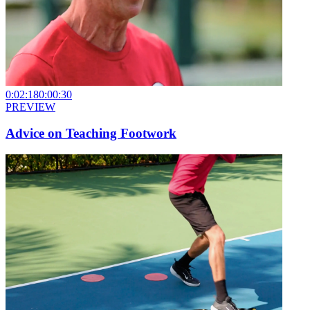
0:02:18
0:00:30
PREVIEW
Advice on Teaching Footwork