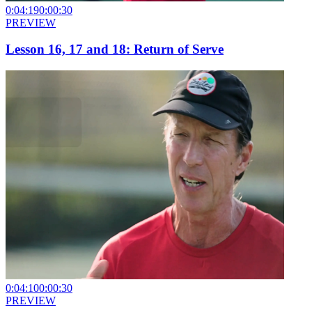
0:04:19
0:00:30
PREVIEW
Lesson 16, 17 and 18: Return of Serve
0:04:10
0:00:30
PREVIEW