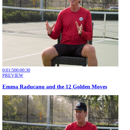
0:01:50
0:00:30
PREVIEW
Emma Raducanu and the 12 Golden Moves