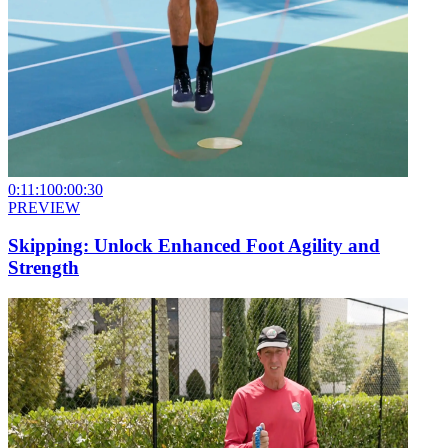
0:11:10
0:00:30
PREVIEW
Skipping: Unlock Enhanced Foot Agility and
Strength