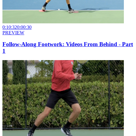
0:10:32
0:00:30
PREVIEW
Follow-Along Footwork: Videos From Behind - Part
1