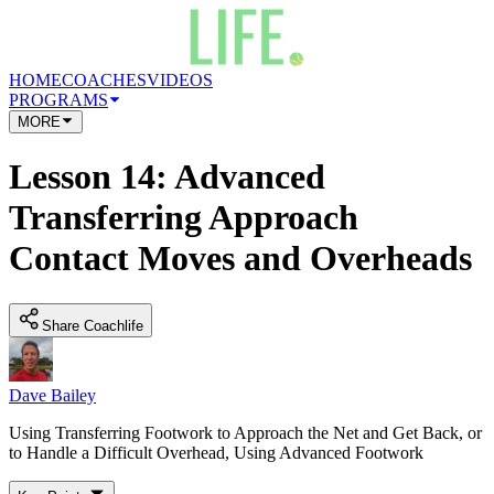
HOME
COACHES
VIDEOS
PROGRAMS
MORE
Lesson 14: Advanced
Transferring Approach
Contact Moves and Overheads
Share Coachlife
Dave Bailey
Using Transferring Footwork to Approach the Net and Get Back, or
to Handle a Difficult Overhead, Using Advanced Footwork