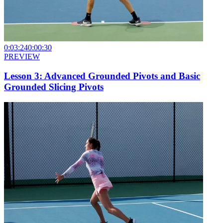
0:03:24
0:00:30
PREVIEW
Lesson 3: Advanced Grounded Pivots and Basic
Grounded Slicing Pivots