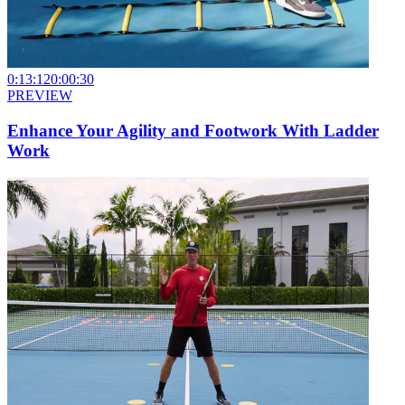
0:13:12
0:00:30
PREVIEW
Enhance Your Agility and Footwork With Ladder
Work