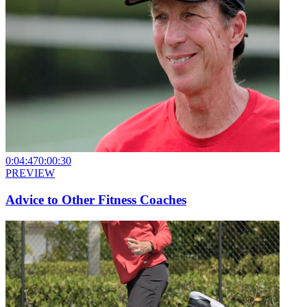
0:04:47
0:00:30
PREVIEW
Advice to Other Fitness Coaches