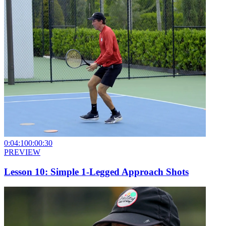
0:04:10
0:00:30
PREVIEW
Lesson 10: Simple 1-Legged Approach Shots