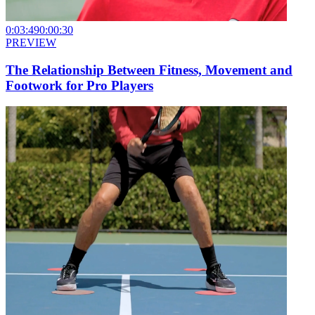
0:03:49
0:00:30
PREVIEW
The Relationship Between Fitness, Movement and
Footwork for Pro Players