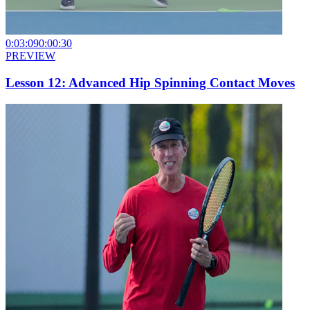
0:03:09
0:00:30
PREVIEW
Lesson 12: Advanced Hip Spinning Contact Moves