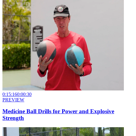
0:15:16
0:00:30
PREVIEW
Medicine Ball Drills for Power and Explosive
Strength