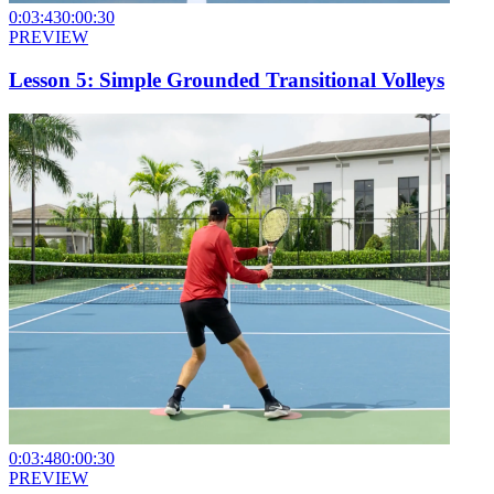
0:03:43
0:00:30
PREVIEW
Lesson 5: Simple Grounded Transitional Volleys
0:03:48
0:00:30
PREVIEW