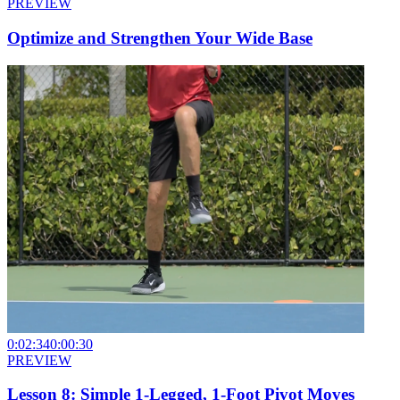
PREVIEW
Optimize and Strengthen Your Wide Base
0:02:34
0:00:30
PREVIEW
Lesson 8: Simple 1-Legged, 1-Foot Pivot Moves