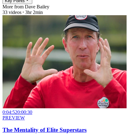
Key Points
More from
Dave Bailey
33
videos
3hr 2min
0:04:52
0:00:30
PREVIEW
The Mentality of Elite Superstars