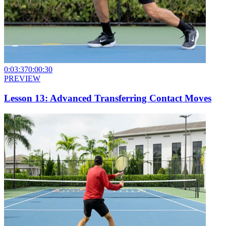
0:03:37
0:00:30
PREVIEW
Lesson 13: Advanced Transferring Contact Moves