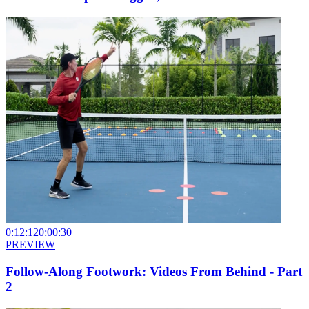
0:12:12
0:00:30
PREVIEW
Follow-Along Footwork: Videos From Behind - Part
2