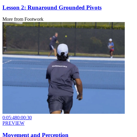
Lesson 2: Runaround Grounded Pivots
More from
Footwork
0:05:48
0:00:30
PREVIEW
Movement and Perception