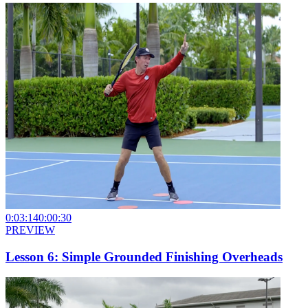
0:03:14
0:00:30
PREVIEW
Lesson 6: Simple Grounded Finishing Overheads