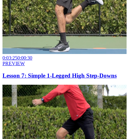
0:03:25
0:00:30
PREVIEW
Lesson 7: Simple 1-Legged High Step-Downs