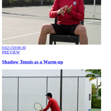
0:02:15
0:00:30
PREVIEW
Shadow Tennis as a Warm-up