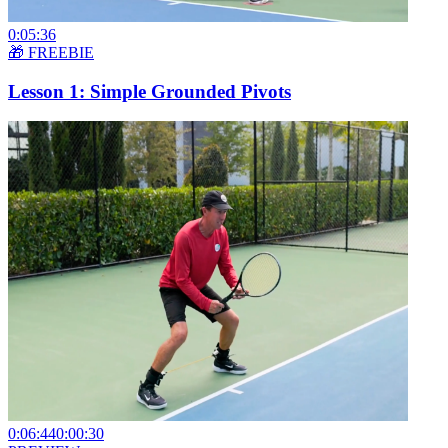
0:05:36
🎁 FREEBIE
Lesson 1: Simple Grounded Pivots
0:06:44
0:00:30