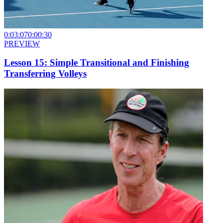
0:03:07
0:00:30
PREVIEW
Lesson 15: Simple Transitional and Finishing
Transferring Volleys