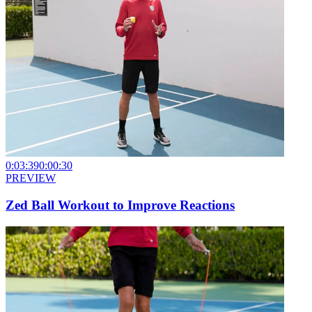
0:03:39
0:00:30
PREVIEW
Zed Ball Workout to Improve Reactions