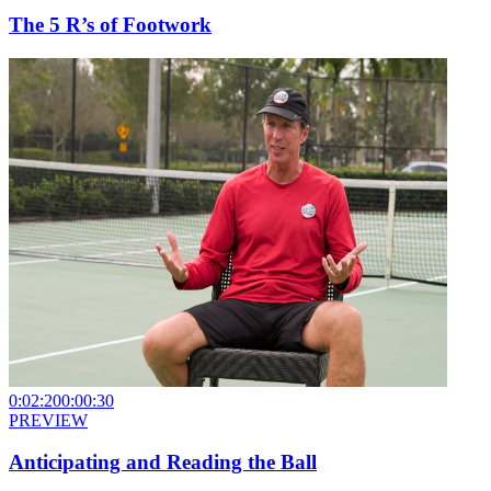
The 5 R’s of Footwork
0:02:20
0:00:30
PREVIEW
Anticipating and Reading the Ball