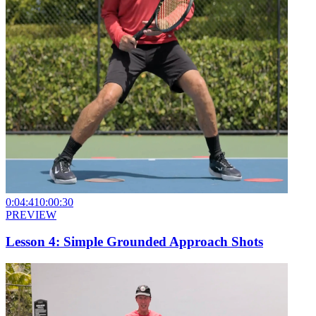
0:04:41
0:00:30
PREVIEW
Lesson 4: Simple Grounded Approach Shots