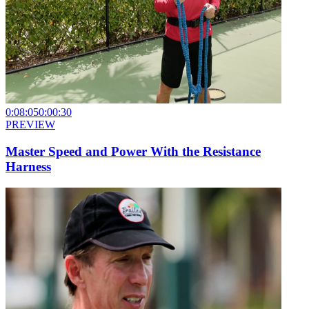
0:08:05
0:00:30
PREVIEW
Master Speed and Power With the Resistance
Harness