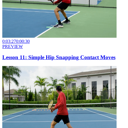
0:03:27
0:00:30
PREVIEW
Lesson 11: Simple Hip Snapping Contact Moves