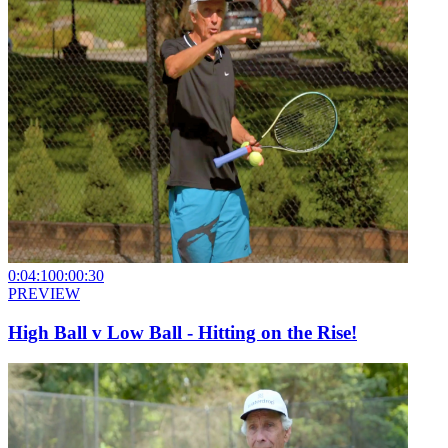
0:04:10
0:00:30
PREVIEW
High Ball v Low Ball - Hitting on the Rise!