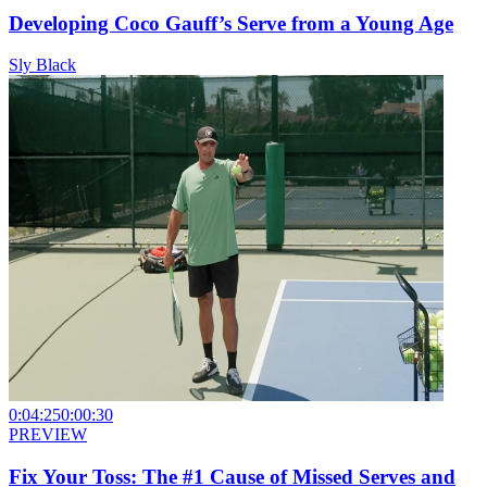
Developing Coco Gauff’s Serve from a Young Age
Sly Black
0:04:25
0:00:30
PREVIEW
Fix Your Toss: The #1 Cause of Missed Serves and