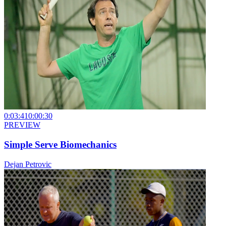
0:03:41
0:00:30
PREVIEW
Simple Serve Biomechanics
Dejan Petrovic