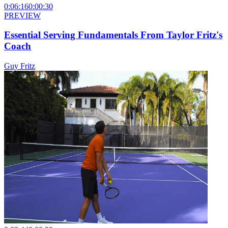
0:06:16
0:00:30
PREVIEW
Essential Serving Fundamentals From Taylor Fritz's
Coach
Guy Fritz