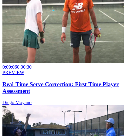
0:09:06
0:00:30
PREVIEW
Real-Time Serve Correction: First-Time Player
Assessment
Diego Moyano