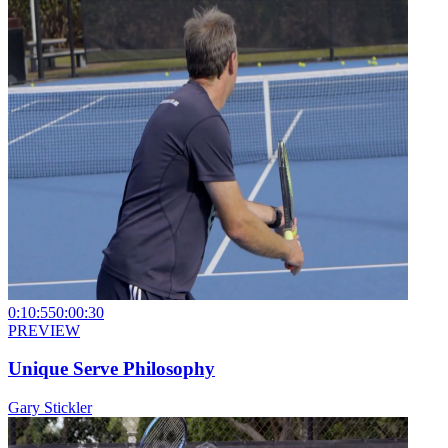
0:10:55
0:00:30
PREVIEW
Unique Serve Philosophy
Gary Stickler