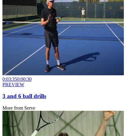
0:03:35
0:00:30
PREVIEW
3 and 6 ball drills
More from
Serve