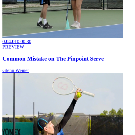
0:04:01
0:00:30
PREVIEW
Common Mistake on The Pinpoint Serve
Glenn Weiner