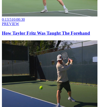
0:13:51
0:00:30
PREVIEW
How Taylor Fritz Was Taught The Forehand