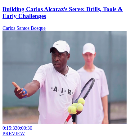
Building Carlos Alcaraz’s Serve: Drills, Tools &
Early Challenges
Carlos Santos Bosque
0:15:33
0:00:30
PREVIEW