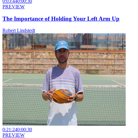
0:03:44
0:00:30
PREVIEW
The Importance of Holding Your Left Arm Up
Robert Lindstedt
0:21:24
0:00:30
PREVIEW