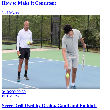
How to Make It Consistent
Joel Myers
0:10:29
0:00:30
PREVIEW
Serve Drill Used by Osaka, Gauff and Roddick