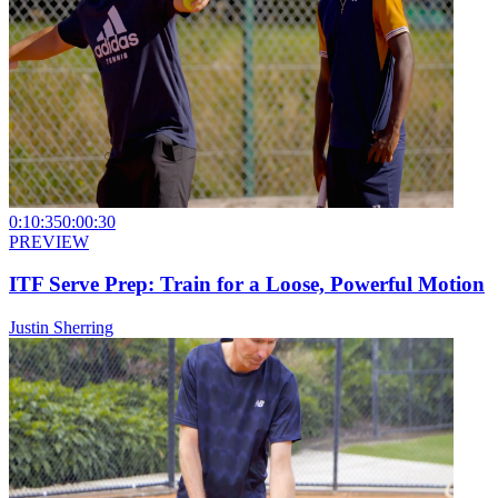
0:10:35
0:00:30
PREVIEW
ITF Serve Prep: Train for a Loose, Powerful Motion
Justin Sherring