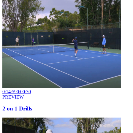
0:14:59
0:00:30
PREVIEW
2 on 1 Drills