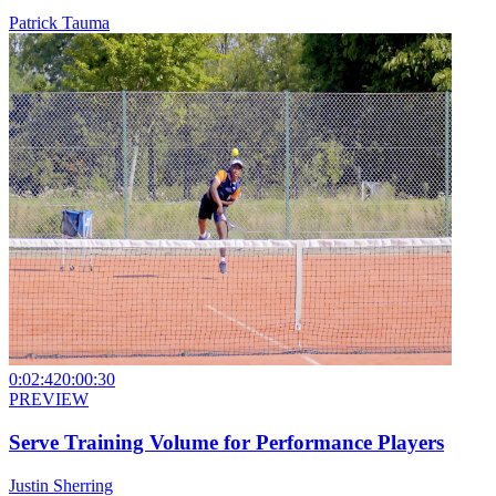
Patrick Tauma
0:02:42
0:00:30
PREVIEW
Serve Training Volume for Performance Players
Justin Sherring