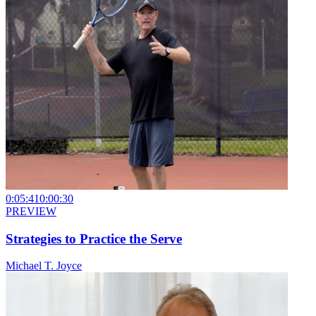
0:05:41
0:00:30
PREVIEW
Strategies to Practice the Serve
Michael T. Joyce