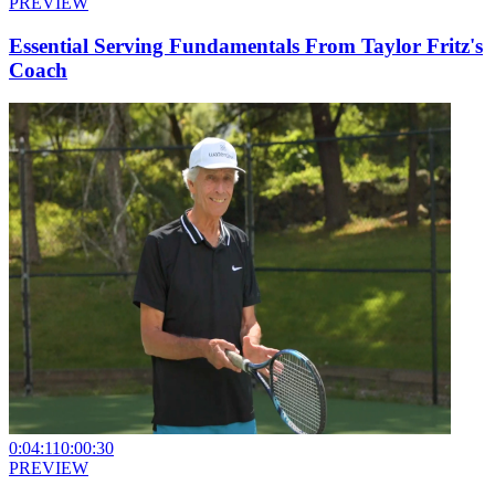
PREVIEW
Essential Serving Fundamentals From Taylor Fritz's
Coach
0:04:11
0:00:30
PREVIEW