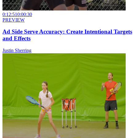
0:12:51
0:00:30
PREVIEW
Ad Side Serve Accuracy: Create Intentional Targets
and Effects
Justin Sherring