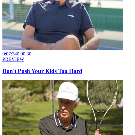
0:07:34
0:00:30
PREVIEW
Don't Push Your Kids Too Hard