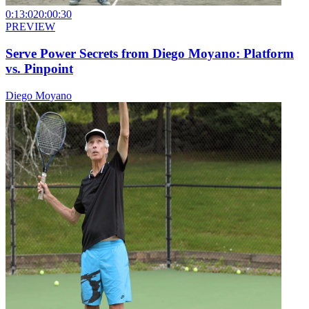
0:13:02
0:00:30
PREVIEW
Serve Power Secrets from Diego Moyano: Platform
vs. Pinpoint
Diego Moyano