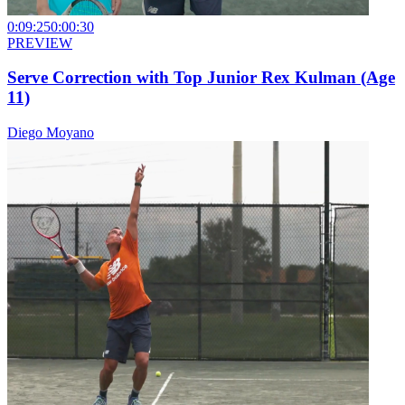
0:09:25
0:00:30
PREVIEW
Serve Correction with Top Junior Rex Kulman (Age
11)
Diego Moyano