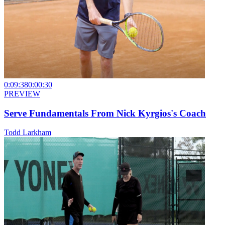
0:09:38
0:00:30
PREVIEW
Serve Fundamentals From Nick Kyrgios's Coach
Todd Larkham