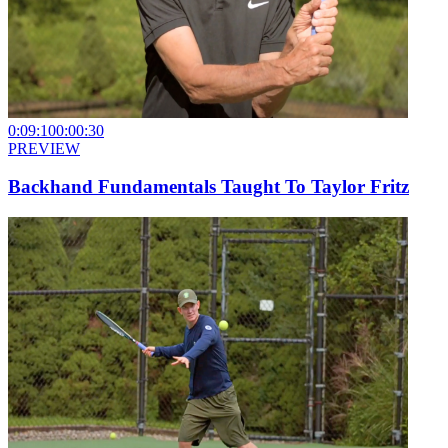
0:09:10
0:00:30
PREVIEW
Backhand Fundamentals Taught To Taylor Fritz