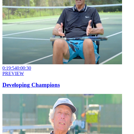
0:19:54
0:00:30
PREVIEW
Developing Champions