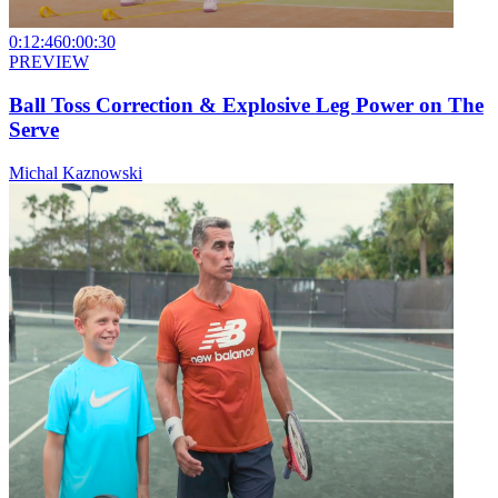
0:12:46
0:00:30
PREVIEW
Ball Toss Correction & Explosive Leg Power on The
Serve
Michal Kaznowski