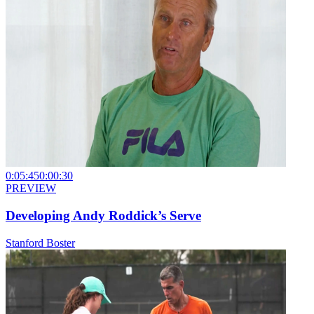
0:05:45
0:00:30
PREVIEW
Developing Andy Roddick’s Serve
Stanford Boster