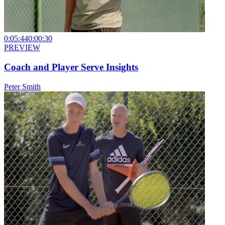
0:05:44
0:00:30
PREVIEW
Coach and Player Serve Insights
Peter Smith