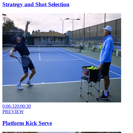
Strategy and Shot Selection
0:06:32
0:00:30
PREVIEW
Platform Kick Serve