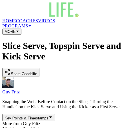
HOME
COACHES
VIDEOS
PROGRAMS
MORE
Slice Serve, Topspin Serve and
Kick Serve
Share Coachlife
Guy Fritz
Snapping the Wrist Before Contact on the Slice, "Turning the
Handle" on the Kick Serve and Using the Kicker as a First Serve
Key Points
&
Timestamps
More from
Guy Fritz