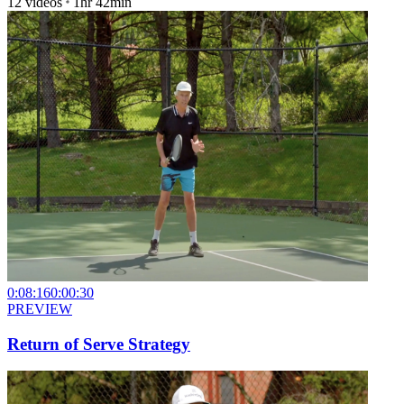
12
videos
1hr 42min
0:08:16
0:00:30
PREVIEW
Return of Serve Strategy