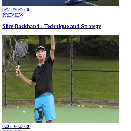
0:04:27
0:00:30
PREVIEW
Slice Backhand : Technique and Strategy
0:06:16
0:00:30