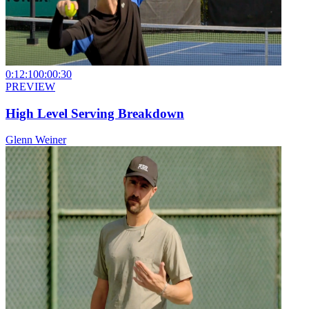
0:12:10
0:00:30
PREVIEW
High Level Serving Breakdown
Glenn Weiner