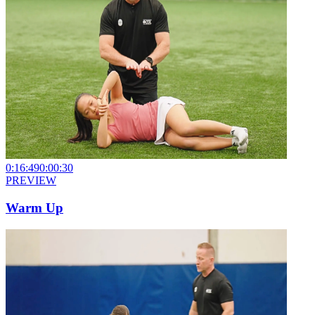
0:16:49
0:00:30
PREVIEW
Warm Up