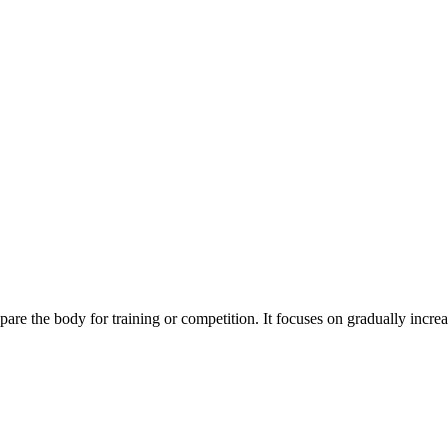
are the body for training or competition. It focuses on gradually incre