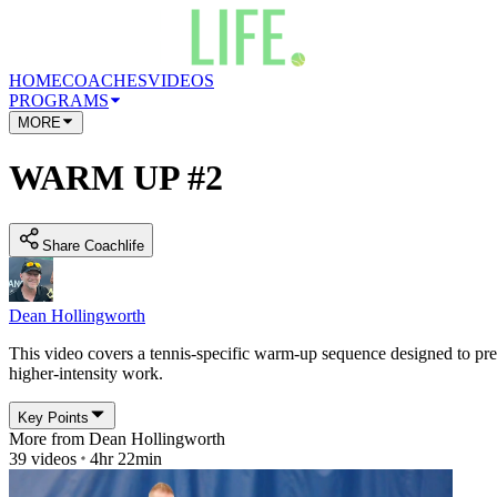
HOME
COACHES
VIDEOS
PROGRAMS
MORE
WARM UP #2
Share Coachlife
Dean Hollingworth
This video covers a tennis-specific warm-up sequence designed to prep
higher-intensity work.
Key Points
More from
Dean Hollingworth
39
videos
4hr 22min