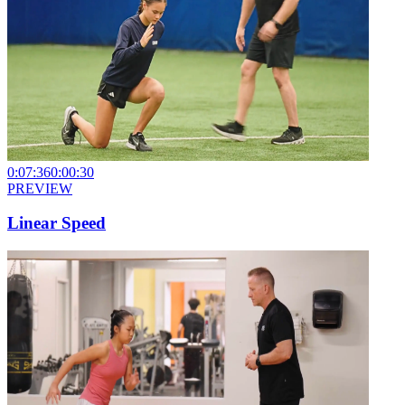
0:07:36
0:00:30
PREVIEW
Linear Speed