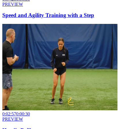
PREVIEW
Speed and Agility Training with a Step
0:02:57
0:00:30
PREVIEW