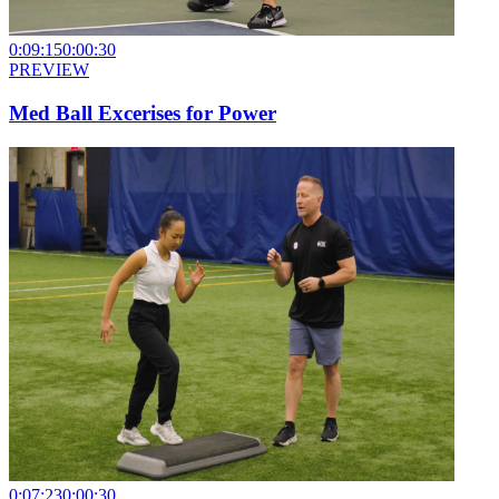
0:09:15
0:00:30
PREVIEW
Med Ball Excerises for Power
0:07:23
0:00:30