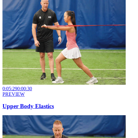
0:05:29
0:00:30
PREVIEW
Upper Body Elastics