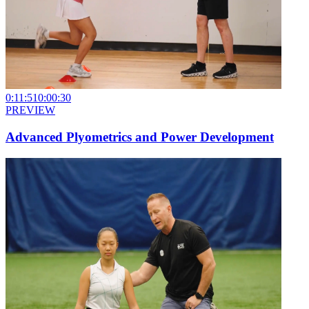
0:11:51
0:00:30
PREVIEW
Advanced Plyometrics and Power Development