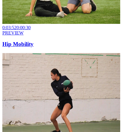
0:03:52
0:00:30
PREVIEW
Hip Mobility