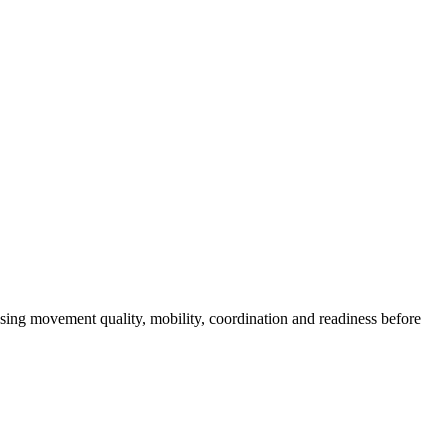
asing movement quality, mobility, coordination and readiness before