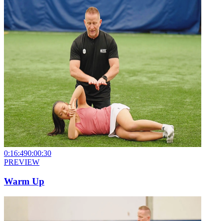
0:16:49
0:00:30
PREVIEW
Warm Up