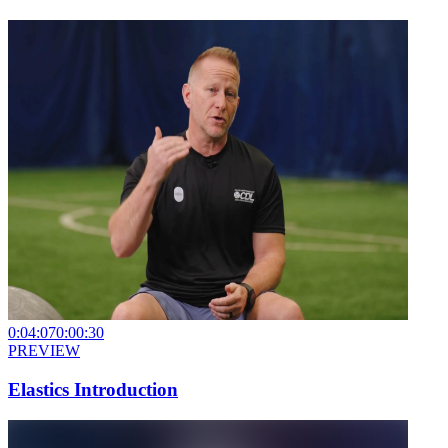
0:04:07
0:00:30
PREVIEW
Elastics Introduction