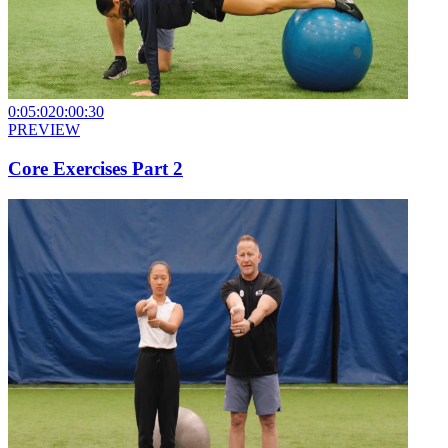
0:05:02
0:00:30
PREVIEW
Core Exercises Part 2