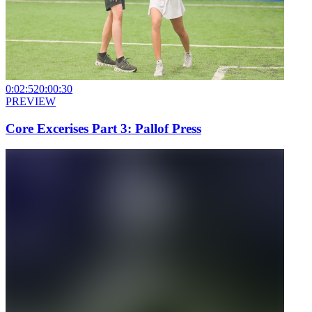
0:02:52
0:00:30
PREVIEW
Core Excerises Part 3: Pallof Press