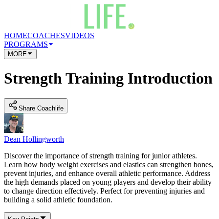
HOME
COACHES
VIDEOS
PROGRAMS
MORE
Strength Training Introduction
Share Coachlife
Dean Hollingworth
Discover the importance of strength training for junior athletes.
Learn how body weight exercises and elastics can strengthen bones,
prevent injuries, and enhance overall athletic performance. Address
the high demands placed on young players and develop their ability
to change direction effectively. Perfect for preventing injuries and
building a solid athletic foundation.