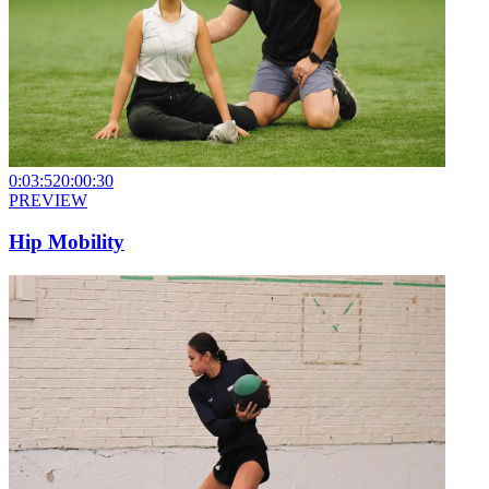
0:03:52
0:00:30
PREVIEW
Hip Mobility