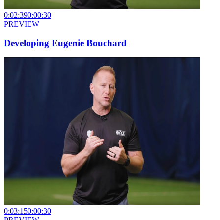
0:02:39
0:00:30
PREVIEW
Developing Eugenie Bouchard
0:03:15
0:00:30
PREVIEW