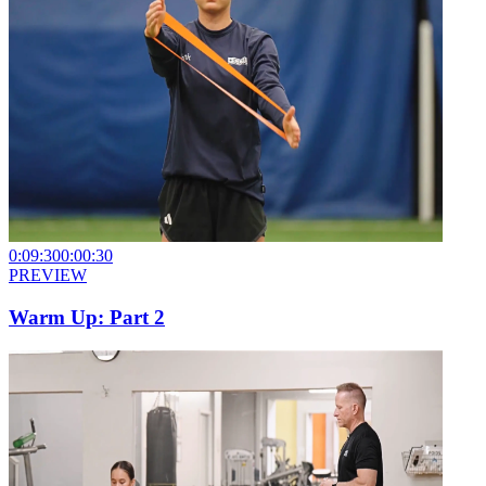
0:09:30
0:00:30
PREVIEW
Warm Up: Part 2