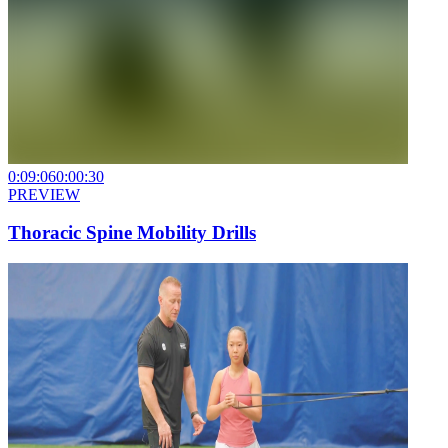
0:09:06
0:00:30
PREVIEW
Thoracic Spine Mobility Drills