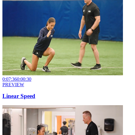
0:07:36
0:00:30
PREVIEW
Linear Speed