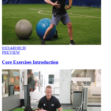
0:03:44
0:00:30
PREVIEW
Core Exercises Introduction