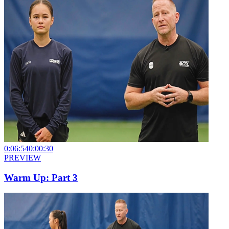
0:06:54
0:00:30
PREVIEW
Warm Up: Part 3