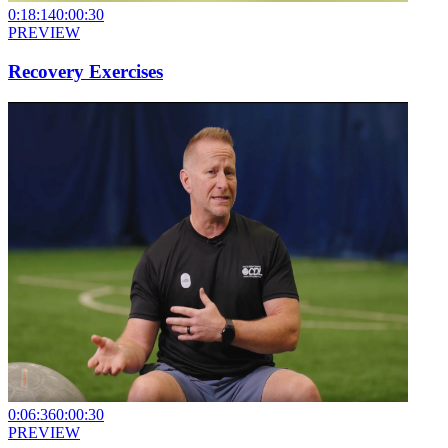
0:18:14
0:00:30
PREVIEW
Recovery Exercises
0:06:36
0:00:30
PREVIEW