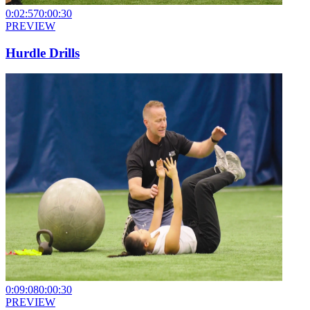
0:02:57
0:00:30
PREVIEW
Hurdle Drills
0:09:08
0:00:30
PREVIEW