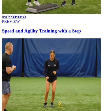
0:07:23
0:00:30
PREVIEW
Speed and Agility Training with a Step