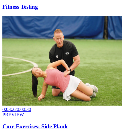
Fitness Testing
0:03:22
0:00:30
PREVIEW
Core Exercises: Side Plank