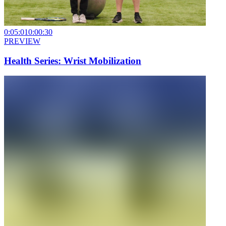
0:05:01
0:00:30
PREVIEW
Health Series: Wrist Mobilization