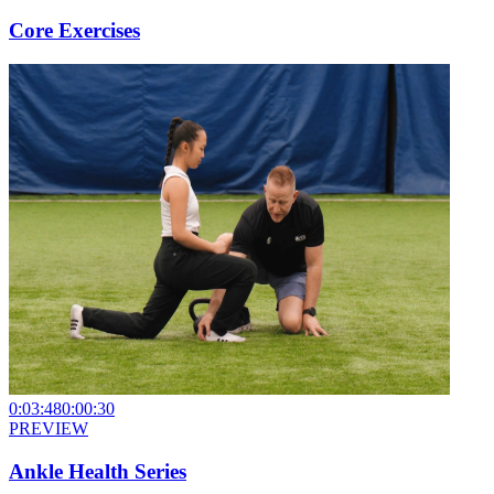
Core Exercises
0:03:48
0:00:30
PREVIEW
Ankle Health Series