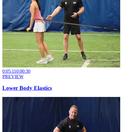
0:05:11
0:00:30
PREVIEW
Lower Body Elastics