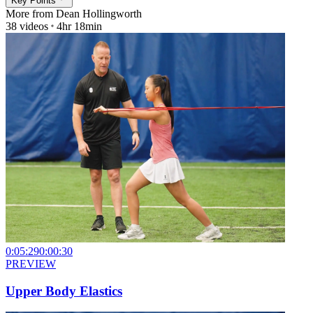
Key Points
More from
Dean Hollingworth
38
videos
4hr 18min
0:05:29
0:00:30
PREVIEW
Upper Body Elastics