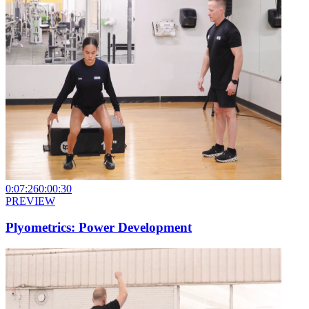
0:07:26
0:00:30
PREVIEW
Plyometrics: Power Development