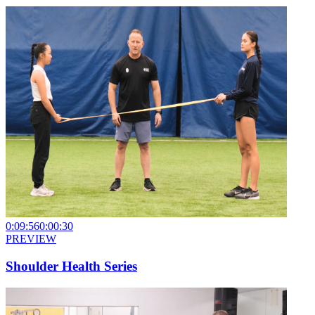
0:09:56
0:00:30
PREVIEW
Shoulder Health Series