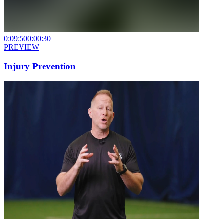
0:09:50
0:00:30
PREVIEW
Injury Prevention