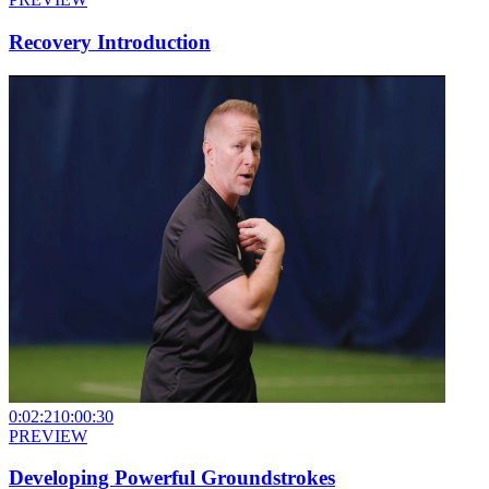
Recovery Introduction
0:02:21
0:00:30
PREVIEW
Developing Powerful Groundstrokes