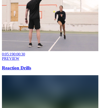
0:05:19
0:00:30
PREVIEW
Reaction Drills