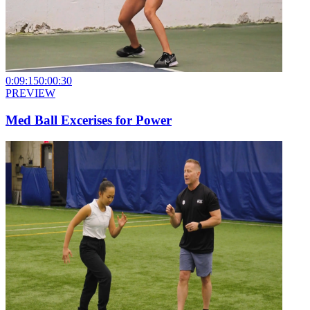
0:09:15
0:00:30
PREVIEW
Med Ball Excerises for Power