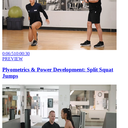
0:06:51
0:00:30
PREVIEW
Plyometrics & Power Development: Split Squat
Jumps