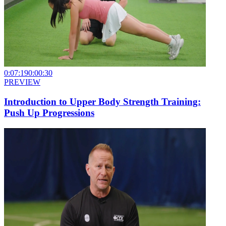
0:07:19
0:00:30
PREVIEW
Introduction to Upper Body Strength Training:
Push Up Progressions