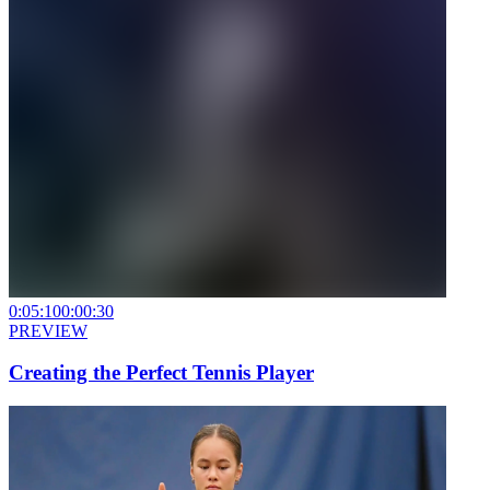
0:05:10
0:00:30
PREVIEW
Creating the Perfect Tennis Player