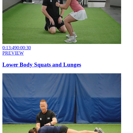
0:13:49
0:00:30
PREVIEW
Lower Body Squats and Lunges