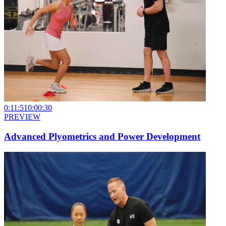
0:11:51
0:00:30
PREVIEW
Advanced Plyometrics and Power Development