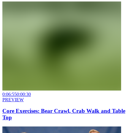
0:06:55
0:00:30
PREVIEW
Core Exercises: Bear Crawl, Crab Walk and Table
Top