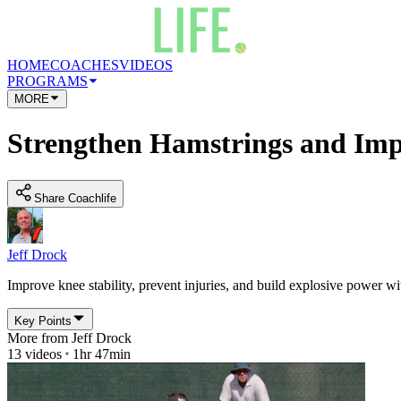
HOME
COACHES
VIDEOS
PROGRAMS
MORE
Strengthen Hamstrings and Im
Share Coachlife
Jeff Drock
Improve knee stability, prevent injuries, and build explosive power wit
Key Points
More from
Jeff Drock
13
videos
1hr 47min