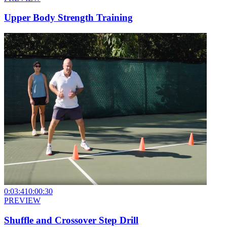
Upper Body Strength Training
0:03:41
0:00:30
PREVIEW
Shuffle and Crossover Step Drill