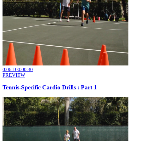
0:06:10
0:00:30
PREVIEW
Tennis-Specific Cardio Drills : Part 1