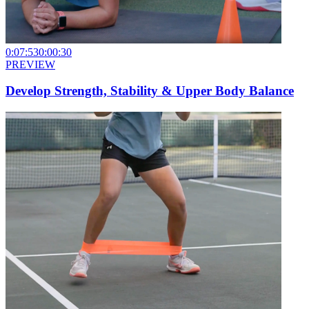
0:07:53
0:00:30
PREVIEW
Develop Strength, Stability & Upper Body Balance