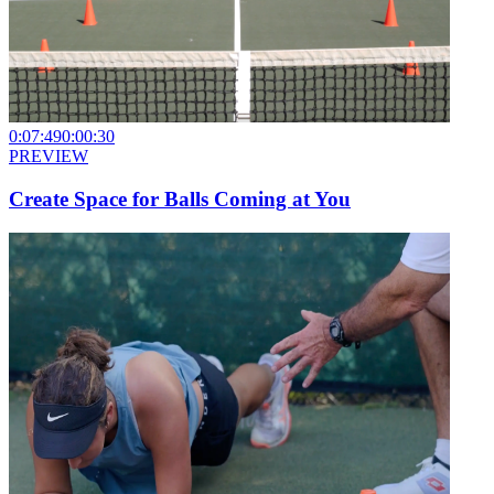
0:07:49
0:00:30
PREVIEW
Create Space for Balls Coming at You