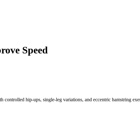
prove Speed
h controlled hip-ups, single-leg variations, and eccentric hamstring exer