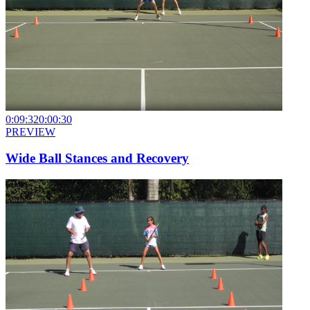
0:09:32
0:00:30
PREVIEW
Wide Ball Stances and Recovery