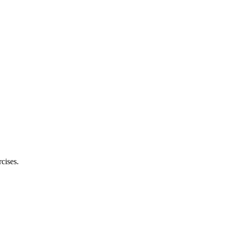
cises.