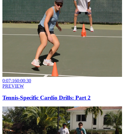
0:07:16
0:00:30
PREVIEW
Tennis-Specific Cardio Drills: Part 2