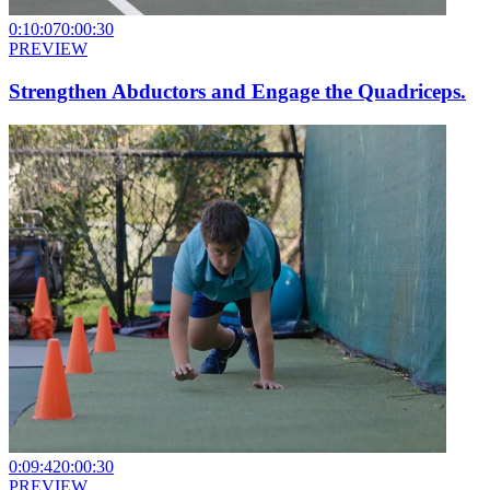
0:10:07
0:00:30
PREVIEW
Strengthen Abductors and Engage the Quadriceps.
0:09:42
0:00:30
PREVIEW