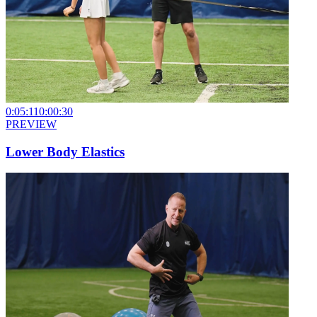
0:05:11
0:00:30
PREVIEW
Lower Body Elastics