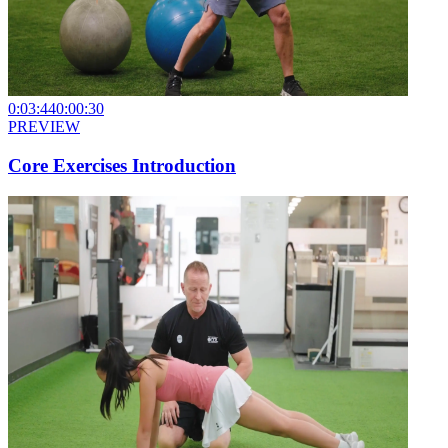
0:03:44
0:00:30
PREVIEW
Core Exercises Introduction