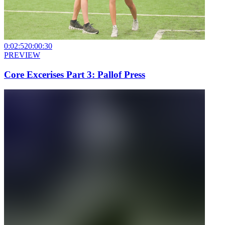
0:02:52
0:00:30
PREVIEW
Core Excerises Part 3: Pallof Press