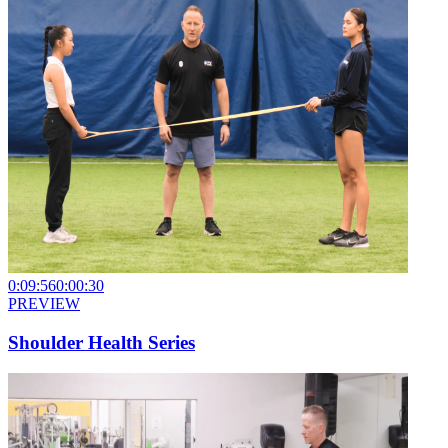
0:09:56
0:00:30
PREVIEW
Shoulder Health Series