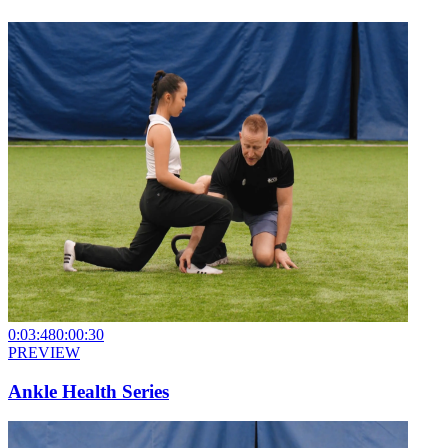
0:03:48
0:00:30
PREVIEW
Ankle Health Series