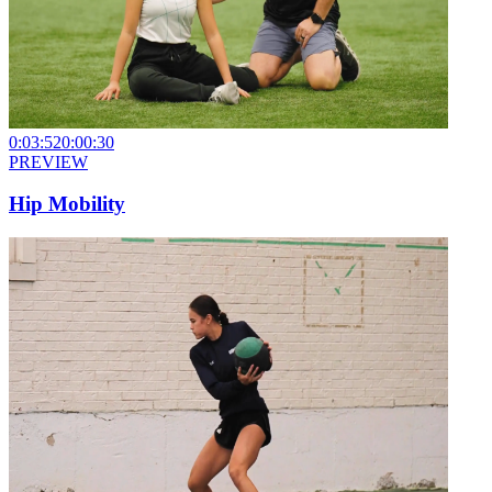
0:03:52
0:00:30
PREVIEW
Hip Mobility