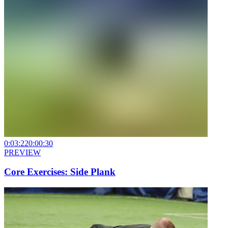
0:03:22
0:00:30
PREVIEW
Core Exercises: Side Plank