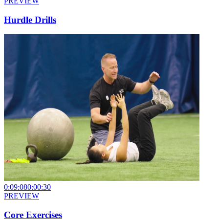
PREVIEW
Hurdle Drills
0:09:08
0:00:30
PREVIEW
Core Exercises