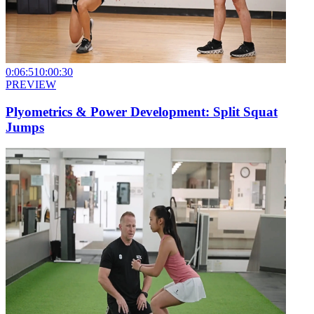
0:06:51
0:00:30
PREVIEW
Plyometrics & Power Development: Split Squat
Jumps