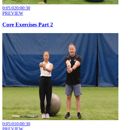
0:05:02
0:00:30
PREVIEW
Core Exercises Part 2
0:05:01
0:00:30
PREVIEW