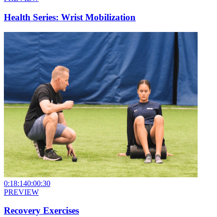
Health Series: Wrist Mobilization
0:18:14
0:00:30
PREVIEW
Recovery Exercises