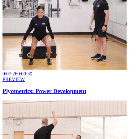
0:07:26
0:00:30
PREVIEW
Plyometrics: Power Development