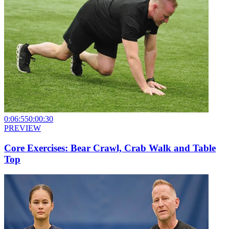
0:06:55
0:00:30
PREVIEW
Core Exercises: Bear Crawl, Crab Walk and Table
Top