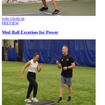
0:09:15
0:00:30
PREVIEW
Med Ball Excerises for Power