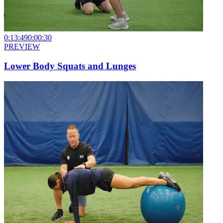
0:13:49
0:00:30
PREVIEW
Lower Body Squats and Lunges