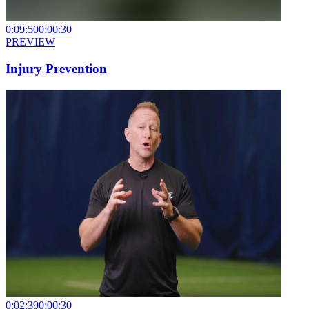
0:09:50
0:00:30
PREVIEW
Injury Prevention
0:02:39
0:00:30