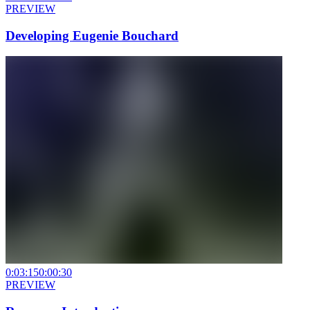
PREVIEW
Developing Eugenie Bouchard
0:03:15
0:00:30
PREVIEW