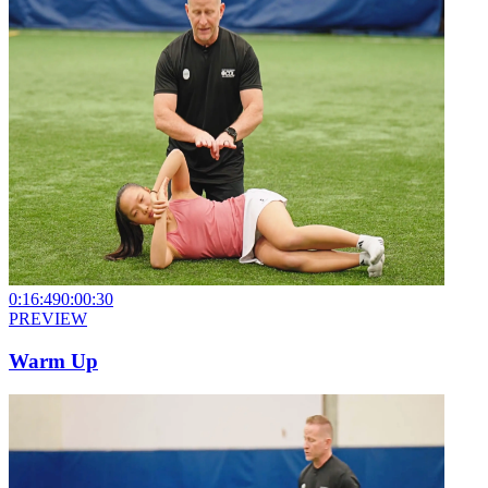
0:16:49
0:00:30
PREVIEW
Warm Up