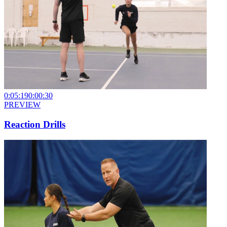
0:05:19
0:00:30
PREVIEW
Reaction Drills