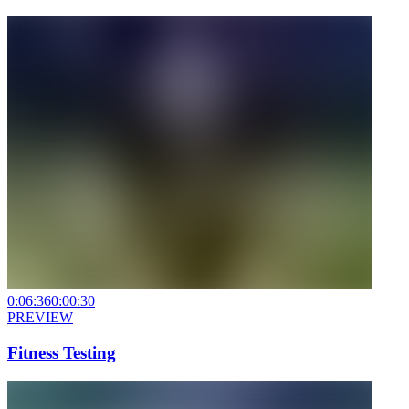
0:06:36
0:00:30
PREVIEW
Fitness Testing