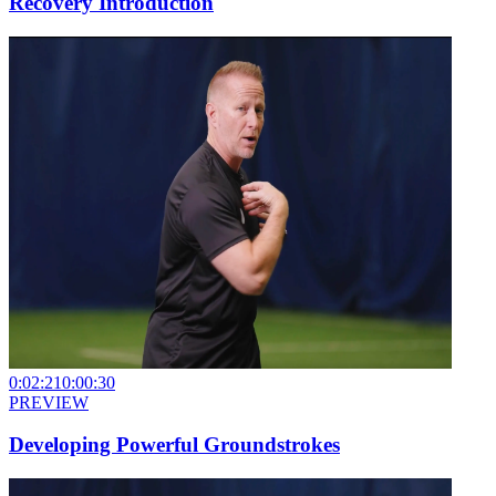
Recovery Introduction
0:02:21
0:00:30
PREVIEW
Developing Powerful Groundstrokes