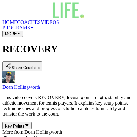
HOME
COACHES
VIDEOS
PROGRAMS
MORE
RECOVERY
Share Coachlife
Dean Hollingworth
This video covers RECOVERY, focusing on strength, stability and
athletic movement for tennis players. It explains key setup points,
technique cues and progressions to help athletes train safely and
transfer the work to the court.
Key Points
More from
Dean Hollingworth