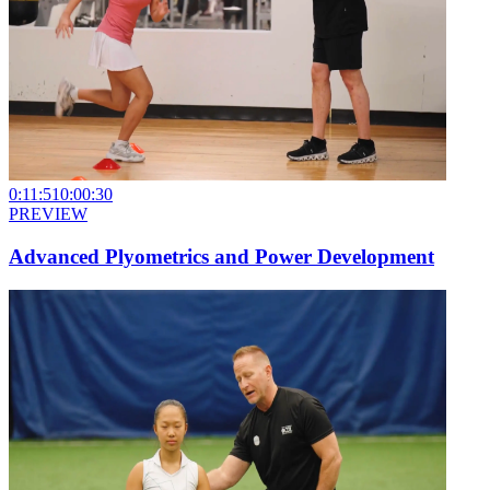
0:11:51
0:00:30
PREVIEW
Advanced Plyometrics and Power Development