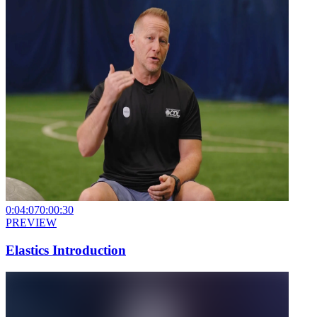
0:04:07
0:00:30
PREVIEW
Elastics Introduction