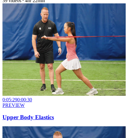
39
videos
4hr 22min
0:05:29
0:00:30
PREVIEW
Upper Body Elastics