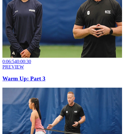
0:06:54
0:00:30
PREVIEW
Warm Up: Part 3