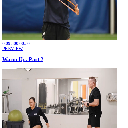
0:09:30
0:00:30
PREVIEW
Warm Up: Part 2