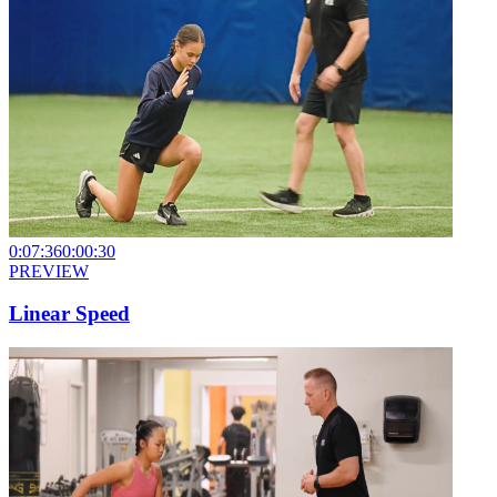
0:07:36
0:00:30
PREVIEW
Linear Speed