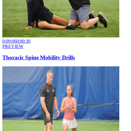
0:09:06
0:00:30
PREVIEW
Thoracic Spine Mobility Drills