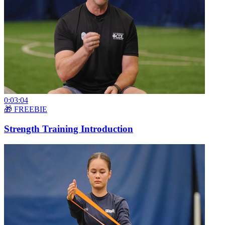
0:03:04
🎁 FREEBIE
Strength Training Introduction