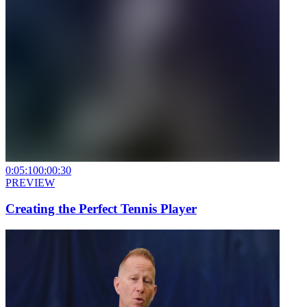
0:05:10
0:00:30
PREVIEW
Creating the Perfect Tennis Player