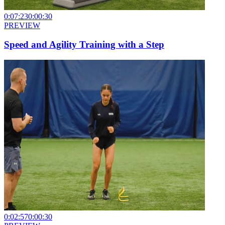
0:07:23
0:00:30
PREVIEW
Speed and Agility Training with a Step
0:02:57
0:00:30