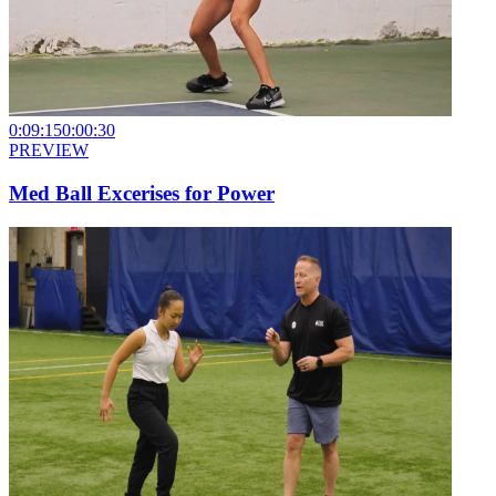
0:09:15
0:00:30
PREVIEW
Med Ball Excerises for Power