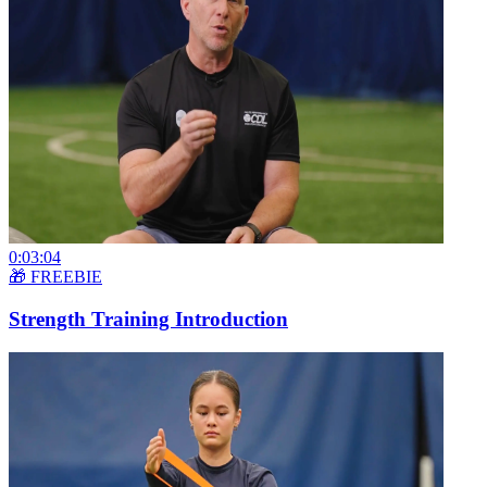
0:03:04
🎁 FREEBIE
Strength Training Introduction