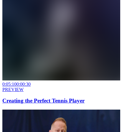
0:05:10
0:00:30
PREVIEW
Creating the Perfect Tennis Player