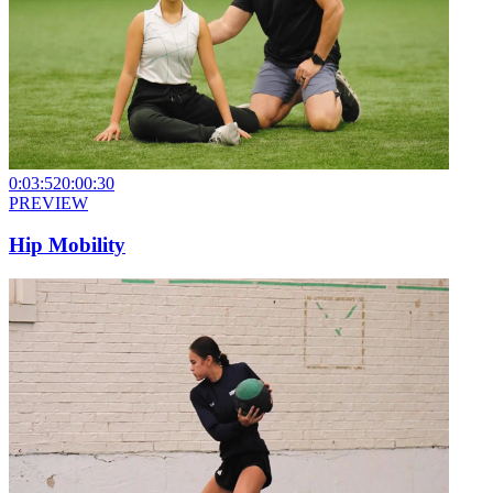
0:03:52
0:00:30
PREVIEW
Hip Mobility