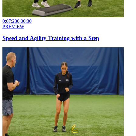
0:07:23
0:00:30
PREVIEW
Speed and Agility Training with a Step