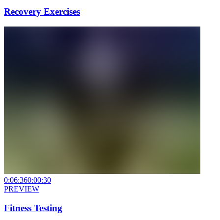
Recovery Exercises
0:06:36
0:00:30
PREVIEW
Fitness Testing