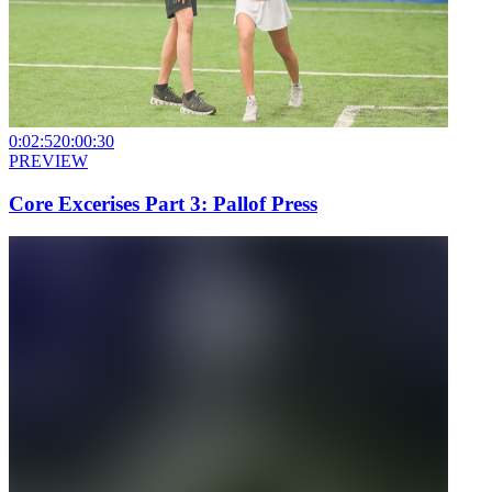
0:02:52
0:00:30
PREVIEW
Core Excerises Part 3: Pallof Press