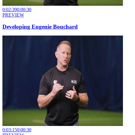
0:02:39
0:00:30
PREVIEW
Developing Eugenie Bouchard
0:03:15
0:00:30