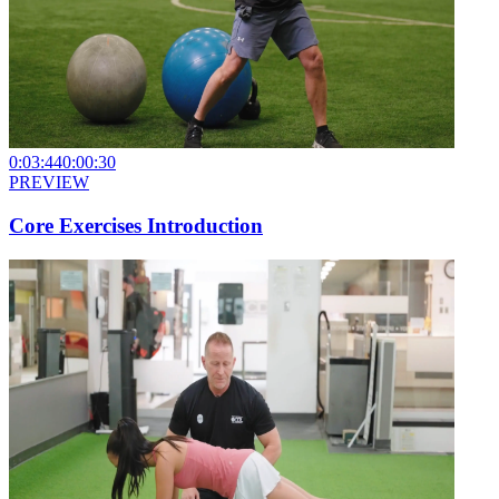
0:03:44
0:00:30
PREVIEW
Core Exercises Introduction