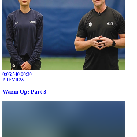
0:06:54
0:00:30
PREVIEW
Warm Up: Part 3