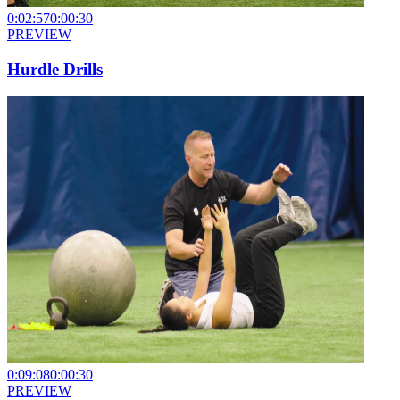
0:02:57
0:00:30
PREVIEW
Hurdle Drills
0:09:08
0:00:30
PREVIEW