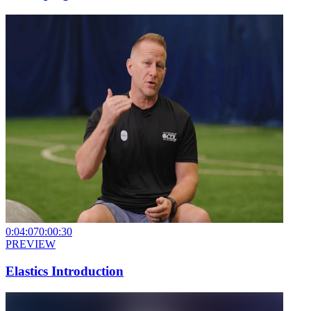
0:04:07
0:00:30
PREVIEW
Elastics Introduction