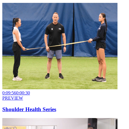
0:09:56
0:00:30
PREVIEW
Shoulder Health Series