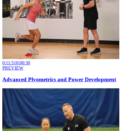
0:11:51
0:00:30
PREVIEW
Advanced Plyometrics and Power Development