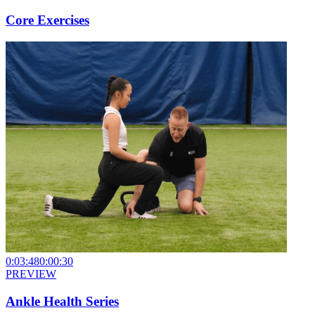
Core Exercises
0:03:48
0:00:30
PREVIEW
Ankle Health Series