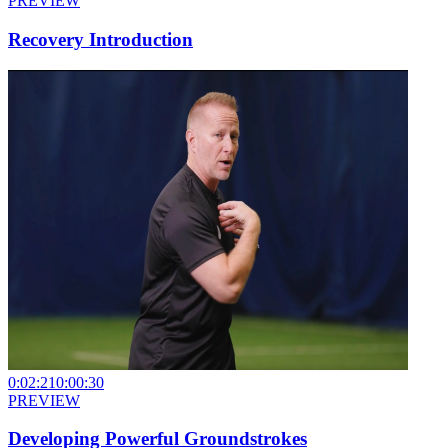
PREVIEW
Recovery Introduction
0:02:21
0:00:30
PREVIEW
Developing Powerful Groundstrokes