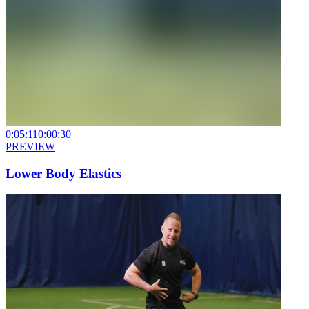
0:05:11
0:00:30
PREVIEW
Lower Body Elastics