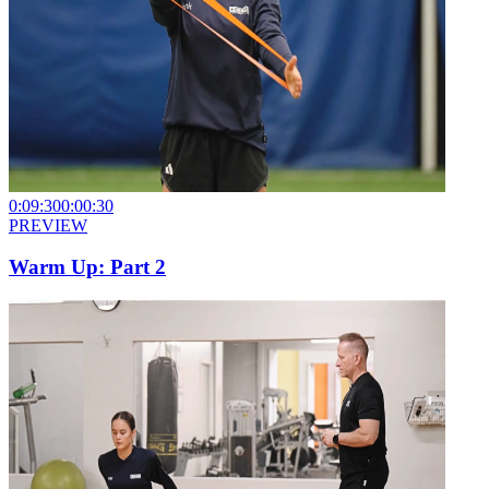
0:09:30
0:00:30
PREVIEW
Warm Up: Part 2