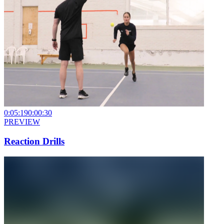
0:05:19
0:00:30
PREVIEW
Reaction Drills