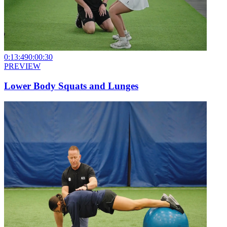
0:13:49
0:00:30
PREVIEW
Lower Body Squats and Lunges