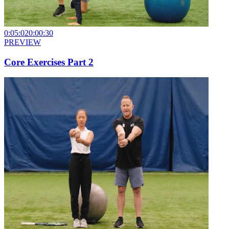
0:05:02
0:00:30
PREVIEW
Core Exercises Part 2