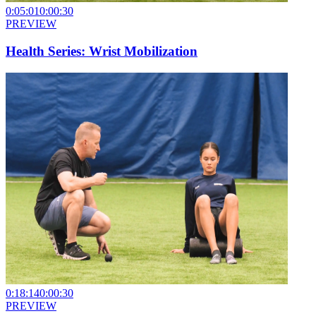
0:05:01
0:00:30
PREVIEW
Health Series: Wrist Mobilization
0:18:14
0:00:30
PREVIEW