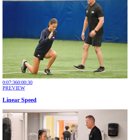
0:07:36
0:00:30
PREVIEW
Linear Speed