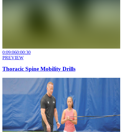
0:09:06
0:00:30
PREVIEW
Thoracic Spine Mobility Drills