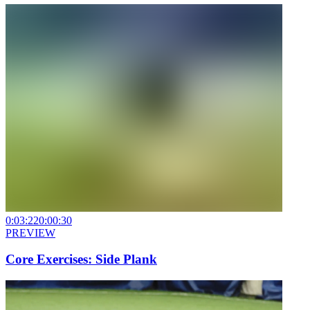
0:03:22
0:00:30
PREVIEW
Core Exercises: Side Plank