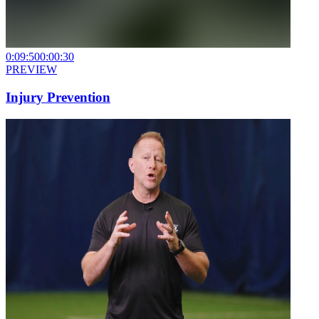
0:09:50
0:00:30
PREVIEW
Injury Prevention