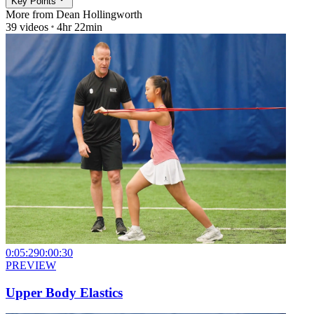
Key Points
More from
Dean Hollingworth
39
videos
4hr 22min
0:05:29
0:00:30
PREVIEW
Upper Body Elastics