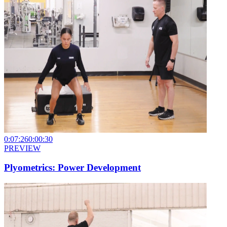
0:07:26
0:00:30
PREVIEW
Plyometrics: Power Development