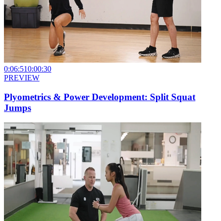
0:06:51
0:00:30
PREVIEW
Plyometrics & Power Development: Split Squat
Jumps