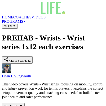
HOME
COACHES
VIDEOS
PROGRAMS
MORE
PREHAB - Wrists - Wrist
series 1x12 each exercises
Share Coachlife
Dean Hollingworth
This video covers Wrists - Wrist series, focusing on mobility, control
and injury-prevention work for tennis players. It explains the correct
setup, movement quality and coaching cues needed to build better
joint health and safer performance.