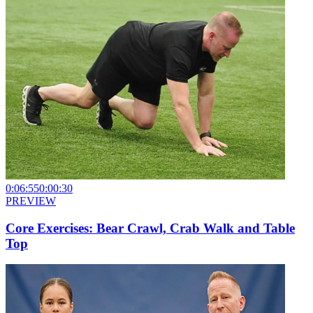
0:06:55
0:00:30
PREVIEW
Core Exercises: Bear Crawl, Crab Walk and Table
Top