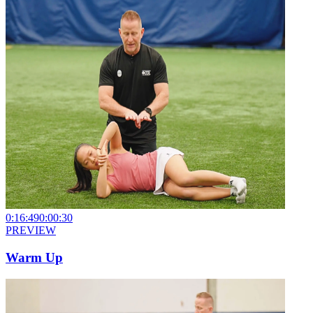
0:16:49
0:00:30
PREVIEW
Warm Up