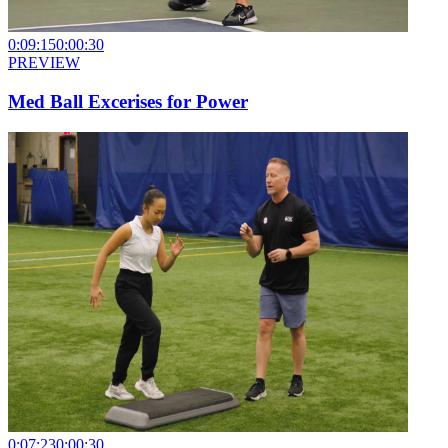
0:09:15
0:00:30
PREVIEW
Med Ball Excerises for Power
0:07:23
0:00:30