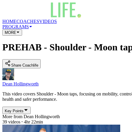
HOME
COACHES
VIDEOS
PROGRAMS
MORE
PREHAB - Shoulder - Moon tap
Share Coachlife
Dean Hollingworth
This video covers Shoulder - Moon taps, focusing on mobility, control 
health and safer performance.
Key Points
More from
Dean Hollingworth
39
videos
4hr 22min