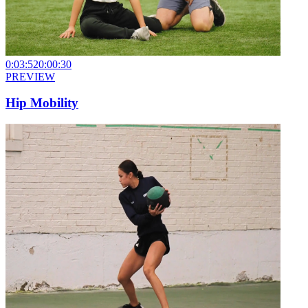
0:03:52
0:00:30
PREVIEW
Hip Mobility