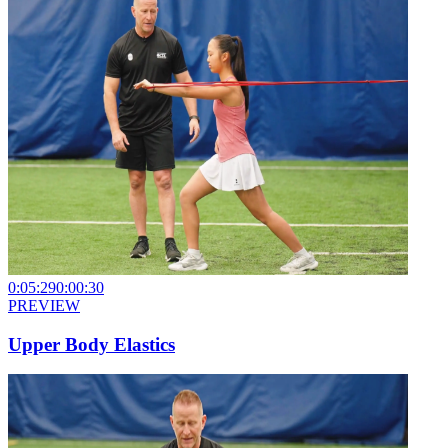
0:05:29
0:00:30
PREVIEW
Upper Body Elastics