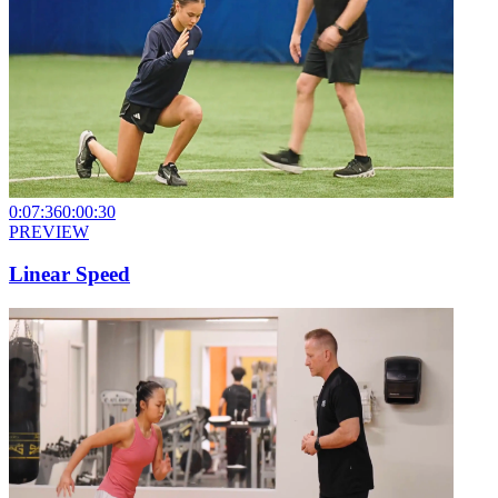
0:07:36
0:00:30
PREVIEW
Linear Speed