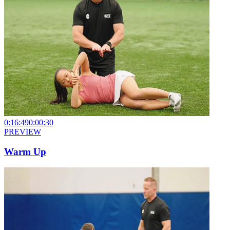
0:16:49
0:00:30
PREVIEW
Warm Up