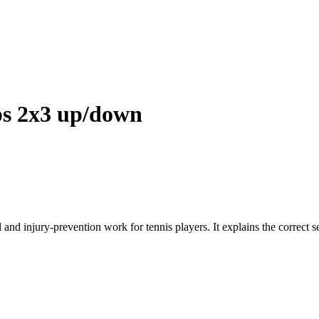
s 2x3 up/down
and injury-prevention work for tennis players. It explains the correct 