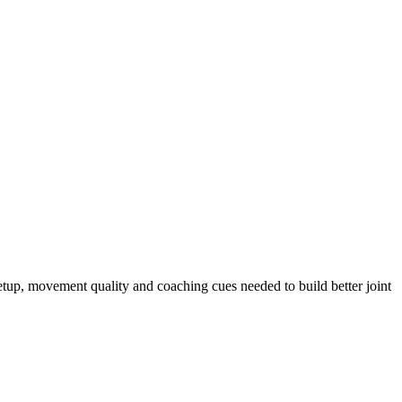
setup, movement quality and coaching cues needed to build better joint