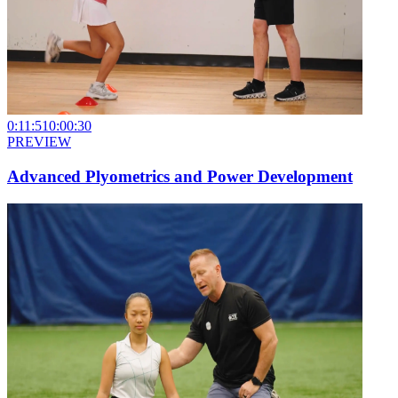
0:11:51
0:00:30
PREVIEW
Advanced Plyometrics and Power Development