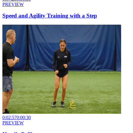
PREVIEW
Speed and Agility Training with a Step
0:02:57
0:00:30
PREVIEW