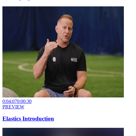
0:04:07
0:00:30
PREVIEW
Elastics Introduction