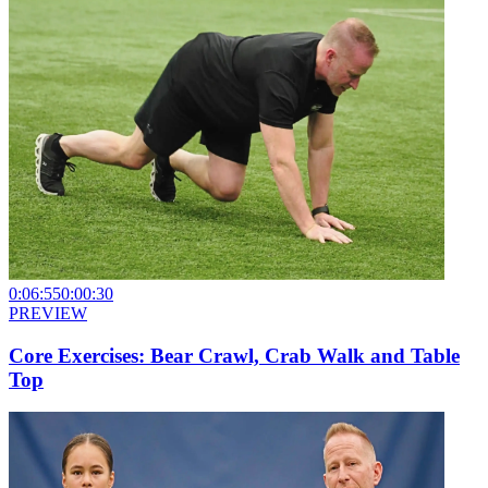
0:06:55
0:00:30
PREVIEW
Core Exercises: Bear Crawl, Crab Walk and Table
Top