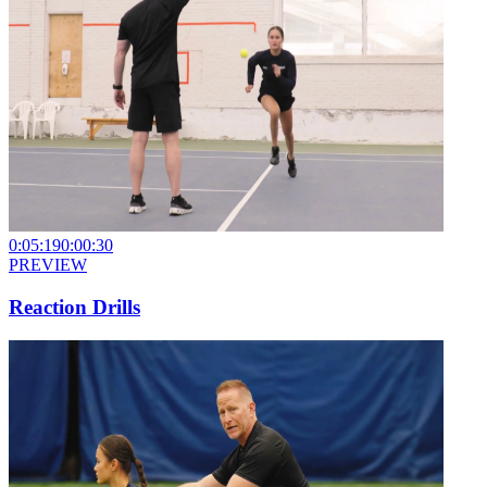
0:05:19
0:00:30
PREVIEW
Reaction Drills