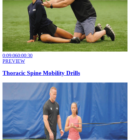
0:09:06
0:00:30
PREVIEW
Thoracic Spine Mobility Drills