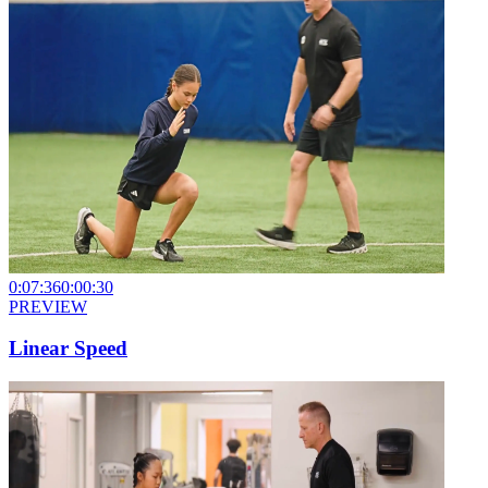
0:07:36
0:00:30
PREVIEW
Linear Speed