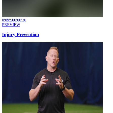
0:09:50
0:00:30
PREVIEW
Injury Prevention