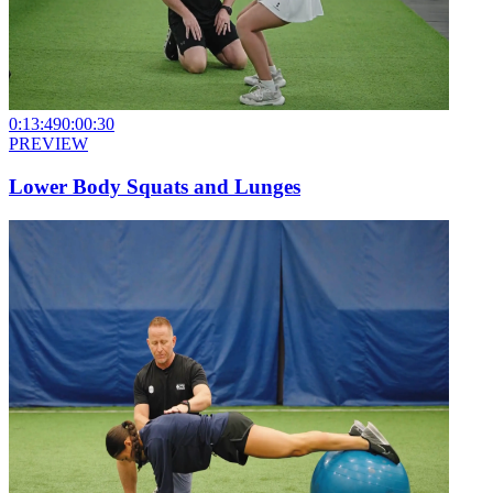
0:13:49
0:00:30
PREVIEW
Lower Body Squats and Lunges