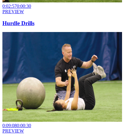
0:02:57
0:00:30
PREVIEW
Hurdle Drills
0:09:08
0:00:30
PREVIEW