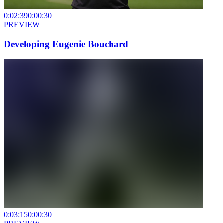
0:02:39
0:00:30
PREVIEW
Developing Eugenie Bouchard
0:03:15
0:00:30