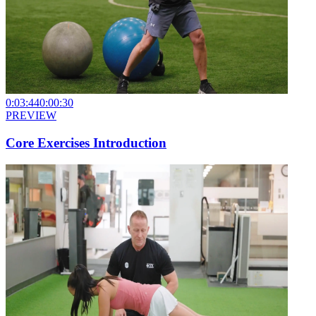
0:03:44
0:00:30
PREVIEW
Core Exercises Introduction