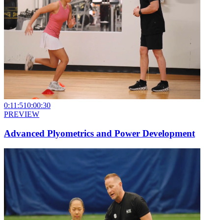
0:11:51
0:00:30
PREVIEW
Advanced Plyometrics and Power Development