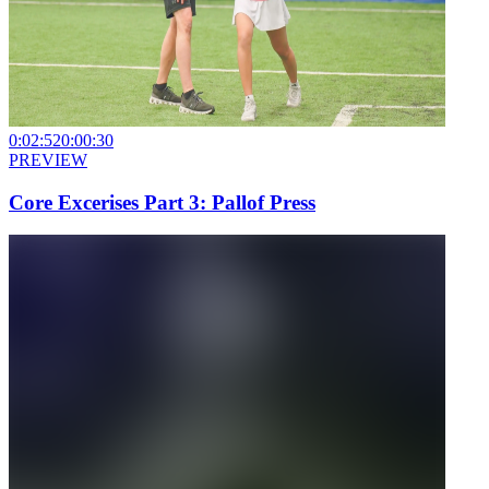
0:02:52
0:00:30
PREVIEW
Core Excerises Part 3: Pallof Press