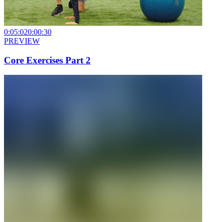
0:05:02
0:00:30
PREVIEW
Core Exercises Part 2