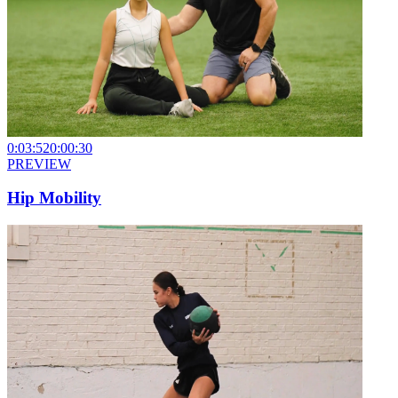
0:03:52
0:00:30
PREVIEW
Hip Mobility