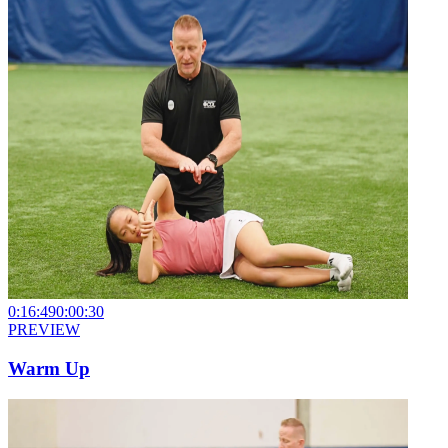
0:16:49
0:00:30
PREVIEW
Warm Up