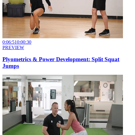
0:06:51
0:00:30
PREVIEW
Plyometrics & Power Development: Split Squat
Jumps