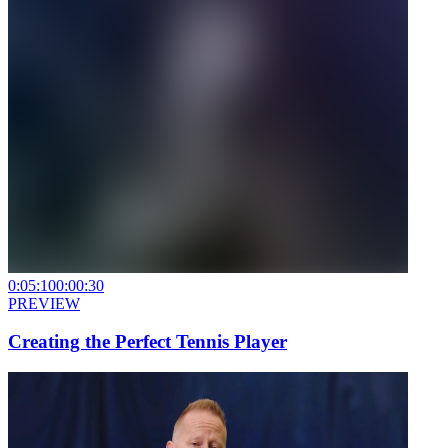
0:05:10
0:00:30
PREVIEW
Creating the Perfect Tennis Player