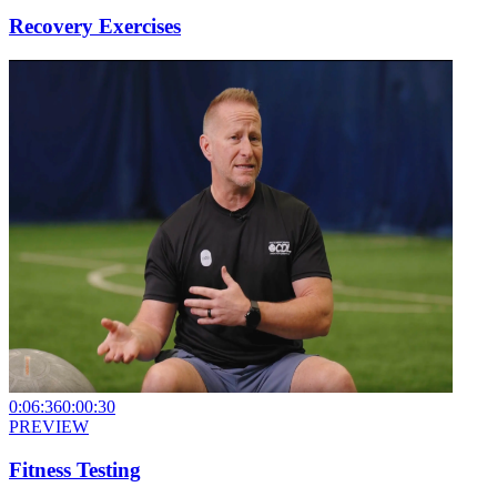
Recovery Exercises
0:06:36
0:00:30
PREVIEW
Fitness Testing