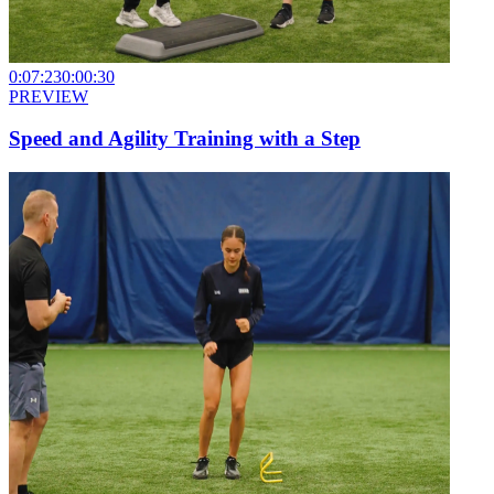
0:07:23
0:00:30
PREVIEW
Speed and Agility Training with a Step