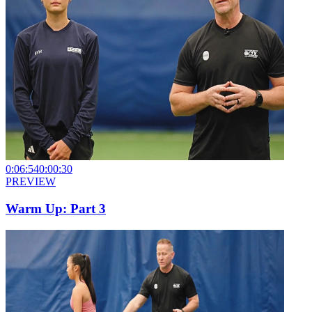
0:06:54
0:00:30
PREVIEW
Warm Up: Part 3