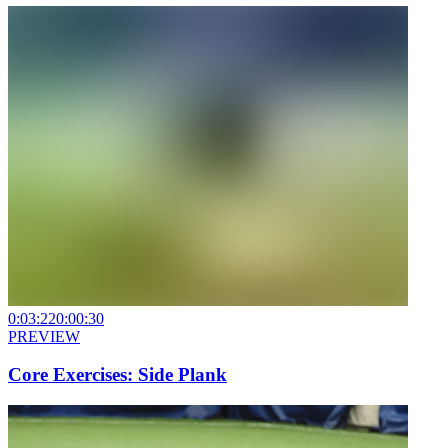
0:03:22
0:00:30
PREVIEW
Core Exercises: Side Plank