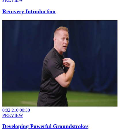
PREVIEW
Recovery Introduction
0:02:21
0:00:30
PREVIEW
Developing Powerful Groundstrokes