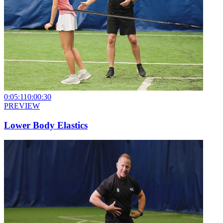
0:05:11
0:00:30
PREVIEW
Lower Body Elastics