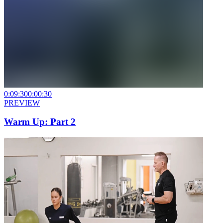
0:09:30
0:00:30
PREVIEW
Warm Up: Part 2