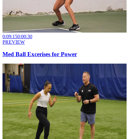
0:09:15
0:00:30
PREVIEW
Med Ball Excerises for Power