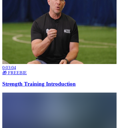
0:03:04
🎁 FREEBIE
Strength Training Introduction