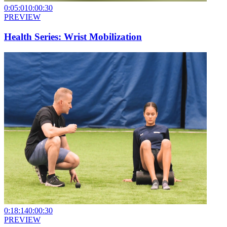
0:05:01
0:00:30
PREVIEW
Health Series: Wrist Mobilization
0:18:14
0:00:30
PREVIEW