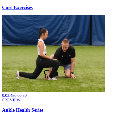
Core Exercises
0:03:48
0:00:30
PREVIEW
Ankle Health Series