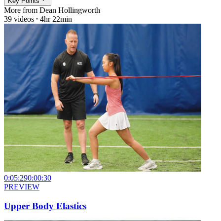
Key Points
More from
Dean Hollingworth
39
videos
4hr 22min
0:05:29
0:00:30
PREVIEW
Upper Body Elastics