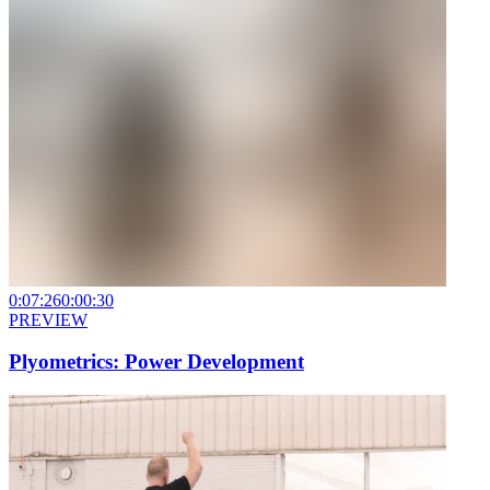
0:07:26
0:00:30
PREVIEW
Plyometrics: Power Development