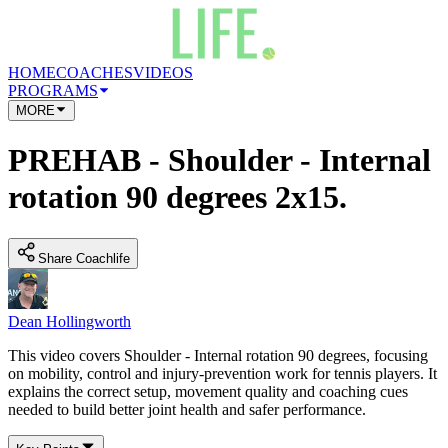
HOME
COACHES
VIDEOS
PROGRAMS
MORE
PREHAB - Shoulder - Internal
rotation 90 degrees 2x15.
Share Coachlife
Dean Hollingworth
This video covers Shoulder - Internal rotation 90 degrees, focusing
on mobility, control and injury-prevention work for tennis players. It
explains the correct setup, movement quality and coaching cues
needed to build better joint health and safer performance.