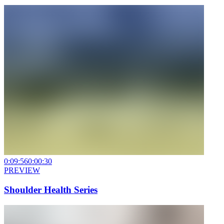
0:09:56
0:00:30
PREVIEW
Shoulder Health Series