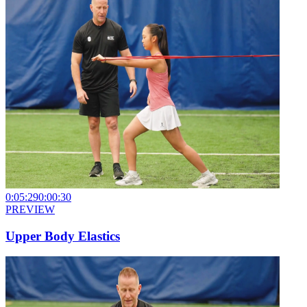
0:05:29
0:00:30
PREVIEW
Upper Body Elastics