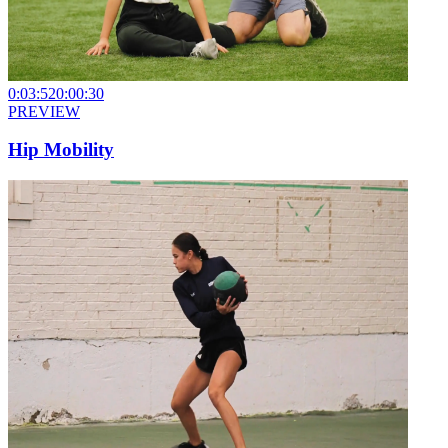
0:03:52
0:00:30
PREVIEW
Hip Mobility