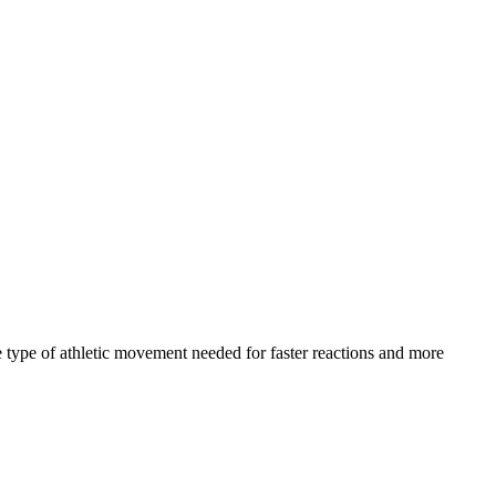
 type of athletic movement needed for faster reactions and more