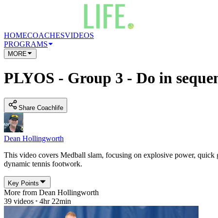
HOME
COACHES
VIDEOS
PROGRAMS
MORE
PLYOS - Group 3 - Do in sequen
Share Coachlife
Dean Hollingworth
This video covers Medball slam, focusing on explosive power, quick g
dynamic tennis footwork.
Key Points
More from
Dean Hollingworth
39
videos
4hr 22min