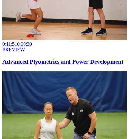
0:11:51
0:00:30
PREVIEW
Advanced Plyometrics and Power Development