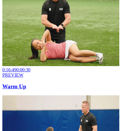
0:16:49
0:00:30
PREVIEW
Warm Up