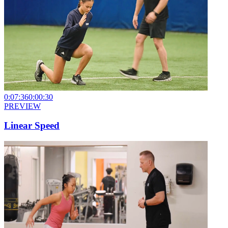
0:07:36
0:00:30
PREVIEW
Linear Speed