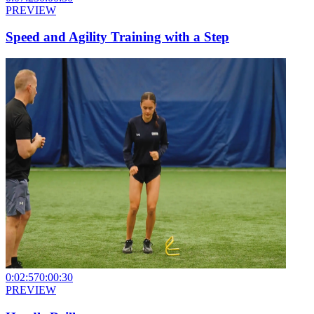
PREVIEW
Speed and Agility Training with a Step
0:02:57
0:00:30
PREVIEW