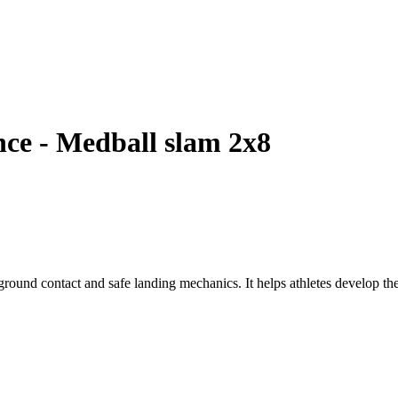
ce - Medball slam 2x8
round contact and safe landing mechanics. It helps athletes develop the