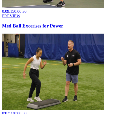
0:09:15
0:00:30
PREVIEW
Med Ball Excerises for Power
0:07:23
0:00:30