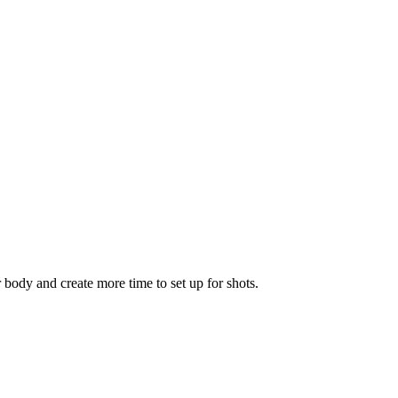
r body and create more time to set up for shots.