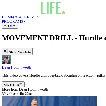
HOME
COACHES
VIDEOS
PROGRAMS
MORE
MOVEMENT DRILL - Hurdle dri
Share Coachlife
Dean Hollingworth
This video covers Hurdle drill over/back, focusing on reaction, agility 
Key Points
More from
Dean Hollingworth
39
videos
4hr 22min