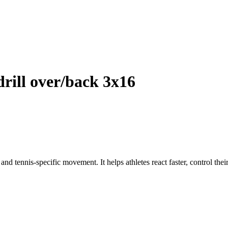
ll over/back 3x16
and tennis-specific movement. It helps athletes react faster, control thei