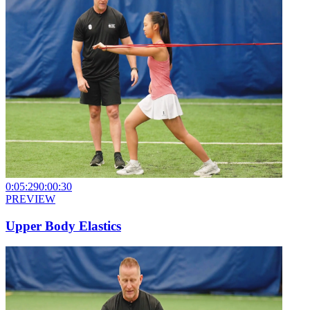
0:05:29
0:00:30
PREVIEW
Upper Body Elastics