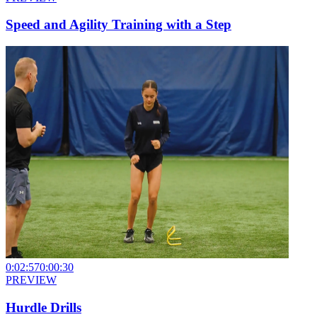
Speed and Agility Training with a Step
0:02:57
0:00:30
PREVIEW
Hurdle Drills