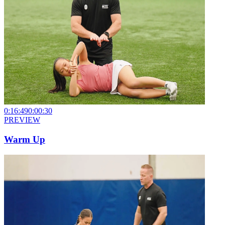
0:16:49
0:00:30
PREVIEW
Warm Up