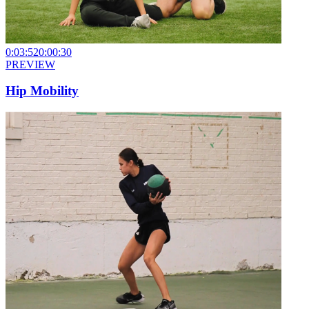
0:03:52
0:00:30
PREVIEW
Hip Mobility