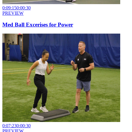
0:09:15
0:00:30
PREVIEW
Med Ball Excerises for Power
0:07:23
0:00:30
PREVIEW