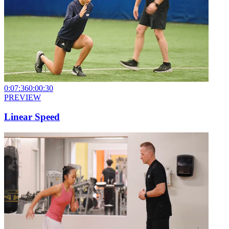
0:07:36
0:00:30
PREVIEW
Linear Speed