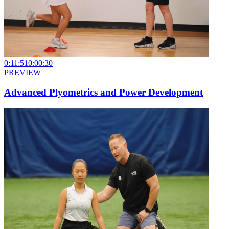
0:11:51
0:00:30
PREVIEW
Advanced Plyometrics and Power Development