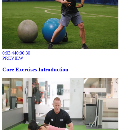
0:03:44
0:00:30
PREVIEW
Core Exercises Introduction