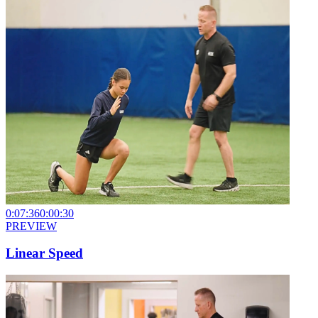
0:07:36
0:00:30
PREVIEW
Linear Speed