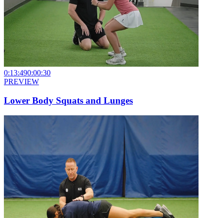
0:13:49
0:00:30
PREVIEW
Lower Body Squats and Lunges