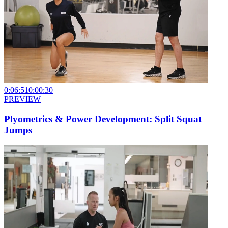
0:06:51
0:00:30
PREVIEW
Plyometrics & Power Development: Split Squat
Jumps