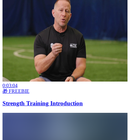
0:03:04
🎁 FREEBIE
Strength Training Introduction