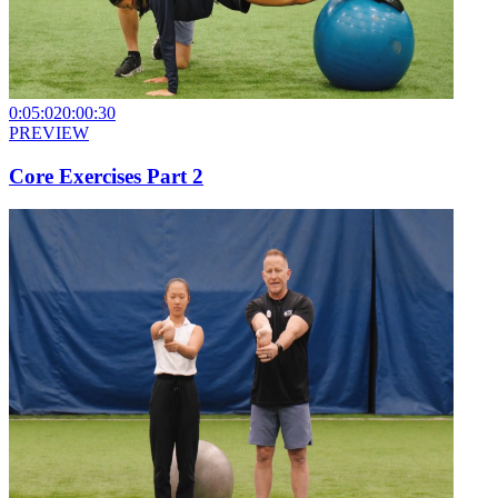
0:05:02
0:00:30
PREVIEW
Core Exercises Part 2