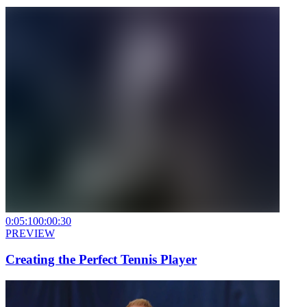
0:05:10
0:00:30
PREVIEW
Creating the Perfect Tennis Player