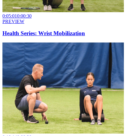
0:05:01
0:00:30
PREVIEW
Health Series: Wrist Mobilization