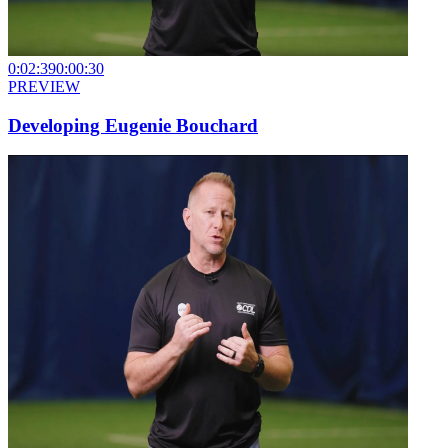
0:02:39
0:00:30
PREVIEW
Developing Eugenie Bouchard