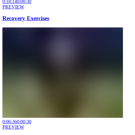
0:18:14
0:00:30
PREVIEW
Recovery Exercises
0:06:36
0:00:30
PREVIEW