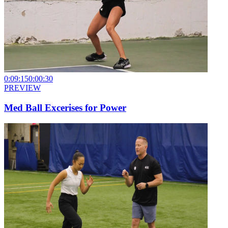
0:09:15
0:00:30
PREVIEW
Med Ball Excerises for Power