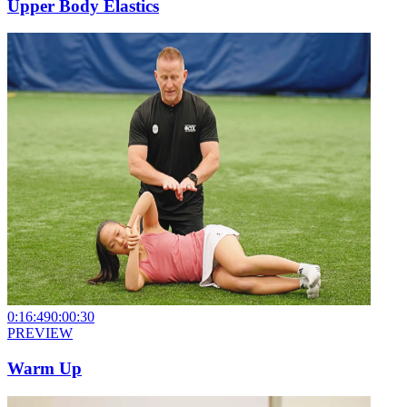
Upper Body Elastics
0:16:49
0:00:30
PREVIEW
Warm Up