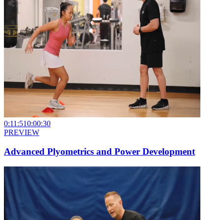
0:11:51
0:00:30
PREVIEW
Advanced Plyometrics and Power Development