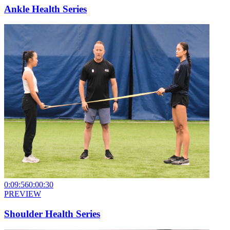
Ankle Health Series
0:09:56
0:00:30
PREVIEW
Shoulder Health Series