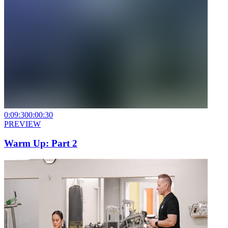
0:09:30
0:00:30
PREVIEW
Warm Up: Part 2