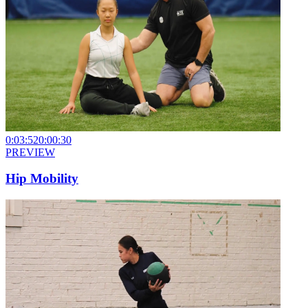
0:03:52
0:00:30
PREVIEW
Hip Mobility