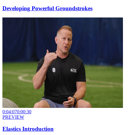
Developing Powerful Groundstrokes
0:04:07
0:00:30
PREVIEW
Elastics Introduction