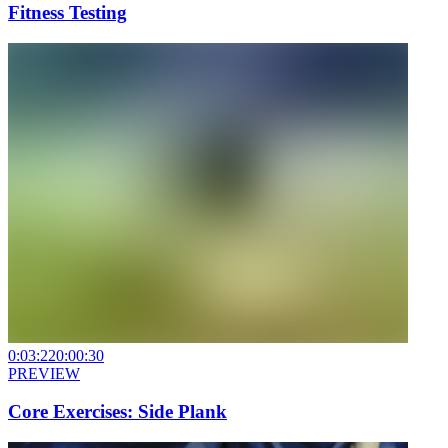
Fitness Testing
0:03:22
0:00:30
PREVIEW
Core Exercises: Side Plank