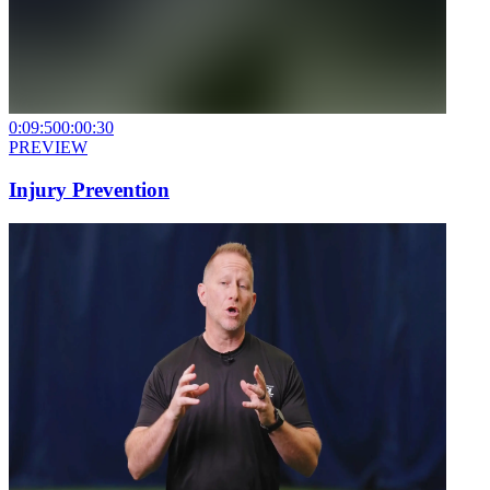
0:09:50
0:00:30
PREVIEW
Injury Prevention