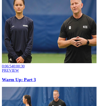
0:06:54
0:00:30
PREVIEW
Warm Up: Part 3