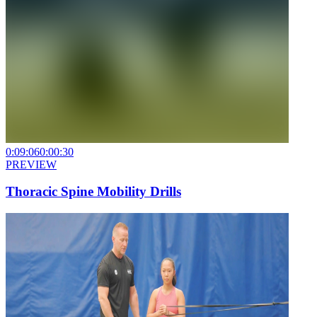
0:09:06
0:00:30
PREVIEW
Thoracic Spine Mobility Drills