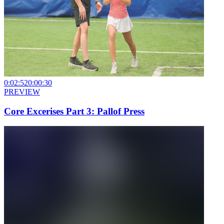
0:02:52
0:00:30
PREVIEW
Core Excerises Part 3: Pallof Press