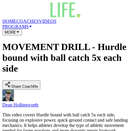
HOME
COACHES
VIDEOS
PROGRAMS
MORE
MOVEMENT DRILL - Hurdle
bound with ball catch 5x each
side
Share Coachlife
Dean Hollingworth
This video covers Hurdle bound with ball catch 5x each side,
focusing on explosive power, quick ground contact and safe landing
mechanics. It helps athletes develop the type of athletic movement
needed for faster reactions and more dynamic tennis footwork.