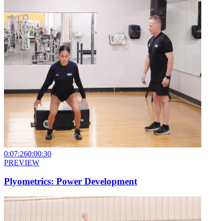
0:07:26
0:00:30
PREVIEW
Plyometrics: Power Development