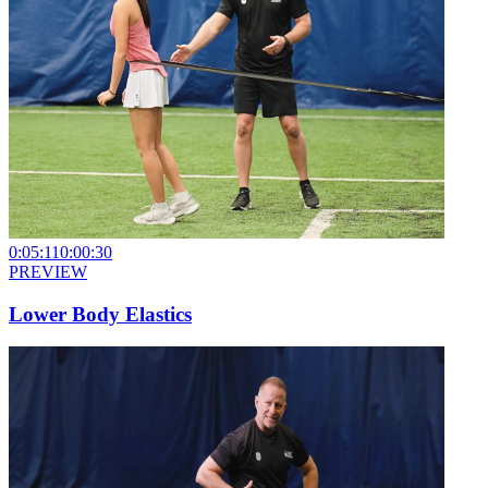
0:05:11
0:00:30
PREVIEW
Lower Body Elastics