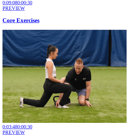
0:09:08
0:00:30
PREVIEW
Core Exercises
0:03:48
0:00:30
PREVIEW