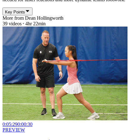
Key Points
More from
Dean Hollingworth
39
videos
4hr 22min
0:05:29
0:00:30
PREVIEW