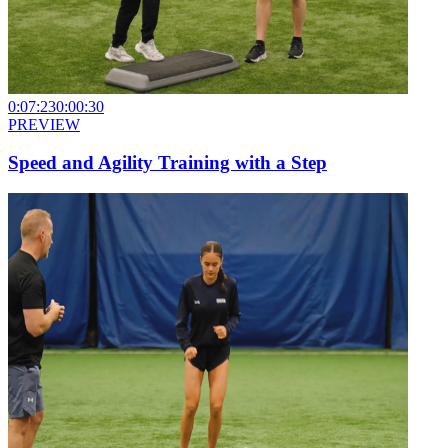
0:07:23
0:00:30
PREVIEW
Speed and Agility Training with a Step