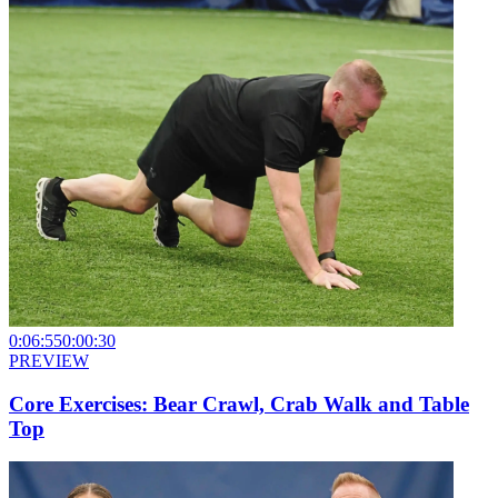
0:06:55
0:00:30
PREVIEW
Core Exercises: Bear Crawl, Crab Walk and Table
Top