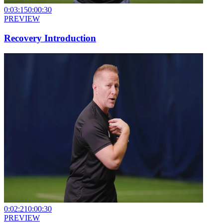
0:03:15
0:00:30
PREVIEW
Recovery Introduction
0:02:21
0:00:30
PREVIEW