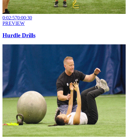
0:02:57
0:00:30
PREVIEW
Hurdle Drills