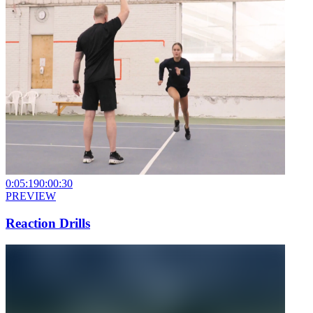
0:05:19
0:00:30
PREVIEW
Reaction Drills