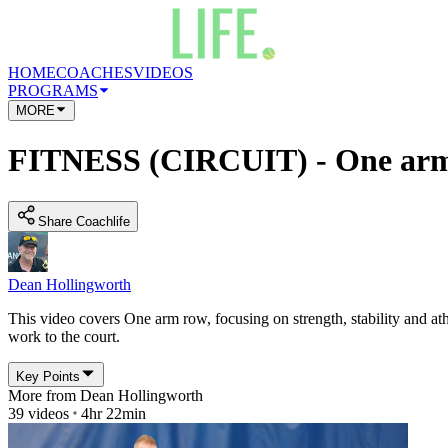
HOME
COACHES
VIDEOS
PROGRAMS
MORE
FITNESS (CIRCUIT) - One arm
Share Coachlife
Dean Hollingworth
This video covers One arm row, focusing on strength, stability and athl
work to the court.
Key Points
More from
Dean Hollingworth
39
videos
4hr 22min