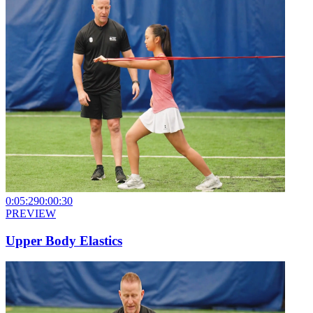
0:05:29
0:00:30
PREVIEW
Upper Body Elastics