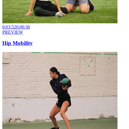
0:03:52
0:00:30
PREVIEW
Hip Mobility