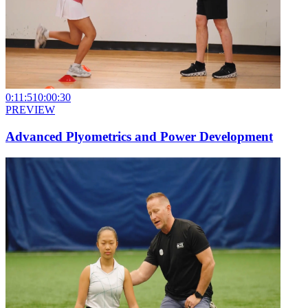
0:11:51
0:00:30
PREVIEW
Advanced Plyometrics and Power Development