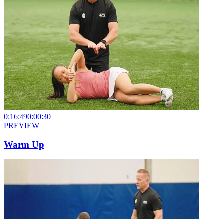
0:16:49
0:00:30
PREVIEW
Warm Up