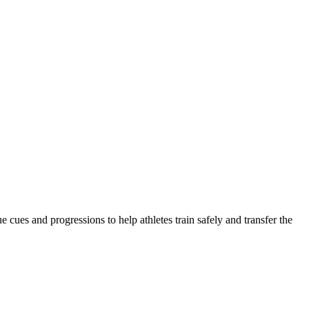
 cues and progressions to help athletes train safely and transfer the