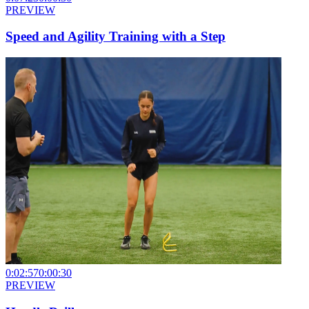
PREVIEW
Speed and Agility Training with a Step
0:02:57
0:00:30
PREVIEW