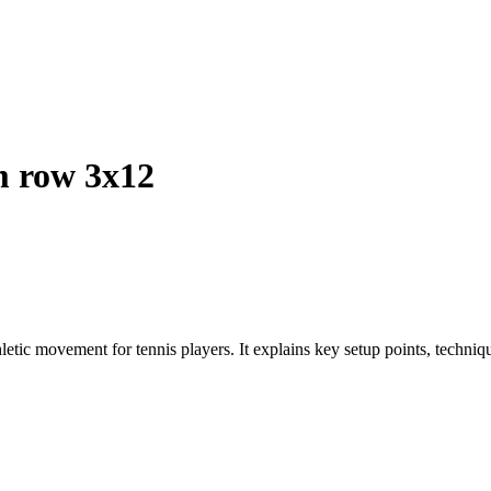
 row 3x12
etic movement for tennis players. It explains key setup points, technique