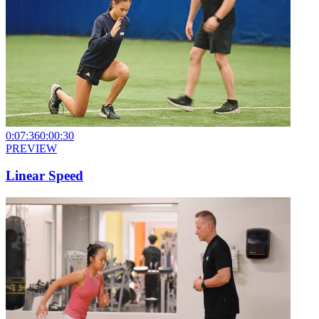
0:07:36
0:00:30
PREVIEW
Linear Speed