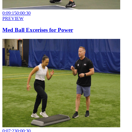
0:09:15
0:00:30
PREVIEW
Med Ball Excerises for Power
0:07:23
0:00:30