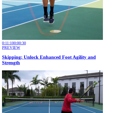
0:11:10
0:00:30
PREVIEW
Skipping: Unlock Enhanced Foot Agility and
Strength