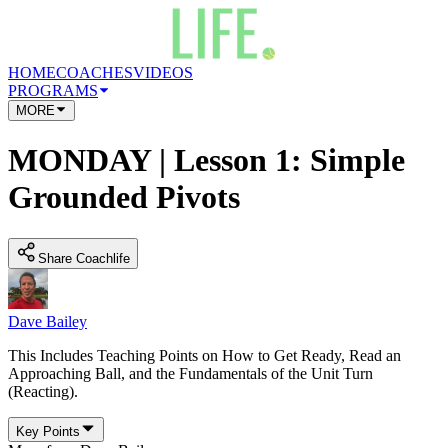
HOME
COACHES
VIDEOS
PROGRAMS
MORE
MONDAY | Lesson 1: Simple
Grounded Pivots
Share Coachlife
Dave Bailey
This Includes Teaching Points on How to Get Ready, Read an
Approaching Ball, and the Fundamentals of the Unit Turn
(Reacting).
Key Points