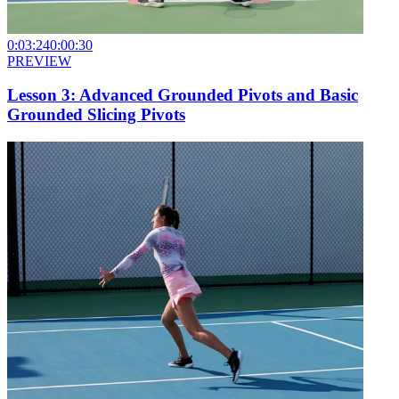
0:03:24
0:00:30
PREVIEW
Lesson 3: Advanced Grounded Pivots and Basic
Grounded Slicing Pivots