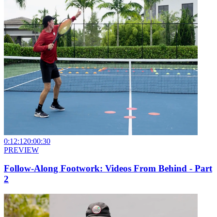
0:12:12
0:00:30
PREVIEW
Follow-Along Footwork: Videos From Behind - Part
2