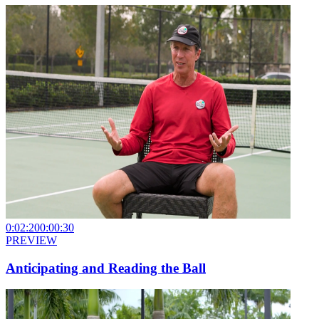
0:02:20
0:00:30
PREVIEW
Anticipating and Reading the Ball