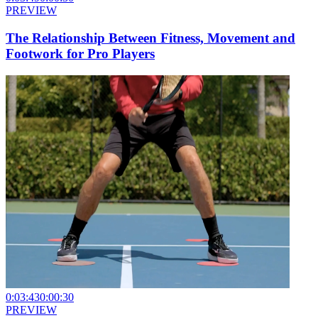
PREVIEW
The Relationship Between Fitness, Movement and
Footwork for Pro Players
0:03:43
0:00:30
PREVIEW