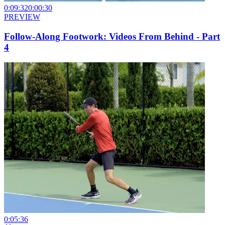
0:09:32
0:00:30
PREVIEW
Follow-Along Footwork: Videos From Behind - Part
4
0:05:36