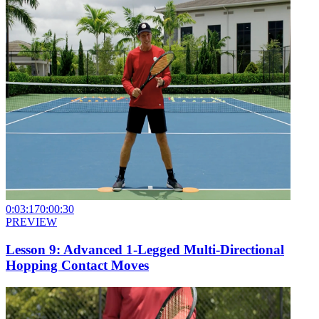
0:03:17
0:00:30
PREVIEW
Lesson 9: Advanced 1-Legged Multi-Directional
Hopping Contact Moves