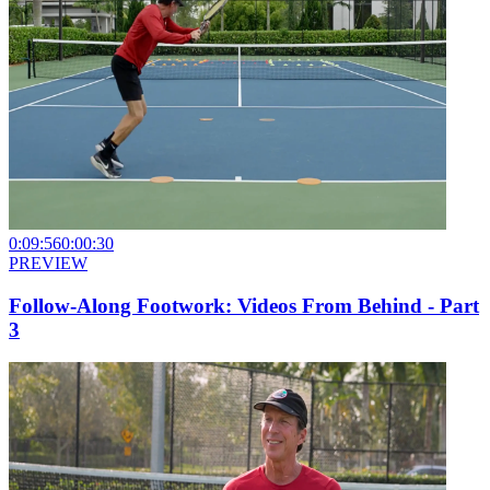
0:09:56
0:00:30
PREVIEW
Follow-Along Footwork: Videos From Behind - Part
3