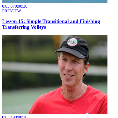
0:03:07
0:00:30
PREVIEW
Lesson 15: Simple Transitional and Finishing
Transferring Volleys
0:03:49
0:00:30