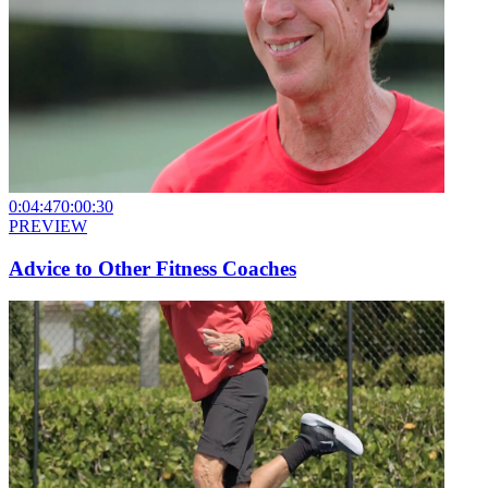
0:04:47
0:00:30
PREVIEW
Advice to Other Fitness Coaches