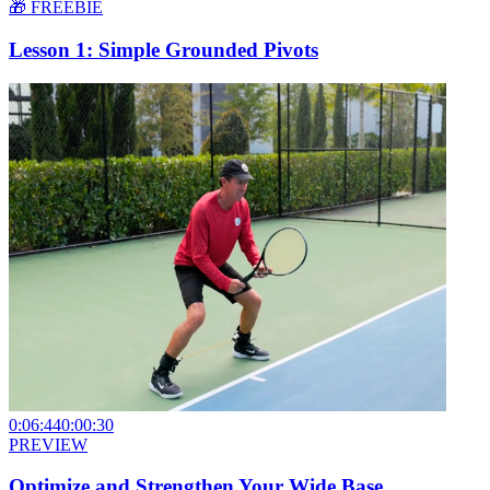
🎁 FREEBIE
Lesson 1: Simple Grounded Pivots
0:06:44
0:00:30
PREVIEW
Optimize and Strengthen Your Wide Base