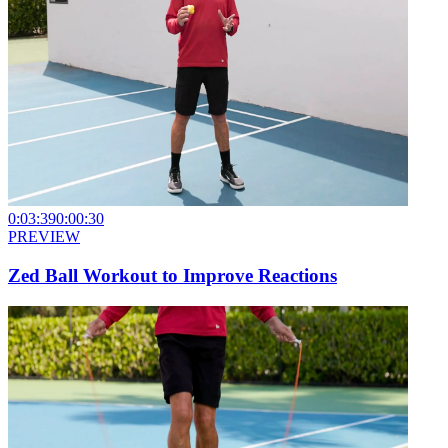
0:03:39
0:00:30
PREVIEW
Zed Ball Workout to Improve Reactions