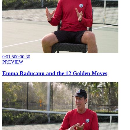
0:01:50
0:00:30
PREVIEW
Emma Raducanu and the 12 Golden Moves