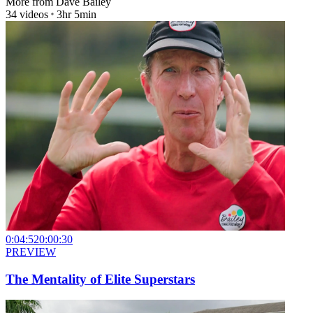
More from
Dave Bailey
34
videos
3hr 5min
0:04:52
0:00:30
PREVIEW
The Mentality of Elite Superstars