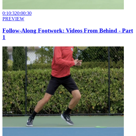
0:10:32
0:00:30
PREVIEW
Follow-Along Footwork: Videos From Behind - Part
1