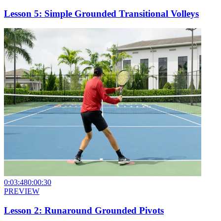
Lesson 5: Simple Grounded Transitional Volleys
0:03:48
0:00:30
PREVIEW
Lesson 2: Runaround Grounded Pivots