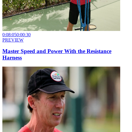
0:08:05
0:00:30
PREVIEW
Master Speed and Power With the Resistance
Harness