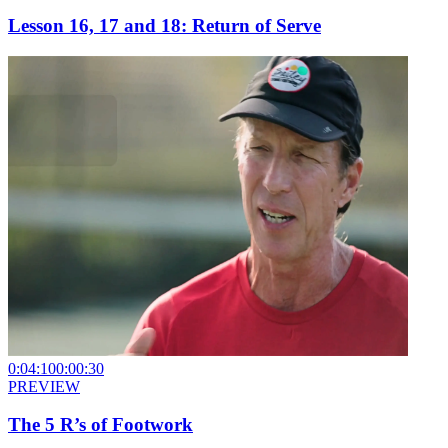
Lesson 16, 17 and 18: Return of Serve
0:04:10
0:00:30
PREVIEW
The 5 R’s of Footwork