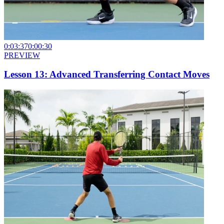
0:03:37
0:00:30
PREVIEW
Lesson 13: Advanced Transferring Contact Moves