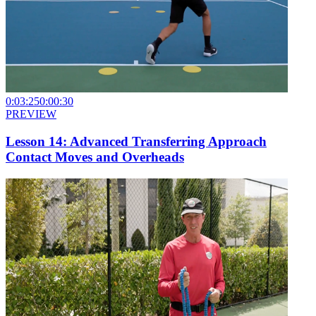
0:03:25
0:00:30
PREVIEW
Lesson 14: Advanced Transferring Approach
Contact Moves and Overheads