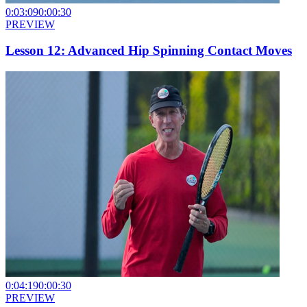
0:03:09
0:00:30
PREVIEW
Lesson 12: Advanced Hip Spinning Contact Moves
0:04:19
0:00:30
PREVIEW