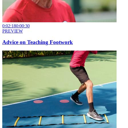
0:02:18
0:00:30
PREVIEW
Advice on Teaching Footwork