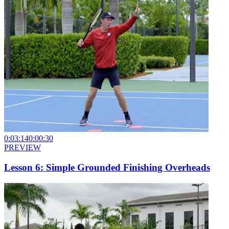
0:03:14
0:00:30
PREVIEW
Lesson 6: Simple Grounded Finishing Overheads