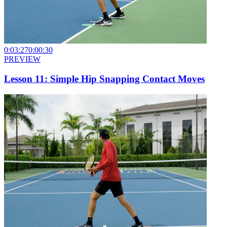
0:03:27
0:00:30
PREVIEW
Lesson 11: Simple Hip Snapping Contact Moves