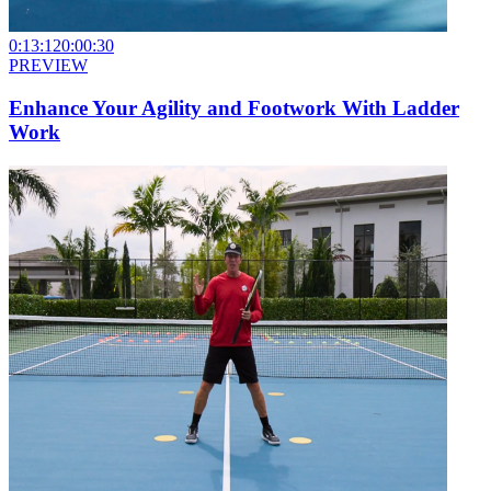
0:13:12
0:00:30
PREVIEW
Enhance Your Agility and Footwork With Ladder
Work