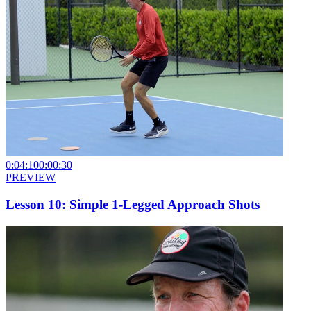
0:04:10
0:00:30
PREVIEW
Lesson 10: Simple 1-Legged Approach Shots