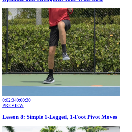
0:02:34
0:00:30
PREVIEW
Lesson 8: Simple 1-Legged, 1-Foot Pivot Moves