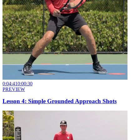
0:04:41
0:00:30
PREVIEW
Lesson 4: Simple Grounded Approach Shots