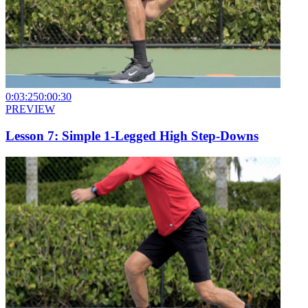
0:03:25
0:00:30
PREVIEW
Lesson 7: Simple 1-Legged High Step-Downs