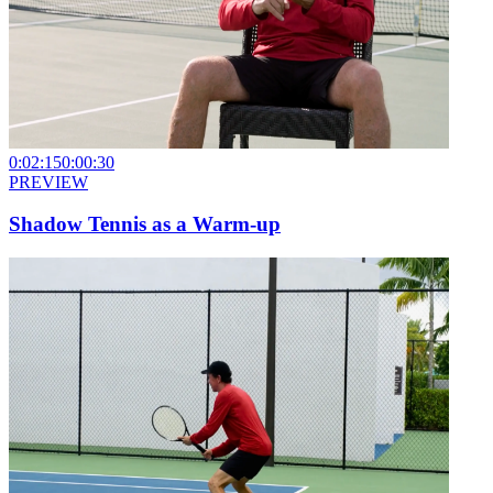
0:02:15
0:00:30
PREVIEW
Shadow Tennis as a Warm-up