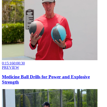
0:15:16
0:00:30
PREVIEW
Medicine Ball Drills for Power and Explosive
Strength