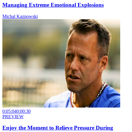
Managing Extreme Emotional Explosions
Michal Kaznowski
0:05:04
0:00:30
PREVIEW
Enjoy the Moment to Relieve Pressure During