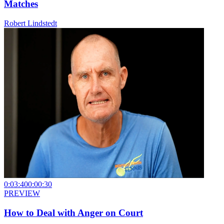
Matches
Robert Lindstedt
0:03:40
0:00:30
PREVIEW
How to Deal with Anger on Court