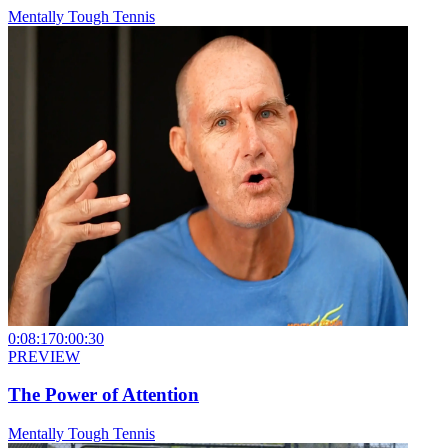
Mentally Tough Tennis
0:08:17
0:00:30
PREVIEW
The Power of Attention
Mentally Tough Tennis