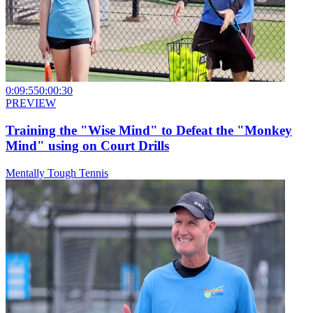
0:09:55
0:00:30
PREVIEW
Training the "Wise Mind" to Defeat the "Monkey
Mind" using on Court Drills
Mentally Tough Tennis