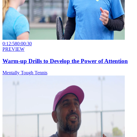
0:12:58
0:00:30
PREVIEW
Warm-up Drills to Develop the Power of Attention
Mentally Tough Tennis