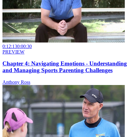
0:12:13
0:00:30
PREVIEW
Chapter 4: Navigating Emotions - Understanding
and Managing Sports Parenting Challenges
Anthony Ross