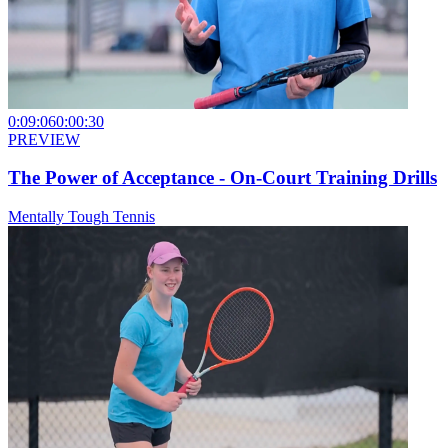
0:09:06
0:00:30
PREVIEW
The Power of Acceptance - On-Court Training Drills
Mentally Tough Tennis