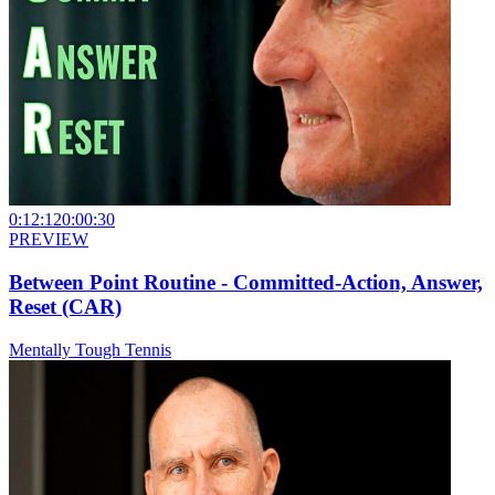
0:12:12
0:00:30
PREVIEW
Between Point Routine - Committed-Action, Answer,
Reset (CAR)
Mentally Tough Tennis