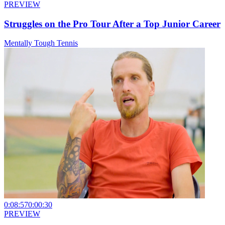
PREVIEW
Struggles on the Pro Tour After a Top Junior Career
Mentally Tough Tennis
0:08:57
0:00:30
PREVIEW