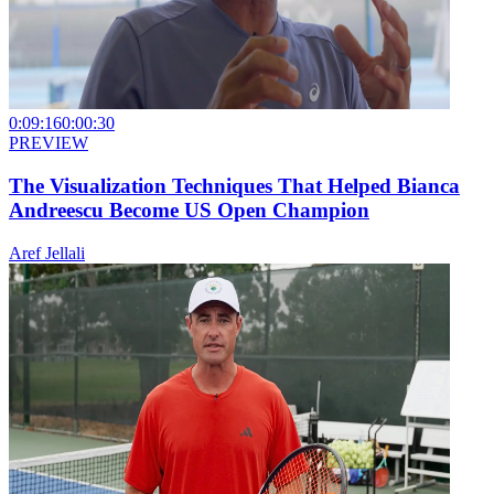
0:09:16
0:00:30
PREVIEW
The Visualization Techniques That Helped Bianca
Andreescu Become US Open Champion
Aref Jellali