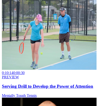
0:10:14
0:00:30
PREVIEW
Serving Drill to Develop the Power of Attention
Mentally Tough Tennis