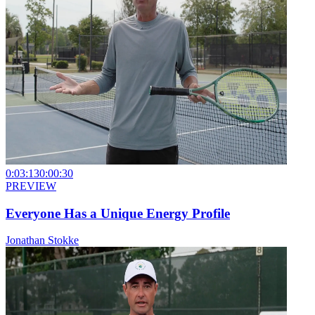
0:03:13
0:00:30
PREVIEW
Everyone Has a Unique Energy Profile
Jonathan Stokke