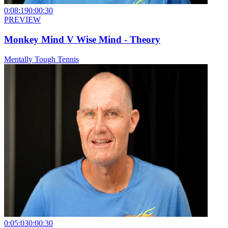
0:08:19
0:00:30
PREVIEW
Monkey Mind V Wise Mind - Theory
Mentally Tough Tennis
0:05:03
0:00:30