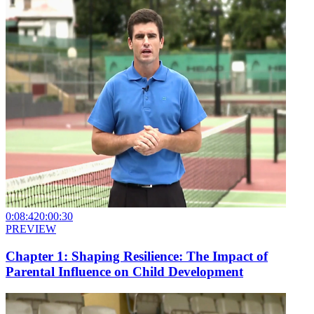
0:08:42
0:00:30
PREVIEW
Chapter 1: Shaping Resilience: The Impact of
Parental Influence on Child Development