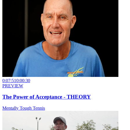
0:07:51
0:00:30
PREVIEW
The Power of Acceptance - THEORY
Mentally Tough Tennis