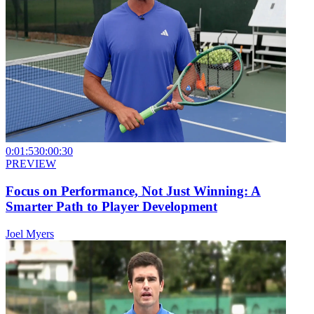
0:01:53
0:00:30
PREVIEW
Focus on Performance, Not Just Winning: A
Smarter Path to Player Development
Joel Myers