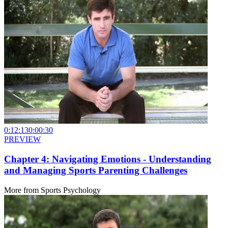
0:12:13
0:00:30
PREVIEW
Chapter 4: Navigating Emotions - Understanding
and Managing Sports Parenting Challenges
More from
Sports Psychology