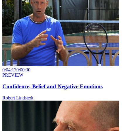
0:04:17
0:00:30
PREVIEW
Confidence, Belief and Negative Emotions
Robert Lindstedt