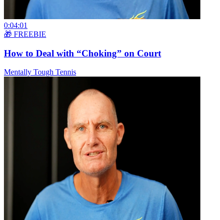
0:04:01
🎁 FREEBIE
How to Deal with “Choking” on Court
Mentally Tough Tennis