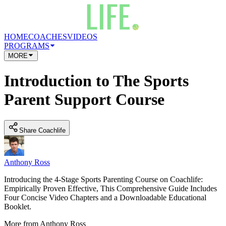
HOME
COACHES
VIDEOS
PROGRAMS
MORE
Introduction to The Sports
Parent Support Course
Share Coachlife
Anthony Ross
Introducing the 4-Stage Sports Parenting Course on Coachlife:
Empirically Proven Effective, This Comprehensive Guide Includes
Four Concise Video Chapters and a Downloadable Educational
Booklet.
More from
Anthony Ross