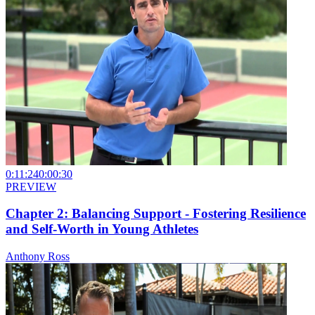
0:11:24
0:00:30
PREVIEW
Chapter 2: Balancing Support - Fostering Resilience
and Self-Worth in Young Athletes
Anthony Ross