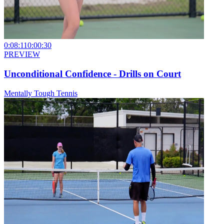
0:08:11
0:00:30
PREVIEW
Unconditional Confidence - Drills on Court
Mentally Tough Tennis