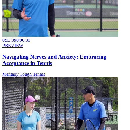
0:03:39
0:00:30
PREVIEW
Navigating Nerves and Anxiety: Embracing
Acceptance in Tennis
Mentally Tough Tennis