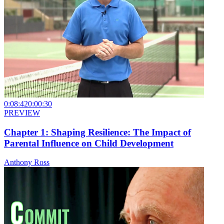
0:08:42
0:00:30
PREVIEW
Chapter 1: Shaping Resilience: The Impact of
Parental Influence on Child Development
Anthony Ross