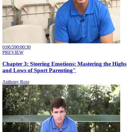
0:06:59
0:00:30
PREVIEW
Chapter 3: Steering Emotions: Mastering the Highs
and Lows of Sport Parenting"
Anthony Ross