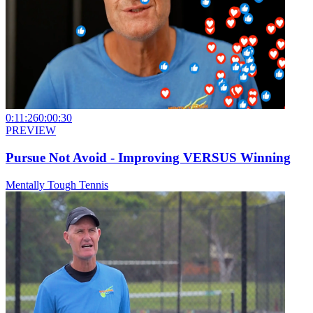
0:11:26
0:00:30
PREVIEW
Pursue Not Avoid - Improving VERSUS Winning
Mentally Tough Tennis