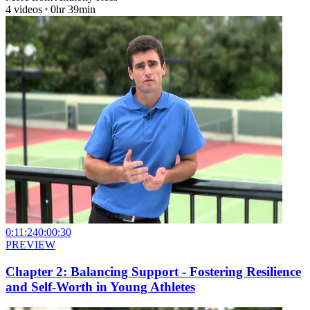
4
videos
0hr 39min
0:11:24
0:00:30
PREVIEW
Chapter 2: Balancing Support - Fostering Resilience
and Self-Worth in Young Athletes