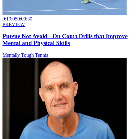
0:19:05
0:00:30
PREVIEW
Pursue Not Avoid - On Court Drills that Improve
Mental and Physical Skills
Mentally Tough Tennis