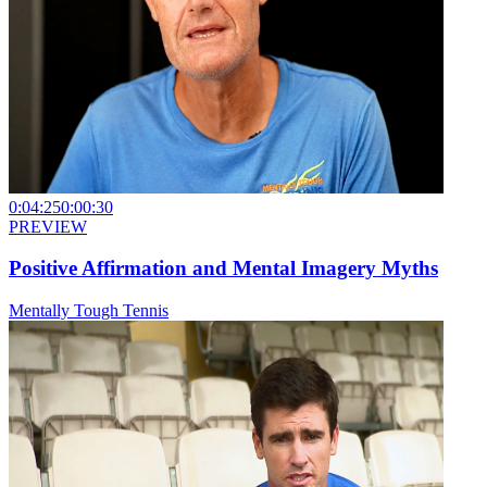
0:04:25
0:00:30
PREVIEW
Positive Affirmation and Mental Imagery Myths
Mentally Tough Tennis