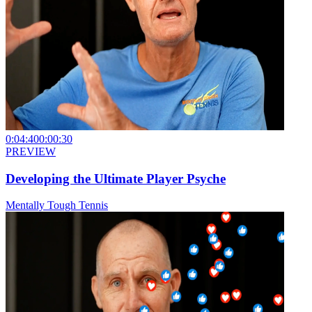
0:04:40
0:00:30
PREVIEW
Developing the Ultimate Player Psyche
Mentally Tough Tennis