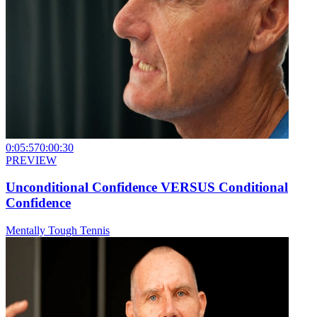
0:05:57
0:00:30
PREVIEW
Unconditional Confidence VERSUS Conditional
Confidence
Mentally Tough Tennis