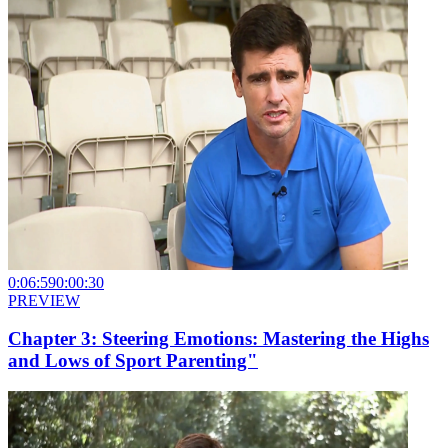
0:06:59
0:00:30
PREVIEW
Chapter 3: Steering Emotions: Mastering the Highs
and Lows of Sport Parenting"