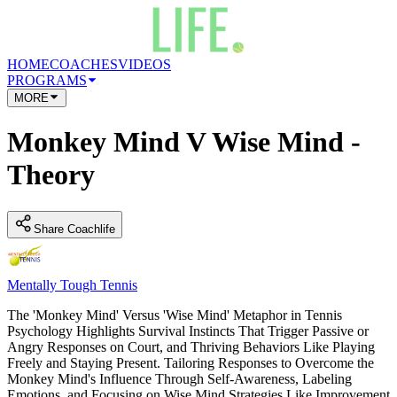
HOME
COACHES
VIDEOS
PROGRAMS
MORE
Monkey Mind V Wise Mind -
Theory
Share Coachlife
Mentally Tough Tennis
The 'Monkey Mind' Versus 'Wise Mind' Metaphor in Tennis
Psychology Highlights Survival Instincts That Trigger Passive or
Angry Responses on Court, and Thriving Behaviors Like Playing
Freely and Staying Present. Tailoring Responses to Overcome the
Monkey Mind's Influence Through Self-Awareness, Labeling
Emotions, and Focusing on Wise Mind Strategies Like Improvement