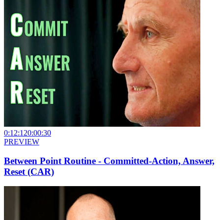
0:12:12
0:00:30
PREVIEW
Between Point Routine - Committed-Action, Answer,
Reset (CAR)