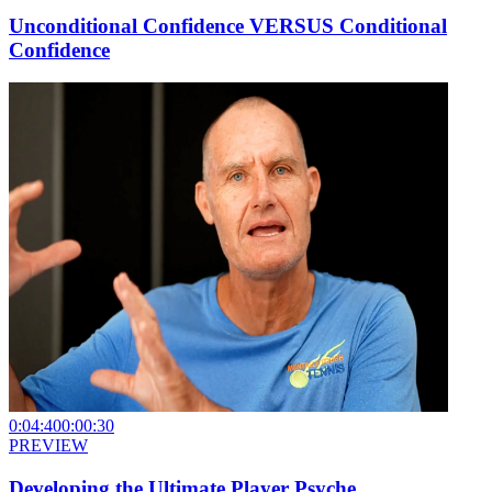
Unconditional Confidence VERSUS Conditional
Confidence
0:04:40
0:00:30
PREVIEW
Developing the Ultimate Player Psyche