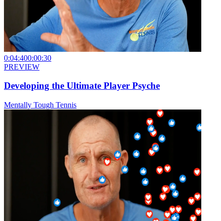
0:04:40
0:00:30
PREVIEW
Developing the Ultimate Player Psyche
Mentally Tough Tennis