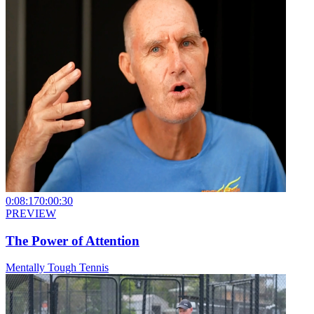
0:08:17
0:00:30
PREVIEW
The Power of Attention
Mentally Tough Tennis