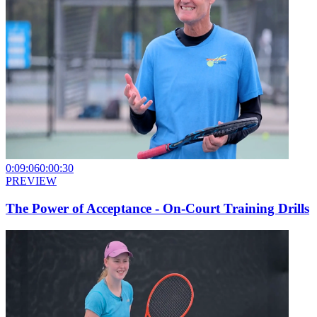
0:09:06
0:00:30
PREVIEW
The Power of Acceptance - On-Court Training Drills