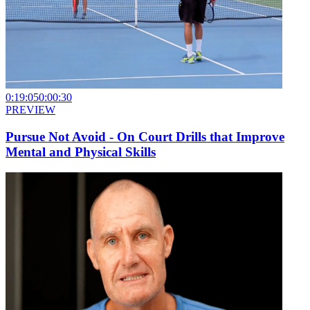
0:19:05
0:00:30
PREVIEW
Pursue Not Avoid - On Court Drills that Improve
Mental and Physical Skills