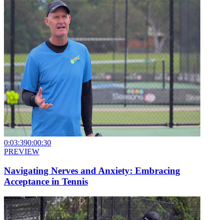
0:03:39
0:00:30
PREVIEW
Navigating Nerves and Anxiety: Embracing
Acceptance in Tennis