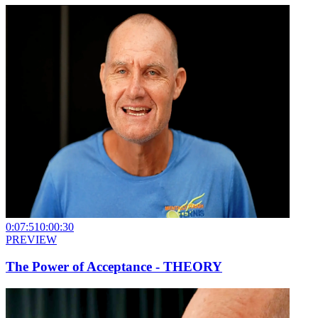
0:07:51
0:00:30
PREVIEW
The Power of Acceptance - THEORY