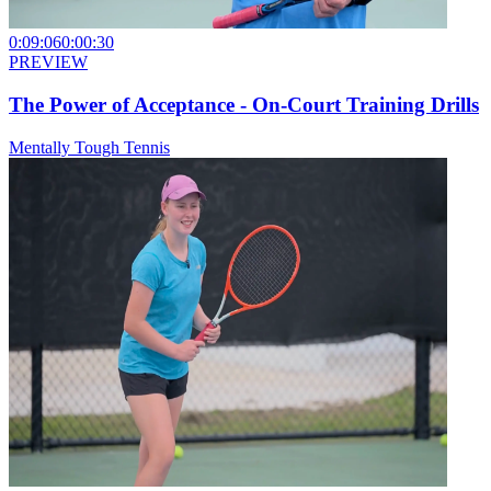
0:09:06
0:00:30
PREVIEW
The Power of Acceptance - On-Court Training Drills
Mentally Tough Tennis