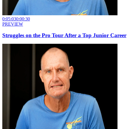
0:05:03
0:00:30
PREVIEW
Struggles on the Pro Tour After a Top Junior Career