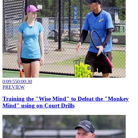
0:09:55
0:00:30
PREVIEW
Training the "Wise Mind" to Defeat the "Monkey
Mind" using on Court Drills