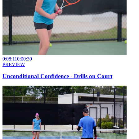
0:08:11
0:00:30
PREVIEW
Unconditional Confidence - Drills on Court