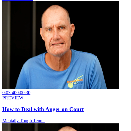
0:03:40
0:00:30
PREVIEW
How to Deal with Anger on Court
Mentally Tough Tennis