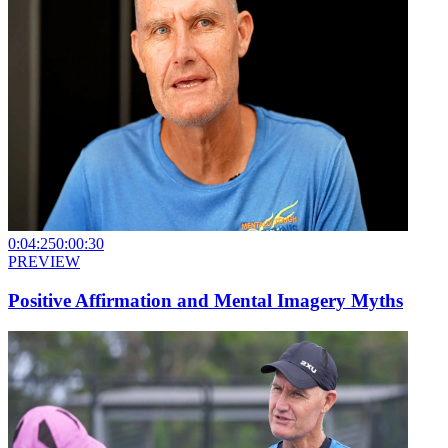
0:04:25
0:00:30
PREVIEW
Positive Affirmation and Mental Imagery Myths