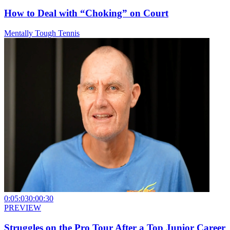
How to Deal with “Choking” on Court
Mentally Tough Tennis
0:05:03
0:00:30
PREVIEW
Struggles on the Pro Tour After a Top Junior Career