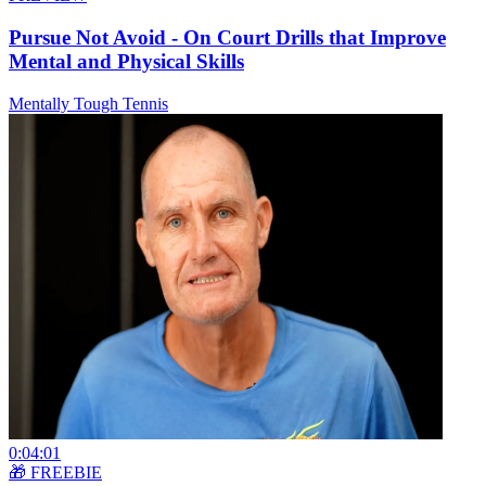
Pursue Not Avoid - On Court Drills that Improve
Mental and Physical Skills
Mentally Tough Tennis
0:04:01
🎁 FREEBIE