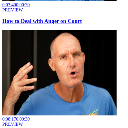
0:03:40
0:00:30
PREVIEW
How to Deal with Anger on Court
0:08:17
0:00:30
PREVIEW