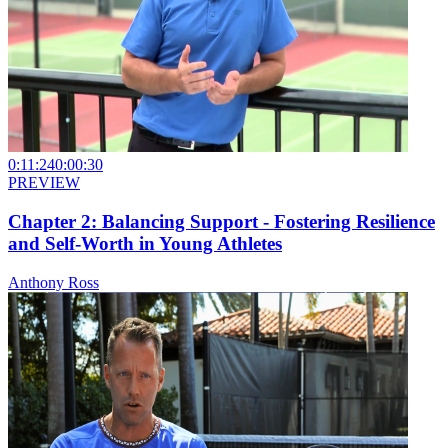
0:11:24
0:00:30
PREVIEW
Chapter 2: Balancing Support - Fostering Resilience
and Self-Worth in Young Athletes
Anthony Ross