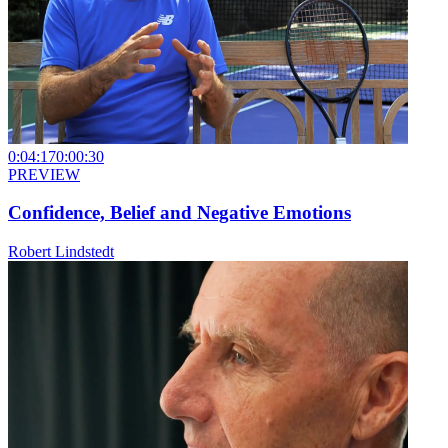
0:04:17
0:00:30
PREVIEW
Confidence, Belief and Negative Emotions
Robert Lindstedt