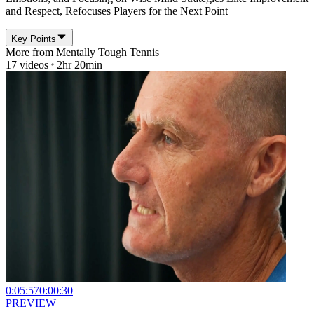
and Respect, Refocuses Players for the Next Point
Key Points
More from
Mentally Tough Tennis
17
videos
2hr 20min
0:05:57
0:00:30
PREVIEW