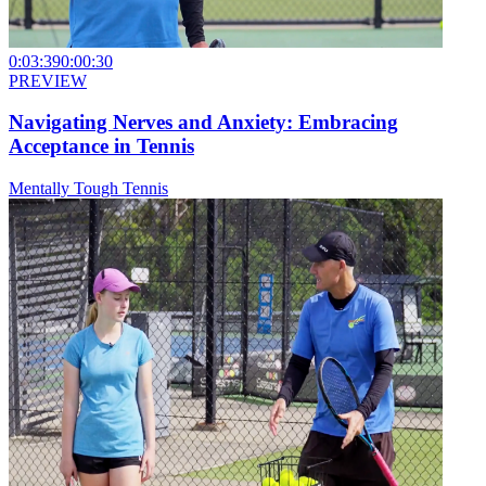
0:03:39
0:00:30
PREVIEW
Navigating Nerves and Anxiety: Embracing
Acceptance in Tennis
Mentally Tough Tennis