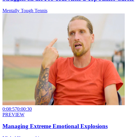
Mentally Tough Tennis
0:08:57
0:00:30
PREVIEW
Managing Extreme Emotional Explosions