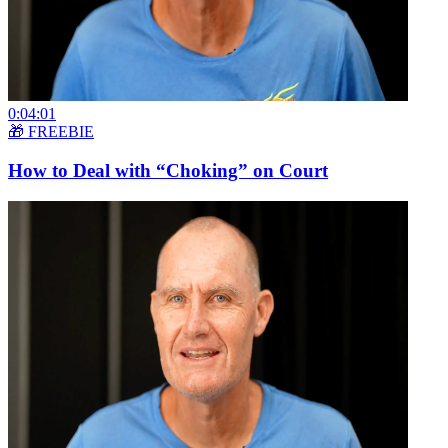
0:04:01
🎁 FREEBIE
How to Deal with “Choking” on Court