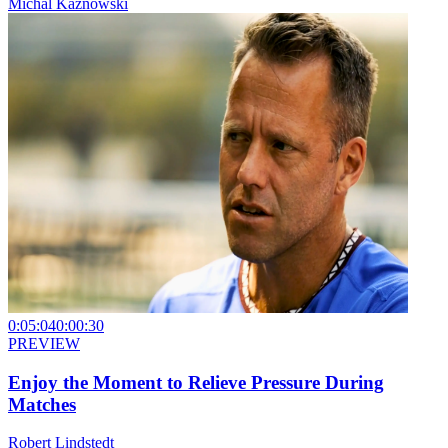
Michal Kaznowski
0:05:04
0:00:30
PREVIEW
Enjoy the Moment to Relieve Pressure During
Matches
Robert Lindstedt