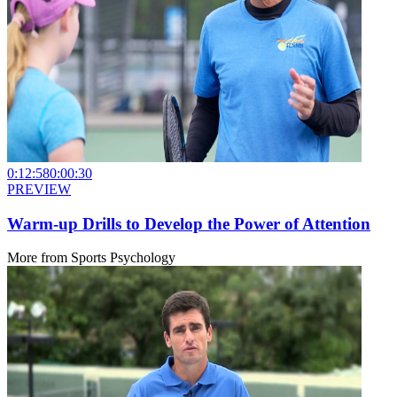
0:12:58
0:00:30
PREVIEW
Warm-up Drills to Develop the Power of Attention
More from
Sports Psychology