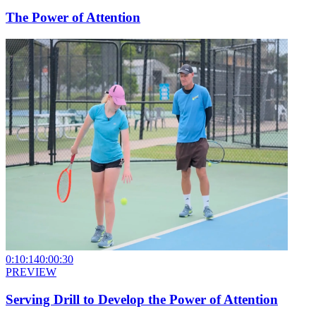
The Power of Attention
0:10:14
0:00:30
PREVIEW
Serving Drill to Develop the Power of Attention