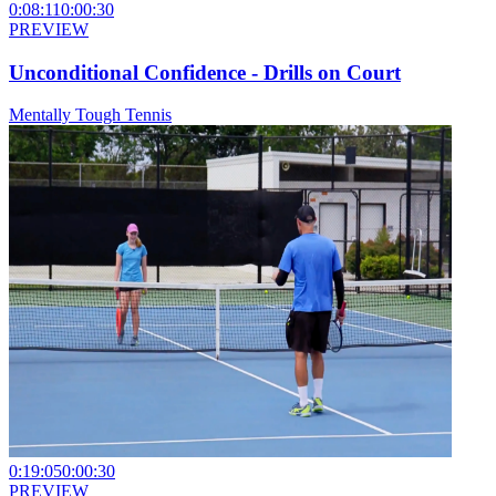
0:08:11
0:00:30
PREVIEW
Unconditional Confidence - Drills on Court
Mentally Tough Tennis
0:19:05
0:00:30
PREVIEW