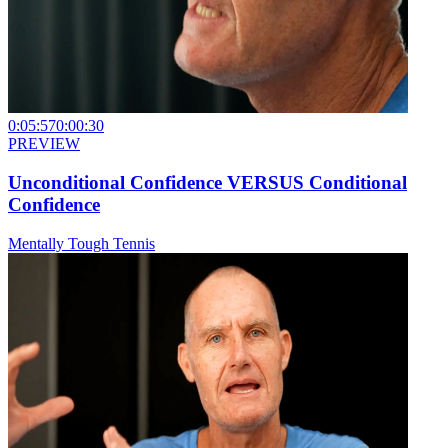
0:05:57
0:00:30
PREVIEW
Unconditional Confidence VERSUS Conditional
Confidence
Mentally Tough Tennis