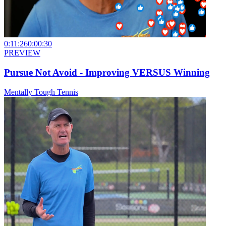
0:11:26
0:00:30
PREVIEW
Pursue Not Avoid - Improving VERSUS Winning
Mentally Tough Tennis