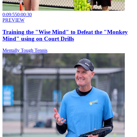
0:09:55
0:00:30
PREVIEW
Training the "Wise Mind" to Defeat the "Monkey
Mind" using on Court Drills
Mentally Tough Tennis