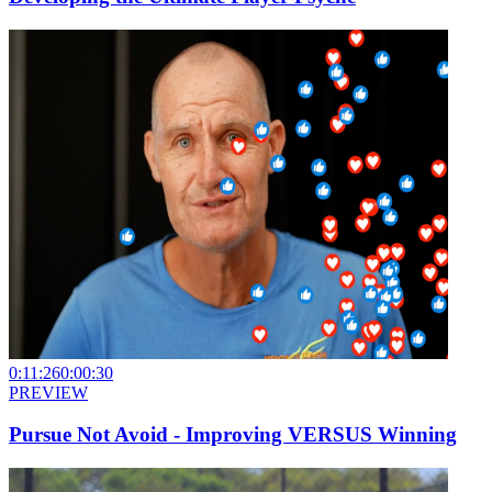
0:11:26
0:00:30
PREVIEW
Pursue Not Avoid - Improving VERSUS Winning