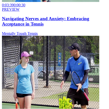
0:03:39
0:00:30
PREVIEW
Navigating Nerves and Anxiety: Embracing
Acceptance in Tennis
Mentally Tough Tennis