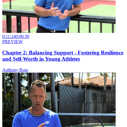
0:11:24
0:00:30
PREVIEW
Chapter 2: Balancing Support - Fostering Resilience
and Self-Worth in Young Athletes
Anthony Ross