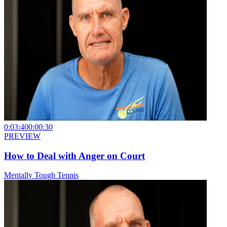
0:03:40
0:00:30
PREVIEW
How to Deal with Anger on Court
Mentally Tough Tennis