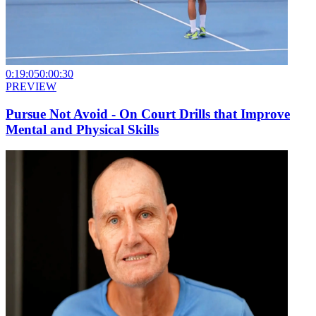
0:19:05
0:00:30
PREVIEW
Pursue Not Avoid - On Court Drills that Improve
Mental and Physical Skills