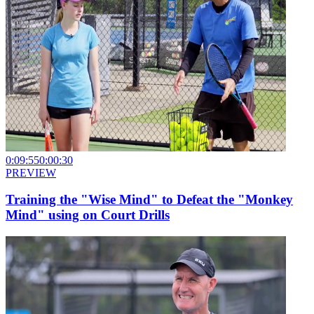
0:09:55
0:00:30
PREVIEW
Training the "Wise Mind" to Defeat the "Monkey
Mind" using on Court Drills