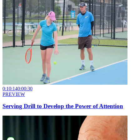
0:10:14
0:00:30
PREVIEW
Serving Drill to Develop the Power of Attention