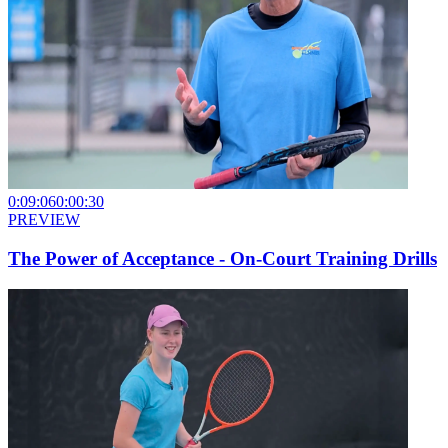
0:09:06
0:00:30
PREVIEW
The Power of Acceptance - On-Court Training Drills