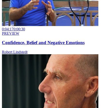
0:04:17
0:00:30
PREVIEW
Confidence, Belief and Negative Emotions
Robert Lindstedt