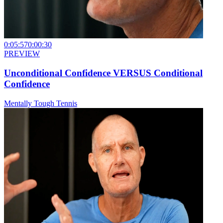
0:05:57
0:00:30
PREVIEW
Unconditional Confidence VERSUS Conditional
Confidence
Mentally Tough Tennis