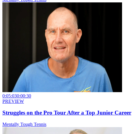
0:05:03
0:00:30
PREVIEW
Struggles on the Pro Tour After a Top Junior Career
Mentally Tough Tennis