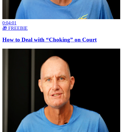
0:04:01
🎁 FREEBIE
How to Deal with “Choking” on Court