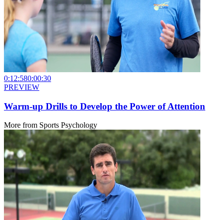
0:12:58
0:00:30
PREVIEW
Warm-up Drills to Develop the Power of Attention
More from
Sports Psychology