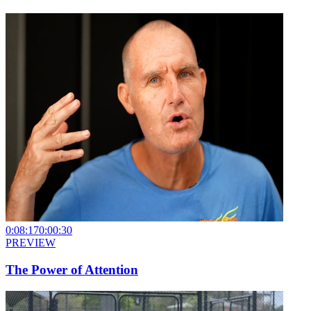
0:08:17
0:00:30
PREVIEW
The Power of Attention