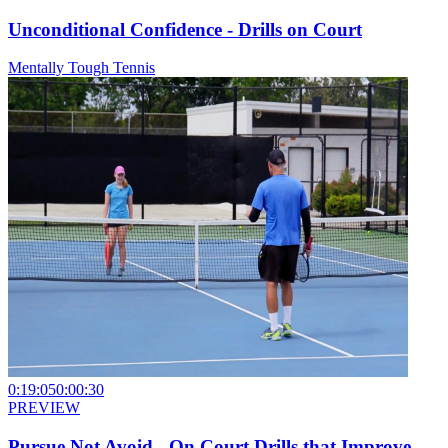
Unconditional Confidence - Drills on Court
Mentally Tough Tennis
0:19:05
0:00:30
PREVIEW
Pursue Not Avoid - On Court Drills that Improve