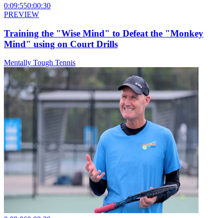
0:09:55
0:00:30
PREVIEW
Training the "Wise Mind" to Defeat the "Monkey
Mind" using on Court Drills
Mentally Tough Tennis