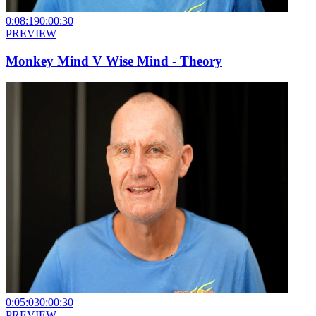
0:08:19
0:00:30
PREVIEW
Monkey Mind V Wise Mind - Theory
0:05:03
0:00:30
PREVIEW