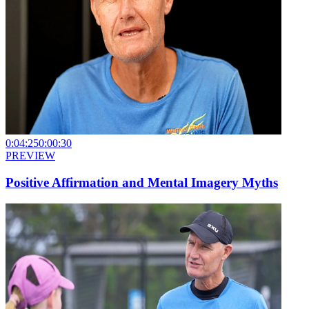
0:04:25
0:00:30
PREVIEW
Positive Affirmation and Mental Imagery Myths