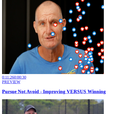
0:11:26
0:00:30
PREVIEW
Pursue Not Avoid - Improving VERSUS Winning