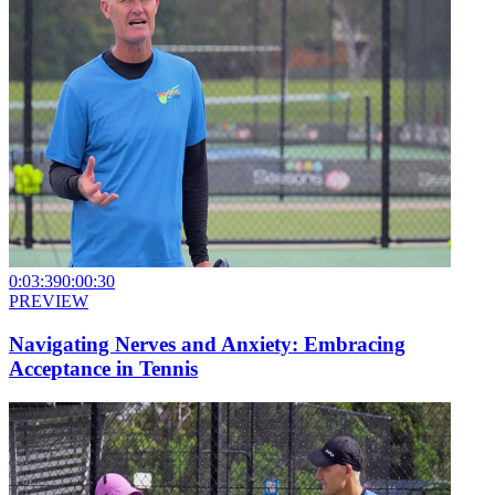
0:03:39
0:00:30
PREVIEW
Navigating Nerves and Anxiety: Embracing
Acceptance in Tennis