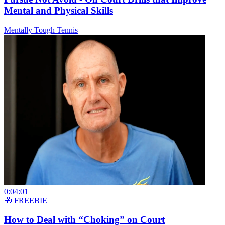
Mental and Physical Skills
Mentally Tough Tennis
0:04:01
🎁 FREEBIE
How to Deal with “Choking” on Court