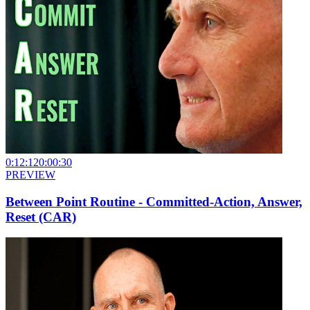
0:12:12
0:00:30
PREVIEW
Between Point Routine - Committed-Action, Answer,
Reset (CAR)