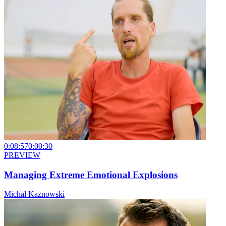
0:08:57
0:00:30
PREVIEW
Managing Extreme Emotional Explosions
Michal Kaznowski