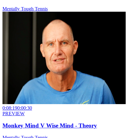
Mentally Tough Tennis
0:08:19
0:00:30
PREVIEW
Monkey Mind V Wise Mind - Theory
Mentally Tough Tennis