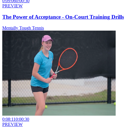
0:09:06
0:00:30
PREVIEW
The Power of Acceptance - On-Court Training Drills
Mentally Tough Tennis
0:08:11
0:00:30
PREVIEW