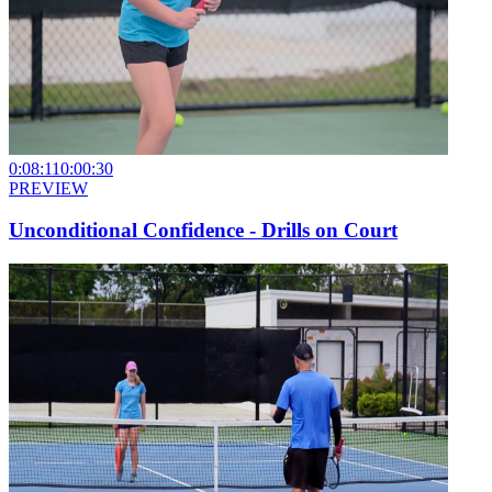
0:08:11
0:00:30
PREVIEW
Unconditional Confidence - Drills on Court