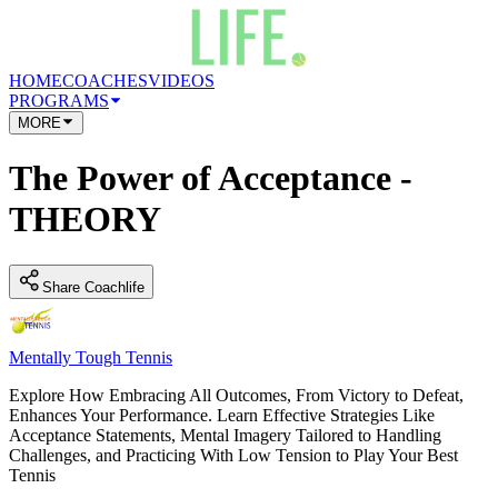
HOME
COACHES
VIDEOS
PROGRAMS
MORE
The Power of Acceptance -
THEORY
Share Coachlife
Mentally Tough Tennis
Explore How Embracing All Outcomes, From Victory to Defeat,
Enhances Your Performance. Learn Effective Strategies Like
Acceptance Statements, Mental Imagery Tailored to Handling
Challenges, and Practicing With Low Tension to Play Your Best
Tennis