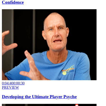
Confidence
0:04:40
0:00:30
PREVIEW
Developing the Ultimate Player Psyche