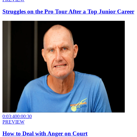
Struggles on the Pro Tour After a Top Junior Career
0:03:40
0:00:30
PREVIEW
How to Deal with Anger on Court