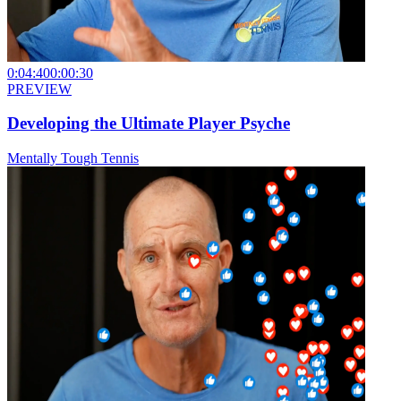
0:04:40
0:00:30
PREVIEW
Developing the Ultimate Player Psyche
Mentally Tough Tennis