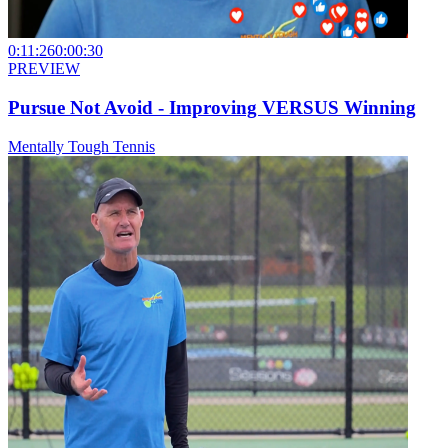
0:11:26
0:00:30
PREVIEW
Pursue Not Avoid - Improving VERSUS Winning
Mentally Tough Tennis