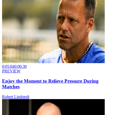
0:05:04
0:00:30
PREVIEW
Enjoy the Moment to Relieve Pressure During
Matches
Robert Lindstedt