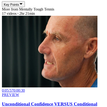
Key Points
More from
Mentally Tough Tennis
17
videos
2hr 21min
0:05:57
0:00:30
PREVIEW
Unconditional Confidence VERSUS Conditional