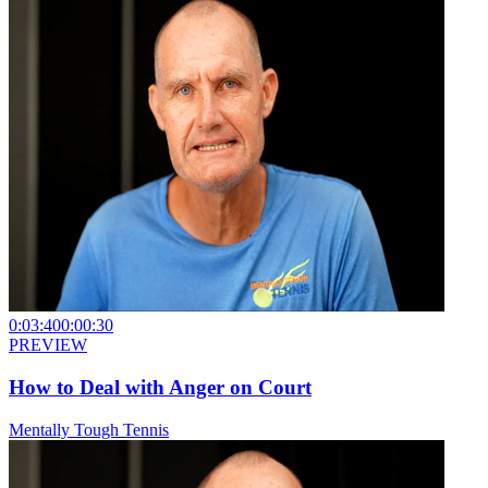
0:03:40
0:00:30
PREVIEW
How to Deal with Anger on Court
Mentally Tough Tennis