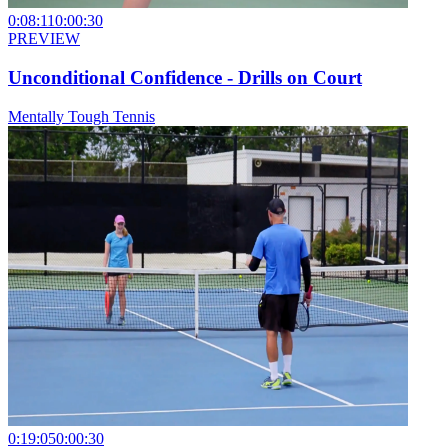
0:08:11
0:00:30
PREVIEW
Unconditional Confidence - Drills on Court
Mentally Tough Tennis
0:19:05
0:00:30