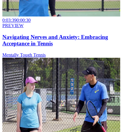
0:03:39
0:00:30
PREVIEW
Navigating Nerves and Anxiety: Embracing
Acceptance in Tennis
Mentally Tough Tennis