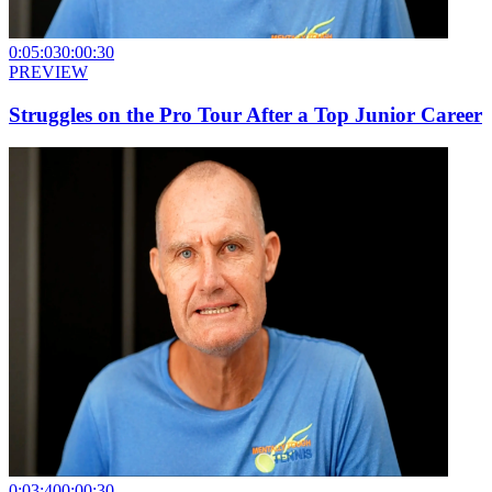
0:05:03
0:00:30
PREVIEW
Struggles on the Pro Tour After a Top Junior Career
0:03:40
0:00:30