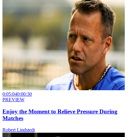
0:05:04
0:00:30
PREVIEW
Enjoy the Moment to Relieve Pressure During
Matches
Robert Lindstedt