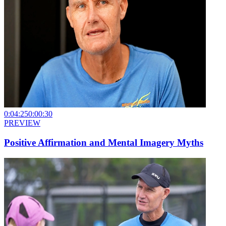
0:04:25
0:00:30
PREVIEW
Positive Affirmation and Mental Imagery Myths