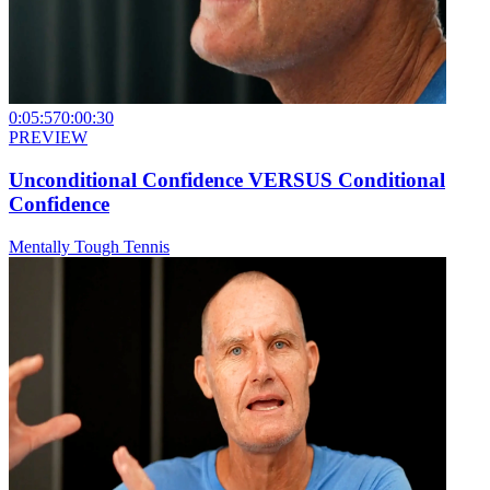
0:05:57
0:00:30
PREVIEW
Unconditional Confidence VERSUS Conditional
Confidence
Mentally Tough Tennis