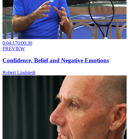
0:04:17
0:00:30
PREVIEW
Confidence, Belief and Negative Emotions
Robert Lindstedt