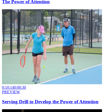
The Power of Attention
0:10:14
0:00:30
PREVIEW
Serving Drill to Develop the Power of Attention