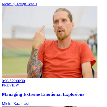
Mentally Tough Tennis
0:08:57
0:00:30
PREVIEW
Managing Extreme Emotional Explosions
Michal Kaznowski