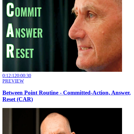
0:12:12
0:00:30
PREVIEW
Between Point Routine - Committed-Action, Answer,
Reset (CAR)