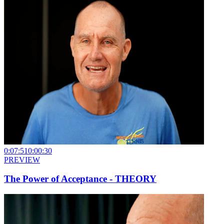
0:07:51
0:00:30
PREVIEW
The Power of Acceptance - THEORY