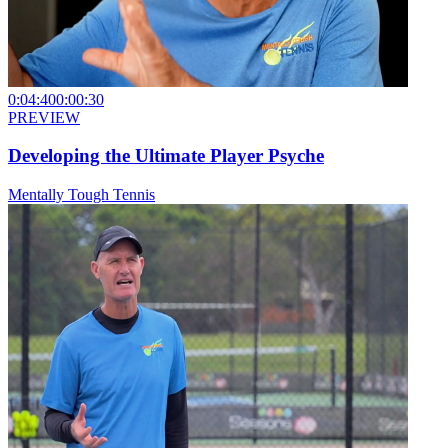
0:04:40
0:00:30
PREVIEW
Developing the Ultimate Player Psyche
Mentally Tough Tennis