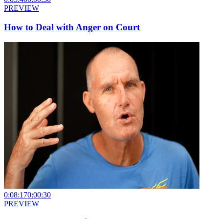
PREVIEW
How to Deal with Anger on Court
0:08:17
0:00:30
PREVIEW