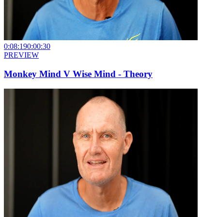
0:08:19
0:00:30
PREVIEW
Monkey Mind V Wise Mind - Theory