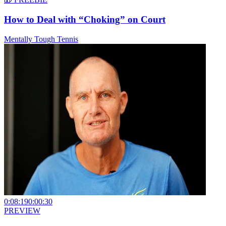
How to Deal with “Choking” on Court
Mentally Tough Tennis
0:08:19
0:00:30
PREVIEW