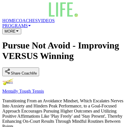
HOME
COACHES
VIDEOS
PROGRAMS
MORE
Pursue Not Avoid - Improving
VERSUS Winning
Share Coachlife
Mentally Tough Tennis
Transitioning From an Avoidance Mindset, Which Escalates Nerves
Into Anxiety and Hinders Peak Performance, to a Goal-Focused
Approach Encourages Pursuing Higher Outcomes and Utilizing
Positive Affirmations Like 'Play Freely' and 'Stay Present', Thereby
Enhancing On-Court Results Through Mindful Routines Between
Points