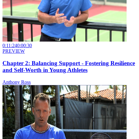
0:11:24
0:00:30
PREVIEW
Chapter 2: Balancing Support - Fostering Resilience
and Self-Worth in Young Athletes
Anthony Ross