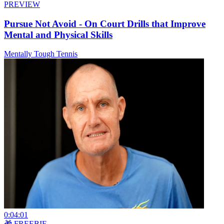
PREVIEW
Pursue Not Avoid - On Court Drills that Improve
Mental and Physical Skills
Mentally Tough Tennis
0:04:01
🎁 FREEBIE