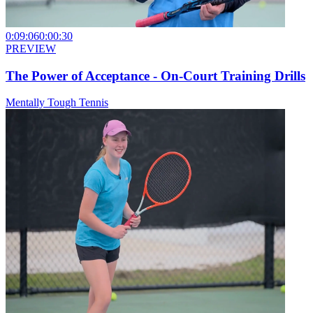
0:09:06
0:00:30
PREVIEW
The Power of Acceptance - On-Court Training Drills
Mentally Tough Tennis