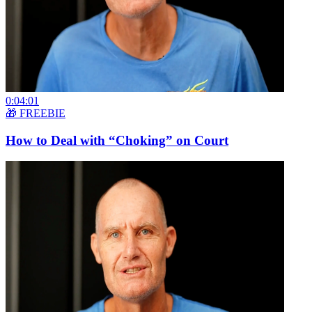
0:04:01
🎁 FREEBIE
How to Deal with “Choking” on Court