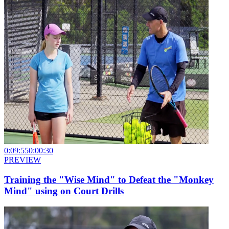
0:09:55
0:00:30
PREVIEW
Training the "Wise Mind" to Defeat the "Monkey
Mind" using on Court Drills