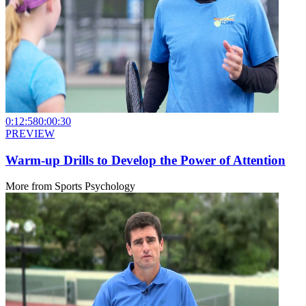
0:12:58
0:00:30
PREVIEW
Warm-up Drills to Develop the Power of Attention
More from
Sports Psychology