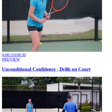
0:08:11
0:00:30
PREVIEW
Unconditional Confidence - Drills on Court