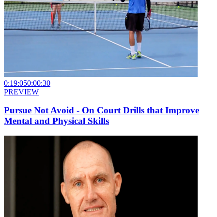
0:19:05
0:00:30
PREVIEW
Pursue Not Avoid - On Court Drills that Improve
Mental and Physical Skills