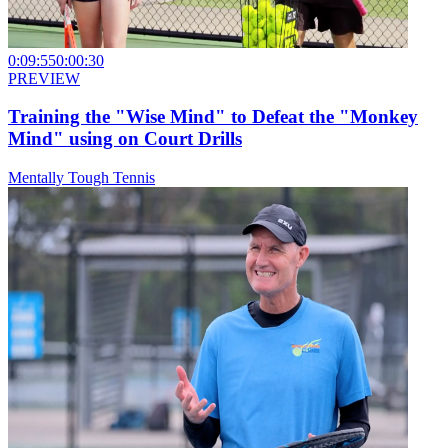
0:09:55
0:00:30
PREVIEW
Training the "Wise Mind" to Defeat the "Monkey
Mind" using on Court Drills
Mentally Tough Tennis