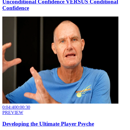
Unconditional Confidence VERSUS Conditional
Confidence
0:04:40
0:00:30
PREVIEW
Developing the Ultimate Player Psyche