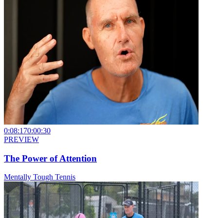
0:08:17
0:00:30
PREVIEW
The Power of Attention
Mentally Tough Tennis