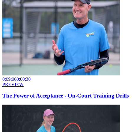
0:09:06
0:00:30
PREVIEW
The Power of Acceptance - On-Court Training Drills