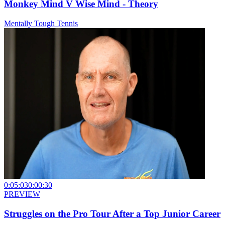
Monkey Mind V Wise Mind - Theory
Mentally Tough Tennis
0:05:03
0:00:30
PREVIEW
Struggles on the Pro Tour After a Top Junior Career