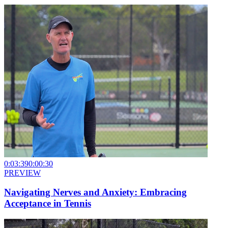
0:03:39
0:00:30
PREVIEW
Navigating Nerves and Anxiety: Embracing
Acceptance in Tennis