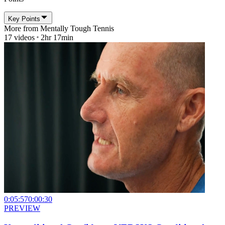
Key Points
More from
Mentally Tough Tennis
17
videos
2hr 17min
0:05:57
0:00:30
PREVIEW