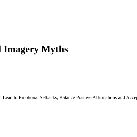
al Imagery Myths
an Lead to Emotional Setbacks; Balance Positive Affirmations and Acce