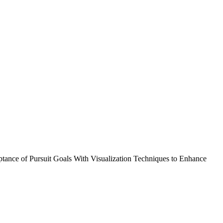
ptance of Pursuit Goals With Visualization Techniques to Enhance