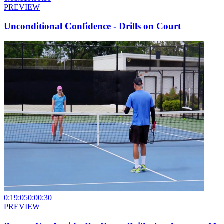
PREVIEW
Unconditional Confidence - Drills on Court
0:19:05
0:00:30
PREVIEW