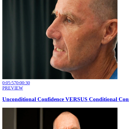
0:05:57
0:00:30
PREVIEW
Unconditional Confidence VERSUS Conditional Con