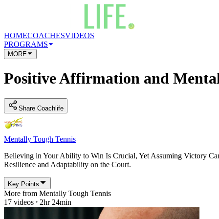
HOME
COACHES
VIDEOS
PROGRAMS
MORE
Positive Affirmation and Ment
Share Coachlife
Mentally Tough Tennis
Believing in Your Ability to Win Is Crucial, Yet Assuming Victory C
Resilience and Adaptability on the Court.
Key Points
More from
Mentally Tough Tennis
17
videos
2hr 24min