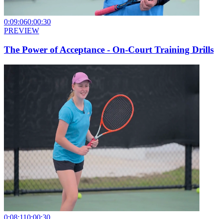
0:09:06
0:00:30
PREVIEW
The Power of Acceptance - On-Court Training Drills
0:08:11
0:00:30