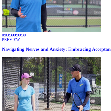
0:03:39
0:00:30
PREVIEW
Navigating Nerves and Anxiety: Embracing Acceptanc