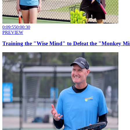
0:09:55
0:00:30
PREVIEW
Training the "Wise Mind" to Defeat the "Monkey Min