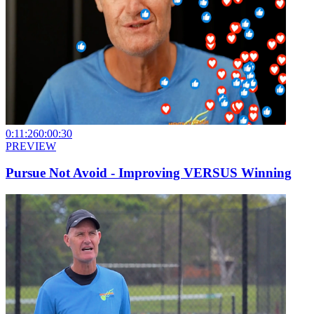
0:11:26
0:00:30
PREVIEW
Pursue Not Avoid - Improving VERSUS Winning