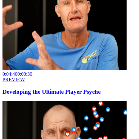
0:04:40
0:00:30
PREVIEW
Developing the Ultimate Player Psyche