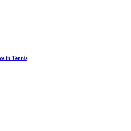
e in Tennis