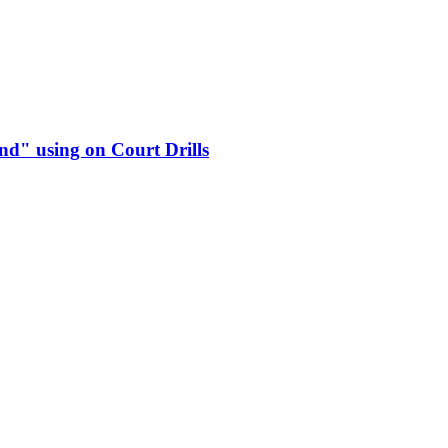
d" using on Court Drills