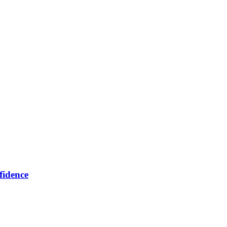
fidence