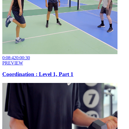
0:08:42
0:00:30
PREVIEW
Coordination : Level 1, Part 1