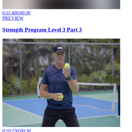
0:11:40
0:00:30
PREVIEW
Strength Program Level 3 Part 3
0:10:25
0:00:30