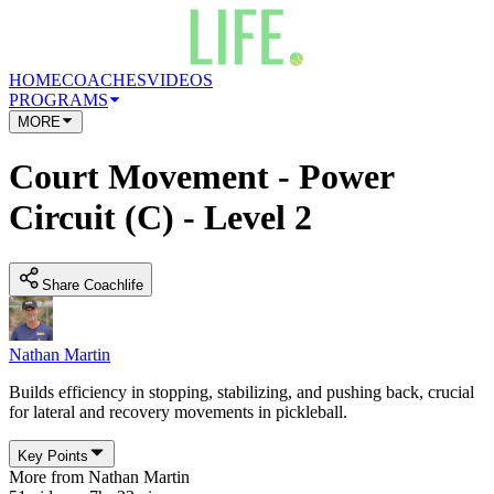
HOME
COACHES
VIDEOS
PROGRAMS
MORE
Court Movement - Power
Circuit (C) - Level 2
Share Coachlife
Nathan Martin
Builds efficiency in stopping, stabilizing, and pushing back, crucial
for lateral and recovery movements in pickleball.
Key Points
More from
Nathan Martin