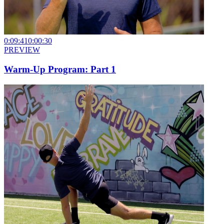
0:09:41
0:00:30
PREVIEW
Warm-Up Program: Part 1