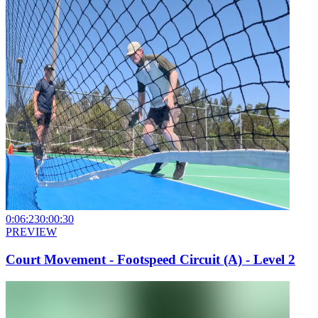
0:06:23
0:00:30
PREVIEW
Court Movement - Footspeed Circuit (A) - Level 2