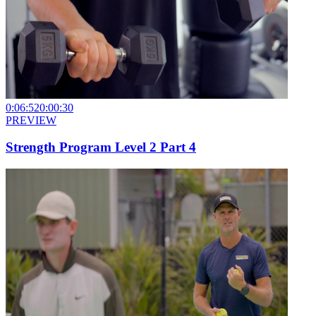
0:06:52
0:00:30
PREVIEW
Strength Program Level 2 Part 4