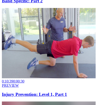
Band Specific: Part 2
0:10:39
0:00:30
PREVIEW
Injury Prevention: Level 1, Part 1