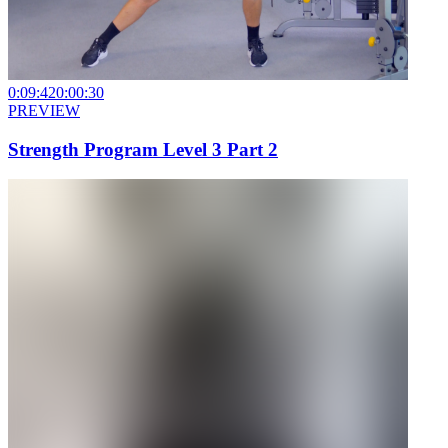
0:09:42
0:00:30
PREVIEW
Strength Program Level 3 Part 2