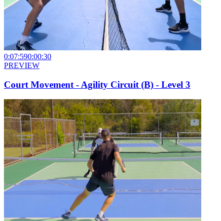
0:07:59
0:00:30
PREVIEW
Court Movement - Agility Circuit (B) - Level 3