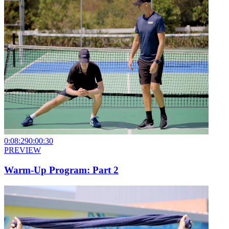
0:08:29
0:00:30
PREVIEW
Warm-Up Program: Part 2