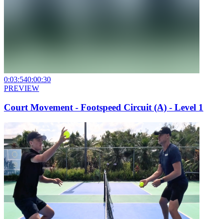
0:03:54
0:00:30
PREVIEW
Court Movement - Footspeed Circuit (A) - Level 1