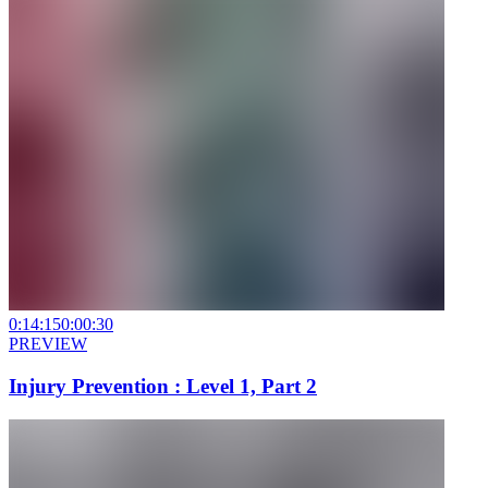
0:14:15
0:00:30
PREVIEW
Injury Prevention : Level 1, Part 2