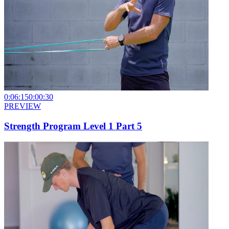
0:06:15
0:00:30
PREVIEW
Strength Program Level 1 Part 5