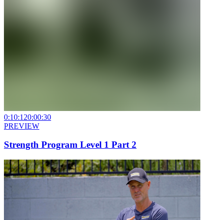
0:10:12
0:00:30
PREVIEW
Strength Program Level 1 Part 2