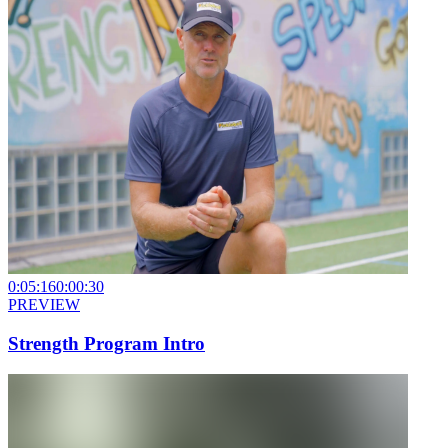
0:05:16
0:00:30
PREVIEW
Strength Program Intro