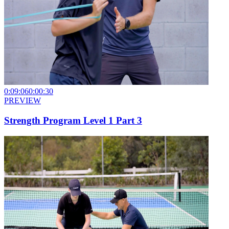
0:09:06
0:00:30
PREVIEW
Strength Program Level 1 Part 3