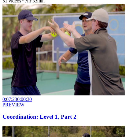
51
videos
7hr 33min
0:07:23
0:00:30
PREVIEW
Coordination: Level 1, Part 2