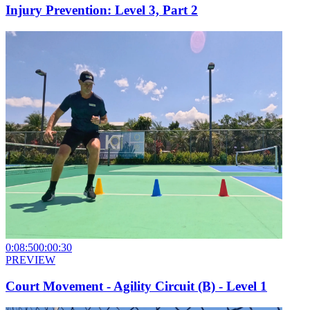
Injury Prevention: Level 3, Part 2
0:08:50
0:00:30
PREVIEW
Court Movement - Agility Circuit (B) - Level 1