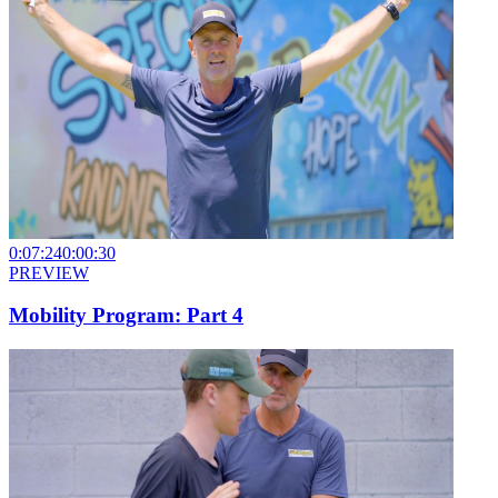
0:07:24
0:00:30
PREVIEW
Mobility Program: Part 4