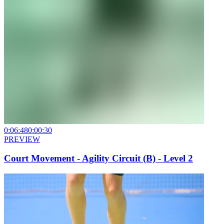
0:06:48
0:00:30
PREVIEW
Court Movement - Agility Circuit (B) - Level 2