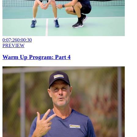
0:07:26
0:00:30
PREVIEW
Warm Up Program: Part 4