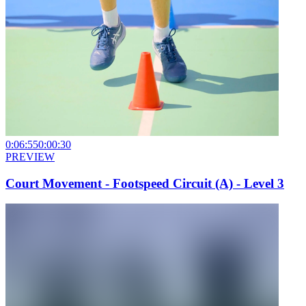
0:06:55
0:00:30
PREVIEW
Court Movement - Footspeed Circuit (A) - Level 3