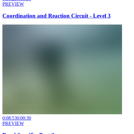
PREVIEW
Coordination and Reaction Circuit - Level 3
0:08:53
0:00:30
PREVIEW