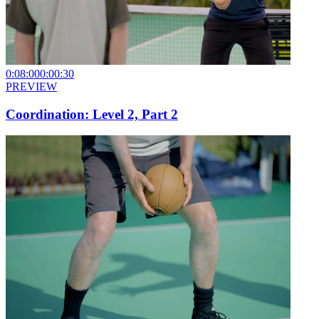
0:08:00
0:00:30
PREVIEW
Coordination: Level 2, Part 2