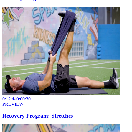
0:12:44
0:00:30
PREVIEW
Recovery Program: Stretches