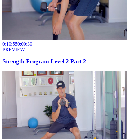
0:10:55
0:00:30
PREVIEW
Strength Program Level 2 Part 2