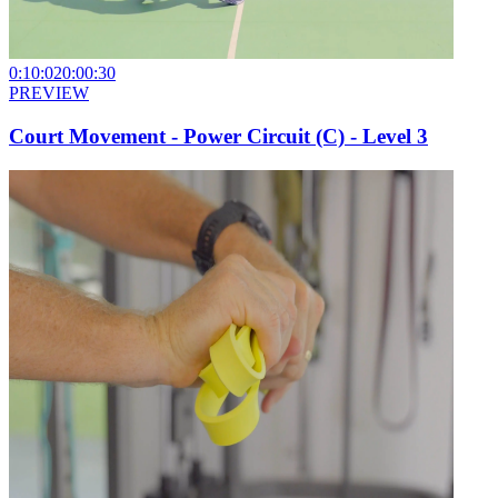
0:10:02
0:00:30
PREVIEW
Court Movement - Power Circuit (C) - Level 3