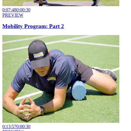
0:07:48
0:00:30
PREVIEW
Mobility Program: Part 2
0:13:57
0:00:30