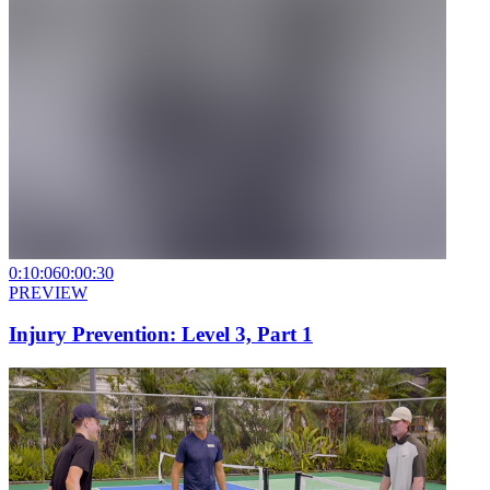
0:10:06
0:00:30
PREVIEW
Injury Prevention: Level 3, Part 1