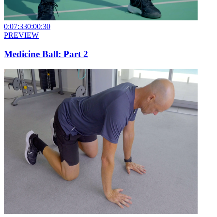
0:07:33
0:00:30
PREVIEW
Medicine Ball: Part 2