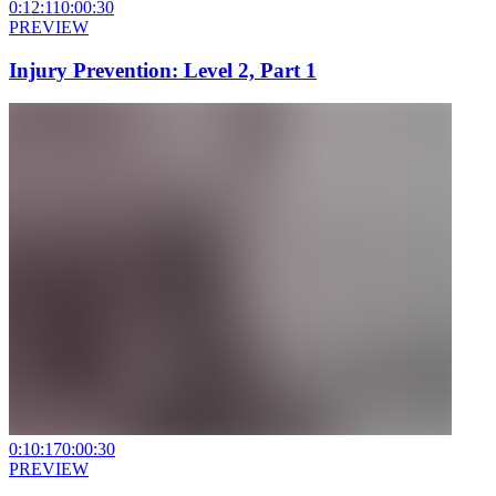
0:12:11
0:00:30
PREVIEW
Injury Prevention: Level 2, Part 1
0:10:17
0:00:30
PREVIEW