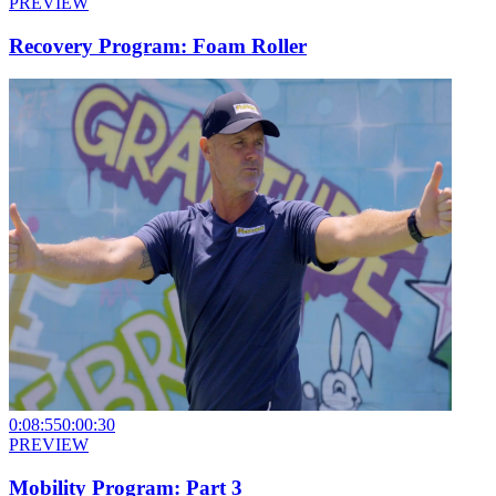
PREVIEW
Recovery Program: Foam Roller
0:08:55
0:00:30
PREVIEW
Mobility Program: Part 3